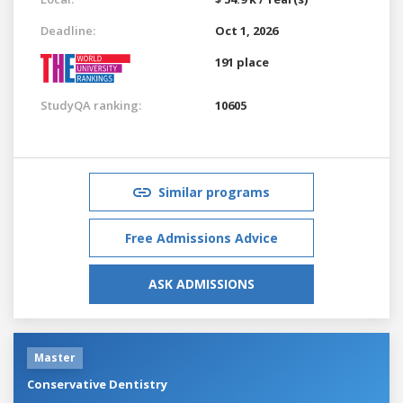
Deadline:
Oct 1, 2026
191 place
StudyQA ranking:
10605
Similar programs
Free Admissions Advice
ASK ADMISSIONS
Master
Conservative Dentistry