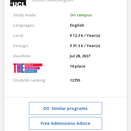
London,
United Kingdom
Study mode:
On campus
Languages:
English
Local:
$ 12.3 k / Year(s)
Foreign:
$ 31.5 k / Year(s)
Deadline:
Jul 28, 2027
16 place
StudyQA ranking:
12755
Similar programs
Free Admissions Advice