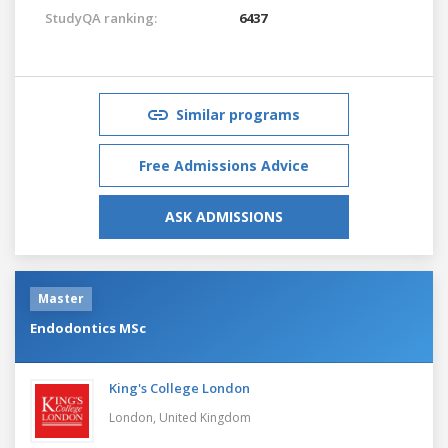
StudyQA ranking:
6437
Similar programs
Free Admissions Advice
ASK ADMISSIONS
Master
Endodontics MSc
King's College London
London,
United Kingdom