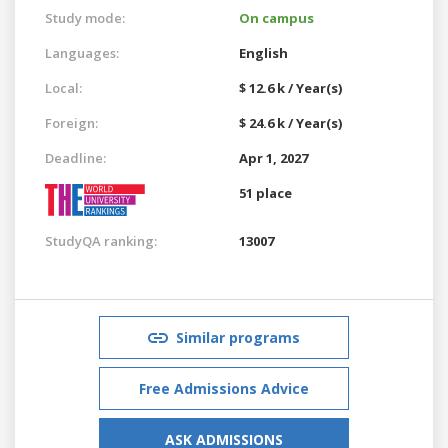
Study mode:
On campus
Languages:
English
Local:
$ 12.6 k / Year(s)
Foreign:
$ 24.6 k / Year(s)
Deadline:
Apr 1, 2027
51 place
StudyQA ranking:
13007
Similar programs
Free Admissions Advice
ASK ADMISSIONS