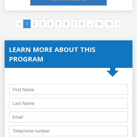
«
1
2
3
4
5
6
7
8
...
18
19
»
LEARN MORE ABOUT THIS
PROGRAM