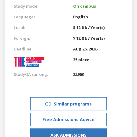
Study mode:
On campus
Languages:
English
Local:
$ 12.8 k / Year(s)
Foreign:
$ 12.8 k / Year(s)
Deadline:
Aug 26, 2026
35 place
StudyQA ranking:
22963
Similar programs
Free Admissions Advice
ASK ADMISSIONS