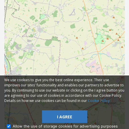
We use cookies to give you the best online experience. Their use
improves our sites' functionality and enables our partners to advertise to
you. By continuing to use our website or clicking on the I agree button you
are agreeing to our use of cookies in accordance with our Cookie Policy.
Details on how we use cookies can be found in our
Cookie Policy
I AGREE
Allow the use of storage cookies for advertising purposes