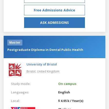
Free Admissions Advice
ASK ADMISSIONS
Master
Postgraduate Diploma in Dental Public Health
University of Bristol
Bristol,
United Kingdom
Study mode:
On campus
Languages:
English
Local:
$ 4.05 k / Year(s)