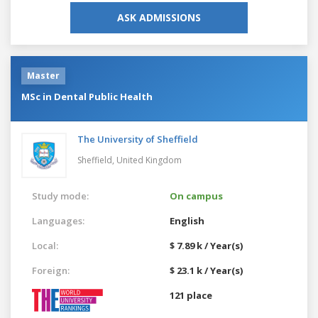
ASK ADMISSIONS
Master
MSc in Dental Public Health
The University of Sheffield
Sheffield,
United Kingdom
Study mode:
On campus
Languages:
English
Local:
$ 7.89 k / Year(s)
Foreign:
$ 23.1 k / Year(s)
121 place