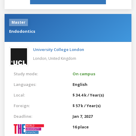
Master
Endodontics
University College London
London,
United Kingdom
Study mode:
On campus
Languages:
English
Local:
$ 34.4 k / Year(s)
Foreign:
$ 57 k / Year(s)
Deadline:
Jan 7, 2027
16 place