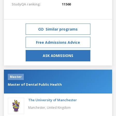
StudyQA ranking:
11560
Similar programs
Free Admissions Advice
ASK ADMISSIONS
Master
Master of Dental Public Health
The University of Manchester
Manchester,
United Kingdom