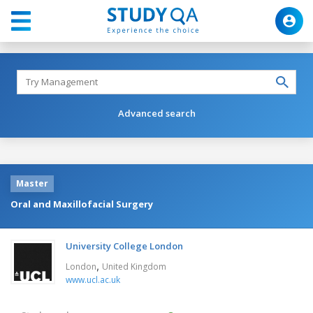
Advanced search
Master
Oral and Maxillofacial Surgery
University College London
,
London
United Kingdom
www.ucl.ac.uk