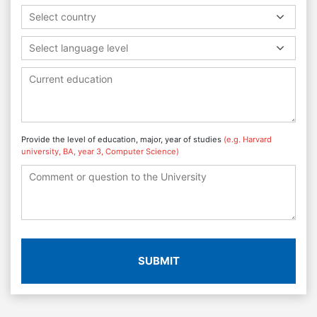
Select country
Select language level
Provide the level of education, major, year of studies
(e.g. Harvard
university, BA, year 3, Computer Science)
SUBMIT