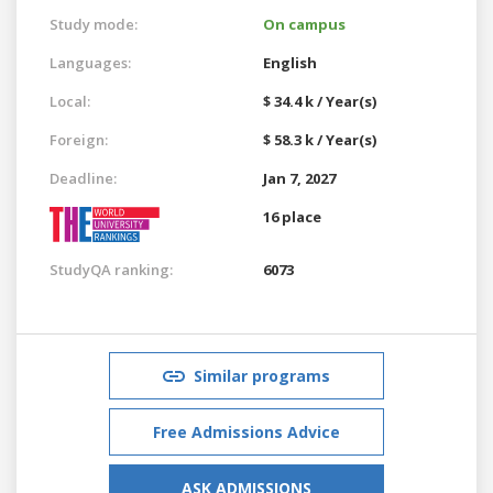
Study mode:
On campus
Languages:
English
Local:
$ 34.4 k / Year(s)
Foreign:
$ 58.3 k / Year(s)
Deadline:
Jan 7, 2027
16 place
StudyQA ranking:
6073
Similar programs
Free Admissions Advice
ASK ADMISSIONS