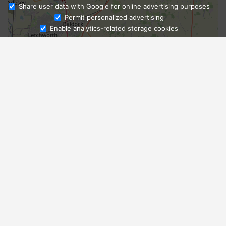
Share user data with Google for online advertising purposes
Ask Admissions
Permit personalized advertising
Enable analytics-related storage cookies