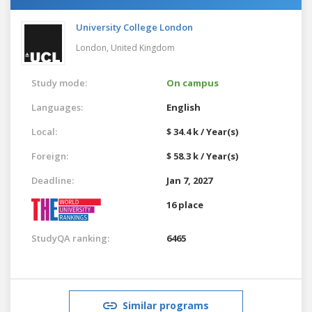
University College London
London,
United Kingdom
Study mode:
On campus
Languages:
English
Local:
$ 34.4 k / Year(s)
Foreign:
$ 58.3 k / Year(s)
Deadline:
Jan 7, 2027
16 place
StudyQA ranking:
6465
Similar programs