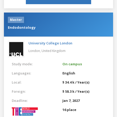
Master
Endodontology
University College London
London,
United Kingdom
Study mode:
On campus
Languages:
English
Local:
$ 34.4 k / Year(s)
Foreign:
$ 58.3 k / Year(s)
Deadline:
Jan 7, 2027
16 place