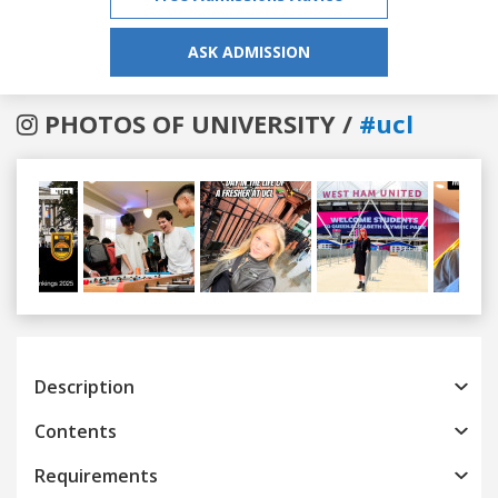
ASK ADMISSION
PHOTOS OF UNIVERSITY /
#ucl
Previous
Next
Description
Contents
Requirements