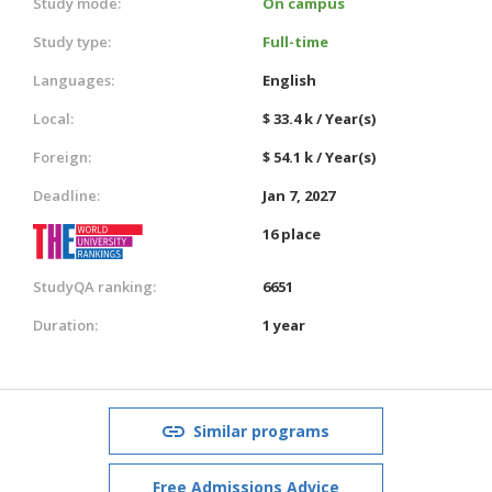
Study mode:
On campus
Study type:
Full-time
Languages:
English
Local:
$ 33.4 k / Year(s)
Foreign:
$ 54.1 k / Year(s)
Deadline:
Jan 7, 2027
16 place
StudyQA ranking:
6651
Duration:
1 year
Similar programs
Free Admissions Advice