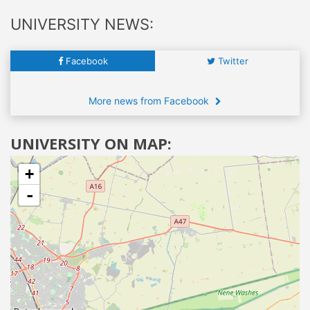
UNIVERSITY NEWS:
Facebook
Twitter
More news from Facebook
UNIVERSITY ON MAP:
+
-