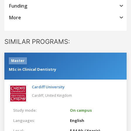
Funding
More
SIMILAR PROGRAMS:
Master
MSc in Clinical Dentistry
Cardiff University
Cardiff,
United Kingdom
Study mode:
On campus
Languages:
English
Local:
$ 54.9 k / Year(s)