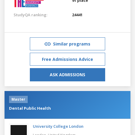
91 place
StudyQA ranking:
24441
Similar programs
Free Admissions Advice
ASK ADMISSIONS
Master
Dental Public Health
University College London