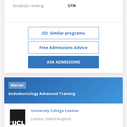
StudyQA ranking:
5770
Similar programs
Free Admissions Advice
ASK ADMISSIONS
Master
Endodontology Advanced Training
University College London
London,
United Kingdom