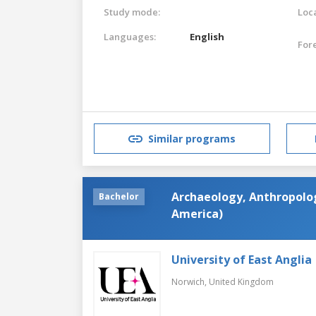
Study mode:
Loca
Languages:
English
For
Similar programs
Archaeology, Anthropolog
Bachelor
America)
University of East Anglia
Norwich,
United Kingdom