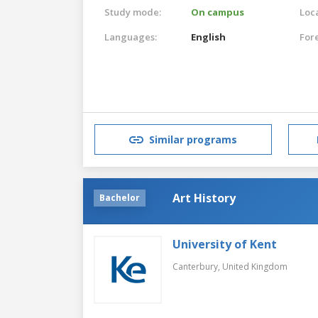
Study mode:
On campus
Loca
Languages:
English
For
Similar programs
Art History
Bachelor
University of Kent
Canterbury,
United Kingdom