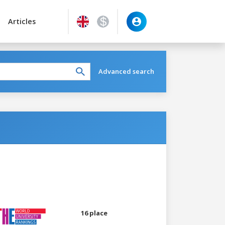
Articles
Advanced search
16 place