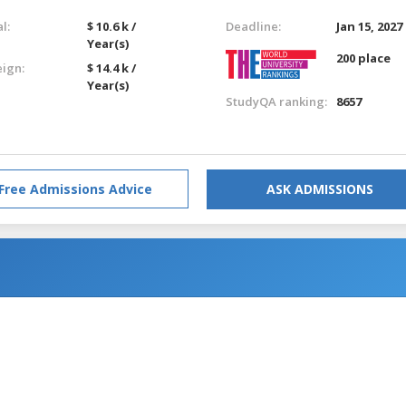
l:
$ 10.6 k /
Deadline:
Jan 15, 2027
Year(s)
200 place
eign:
$ 14.4 k /
Year(s)
StudyQA ranking:
8657
Free Admissions Advice
ASK ADMISSIONS