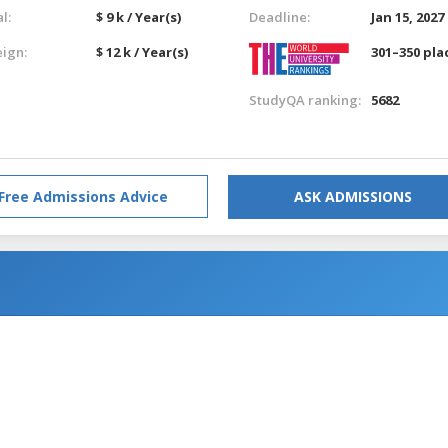
l:
$ 9 k / Year(s)
Deadline:
Jan 15, 2027
eign:
$ 12 k / Year(s)
301–350 pla
StudyQA ranking:
5682
Free Admissions Advice
ASK ADMISSIONS