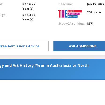
l:
$ 10.6 k /
Deadline:
Jan 15, 2027
Year(s)
200 place
eign:
$ 14.4 k /
Year(s)
StudyQA ranking:
8571
Free Admissions Advice
ASK ADMISSIONS
y and Art History (Year in Australasia or North