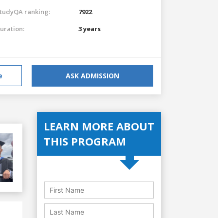
tudyQA ranking:
7922
uration:
3 years
e
ASK ADMISSION
LEARN MORE ABOUT
THIS PROGRAM