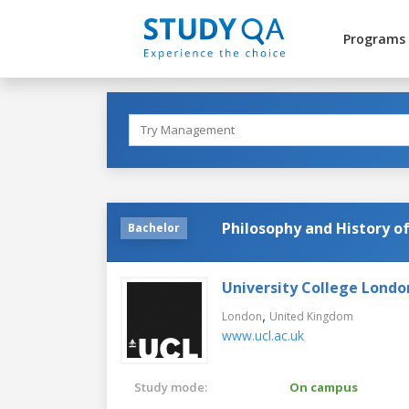
Programs
Philosophy and History of
Bachelor
University College Londo
,
London
United Kingdom
www.ucl.ac.uk
Study mode:
On campus