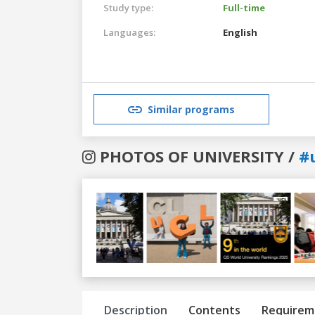
Study type:
Full-time
Languages:
English
Similar programs
PHOTOS OF UNIVERSITY /
#
Previous
Next
Description
Contents
Requirem