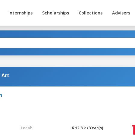
Internships
Scholarships
Collections
Advisers
 Art
n
Local:
$ 12.3 k / Year(s)