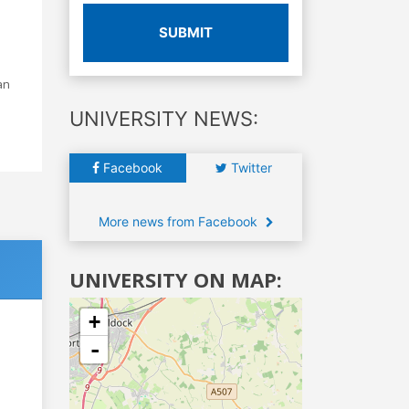
SUBMIT
an
UNIVERSITY NEWS:
Facebook
Twitter
More news from Facebook
UNIVERSITY ON MAP:
+
-