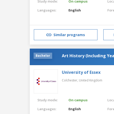
Study mode:
On campus
Loca
Languages:
English
For
Similar programs
Art History (Including Ye
Bachelor
University of Essex
Colchester,
United Kingdom
Study mode:
On campus
Loca
Languages:
English
For