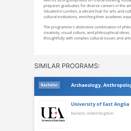
prepares graduates for diverse careers in the ar
Situated in London, a vibrant hub for arts and cu
cultural institutions, enriching their academic e
The programme's distinctive combination of phil
creativity, visual culture, and philosophical idea
thoughtfully with complex cultural issues and artis
SIMILAR PROGRAMS:
Archaeology, Anthropolog
Bachelor
University of East Anglia
Norwich,
United Kingdom