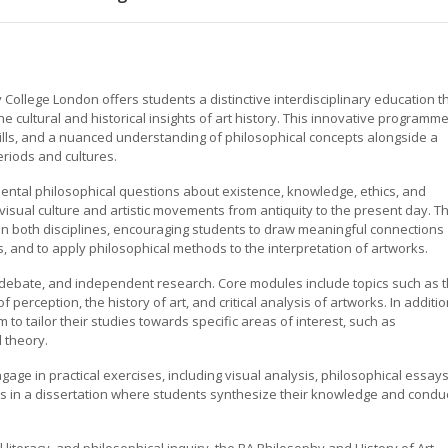
 College London offers students a distinctive interdisciplinary education t
e cultural and historical insights of art history. This innovative programme
 skills, and a nuanced understanding of philosophical concepts alongside a
eriods and cultures.
ntal philosophical questions about existence, knowledge, ethics, and
 visual culture and artistic movements from antiquity to the present day. T
n both disciplines, encouraging students to draw meaningful connections
s, and to apply philosophical methods to the interpretation of artworks.
 debate, and independent research. Core modules include topics such as 
perception, the history of art, and critical analysis of artworks. In additio
to tailor their studies towards specific areas of interest, such as
l theory.
gage in practical exercises, including visual analysis, philosophical essays
 in a dissertation where students synthesize their knowledge and condu
al literacy, and philosophical inquiry, the BA Philosophy and History of Art