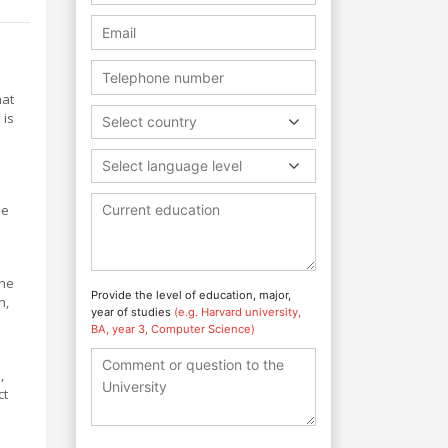
hat
 is
Select country
Select language level
he
the
Provide the level of education, major,
n,
year of studies
(e.g. Harvard university,
BA, year 3, Computer Science)
,
ct