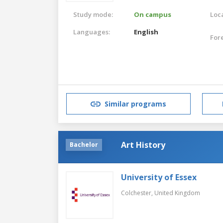
Study mode:
On campus
Loca
Languages:
English
For
Similar programs
Art History
Bachelor
University of Essex
Colchester,
United Kingdom