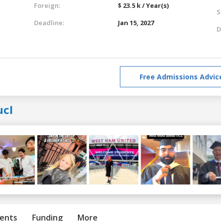
Foreign:
$ 23.5 k / Year(s)
S
Deadline:
Jan 15, 2027
D
Free Admissions Advic
ucl
ents
Funding
More