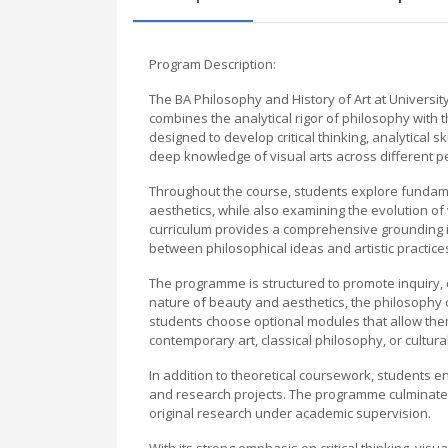
Program Description:
The BA Philosophy and History of Art at University
combines the analytical rigor of philosophy with th
designed to develop critical thinking, analytical
deep knowledge of visual arts across different p
Throughout the course, students explore fundame
aesthetics, while also examining the evolution of
curriculum provides a comprehensive grounding i
between philosophical ideas and artistic practice
The programme is structured to promote inquiry,
nature of beauty and aesthetics, the philosophy of 
students choose optional modules that allow them 
contemporary art, classical philosophy, or cultura
In addition to theoretical coursework, students en
and research projects. The programme culminates
original research under academic supervision.
With its strong emphasis on critical thinking, visu