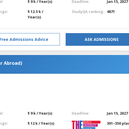
l:
$ 9 k / Year(s)
Deadline:
Jan 15, 2027
eign:
$ 12.5 k /
StudyQA ranking:
4871
Year(s)
Free Admissions Advice
ASK ADMISSIONS
ar Abroad)
l:
$ 9 k / Year(s)
Deadline:
Jan 15, 2027
eign:
$ 12 k / Year(s)
301–350 pla