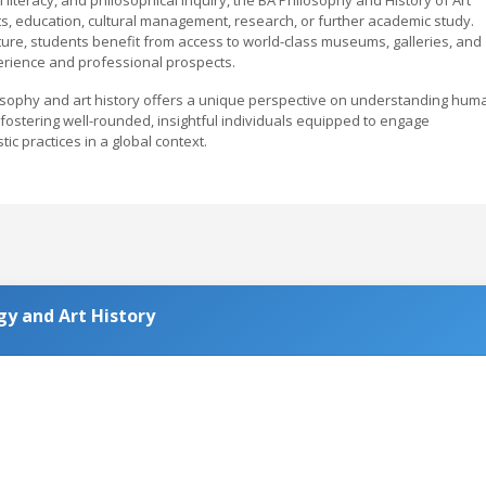
ts, education, cultural management, research, or further academic study.
lture, students benefit from access to world-class museums, galleries, and
xperience and professional prospects.
osophy and art history offers a unique perspective on understanding hum
s, fostering well-rounded, insightful individuals equipped to engage
tic practices in a global context.
y and Art History