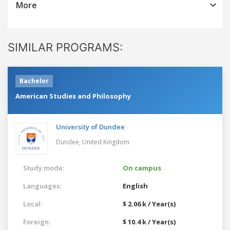
More
SIMILAR PROGRAMS:
Bachelor
American Studies and Philosophy
University of Dundee
Dundee,
United Kingdom
Study mode:
On campus
Languages:
English
Local:
$ 2.06 k / Year(s)
Foreign:
$ 10.4 k / Year(s)