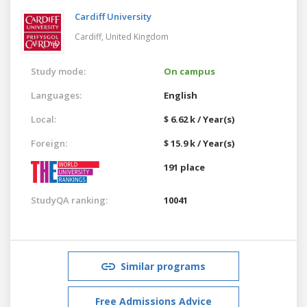
Cardiff University
Cardiff,
United Kingdom
Study mode:
On campus
Languages:
English
Local:
$ 6.62 k / Year(s)
Foreign:
$ 15.9 k / Year(s)
191 place
StudyQA ranking:
10041
Similar programs
Free Admissions Advice