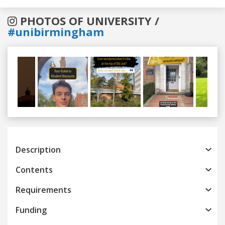
PHOTOS OF UNIVERSITY /
#unibirmingham
Previous
Next
Description
Contents
Requirements
Funding