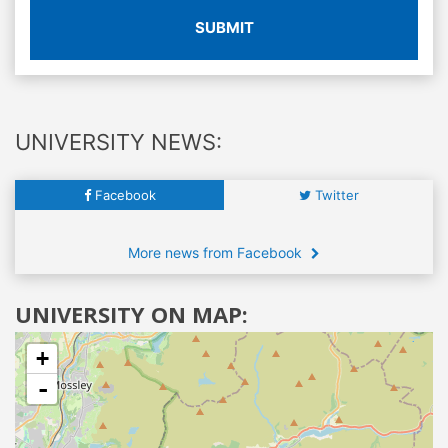
SUBMIT
UNIVERSITY NEWS:
Facebook
Twitter
More news from Facebook
UNIVERSITY ON MAP:
+
-