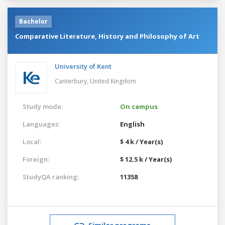
Bachelor
Comparative Literature, History and Philosophy of Art
University of Kent
Canterbury,
United Kingdom
Study mode:
On campus
Languages:
English
Local:
$ 4 k / Year(s)
Foreign:
$ 12.5 k / Year(s)
StudyQA ranking:
11358