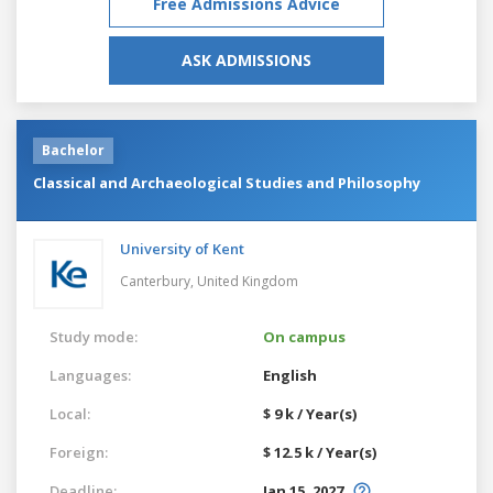
Free Admissions Advice
ASK ADMISSIONS
Bachelor
Classical and Archaeological Studies and Philosophy
University of Kent
Canterbury,
United Kingdom
Study mode:
On campus
Languages:
English
Local:
$ 9 k / Year(s)
Foreign:
$ 12.5 k / Year(s)
Deadline:
Jan 15, 2027