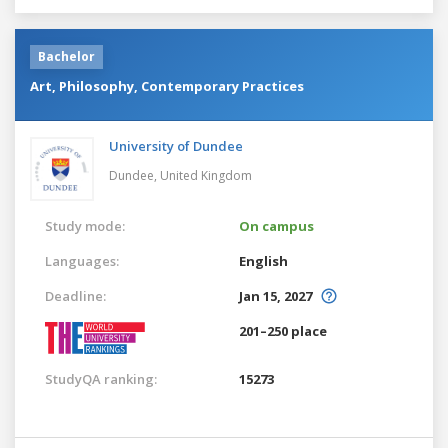
Bachelor
Art, Philosophy, Contemporary Practices
University of Dundee
Dundee,
United Kingdom
Study mode:
On campus
Languages:
English
Deadline:
Jan 15, 2027
201–250 place
StudyQA ranking:
15273