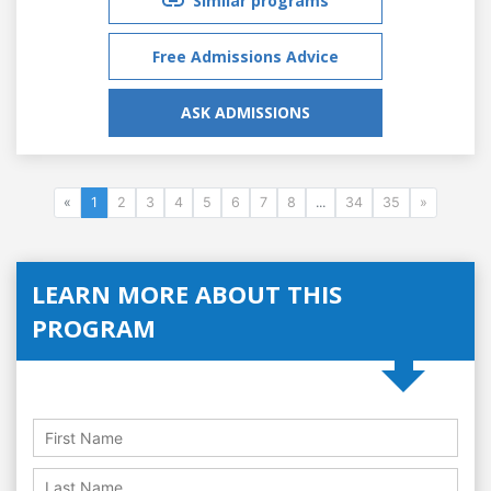
Similar programs
Free Admissions Advice
ASK ADMISSIONS
«
1
2
3
4
5
6
7
8
...
34
35
»
LEARN MORE ABOUT THIS
PROGRAM