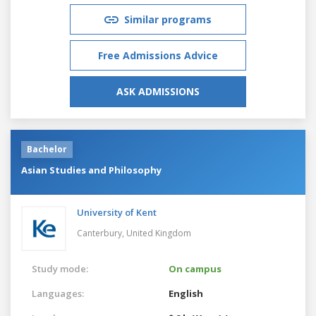
Similar programs
Free Admissions Advice
ASK ADMISSIONS
Bachelor
Asian Studies and Philosophy
University of Kent
Canterbury,
United Kingdom
Study mode:
On campus
Languages:
English