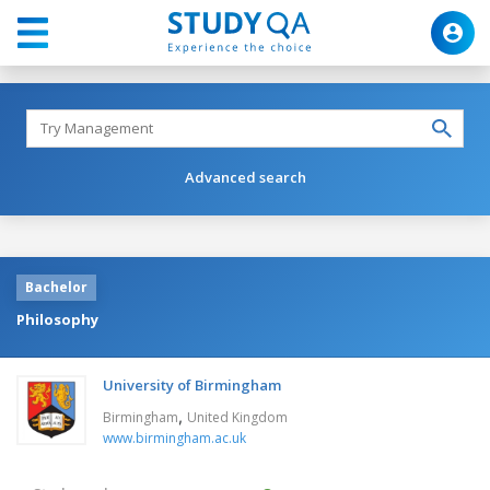
Advanced search
Bachelor
Philosophy
University of Birmingham
,
Birmingham
United Kingdom
www.birmingham.ac.uk