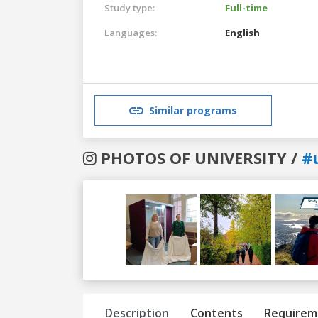
Study type:
Full-time
Languages:
English
Similar programs
PHOTOS OF UNIVERSITY /
#
Previous
Next
Description
Contents
Requirem