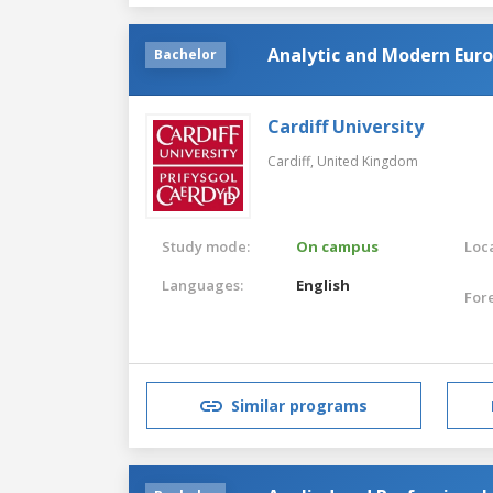
Analytic and Modern Eur
Bachelor
Cardiff University
Cardiff,
United Kingdom
Study mode:
On campus
Loca
Languages:
English
For
Similar programs