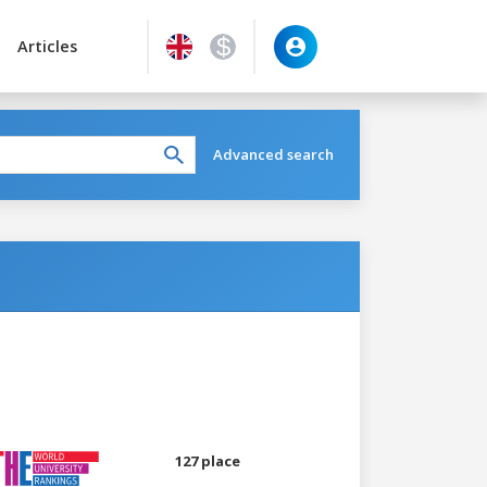
Articles
Advanced search
127 place