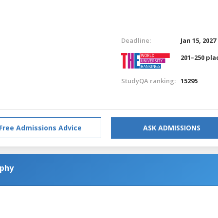
Deadline:
Jan 15, 2027
201–250 pla
StudyQA ranking:
15295
Free Admissions Advice
ASK ADMISSIONS
ophy