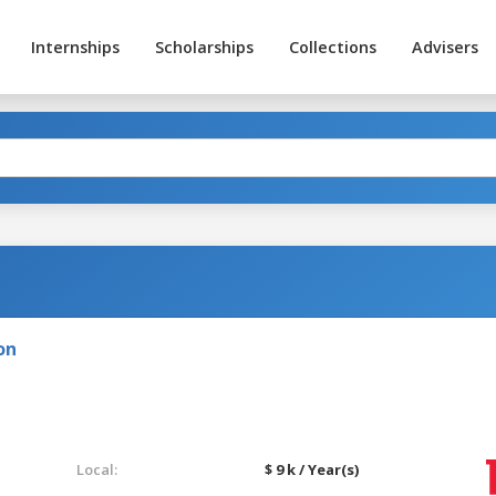
Internships
Scholarships
Collections
Advisers
on
Local:
$ 9 k / Year(s)