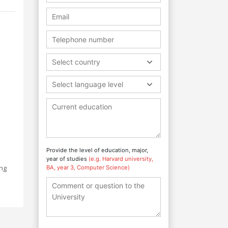
Select country
Select language level
Provide the level of education, major,
year of studies
(e.g. Harvard university,
ing
BA, year 3, Computer Science)