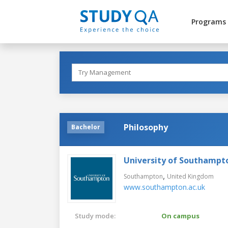
Programs
Philosophy
Bachelor
University of Southampt
,
Southampton
United Kingdom
www.southampton.ac.uk
Study mode:
On campus