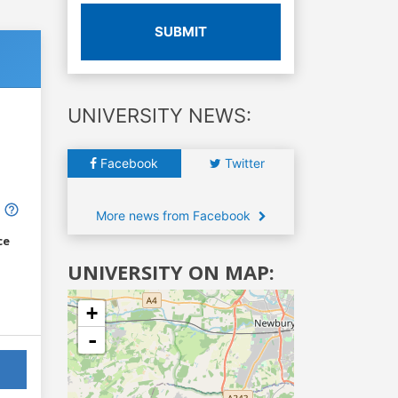
SUBMIT
UNIVERSITY NEWS:
Facebook
Twitter
More news from Facebook
ce
UNIVERSITY ON MAP:
+
-