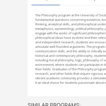
The Philosophy program at the University of Sou
fundamental questions concerning existence, knowl
thinking, analytical skills, and philosophical unde
metaphysics, epistemology, political philosophy, p
engage with the works of significant philosophers
philosophical ideas have evolved and their rele
and independent research, students are encoura
articulate well-founded arguments. The program 
communication skills, and the ability to critically
historical and contemporary philosophy, students 
including moral philosophy, logic, philosophy of 
environment, where students can participate in d
their fields. Graduates of the Philosophy program 
research, and other fields that require rigorous a
vibrant academic community provides a stimulati
it an ideal choice for students passionate about e
SIMILAR PROGRAMS: