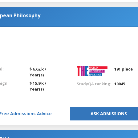
opean Philosophy
l:
$ 6.62 k /
191 place
Year(s)
eign:
$ 15.9 k /
StudyQA ranking:
10045
Year(s)
Free Admissions Advice
ASK ADMISSIONS