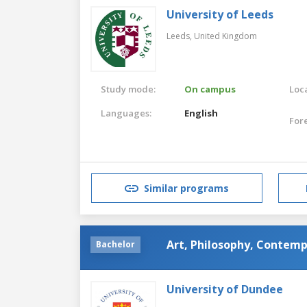
University of Leeds
Leeds,
United Kingdom
Study mode:
On campus
Loca
Languages:
English
For
Similar programs
Art, Philosophy, Contemp
Bachelor
University of Dundee