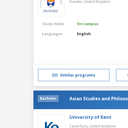
Dundee,
United Kingdom
Study mode:
On campus
Languages:
English
Similar programs
Asian Studies and Philos
Bachelor
University of Kent
Canterbury,
United Kingdom