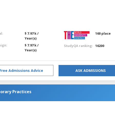
l:
$ 7.97 k /
160 place
Year(s)
eign:
$ 7.97 k /
StudyQA ranking:
16200
Year(s)
Free Admissions Advice
ASK ADMISSIONS
orary Practices