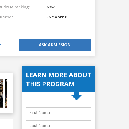
tudyQA ranking:
6967
uration:
36 months
e
ASK ADMISSION
LEARN MORE ABOUT
THIS PROGRAM