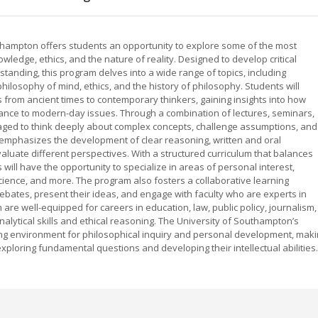
thampton offers students an opportunity to explore some of the most
edge, ethics, and the nature of reality. Designed to develop critical
rstanding, this program delves into a wide range of topics, including
hilosophy of mind, ethics, and the history of philosophy. Students will
 from ancient times to contemporary thinkers, gaining insights into how
vance to modern-day issues. Through a combination of lectures, seminars,
ged to think deeply about complex concepts, challenge assumptions, and
emphasizes the development of clear reasoning, written and oral
 evaluate different perspectives. With a structured curriculum that balances
will have the opportunity to specialize in areas of personal interest,
science, and more. The program also fosters a collaborative learning
ebates, present their ideas, and engage with faculty who are experts in
are well-equipped for careers in education, law, public policy, journalism,
nalytical skills and ethical reasoning. The University of Southampton’s
ng environment for philosophical inquiry and personal development, mak
xploring fundamental questions and developing their intellectual abilities.