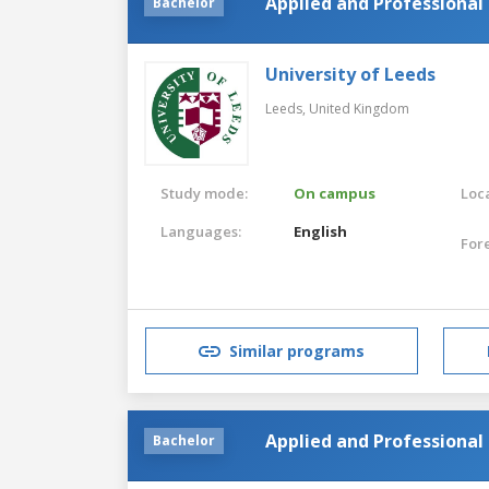
Applied and Professional 
Bachelor
University of Leeds
Leeds,
United Kingdom
Study mode:
On campus
Loca
Languages:
English
For
Similar programs
Applied and Professional 
Bachelor