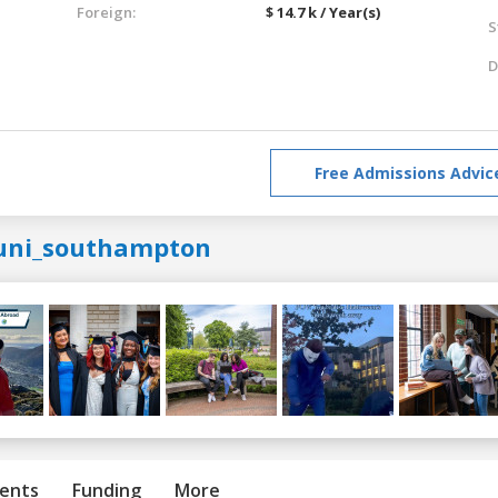
Foreign:
$ 14.7 k / Year(s)
S
D
Free Admissions Advic
uni_southampton
ents
Funding
More