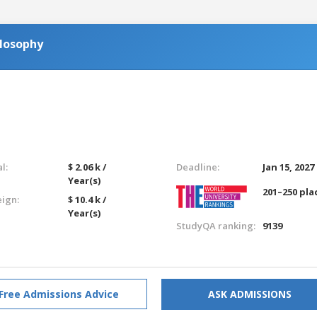
ilosophy
l:
$ 2.06 k /
Deadline:
Jan 15, 2027
Year(s)
201–250 pla
eign:
$ 10.4 k /
Year(s)
StudyQA ranking:
9139
Free Admissions Advice
ASK ADMISSIONS