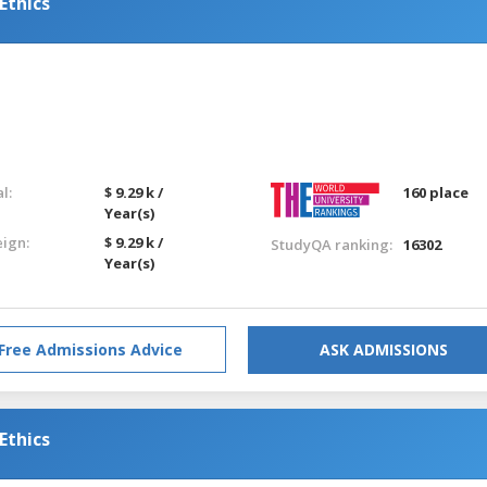
Ethics
l:
$ 9.29 k /
160 place
Year(s)
eign:
$ 9.29 k /
StudyQA ranking:
16302
Year(s)
Free Admissions Advice
ASK ADMISSIONS
Ethics