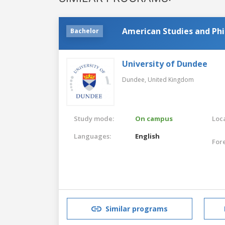
American Studies and Ph
Bachelor
University of Dundee
Dundee,
United Kingdom
Study mode:
On campus
Loca
Languages:
English
For
Similar programs