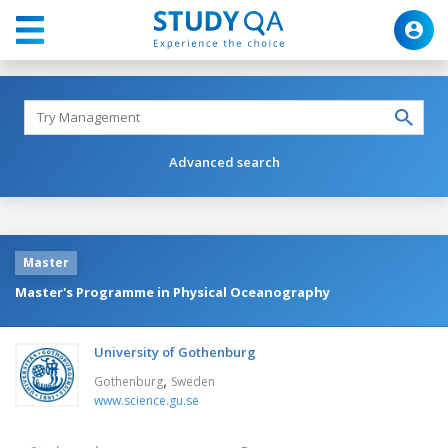
Advanced search
Master
Master's Programme in Physical Oceanography
University of Gothenburg
,
Gothenburg
Sweden
www.science.gu.se