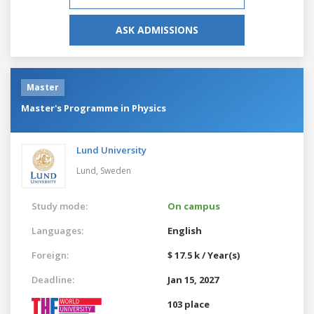
ASK ADMISSIONS
Master
Master's Programme in Physics
Lund University
Lund,
Sweden
Study mode:
On campus
Languages:
English
Foreign:
$ 17.5 k / Year(s)
Deadline:
Jan 15, 2027
103 place