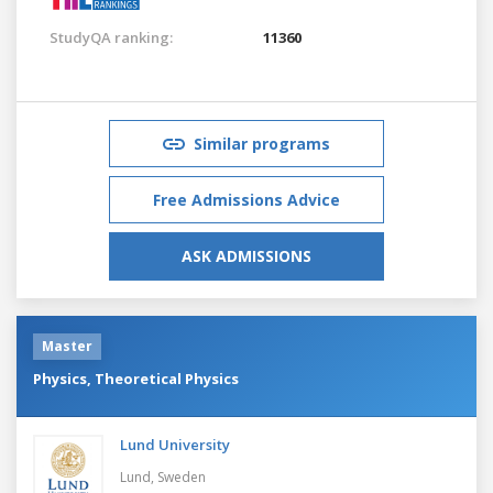
StudyQA ranking:
11360
Similar programs
Free Admissions Advice
ASK ADMISSIONS
Master
Physics, Theoretical Physics
Lund University
Lund,
Sweden