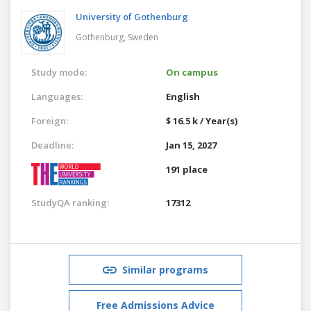
University of Gothenburg
Gothenburg,
Sweden
Study mode:
On campus
Languages:
English
Foreign:
$ 16.5 k / Year(s)
Deadline:
Jan 15, 2027
191 place
StudyQA ranking:
17312
Similar programs
Free Admissions Advice