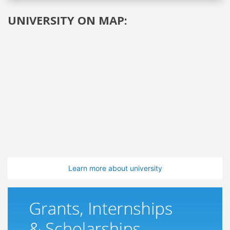
UNIVERSITY ON MAP:
Learn more about university