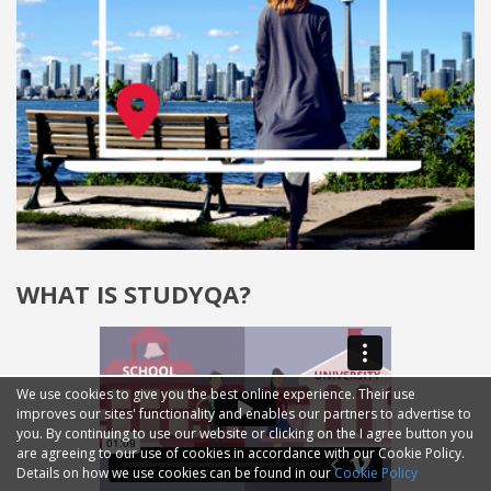
WHAT IS STUDYQA?
We use cookies to give you the best online experience. Their use
improves our sites' functionality and enables our partners to advertise to
you. By continuing to use our website or clicking on the I agree button you
are agreeing to our use of cookies in accordance with our Cookie Policy.
Details on how we use cookies can be found in our
Cookie Policy