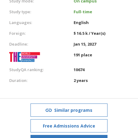
Study mode:
On campus
Study type:
Full-time
Languages:
English
Foreign:
$ 16.5 k / Year(s)
Deadline:
Jan 15, 2027
191 place
StudyQA ranking:
10674
Duration:
2 years
Similar programs
Free Admissions Advice