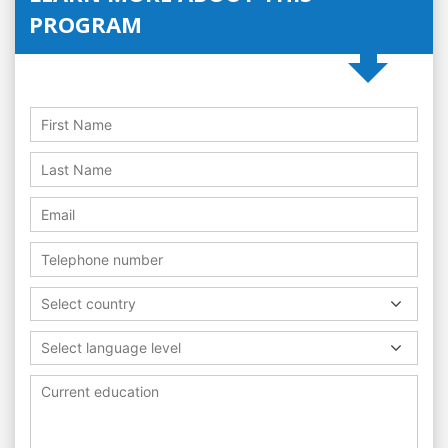
PROGRAM
Select country
Select language level