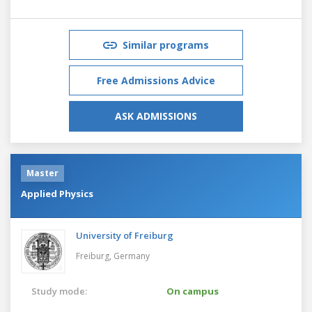
Similar programs
Free Admissions Advice
ASK ADMISSIONS
Master
Applied Physics
University of Freiburg
Freiburg,
Germany
Study mode:
On campus