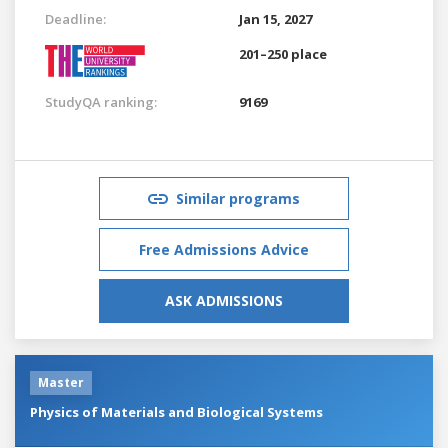
Deadline:
Jan 15, 2027
201–250 place
StudyQA ranking:
9169
Similar programs
Free Admissions Advice
ASK ADMISSIONS
Master
Physics of Materials and Biological Systems