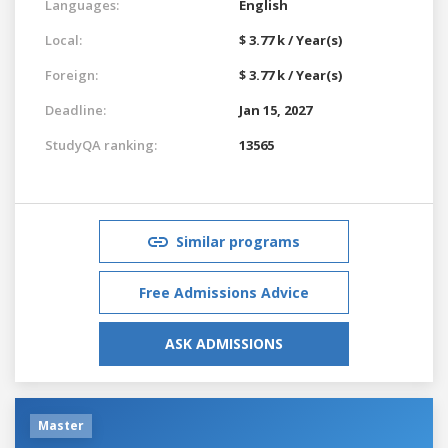
Languages:
English
Local:
$ 3.77 k / Year(s)
Foreign:
$ 3.77 k / Year(s)
Deadline:
Jan 15, 2027
StudyQA ranking:
13565
Similar programs
Free Admissions Advice
ASK ADMISSIONS
Master