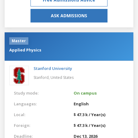
ASK ADMISSIONS
Master
Applied Physics
Stanford University
Stanford,
United States
Study mode:
On campus
Languages:
English
Local:
$ 47.3 k / Year(s)
Foreign:
$ 47.3 k / Year(s)
Deadline:
Dec 13, 2026