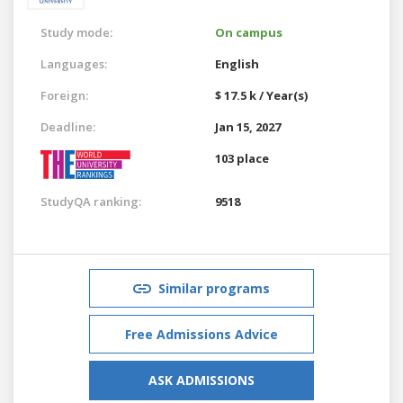
Study mode:
On campus
Languages:
English
Foreign:
$ 17.5 k / Year(s)
Deadline:
Jan 15, 2027
103 place
StudyQA ranking:
9518
Similar programs
Free Admissions Advice
ASK ADMISSIONS