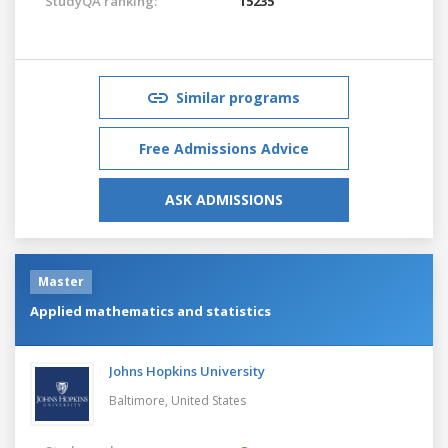
StudyQA ranking:
15235
Similar programs
Free Admissions Advice
ASK ADMISSIONS
Master
Applied mathematics and statistics
Johns Hopkins University
Baltimore,
United States