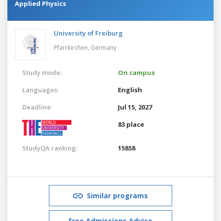
Applied Physics
University of Freiburg
Pfarrkirchen,
Germany
Study mode:
On campus
Languages:
English
Deadline:
Jul 15, 2027
83 place
StudyQA ranking:
15858
Similar programs
Free Admissions Advice