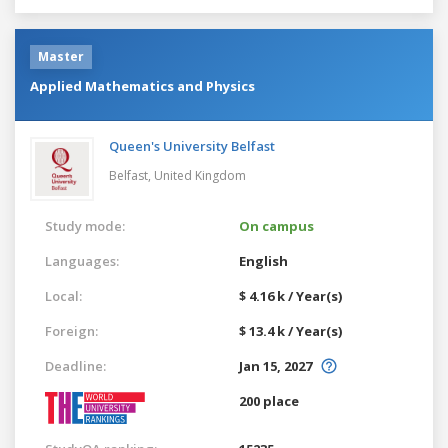
Master
Applied Mathematics and Physics
Queen's University Belfast
Belfast,
United Kingdom
Study mode:
On campus
Languages:
English
Local:
$ 4.16 k / Year(s)
Foreign:
$ 13.4 k / Year(s)
Deadline:
Jan 15, 2027
200 place