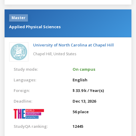
Master
Applied Physical Sciences
University of North Carolina at Chapel Hill
Chapel Hill,
United States
Study mode:
On campus
Languages:
English
Foreign:
$ 33.9 k / Year(s)
Deadline:
Dec 13, 2026
56 place
StudyQA ranking:
12445