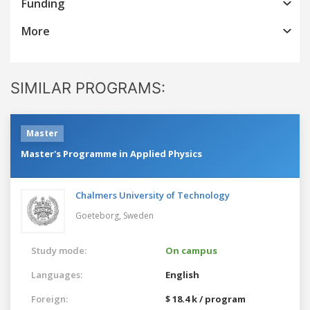
Funding
More
SIMILAR PROGRAMS:
Master
Master's Programme in Applied Physics
Chalmers University of Technology
Goeteborg,
Sweden
Study mode:
On campus
Languages:
English
Foreign:
$ 18.4 k / program