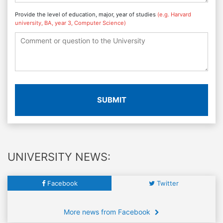
Provide the level of education, major, year of studies
(e.g. Harvard
university, BA, year 3, Computer Science)
SUBMIT
UNIVERSITY NEWS:
Facebook
Twitter
More news from Facebook