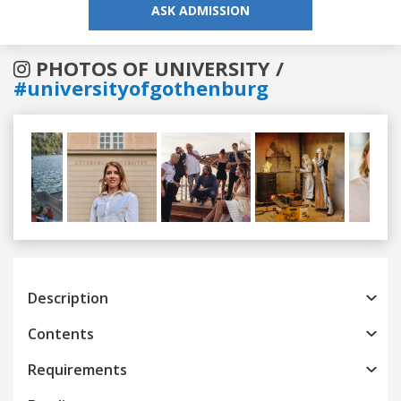
ASK ADMISSION
PHOTOS OF UNIVERSITY /
#universityofgothenburg
Previous
Next
Description
Contents
Requirements