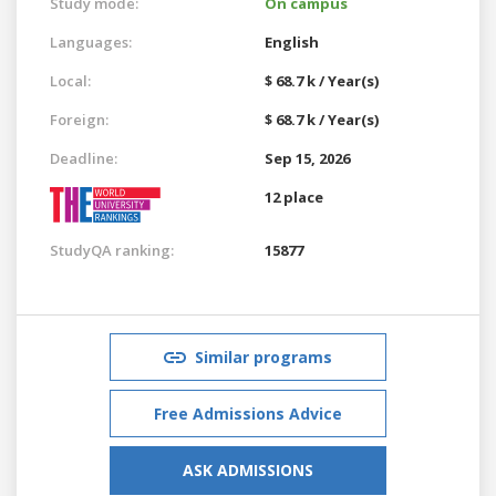
Study mode:
On campus
Languages:
English
Local:
$ 68.7 k / Year(s)
Foreign:
$ 68.7 k / Year(s)
Deadline:
Sep 15, 2026
12 place
StudyQA ranking:
15877
Similar programs
Free Admissions Advice
ASK ADMISSIONS