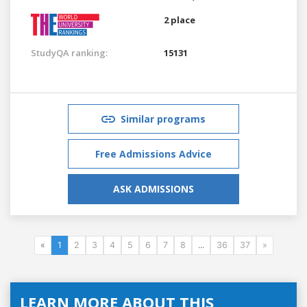
2 place
StudyQA ranking:
15131
Similar programs
Free Admissions Advice
ASK ADMISSIONS
«
1
2
3
4
5
6
7
8
...
36
37
»
LEARN MORE ABOUT THIS