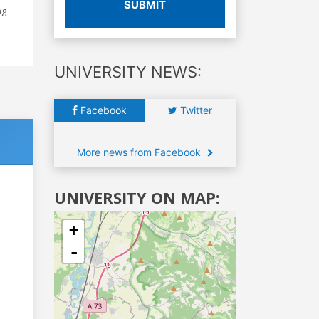
SUBMIT
ng
UNIVERSITY NEWS:
Facebook
Twitter
More news from Facebook
UNIVERSITY ON MAP:
+
-