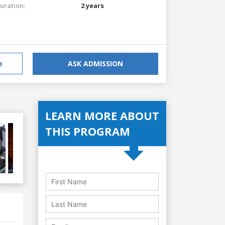
uration:
2 years
e
ASK ADMISSION
LEARN MORE ABOUT
THIS PROGRAM