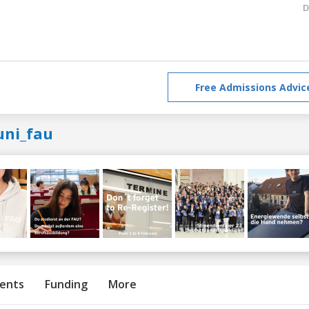
D
Free Admissions Advic
uni_fau
ents
Funding
More