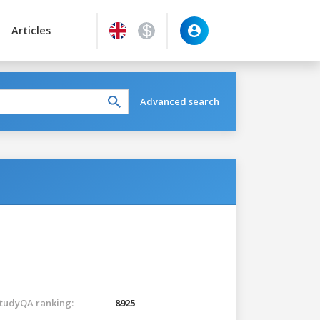
Articles
Advanced search
tudyQA ranking:
8925