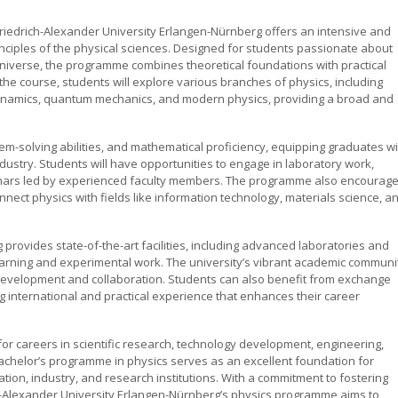
riedrich-Alexander University Erlangen-Nürnberg offers an intensive and
ciples of the physical sciences. Designed for students passionate about
niverse, the programme combines theoretical foundations with practical
the course, students will explore various branches of physics, including
ynamics, quantum mechanics, and modern physics, providing a broad and
lem-solving abilities, and mathematical proficiency, equipping graduates wi
dustry. Students will have opportunities to engage in laboratory work,
minars led by experienced faculty members. The programme also encourag
onnect physics with fields like information technology, materials science, a
provides state-of-the-art facilities, including advanced laboratories and
arning and experimental work. The university’s vibrant academic communi
l development and collaboration. Students can also benefit from exchange
 international and practical experience that enhances their career
or careers in scientific research, technology development, engineering,
bachelor’s programme in physics serves as an excellent foundation for
ion, industry, and research institutions. With a commitment to fostering
drich-Alexander University Erlangen-Nürnberg’s physics programme aims to