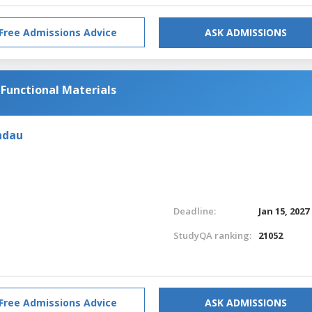
Free Admissions Advice
ASK ADMISSIONS
 Functional Materials
ndau
Deadline:
Jan 15, 2027
StudyQA ranking:
21052
Free Admissions Advice
ASK ADMISSIONS