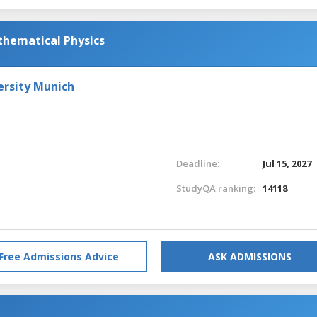
athematical Physics
ersity Munich
Deadline:
Jul 15, 2027
StudyQA ranking:
14118
Free Admissions Advice
ASK ADMISSIONS