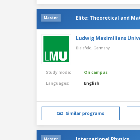
Elite: Theoretical and M
Master
Ludwig Maximilians Univ
Bielefeld,
Germany
Study mode:
On campus
Languages:
English
Similar programs
International Physics
Master