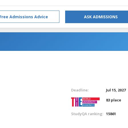
Free Admissions Advice
ASK ADMISSIONS
Deadline:
Jul 15, 2027
83 place
StudyQA ranking:
15861