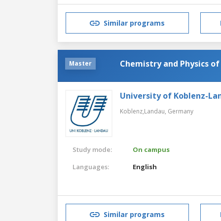
Similar programs
Chemistry and Physics of
Master
University of Koblenz-La
Koblenz,Landau,
Germany
Study mode:
On campus
Languages:
English
Similar programs