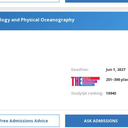
ology and Physical Oceanography
Deadline:
Jun 1, 2027
251–300 pla
StudyQA ranking:
10943
Free Admissions Advice
ASK ADMISSIONS