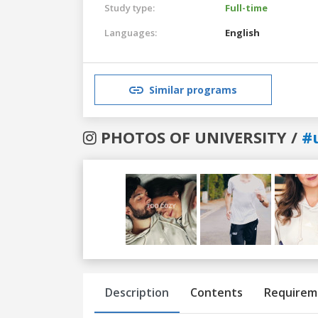
Study type:
Full-time
Languages:
English
Similar programs
PHOTOS OF UNIVERSITY /
#
Previous
Next
Description
Contents
Requirem