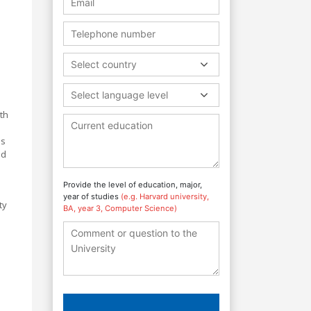
Select country
Select language level
th
es
nd
Provide the level of education, major,
year of studies
(e.g. Harvard university,
ty
BA, year 3, Computer Science)