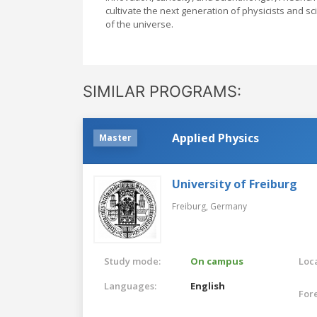
cultivate the next generation of physicists and s
of the universe.
SIMILAR PROGRAMS:
Applied Physics
Master
University of Freiburg
Freiburg,
Germany
Study mode:
On campus
Loca
Languages:
English
For