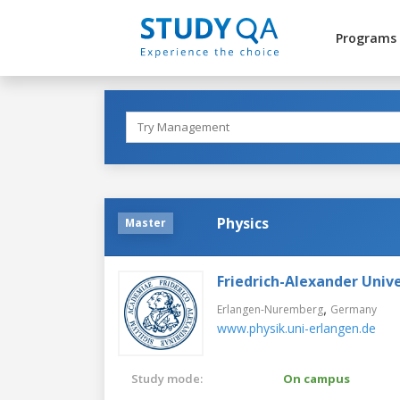
Programs
Physics
Master
Friedrich-Alexander Uni
,
Erlangen-Nuremberg
Germany
www.physik.uni-erlangen.de
Study mode:
On campus