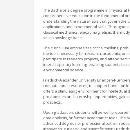
The Bachelor's degree programme in Physics at F
comprehensive education in the fundamental prin
understanding the natural laws that govern the u
applications and experimental skills. Throughout 
classical mechanics, electromagnetism, thermod
solid knowledge base.
The curriculum emphasizes critical thinking, prob
the tools necessary for research, academia, or in
participate in research projects, and attend se
interdisciplinary learning, enabling students to c
environmental science.
Friedrich-Alexander University Erlangen-Nürnberg 
computational resources, to support hands-on le
offers a stimulating environment for intellectua
programmes and internship opportunities, gaining
prospects.
Upon graduation, students will be well-prepared f
data analysis, or further academic studies. The 
advanced degrees or professional paths in educat
innovation, curiosity, and scientific rigor, Frie