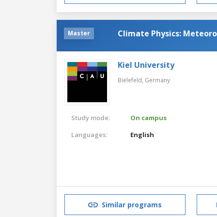
Climate Physics: Meteor
Master
Kiel University
Bielefeld,
Germany
Study mode:
On campus
Languages:
English
Similar programs