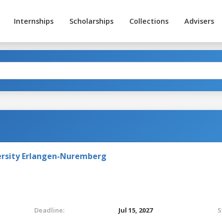
Internships
Scholarships
Collections
Advisers
versity Erlangen-Nuremberg
Deadline:
Jul 15, 2027
S