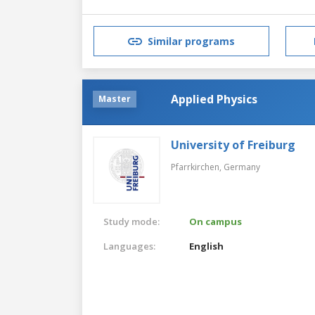
Similar programs
Applied Physics
Master
University of Freiburg
Pfarrkirchen,
Germany
Study mode:
On campus
Languages:
English