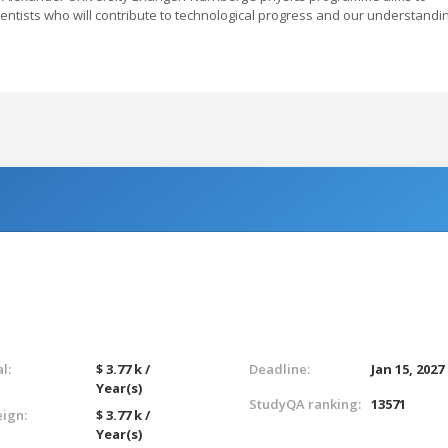
cientists who will contribute to technological progress and our understandi
l:
$ 3.77 k /
Deadline:
Jan 15, 2027
Year(s)
StudyQA ranking:
13571
eign:
$ 3.77 k /
Year(s)