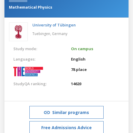
Mathematical Physics
University of Tübingen
Tuebingen,
Germany
Study mode:
On campus
Languages:
English
78 place
StudyQA ranking:
14620
Similar programs
Free Admissions Advice