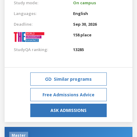
Study mode:
On campus
Languages:
English
Deadline:
Sep 30, 2026
158 place
StudyQA ranking:
13285
Similar programs
Free Admissions Advice
ASK ADMISSIONS
Master