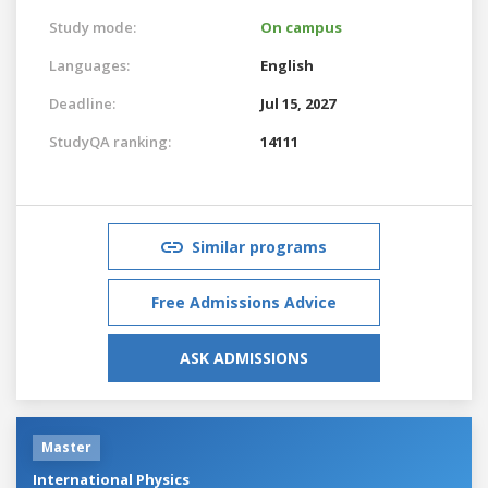
Study mode:
On campus
Languages:
English
Deadline:
Jul 15, 2027
StudyQA ranking:
14111
Similar programs
Free Admissions Advice
ASK ADMISSIONS
Master
International Physics