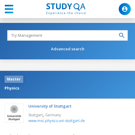
Advanced search
Master
Physics
University of Stuttgart
,
Stuttgart
Germany
www.msc.physics.uni-stuttgart.de