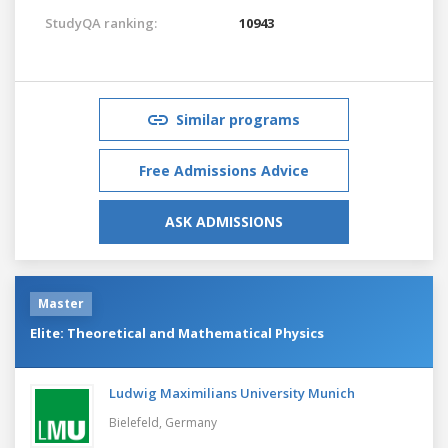
StudyQA ranking:
10943
Similar programs
Free Admissions Advice
ASK ADMISSIONS
Master
Elite: Theoretical and Mathematical Physics
Ludwig Maximilians University Munich
Bielefeld,
Germany