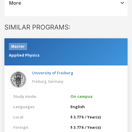
More
SIMILAR PROGRAMS:
Master
Applied Physics
University of Freiburg
Freiburg,
Germany
Study mode:
On campus
Languages:
English
Local:
$ 3.77 k / Year(s)
Foreign:
$ 3.77 k / Year(s)