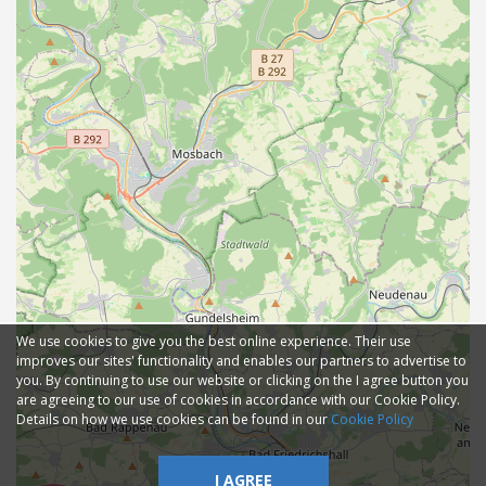
We use cookies to give you the best online experience. Their use
improves our sites' functionality and enables our partners to advertise to
you. By continuing to use our website or clicking on the I agree button you
are agreeing to our use of cookies in accordance with our Cookie Policy.
Details on how we use cookies can be found in our
Cookie Policy
I AGREE