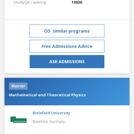
StudyQA ranking:
10836
Similar programs
Free Admissions Advice
ASK ADMISSIONS
Master
Mathematical and Theoretical Physics
Bielefeld University
Bielefeld,
Germany