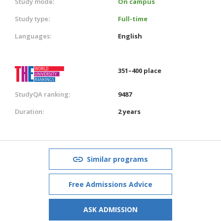
Study mode:
On campus
Study type:
Full-time
Languages:
English
351–400 place
StudyQA ranking:
9487
Duration:
2 years
Similar programs
Free Admissions Advice
ASK ADMISSION