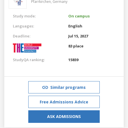
Pfarrkirchen,
Germany
Study mode:
On campus
Languages:
English
Deadline:
Jul 15, 2027
83 place
StudyQA ranking:
15859
Similar programs
Free Admissions Advice
ASK ADMISSIONS