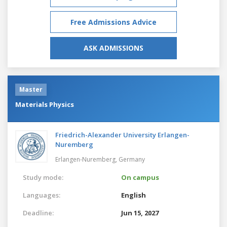
Free Admissions Advice
ASK ADMISSIONS
Master
Materials Physics
Friedrich-Alexander University Erlangen-
Nuremberg
Erlangen-Nuremberg,
Germany
Study mode:
On campus
Languages:
English
Deadline:
Jun 15, 2027