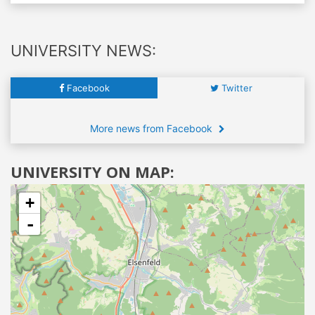
UNIVERSITY NEWS:
Facebook
Twitter
More news from Facebook
UNIVERSITY ON MAP:
+
-