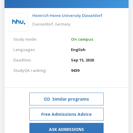
Heinrich Heine University Düsseldorf
Duesseldorf,
Germany
Study mode:
On campus
Languages:
English
Deadline:
Sep 15, 2026
StudyQA ranking:
9439
Similar programs
Free Admissions Advice
ASK ADMISSIONS