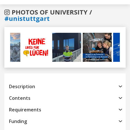
PHOTOS OF UNIVERSITY /
#unistuttgart
Previous
Next
Description
Contents
Requirements
Funding