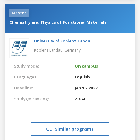
Master
Chemistry and Physics of Functional Materials
University of Koblenz-Landau
Koblenz,Landau,
Germany
Study mode:
On campus
Languages:
English
Deadline:
Jan 15, 2027
StudyQA ranking:
21041
Similar programs