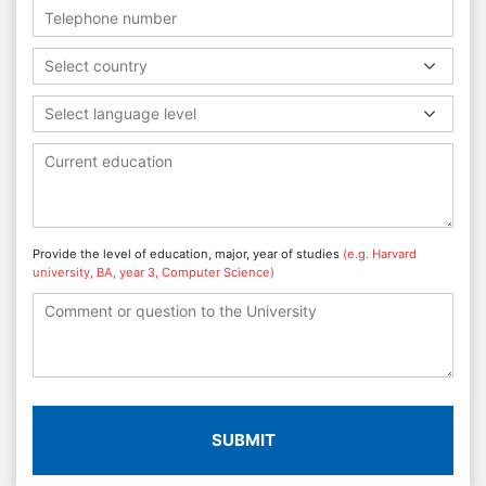
Select country
Select language level
Provide the level of education, major, year of studies
(e.g. Harvard
university, BA, year 3, Computer Science)
SUBMIT