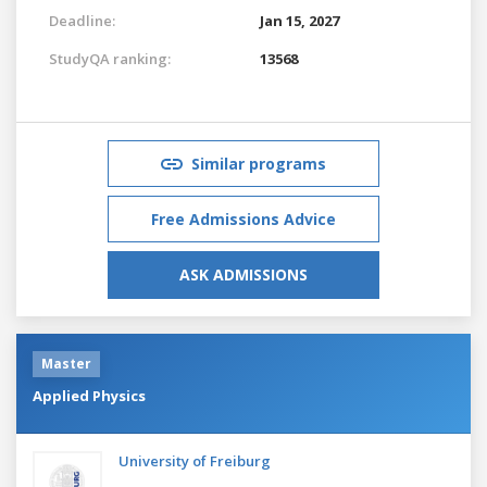
Deadline:
Jan 15, 2027
StudyQA ranking:
13568
Similar programs
Free Admissions Advice
ASK ADMISSIONS
Master
Applied Physics
University of Freiburg