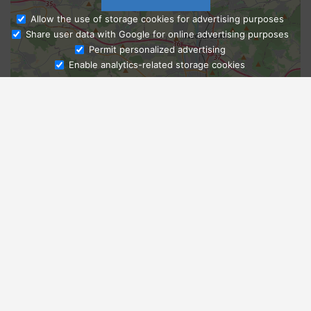
Allow the use of storage cookies for advertising purposes
Share user data with Google for online advertising purposes
Ask Admissions
Permit personalized advertising
Enable analytics-related storage cookies