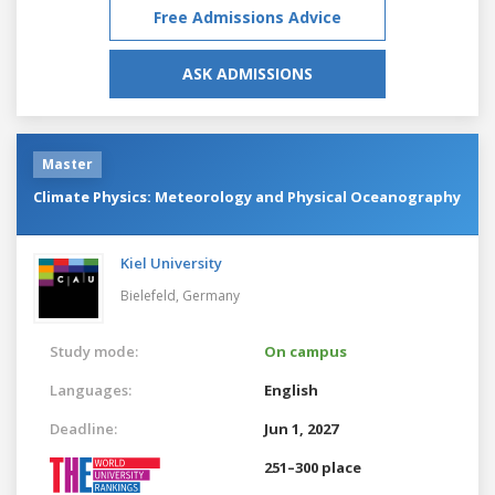
Free Admissions Advice
ASK ADMISSIONS
Master
Climate Physics: Meteorology and Physical Oceanography
Kiel University
Bielefeld,
Germany
Study mode:
On campus
Languages:
English
Deadline:
Jun 1, 2027
251–300 place