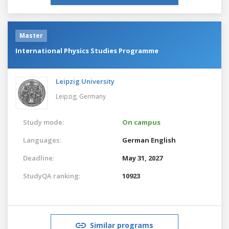
Master
International Physics Studies Programme
Leipzig University
Leipzig,
Germany
Study mode:
On campus
Languages:
German
English
Deadline:
May 31, 2027
StudyQA ranking:
10923
Similar programs