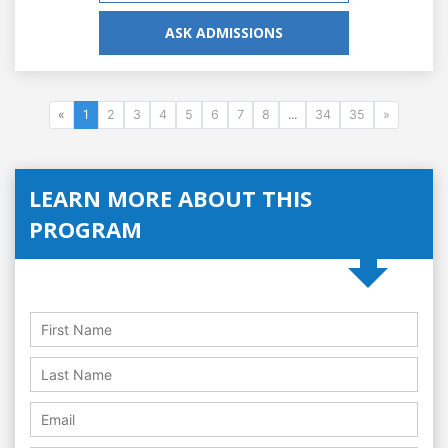
ASK ADMISSIONS
«
1
2
3
4
5
6
7
8
...
34
35
»
LEARN MORE ABOUT THIS
PROGRAM