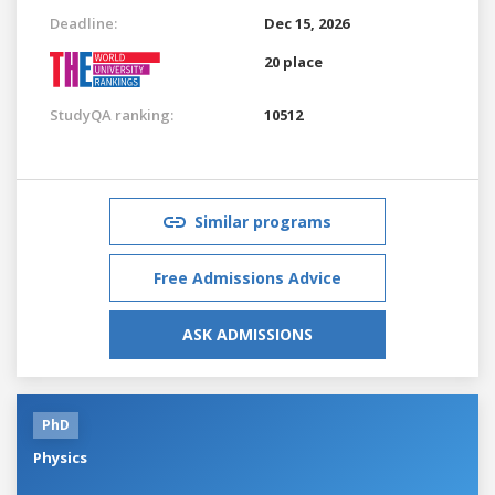
Deadline:
Dec 15, 2026
20 place
StudyQA ranking:
10512
Similar programs
Free Admissions Advice
ASK ADMISSIONS
PhD
Physics