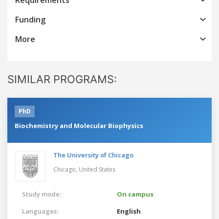
Funding
More
SIMILAR PROGRAMS:
PhD
Biochemistry and Molecular Biophysics
The University of Chicago
Chicago,
United States
Study mode:
On campus
Languages:
English