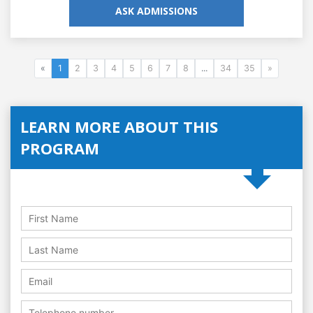
ASK ADMISSIONS
«
1
2
3
4
5
6
7
8
...
34
35
»
LEARN MORE ABOUT THIS
PROGRAM