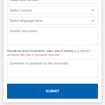
Select country
Select language level
Provide the level of education, major, year of studies
(e.g. Harvard
university, BA, year 3, Computer Science)
SUBMIT