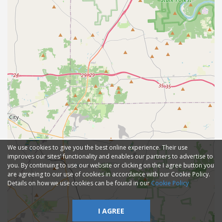
We use cookies to give you the best online experience. Their use
improves our sites' functionality and enables our partners to advertise to
you. By continuing to use our website or clicking on the I agree button you
are agreeing to our use of cookies in accordance with our Cookie Policy.
Details on how we use cookies can be found in our
Cookie Policy
I AGREE