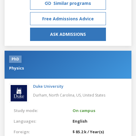
Similar programs
Free Admissions Advice
ASK ADMISSIONS
PhD
Physics
Duke University
Durham, North Carolina, US,
United States
Study mode:
On campus
Languages:
English
Foreign:
$ 85.2 k / Year(s)