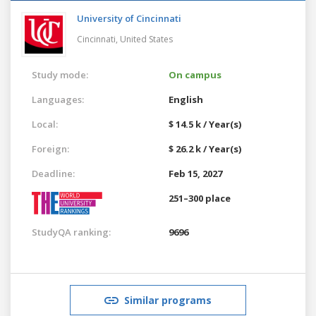
University of Cincinnati
Cincinnati,
United States
Study mode:
On campus
Languages:
English
Local:
$ 14.5 k / Year(s)
Foreign:
$ 26.2 k / Year(s)
Deadline:
Feb 15, 2027
251–300 place
StudyQA ranking:
9696
Similar programs