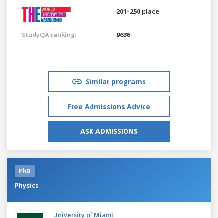
201–250 place
StudyQA ranking:
9636
Similar programs
Free Admissions Advice
ASK ADMISSIONS
PhD
Physics
University of Miami