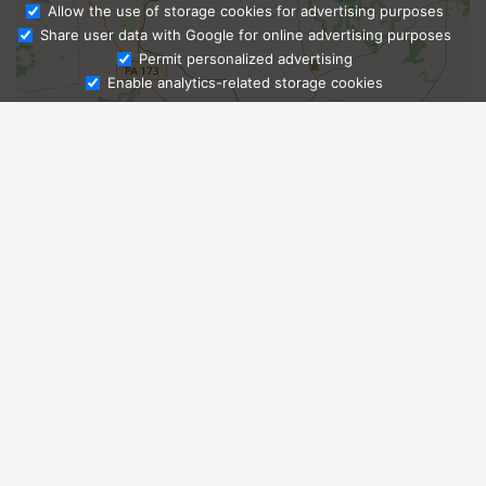
Allow the use of storage cookies for advertising purposes
Share user data with Google for online advertising purposes
Ask Admissions
Permit personalized advertising
Enable analytics-related storage cookies