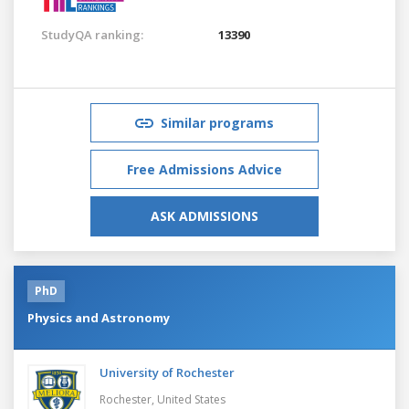
StudyQA ranking:
13390
Similar programs
Free Admissions Advice
ASK ADMISSIONS
PhD
Physics and Astronomy
University of Rochester
Rochester,
United States