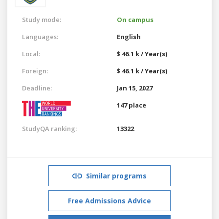
Study mode:
On campus
Languages:
English
Local:
$ 46.1 k / Year(s)
Foreign:
$ 46.1 k / Year(s)
Deadline:
Jan 15, 2027
147 place
StudyQA ranking:
13322
Similar programs
Free Admissions Advice