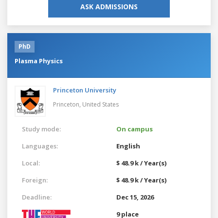
ASK ADMISSIONS
PhD
Plasma Physics
Princeton University
Princeton,
United States
Study mode:
On campus
Languages:
English
Local:
$ 48.9 k / Year(s)
Foreign:
$ 48.9 k / Year(s)
Deadline:
Dec 15, 2026
9 place