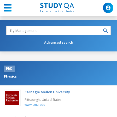
Advanced search
PhD
Physics
Carnegie Mellon University
,
Pittsburgh
United States
www.cmu.edu