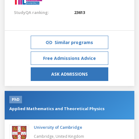
StudyQA ranking:
23613
Similar programs
Free Admissions Advice
ASK ADMISSIONS
PhD
Applied Mathematics and Theoretical Physics
University of Cambridge
Cambridge,
United Kingdom