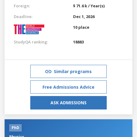
Foreign:
$ 71.6 k / Year(s)
Deadline:
Dec 1, 2026
10 place
StudyQA ranking:
18883
Similar programs
Free Admissions Advice
ASK ADMISSIONS
PhD
Physics