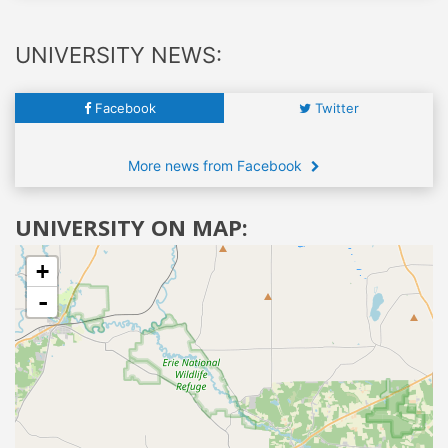
UNIVERSITY NEWS:
Facebook
Twitter
More news from Facebook
UNIVERSITY ON MAP:
+
-