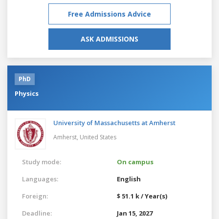
Free Admissions Advice
ASK ADMISSIONS
PhD
Physics
University of Massachusetts at Amherst
Amherst,
United States
Study mode:
On campus
Languages:
English
Foreign:
$ 51.1 k / Year(s)
Deadline:
Jan 15, 2027