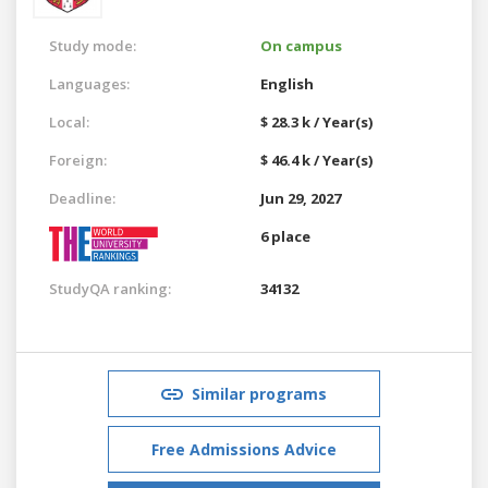
Study mode:
On campus
Languages:
English
Local:
$ 28.3 k / Year(s)
Foreign:
$ 46.4 k / Year(s)
Deadline:
Jun 29, 2027
6 place
StudyQA ranking:
34132
Similar programs
Free Admissions Advice