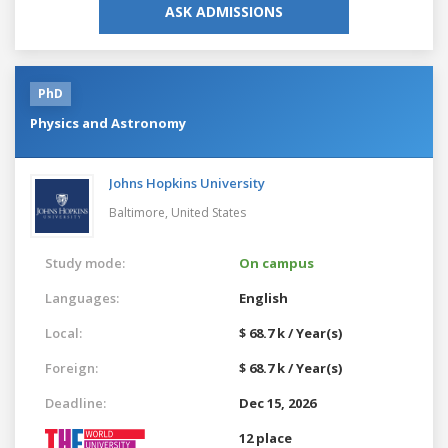
ASK ADMISSIONS
PhD
Physics and Astronomy
Johns Hopkins University
Baltimore,
United States
Study mode:
On campus
Languages:
English
Local:
$ 68.7 k / Year(s)
Foreign:
$ 68.7 k / Year(s)
Deadline:
Dec 15, 2026
12 place