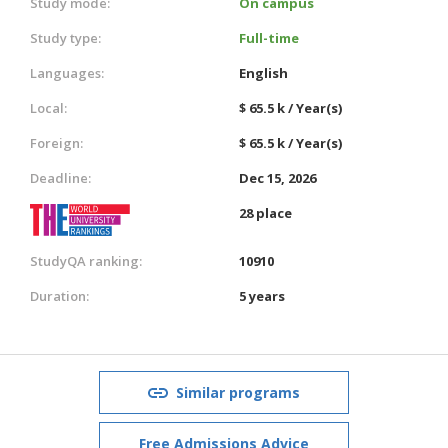
Study mode:
On campus
Study type:
Full-time
Languages:
English
Local:
$ 65.5 k / Year(s)
Foreign:
$ 65.5 k / Year(s)
Deadline:
Dec 15, 2026
28 place
StudyQA ranking:
10910
Duration:
5 years
Similar programs
Free Admissions Advice