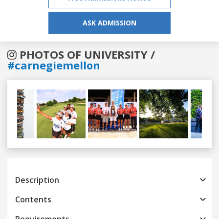
ASK ADMISSION
PHOTOS OF UNIVERSITY /
#carnegiemellon
Previous
Next
Description
Contents
Requirements