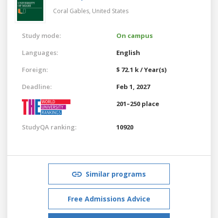
Coral Gables,
United States
Study mode:
On campus
Languages:
English
Foreign:
$ 72.1 k / Year(s)
Deadline:
Feb 1, 2027
201–250 place
StudyQA ranking:
10920
Similar programs
Free Admissions Advice