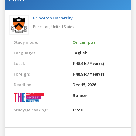
Princeton University
Princeton,
United States
Study mode:
On campus
Languages:
English
Local:
$ 48.9 k / Year(s)
Foreign:
$ 48.9 k / Year(s)
Deadline:
Dec 15, 2026
9 place
StudyQA ranking:
11510