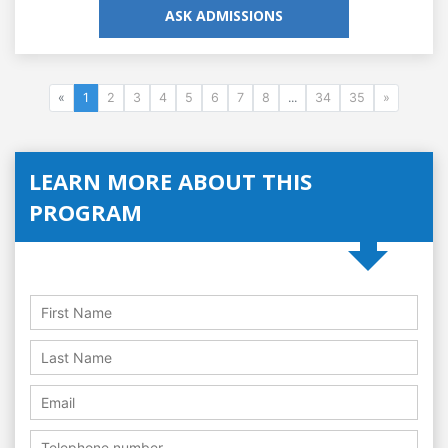
ASK ADMISSIONS
«
1
2
3
4
5
6
7
8
...
34
35
»
LEARN MORE ABOUT THIS
PROGRAM