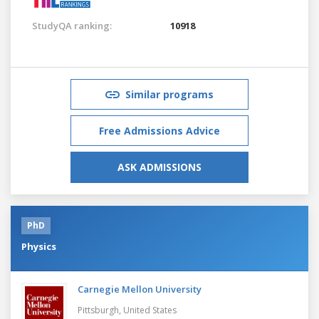
StudyQA ranking:
10918
Similar programs
Free Admissions Advice
ASK ADMISSIONS
PhD
Physics
Carnegie Mellon University
Pittsburgh,
United States