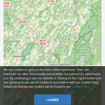
We use cookies to give you the best online experience. Their use
improves our sites' functionality and enables our partners to advertise to
you. By continuing to use our website or clicking on the I agree button you
are agreeing to our use of cookies in accordance with our Cookie Policy.
Details on how we use cookies can be found in our
Cookie Policy
I AGREE