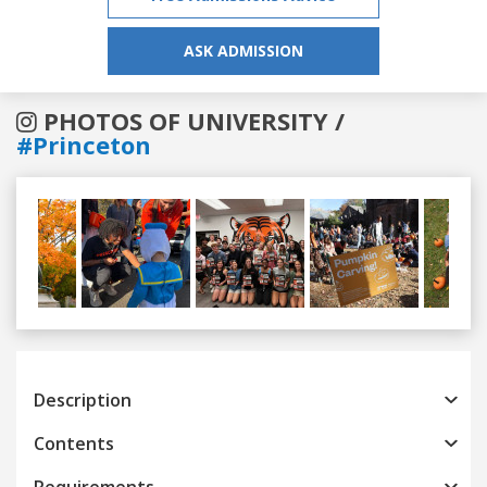
ASK ADMISSION
PHOTOS OF UNIVERSITY /
#Princeton
Previous
Next
Description
Contents
Requirements