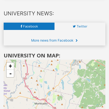
UNIVERSITY NEWS:
Facebook
Twitter
More news from Facebook
UNIVERSITY ON MAP:
+
-