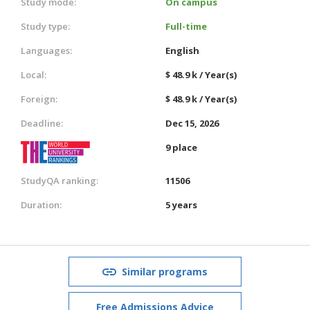
Study mode:
On campus
Study type:
Full-time
Languages:
English
Local:
$ 48.9 k / Year(s)
Foreign:
$ 48.9 k / Year(s)
Deadline:
Dec 15, 2026
9 place
StudyQA ranking:
11506
Duration:
5 years
Similar programs
Free Admissions Advice