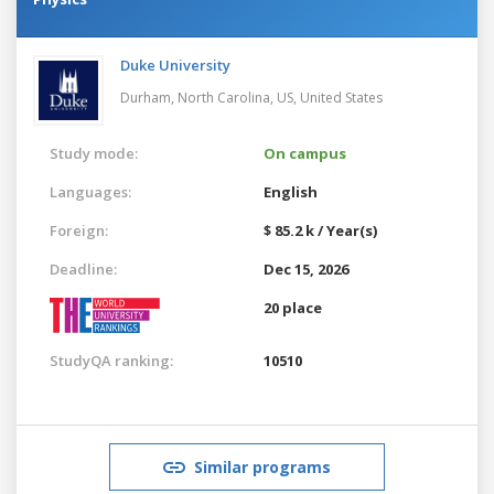
Duke University
Durham, North Carolina, US,
United States
Study mode:
On campus
Languages:
English
Foreign:
$ 85.2 k / Year(s)
Deadline:
Dec 15, 2026
20 place
StudyQA ranking:
10510
Similar programs