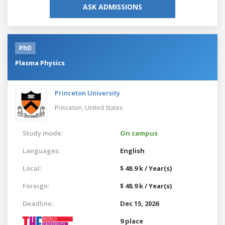
ASK ADMISSIONS
PhD
Plasma Physics
Princeton University
Princeton,
United States
Study mode:
On campus
Languages:
English
Local:
$ 48.9 k / Year(s)
Foreign:
$ 48.9 k / Year(s)
Deadline:
Dec 15, 2026
9 place