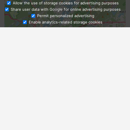
Allow the use of storage cookies for advertising purposes
Share user data with Google for online advertising purposes
Ask Admissions
Permit personalized advertising
Enable analytics-related storage cookies