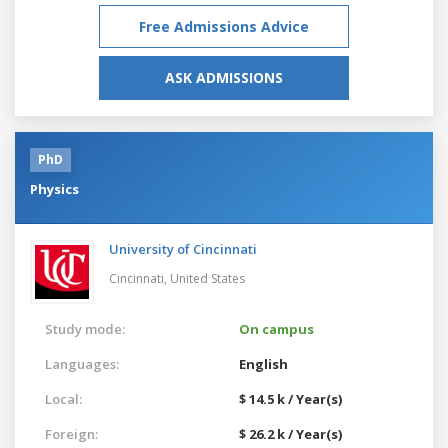
Free Admissions Advice
ASK ADMISSIONS
PhD
Physics
University of Cincinnati
Cincinnati,
United States
Study mode:
On campus
Languages:
English
Local:
$ 14.5 k / Year(s)
Foreign:
$ 26.2 k / Year(s)