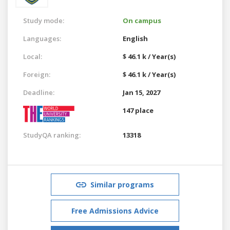
Study mode:
On campus
Languages:
English
Local:
$ 46.1 k / Year(s)
Foreign:
$ 46.1 k / Year(s)
Deadline:
Jan 15, 2027
147 place
StudyQA ranking:
13318
Similar programs
Free Admissions Advice