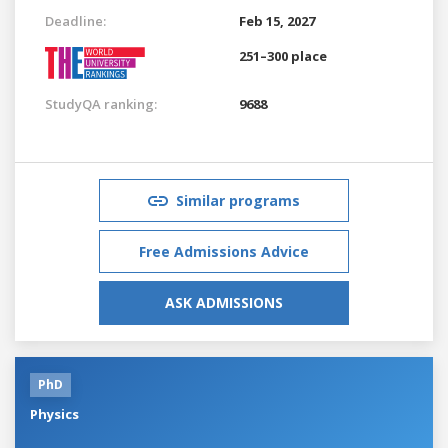
Deadline:
Feb 15, 2027
251–300 place
StudyQA ranking:
9688
Similar programs
Free Admissions Advice
ASK ADMISSIONS
PhD
Physics