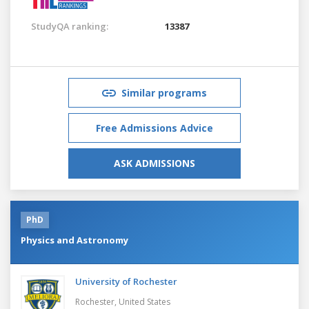
StudyQA ranking:
13387
Similar programs
Free Admissions Advice
ASK ADMISSIONS
PhD
Physics and Astronomy
University of Rochester
Rochester,
United States