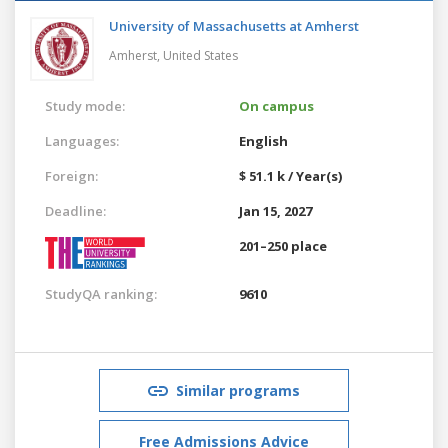
University of Massachusetts at Amherst
Amherst,
United States
Study mode:
On campus
Languages:
English
Foreign:
$ 51.1 k / Year(s)
Deadline:
Jan 15, 2027
201–250 place
StudyQA ranking:
9610
Similar programs
Free Admissions Advice