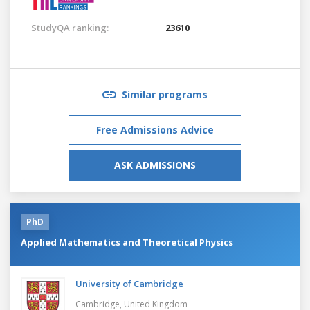
StudyQA ranking:
23610
Similar programs
Free Admissions Advice
ASK ADMISSIONS
PhD
Applied Mathematics and Theoretical Physics
University of Cambridge
Cambridge,
United Kingdom