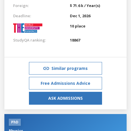
Foreign:
$ 71.6 k / Year(s)
Deadline:
Dec 1, 2026
10 place
StudyQA ranking:
18867
Similar programs
Free Admissions Advice
ASK ADMISSIONS
PhD
Physics