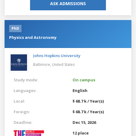
ASK ADMISSIONS
PhD
Physics and Astronomy
Johns Hopkins University
Baltimore,
United States
Study mode:
On campus
Languages:
English
Local:
$ 68.7 k / Year(s)
Foreign:
$ 68.7 k / Year(s)
Deadline:
Dec 15, 2026
12 place