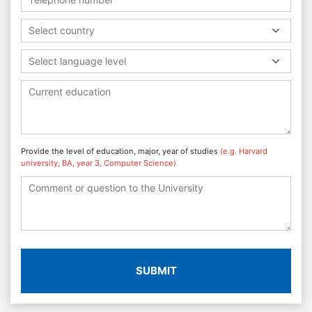
Select country
Select language level
Provide the level of education, major, year of studies
(e.g. Harvard
university, BA, year 3, Computer Science)
SUBMIT