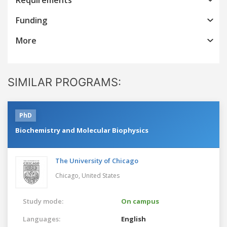
Funding
More
SIMILAR PROGRAMS:
PhD
Biochemistry and Molecular Biophysics
The University of Chicago
Chicago,
United States
Study mode:
On campus
Languages:
English