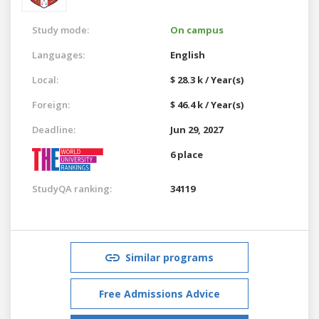
Study mode:
On campus
Languages:
English
Local:
$ 28.3 k / Year(s)
Foreign:
$ 46.4 k / Year(s)
Deadline:
Jun 29, 2027
6 place
StudyQA ranking:
34119
Similar programs
Free Admissions Advice