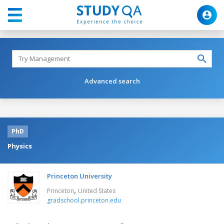
Advanced search
PhD
Physics
Princeton University
,
Princeton
United States
gradschool.princeton.edu