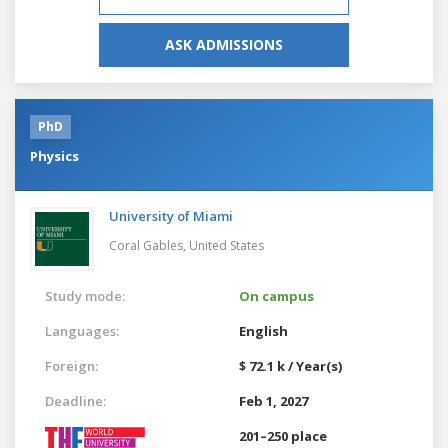
ASK ADMISSIONS
PhD
Physics
University of Miami
Coral Gables,
United States
Study mode:
On campus
Languages:
English
Foreign:
$ 72.1 k / Year(s)
Deadline:
Feb 1, 2027
201–250 place