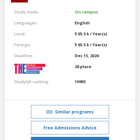
Study mode:
On campus
Languages:
English
Local:
$ 65.5 k / Year(s)
Foreign:
$ 65.5 k / Year(s)
Deadline:
Dec 15, 2026
28 place
StudyQA ranking:
10905
Similar programs
Free Admissions Advice