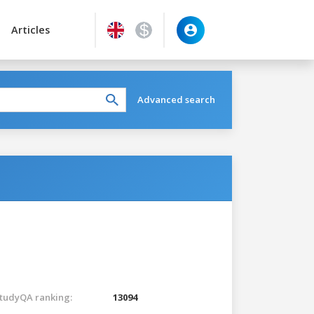
Articles
Advanced search
tudyQA ranking:
13094