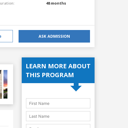
uration:
48 months
e
ASK ADMISSION
LEARN MORE ABOUT
THIS PROGRAM