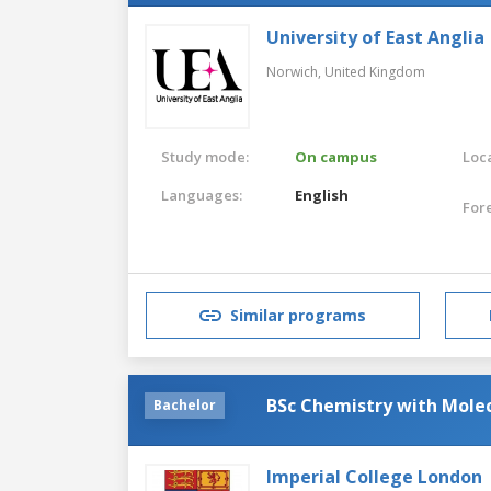
University of East Anglia
Norwich,
United Kingdom
Study mode:
On campus
Loca
Languages:
English
For
Similar programs
BSc Chemistry with Molec
Bachelor
Imperial College London