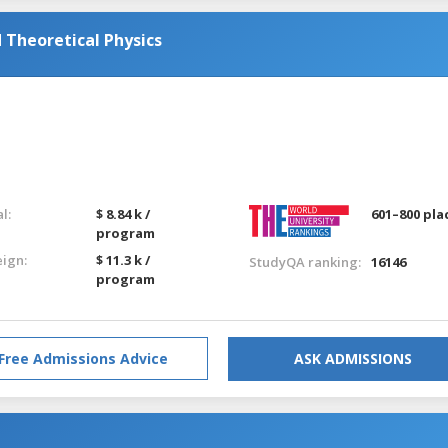
Theoretical Physics
l:
$ 8.84 k /
601–800 pla
program
eign:
$ 11.3 k /
StudyQA ranking:
16146
program
Free Admissions Advice
ASK ADMISSIONS