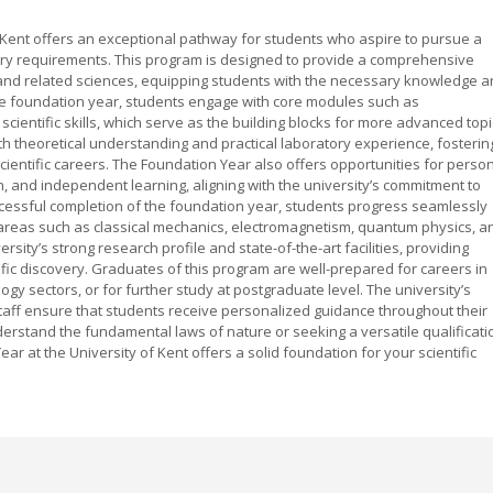
f Kent offers an exceptional pathway for students who aspire to pursue a
ntry requirements. This program is designed to provide a comprehensive
 and related sciences, equipping students with the necessary knowledge 
the foundation year, students engage with core modules such as
cientific skills, which serve as the building blocks for more advanced topi
 theoretical understanding and practical laboratory experience, fosterin
 scientific careers. The Foundation Year also offers opportunities for perso
 and independent learning, aligning with the university’s commitment to
cessful completion of the foundation year, students progress seamlessly
 areas such as classical mechanics, electromagnetism, quantum physics, a
sity’s strong research profile and state-of-the-art facilities, providing
ific discovery. Graduates of this program are well-prepared for careers in
gy sectors, or for further study at postgraduate level. The university’s
ff ensure that students receive personalized guidance throughout their
rstand the fundamental laws of nature or seeking a versatile qualificati
r at the University of Kent offers a solid foundation for your scientific