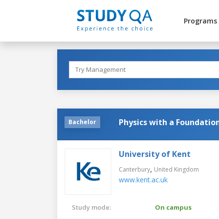
Programs
Physics with a Foundatio
Bachelor
University of Kent
,
Canterbury
United Kingdom
www.kent.ac.uk
Study mode:
On campus