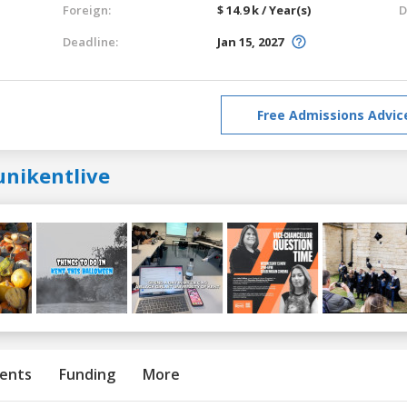
Foreign:
$ 14.9 k / Year(s)
D
Deadline:
Jan 15, 2027
Free Admissions Advic
unikentlive
ents
Funding
More