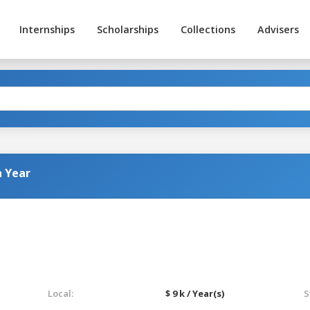
Internships
Scholarships
Collections
Advisers
n Year
Local:
$ 9 k / Year(s)
S