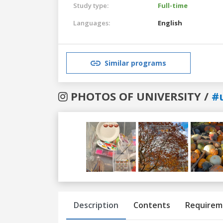
Study type:
Full-time
Languages:
English
Similar programs
PHOTOS OF UNIVERSITY /
#
Previous
Next
Description
Contents
Requirem