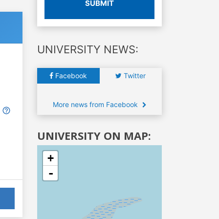
SUBMIT
UNIVERSITY NEWS:
Facebook
Twitter
More news from Facebook
UNIVERSITY ON MAP:
+
-