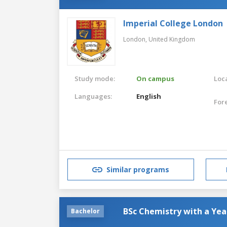
Imperial College London
London,
United Kingdom
Study mode:
On campus
Loca
Languages:
English
For
Similar programs
BSc Chemistry with a Yea
Bachelor