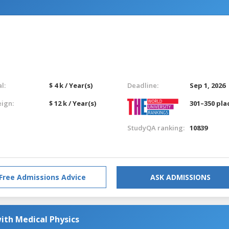
l:
$ 4 k / Year(s)
Deadline:
Sep 1, 2026
eign:
$ 12 k / Year(s)
301–350 pla
StudyQA ranking:
10839
Free Admissions Advice
ASK ADMISSIONS
ith Medical Physics