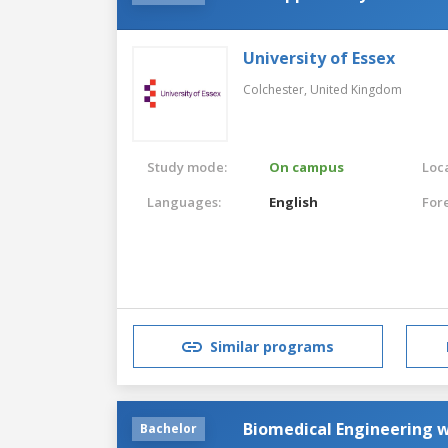
University of Essex
Colchester,
United Kingdom
Study mode:
On campus
Loca
Languages:
English
For
Similar programs
Biomedical Engineering w
Bachelor