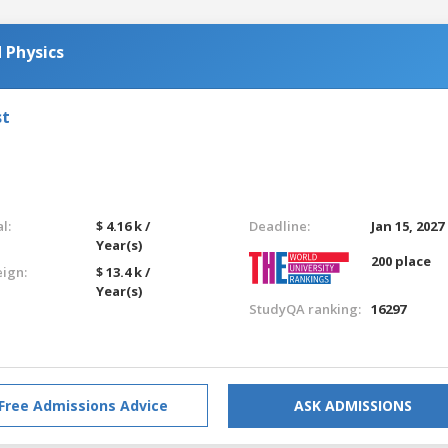
 Physics
st
l:
$ 4.16 k /
Deadline:
Jan 15, 2027
Year(s)
200 place
eign:
$ 13.4 k /
Year(s)
StudyQA ranking:
16297
Free Admissions Advice
ASK ADMISSIONS