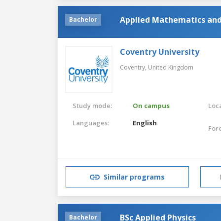
Applied Mathematics and 
Bachelor
Coventry University
Coventry,
United Kingdom
Study mode:
On campus
Loca
Languages:
English
For
Similar programs
BSc Applied Physics
Bachelor