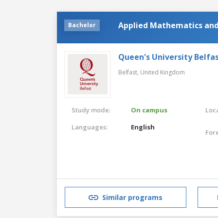
Applied Mathematics and
Bachelor
Queen's University Belfa
Belfast,
United Kingdom
Study mode:
On campus
Loca
Languages:
English
For
Similar programs