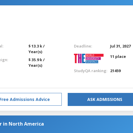
l:
$ 13.3 k /
Deadline:
Jul 31, 2027
Year(s)
11 place
eign:
$ 35.9 k /
Year(s)
StudyQA ranking:
21459
Free Admissions Advice
ASK ADMISSIONS
r in North America