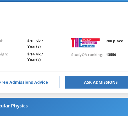
l:
$ 10.6 k /
200 place
Year(s)
eign:
$ 14.4 k /
StudyQA ranking:
13550
Year(s)
Free Admissions Advice
ASK ADMISSIONS
ular Physics