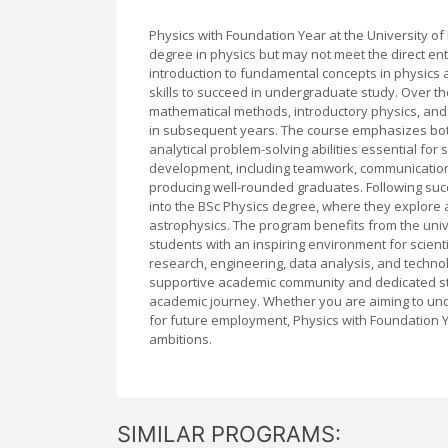
Physics with Foundation Year at the University o
degree in physics but may not meet the direct e
introduction to fundamental concepts in physics
skills to succeed in undergraduate study. Over 
mathematical methods, introductory physics, and s
in subsequent years. The course emphasizes both
analytical problem-solving abilities essential for
development, including teamwork, communication,
producing well-rounded graduates. Following suc
into the BSc Physics degree, where they explore
astrophysics. The program benefits from the univer
students with an inspiring environment for scient
research, engineering, data analysis, and technolo
supportive academic community and dedicated sta
academic journey. Whether you are aiming to unde
for future employment, Physics with Foundation Yea
ambitions.
SIMILAR PROGRAMS: