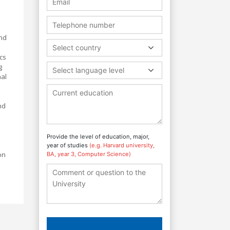
and
Select country
cs
g
Select language level
nal
nd
Provide the level of education, major,
year of studies
(e.g. Harvard university,
on
BA, year 3, Computer Science)