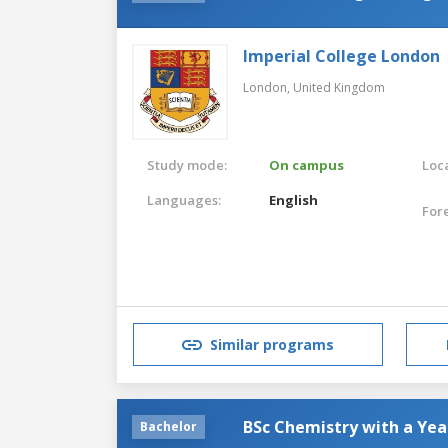
Imperial College London
London,
United Kingdom
Study mode:
On campus
Loca
Languages:
English
For
Similar programs
BSc Chemistry with a Yea
Bachelor