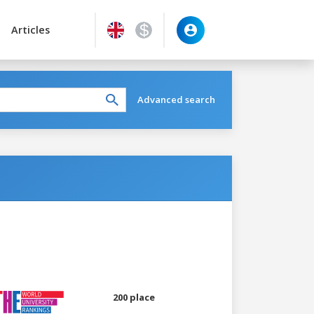
Articles
Advanced search
200 place