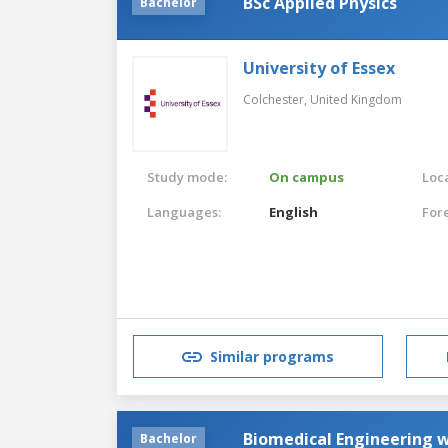
BSc Applied Physics
Bachelor
University of Essex
Colchester,
United Kingdom
Study mode:
On campus
Loca
Languages:
English
For
Similar programs
Biomedical Engineering w
Bachelor