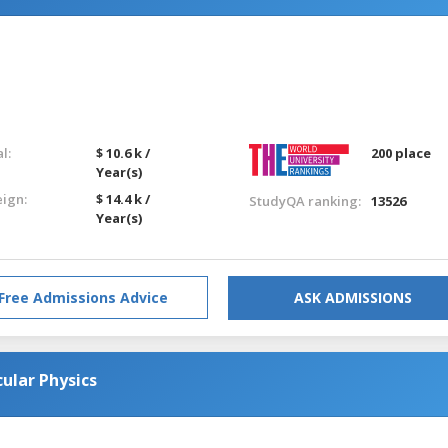
l:
$ 10.6 k /
200 place
Year(s)
eign:
$ 14.4 k /
StudyQA ranking:
13526
Year(s)
Free Admissions Advice
ASK ADMISSIONS
ular Physics