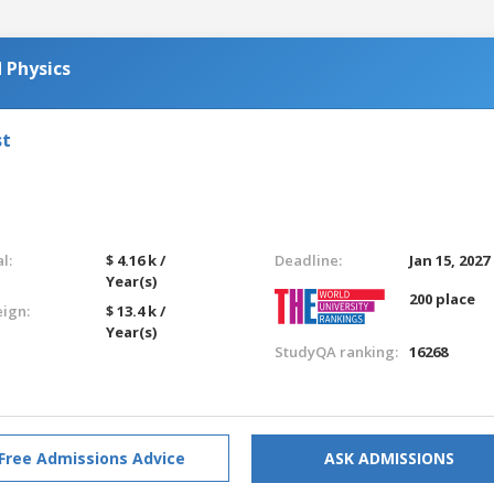
 Physics
st
l:
$ 4.16 k /
Deadline:
Jan 15, 2027
Year(s)
200 place
eign:
$ 13.4 k /
Year(s)
StudyQA ranking:
16268
Free Admissions Advice
ASK ADMISSIONS