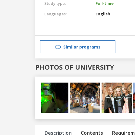
Study type:
Full-time
Languages:
English
Similar programs
PHOTOS OF UNIVERSITY
Previous
Next
Description
Contents
Requirem