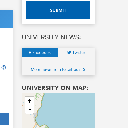
SUBMIT
UNIVERSITY NEWS:
Facebook
Twitter
More news from Facebook
UNIVERSITY ON MAP:
+
-