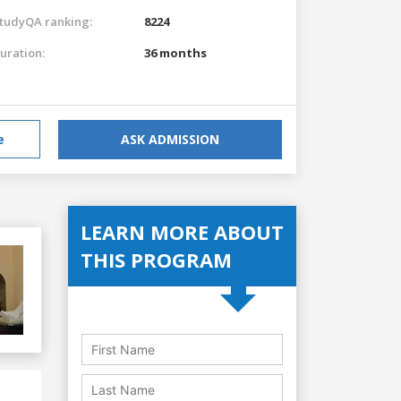
tudyQA ranking:
8224
uration:
36 months
e
ASK ADMISSION
LEARN MORE ABOUT
THIS PROGRAM