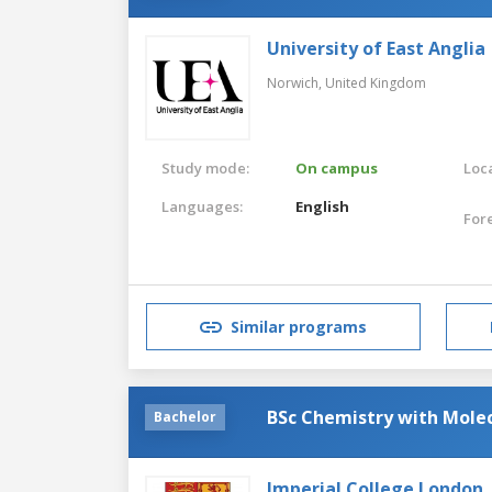
University of East Anglia
Norwich,
United Kingdom
Study mode:
On campus
Loca
Languages:
English
For
Similar programs
BSc Chemistry with Molec
Bachelor
Imperial College London