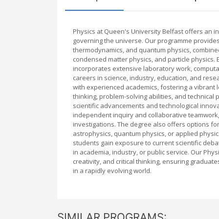
Physics at Queen's University Belfast offers an 
governing the universe. Our programme provides 
thermodynamics, and quantum physics, combined w
condensed matter physics, and particle physics. E
incorporates extensive laboratory work, computat
careers in science, industry, education, and resea
with experienced academics, fostering a vibrant 
thinking, problem-solving abilities, and technical
scientific advancements and technological inno
independent inquiry and collaborative teamwork,
investigations. The degree also offers options for
astrophysics, quantum physics, or applied physic
students gain exposure to current scientific de
in academia, industry, or public service. Our Phys
creativity, and critical thinking, ensuring gradu
in a rapidly evolving world.
SIMILAR PROGRAMS: