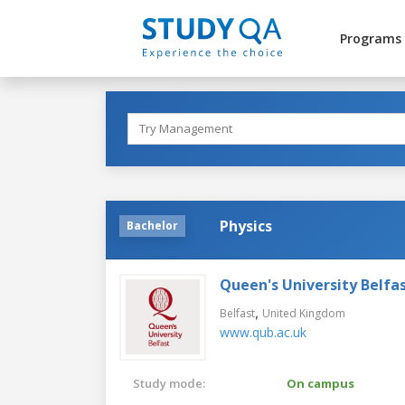
Programs
Physics
Bachelor
Queen's University Belfa
,
Belfast
United Kingdom
www.qub.ac.uk
Study mode:
On campus