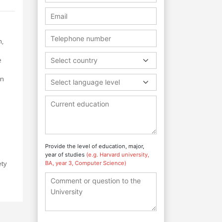
m,
e
Select country
on
Select language level
s
Provide the level of education, major,
year of studies
(e.g. Harvard university,
ety
BA, year 3, Computer Science)