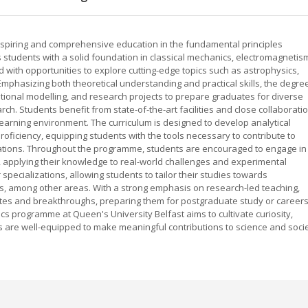
inspiring and comprehensive education in the fundamental principles
students with a solid foundation in classical mechanics, electromagnetis
ith opportunities to explore cutting-edge topics such as astrophysics,
mphasizing both theoretical understanding and practical skills, the degre
ional modelling, and research projects to prepare graduates for diverse
rch. Students benefit from state-of-the-art facilities and close collaborati
learning environment. The curriculum is designed to develop analytical
 proficiency, equipping students with the tools necessary to contribute to
vations. Throughout the programme, students are encouraged to engage in
 applying their knowledge to real-world challenges and experimental
 specializations, allowing students to tailor their studies towards
s, among other areas. With a strong emphasis on research-led teaching,
bates and breakthroughs, preparing them for postgraduate study or career
ics programme at Queen's University Belfast aims to cultivate curiosity,
ates are well-equipped to make meaningful contributions to science and soci