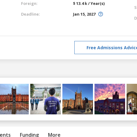
Foreign:
$ 13.4 k / Year(s)
S
Deadline:
Jan 15, 2027
D
Free Admissions Advic
ents
Funding
More