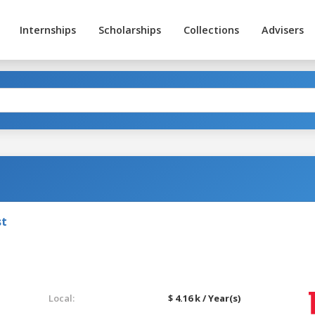
Internships
Scholarships
Collections
Advisers
st
Local:
$ 4.16 k / Year(s)