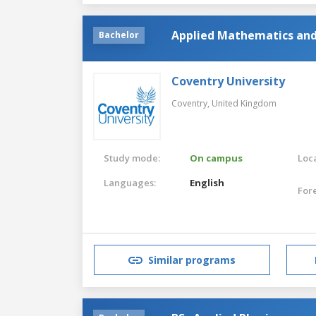
Applied Mathematics and 
Bachelor
Coventry University
Coventry,
United Kingdom
Study mode:
On campus
Loca
Languages:
English
For
Similar programs