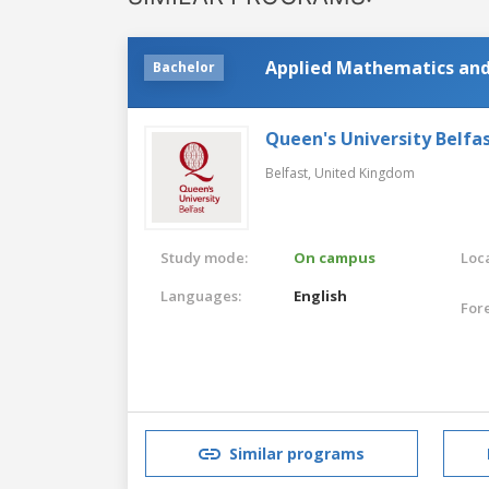
Applied Mathematics and
Bachelor
Queen's University Belfa
Belfast,
United Kingdom
Study mode:
On campus
Loca
Languages:
English
For
Similar programs