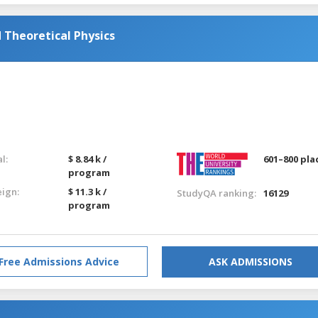
Theoretical Physics
l:
$ 8.84 k /
601–800 pla
program
eign:
$ 11.3 k /
StudyQA ranking:
16129
program
Free Admissions Advice
ASK ADMISSIONS