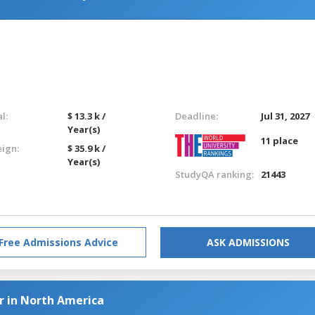
l:
$ 13.3 k /
Deadline:
Jul 31, 2027
Year(s)
11 place
eign:
$ 35.9 k /
Year(s)
StudyQA ranking:
21443
Free Admissions Advice
ASK ADMISSIONS
r in North America