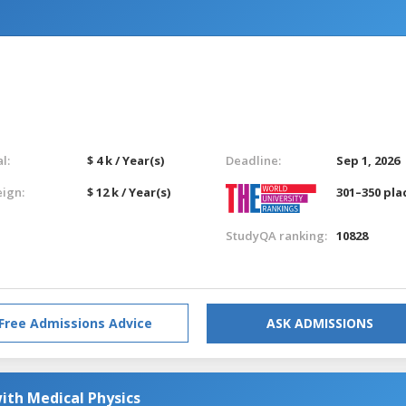
l:
$ 4 k / Year(s)
Deadline:
Sep 1, 2026
eign:
$ 12 k / Year(s)
301–350 pla
StudyQA ranking:
10828
Free Admissions Advice
ASK ADMISSIONS
ith Medical Physics