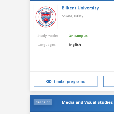
Bilkent University
Ankara,
Turkey
Study mode:
On campus
Languages:
English
Similar programs
Media and Visual Studies
Bachelor