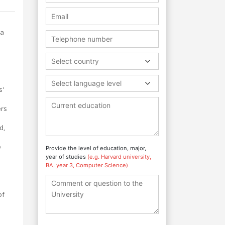
 a
Select country
Select language level
s'
ers
d,
e
Provide the level of education, major,
year of studies
(e.g. Harvard university,
BA, year 3, Computer Science)
of