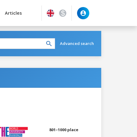
Articles
Advanced search
801–1000 place