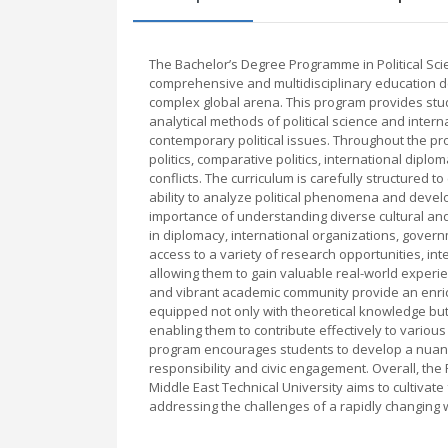
The Bachelor’s Degree Programme in Political Scie
comprehensive and multidisciplinary education de
complex global arena. This program provides stud
analytical methods of political science and intern
contemporary political issues. Throughout the pr
politics, comparative politics, international dipl
conflicts. The curriculum is carefully structured to
ability to analyze political phenomena and devel
importance of understanding diverse cultural and 
in diplomacy, international organizations, gove
access to a variety of research opportunities, int
allowing them to gain valuable real-world experienc
and vibrant academic community provide an enrich
equipped not only with theoretical knowledge but a
enabling them to contribute effectively to various
program encourages students to develop a nuance
responsibility and civic engagement. Overall, the
Middle East Technical University aims to cultivat
addressing the challenges of a rapidly changing 