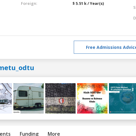
Foreign:
$ 5.51 k / Year(s)
S
D
Free Admissions Advic
metu_odtu
ents
Funding
More