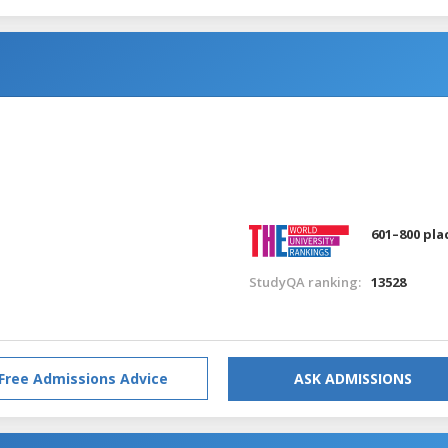
601–800 pla
StudyQA ranking:
13528
Free Admissions Advice
ASK ADMISSIONS