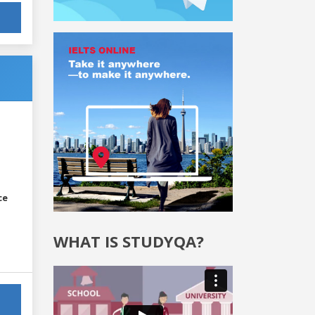
ce
WHAT IS STUDYQA?