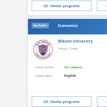
Similar programs
Economics
Bachelor
Bilkent University
Ankara,
Turkey
Study mode:
On campus
Languages:
English
Similar programs