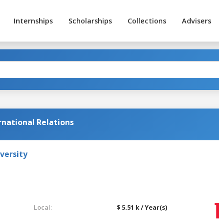
Internships
Scholarships
Collections
Advisers
ernational Relations
versity
Local:
$ 5.51 k / Year(s)