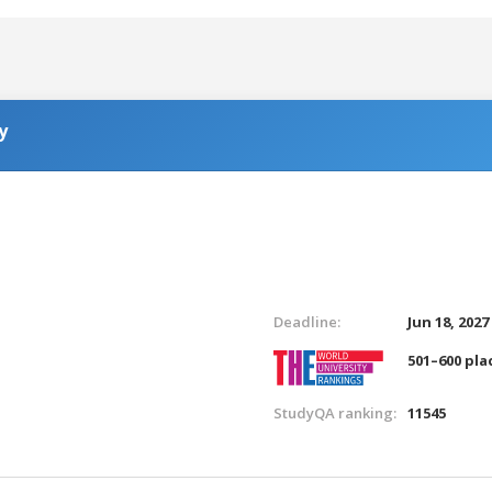
y
Deadline:
Jun 18, 2027
501–600 pla
StudyQA ranking:
11545