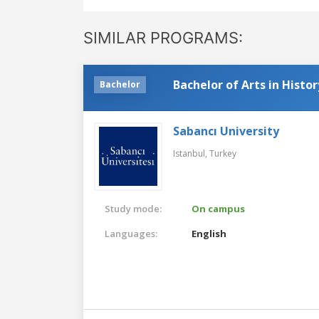
SIMILAR PROGRAMS:
Bachelor of Arts in Histor
Bachelor
Sabancı University
Istanbul,
Turkey
Study mode:
On campus
Languages:
English