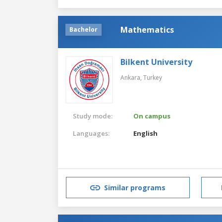
Mathematics
Bachelor
Bilkent University
Ankara,
Turkey
Study mode:
On campus
Languages:
English
Similar programs