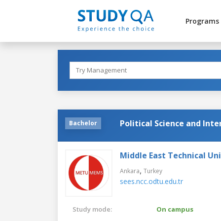
Programs
Political Science and Int
Bachelor
Middle East Technical Uni
,
Ankara
Turkey
sees.ncc.odtu.edu.tr
Study mode:
On campus