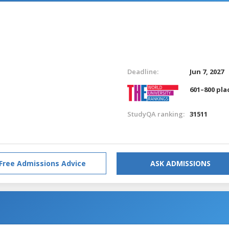
Deadline:
Jun 7, 2027
601–800 pla
StudyQA ranking:
31511
Free Admissions Advice
ASK ADMISSIONS