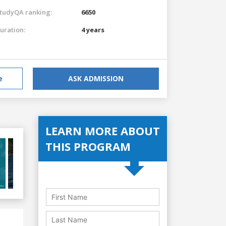
tudyQA ranking:
6650
uration:
4 years
e
ASK ADMISSION
LEARN MORE ABOUT
THIS PROGRAM