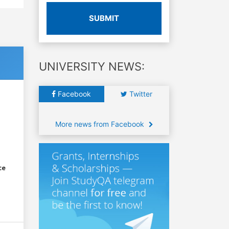
SUBMIT
UNIVERSITY NEWS:
Facebook
Twitter
More news from Facebook
ce