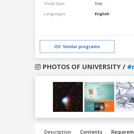
Study type:
Day
Languages:
English
Similar programs
PHOTOS OF UNIVERSITY /
#
Previous
Next
Description
Contents
Requirem