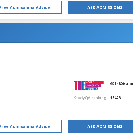
Free Admissions Advice
ASK ADMISSIONS
601–800 pla
StudyQA ranking:
15428
Free Admissions Advice
ASK ADMISSIONS