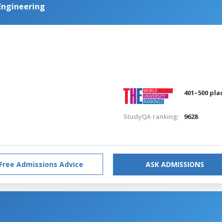
Engineering
401–500 pla
StudyQA ranking:
9628
Free Admissions Advice
ASK ADMISSIONS