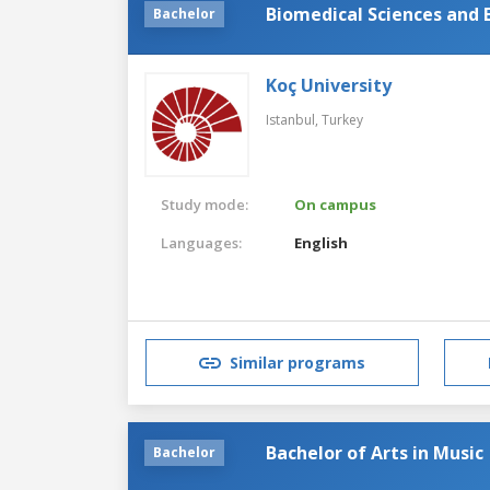
Biomedical Sciences and 
Bachelor
Koç University
Istanbul,
Turkey
Study mode:
On campus
Languages:
English
Similar programs
Bachelor of Arts in Music
Bachelor