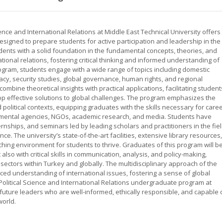
nce and International Relations at Middle East Technical University offers
signed to prepare students for active participation and leadership in the
ents with a solid foundation in the fundamental concepts, theories, and
ational relations, fostering critical thinking and informed understanding of
ogram, students engage with a wide range of topics including domestic
omacy, security studies, global governance, human rights, and regional
 combine theoretical insights with practical applications, facilitating student
op effective solutions to global challenges. The program emphasizes the
political contexts, equipping graduates with the skills necessary for care
rnmental agencies, NGOs, academic research, and media. Students have
ernships, and seminars led by leading scholars and practitioners in the fiel
e. The university’s state-of-the-art facilities, extensive library resources,
ing environment for students to thrive. Graduates of this program will b
lso with critical skills in communication, analysis, and policy-making,
 sectors within Turkey and globally. The multidisciplinary approach of the
d understanding of international issues, fostering a sense of global
 Political Science and International Relations undergraduate program at
e future leaders who are well-informed, ethically responsible, and capable 
world.