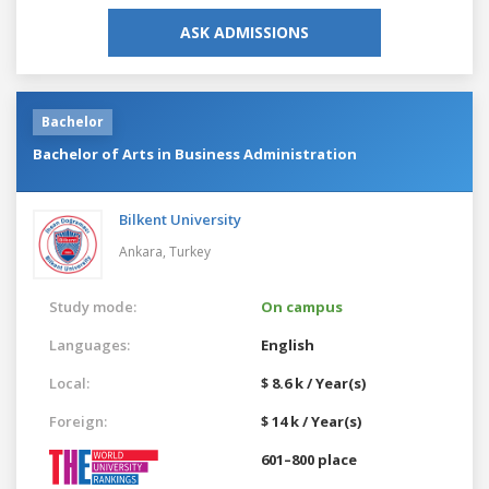
ASK ADMISSIONS
Bachelor
Bachelor of Arts in Business Administration
Bilkent University
Ankara,
Turkey
Study mode:
On campus
Languages:
English
Local:
$ 8.6 k / Year(s)
Foreign:
$ 14 k / Year(s)
601–800 place