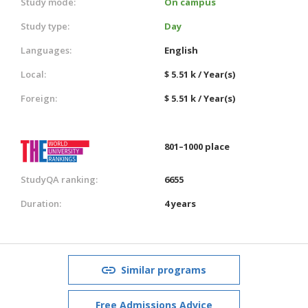
Study mode:
On campus
Study type:
Day
Languages:
English
Local:
$ 5.51 k / Year(s)
Foreign:
$ 5.51 k / Year(s)
801–1000 place
StudyQA ranking:
6655
Duration:
4 years
Similar programs
Free Admissions Advice