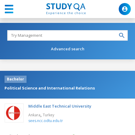
Advanced search
Bachelor
Political Science and International Relations
Middle East Technical University
,
Ankara
Turkey
sees.ncc.odtu.edu.tr