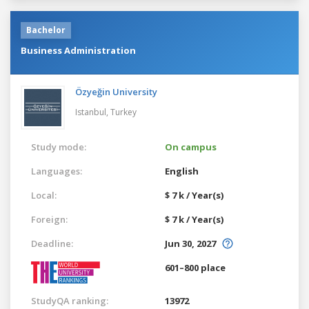
Bachelor
Business Administration
Özyeğin University
Istanbul,
Turkey
Study mode:
On campus
Languages:
English
Local:
$ 7 k / Year(s)
Foreign:
$ 7 k / Year(s)
Deadline:
Jun 30, 2027
601–800 place
StudyQA ranking:
13972