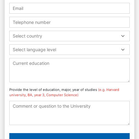
Select country
Select language level
Provide the level of education, major, year of studies
(e.g. Harvard
university, BA, year 3, Computer Science)