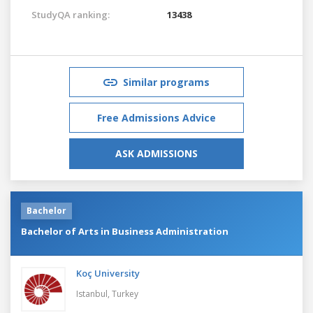
StudyQA ranking:
13438
Similar programs
Free Admissions Advice
ASK ADMISSIONS
Bachelor
Bachelor of Arts in Business Administration
Koç University
Istanbul,
Turkey