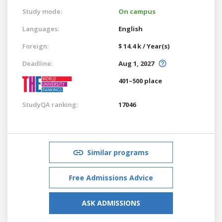
Study mode:
On campus
Languages:
English
Foreign:
$ 14.4 k / Year(s)
Deadline:
Aug 1, 2027
401–500 place
StudyQA ranking:
17046
Similar programs
Free Admissions Advice
ASK ADMISSIONS