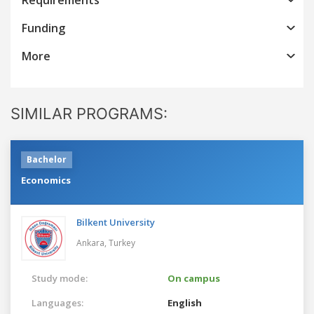
Funding
More
SIMILAR PROGRAMS:
Bachelor
Economics
Bilkent University
Ankara,
Turkey
Study mode:
On campus
Languages:
English