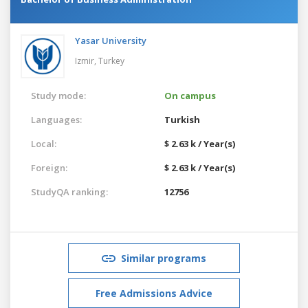
Yasar University
Izmir,
Turkey
Study mode:
On campus
Languages:
Turkish
Local:
$ 2.63 k / Year(s)
Foreign:
$ 2.63 k / Year(s)
StudyQA ranking:
12756
Similar programs
Free Admissions Advice