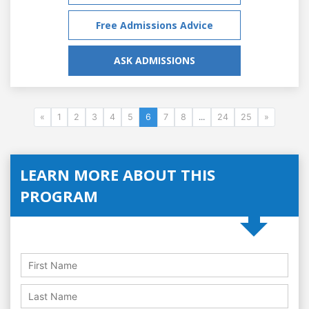
Free Admissions Advice
ASK ADMISSIONS
«
1
2
3
4
5
6
7
8
...
24
25
»
LEARN MORE ABOUT THIS
PROGRAM