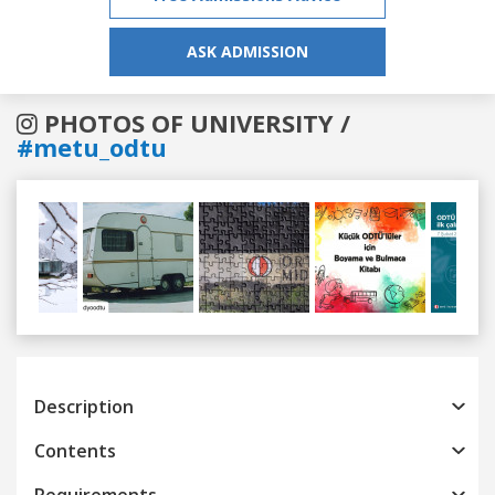
ASK ADMISSION
PHOTOS OF UNIVERSITY /
#metu_odtu
Previous
Next
Description
Contents
Requirements