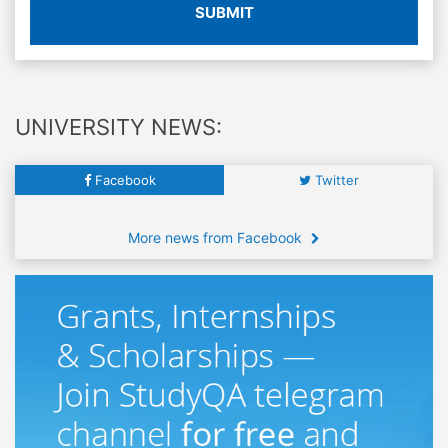
SUBMIT
UNIVERSITY NEWS:
Facebook
Twitter
More news from Facebook