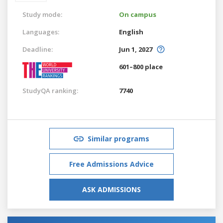
Study mode:
On campus
Languages:
English
Deadline:
Jun 1, 2027
601–800 place
StudyQA ranking:
7740
Similar programs
Free Admissions Advice
ASK ADMISSIONS