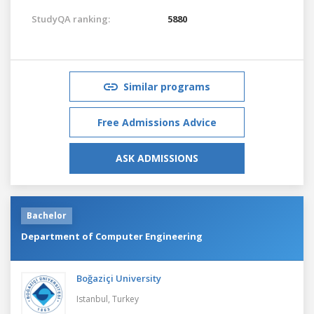
StudyQA ranking:
5880
Similar programs
Free Admissions Advice
ASK ADMISSIONS
Bachelor
Department of Computer Engineering
Boğaziçi University
Istanbul,
Turkey