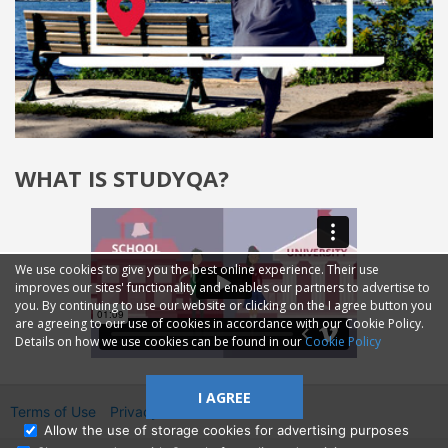
WHAT IS STUDYQA?
We use cookies to give you the best online experience. Their use
improves our sites' functionality and enables our partners to advertise to
you. By continuing to use our website or clicking on the I agree button you
are agreeing to our use of cookies in accordance with our Cookie Policy.
Details on how we use cookies can be found in our
Cookie Policy
I AGREE
Terms of Use
Privacy
2014—2026 © GMM Ltd.
Allow the use of storage cookies for advertising purposes