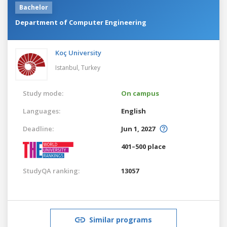
Bachelor
Department of Computer Engineering
Koç University
Istanbul,
Turkey
Study mode:
On campus
Languages:
English
Deadline:
Jun 1, 2027
401–500 place
StudyQA ranking:
13057
Similar programs