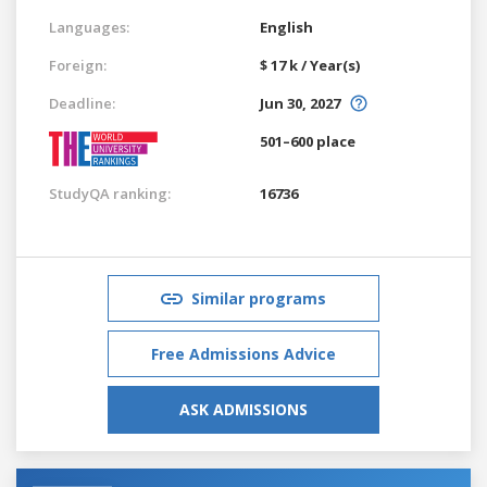
Languages:
English
Foreign:
$ 17 k / Year(s)
Deadline:
Jun 30, 2027
501–600 place
StudyQA ranking:
16736
Similar programs
Free Admissions Advice
ASK ADMISSIONS