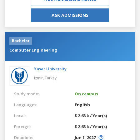
ASK ADMISSIONS
Bachelor
Computer Engineering
Yasar University
Izmir,
Turkey
Study mode:
On campus
Languages:
English
Local:
$ 2.63 k / Year(s)
Foreign:
$ 2.63 k / Year(s)
Deadline:
Jun 1, 2027