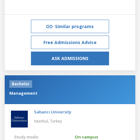
Similar programs
Free Admissions Advice
ASK ADMISSIONS
Bachelor
Management
Sabancı University
Istanbul,
Turkey
Study mode:
On campus