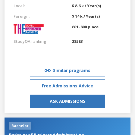
Local:
$ 8.6 k / Year(s)
Foreign:
$ 14 k / Year(s)
601–800 place
StudyQA ranking:
28583
Similar programs
Free Admissions Advice
ASK ADMISSIONS
Bachelor
Bachelor of Business Administration