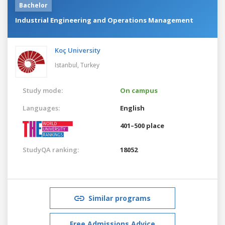
Bachelor
Industrial Engineering and Operations Management
Koç University
Istanbul,
Turkey
Study mode:
On campus
Languages:
English
401–500 place
StudyQA ranking:
18052
Similar programs
Free Admissions Advice