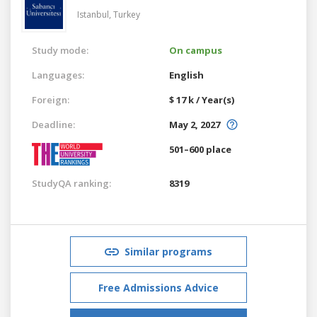
Istanbul,
Turkey
Study mode:
On campus
Languages:
English
Foreign:
$ 17 k / Year(s)
Deadline:
May 2, 2027
501–600 place
StudyQA ranking:
8319
Similar programs
Free Admissions Advice