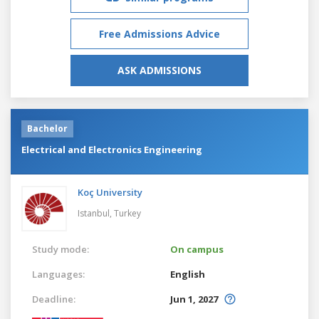
Free Admissions Advice
ASK ADMISSIONS
Bachelor
Electrical and Electronics Engineering
Koç University
Istanbul,
Turkey
Study mode:
On campus
Languages:
English
Deadline:
Jun 1, 2027