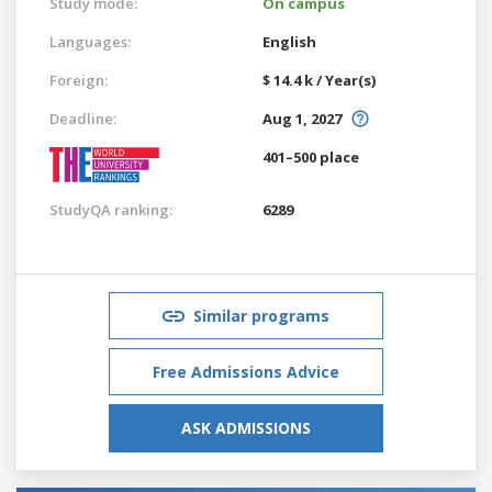
Study mode:
On campus
Languages:
English
Foreign:
$ 14.4 k / Year(s)
Deadline:
Aug 1, 2027
401–500 place
StudyQA ranking:
6289
Similar programs
Free Admissions Advice
ASK ADMISSIONS