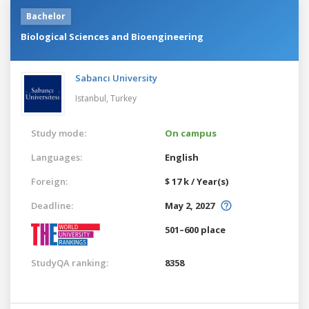
Bachelor
Biological Sciences and Bioengineering
Sabancı University
Istanbul,
Turkey
Study mode:
On campus
Languages:
English
Foreign:
$ 17 k / Year(s)
Deadline:
May 2, 2027
501–600 place
StudyQA ranking:
8358