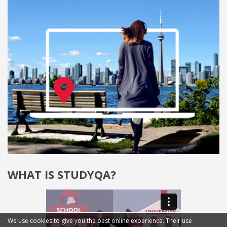
WHAT IS STUDYQA?
We use cookies to give you the best online experience. Their use