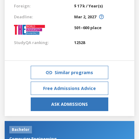
Foreign:
$ 17 k / Year(s)
Deadline:
Mar 2, 2027
501–600 place
StudyQA ranking:
12528
Similar programs
Free Admissions Advice
ASK ADMISSIONS
Bachelor
Computer Engineering