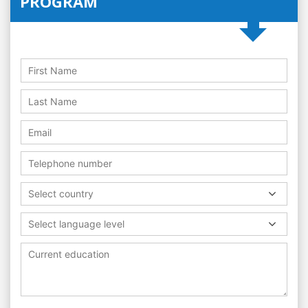
PROGRAM
Select country
Select language level