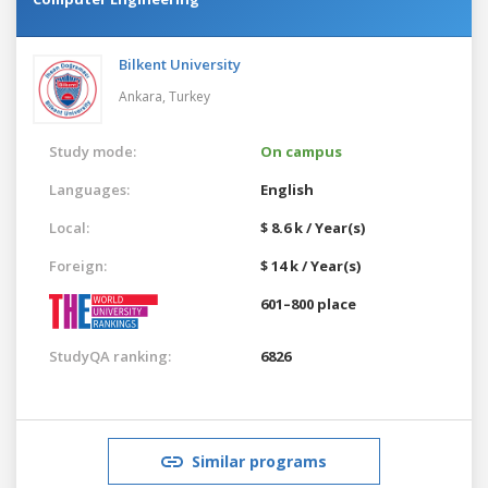
Bilkent University
Ankara,
Turkey
Study mode:
On campus
Languages:
English
Local:
$ 8.6 k / Year(s)
Foreign:
$ 14 k / Year(s)
601–800 place
StudyQA ranking:
6826
Similar programs