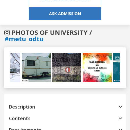
ASK ADMISSION
PHOTOS OF UNIVERSITY /
#metu_odtu
Previous
Next
Description
Contents
Requirements