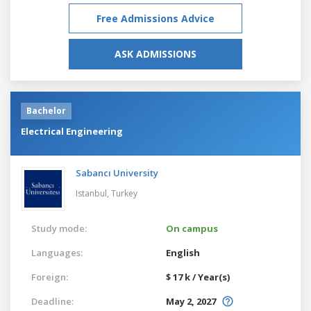
Free Admissions Advice
ASK ADMISSIONS
Bachelor
Electrical Engineering
Sabancı University
Istanbul,
Turkey
Study mode:
On campus
Languages:
English
Foreign:
$ 17 k / Year(s)
Deadline:
May 2, 2027