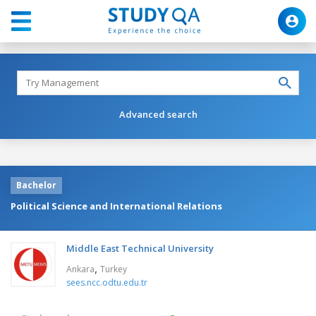
Advanced search
Bachelor
Political Science and International Relations
Middle East Technical University
,
Ankara
Turkey
sees.ncc.odtu.edu.tr