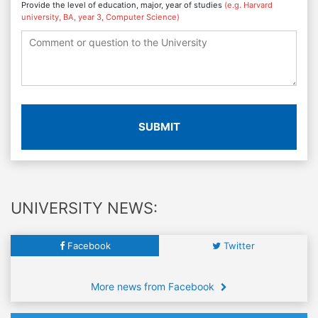
Provide the level of education, major, year of studies
(e.g. Harvard
university, BA, year 3, Computer Science)
SUBMIT
UNIVERSITY NEWS:
Facebook
Twitter
More news from Facebook