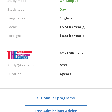
Study mode:
On campus
Study type:
Day
Languages:
English
Local:
$ 5.51 k / Year(s)
Foreign:
$ 5.51 k / Year(s)
801–1000 place
StudyQA ranking:
6653
Duration:
4 years
Similar programs
Free Admissions Advice