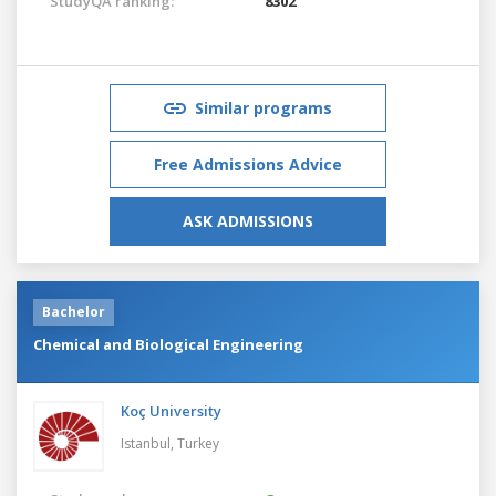
StudyQA ranking:
8302
Similar programs
Free Admissions Advice
ASK ADMISSIONS
Bachelor
Chemical and Biological Engineering
Koç University
Istanbul,
Turkey