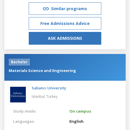
Similar programs
Free Admissions Advice
ASK ADMISSIONS
Bachelor
Materials Science and Engineering
Sabancı University
Istanbul,
Turkey
Study mode:
On campus
Languages:
English