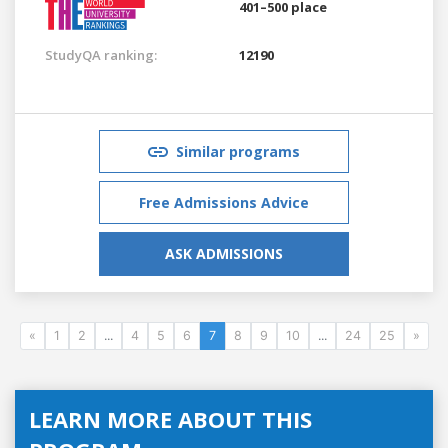
401–500 place
StudyQA ranking:
12190
Similar programs
Free Admissions Advice
ASK ADMISSIONS
«
1
2
...
4
5
6
7
8
9
10
...
24
25
»
LEARN MORE ABOUT THIS