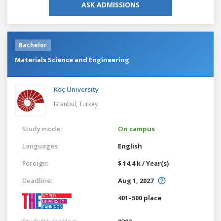
ASK ADMISSIONS
Bachelor
Materials Science and Engineering
Koç University
Istanbul,
Turkey
Study mode:
On campus
Languages:
English
Foreign:
$ 14.4 k / Year(s)
Deadline:
Aug 1, 2027
401–500 place