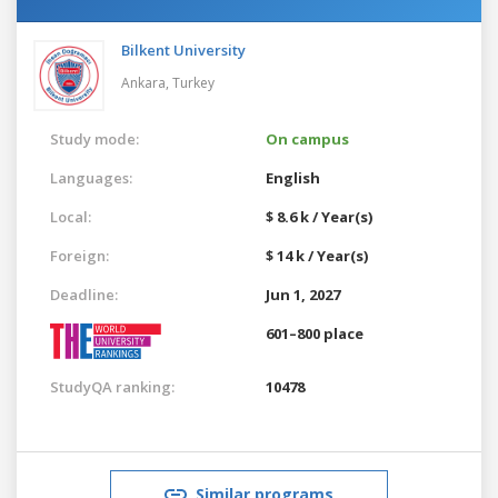
Bilkent University
Ankara,
Turkey
Study mode:
On campus
Languages:
English
Local:
$ 8.6 k / Year(s)
Foreign:
$ 14 k / Year(s)
Deadline:
Jun 1, 2027
601–800 place
StudyQA ranking:
10478
Similar programs