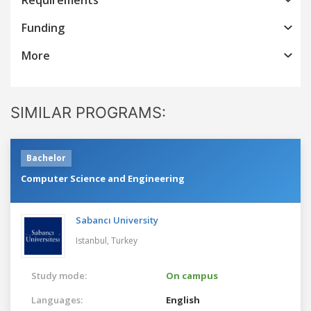
Funding
More
SIMILAR PROGRAMS:
Bachelor
Computer Science and Engineering
Sabancı University
Istanbul,
Turkey
Study mode:
On campus
Languages:
English