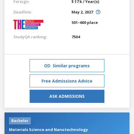
Foreign:
$ 17 k / Year(s)
Deadline:
May 2, 2027
501–600 place
StudyQA ranking:
7504
Similar programs
Free Admissions Advice
ASK ADMISSIONS
Bachelor
Materials Science and Nanotechnology