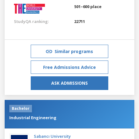
501–600 place
StudyQA ranking:
22711
Similar programs
Free Admissions Advice
ASK ADMISSIONS
Bachelor
Industrial Engineering
Sabancı University