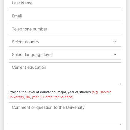
Select country
Select language level
Provide the level of education, major, year of studies
(e.g. Harvard
university, BA, year 3, Computer Science)