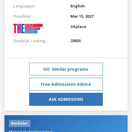
Languages:
English
Deadline:
Mar 15, 2027
34 place
StudyQA ranking:
23635
Similar programs
Free Admissions Advice
ASK ADMISSIONS
Bachelor
Materials Engineering