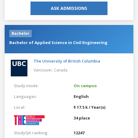
ASK ADMISSIONS
Bachelor
Bachelor of Applied Science in Civil Engineering
The University of British Columbia
Vancouver,
Canada
Study mode:
On campus
Languages:
English
Local:
$ 17.5 k / Year(s)
34 place
StudyQA ranking:
12247