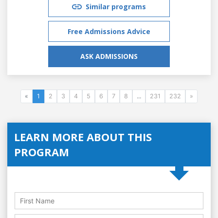
Similar programs
Free Admissions Advice
ASK ADMISSIONS
«
1
2
3
4
5
6
7
8
...
231
232
»
LEARN MORE ABOUT THIS
PROGRAM