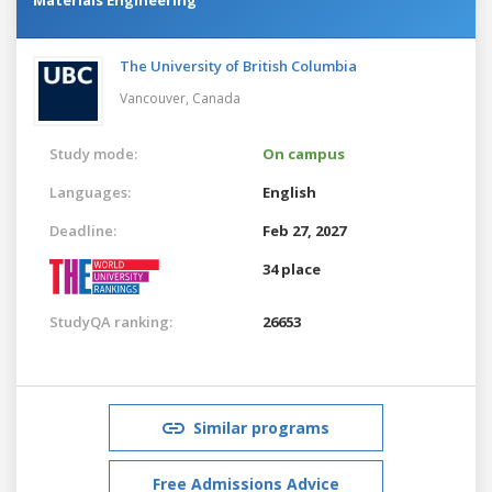
The University of British Columbia
Vancouver,
Canada
Study mode:
On campus
Languages:
English
Deadline:
Feb 27, 2027
34 place
StudyQA ranking:
26653
Similar programs
Free Admissions Advice