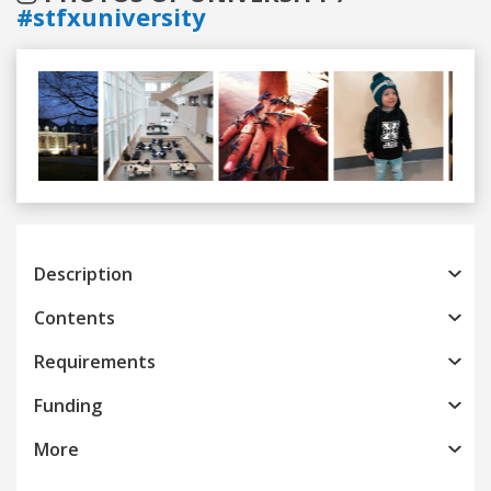
#stfxuniversity
Previous
Next
Description
Contents
Requirements
Funding
More