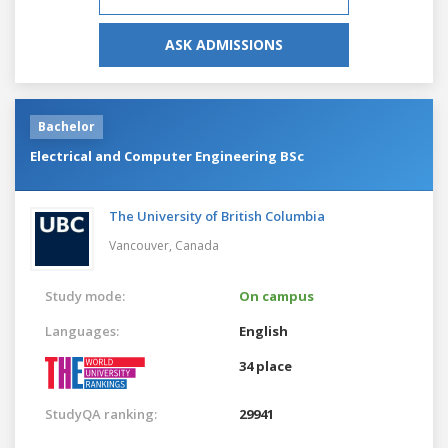
ASK ADMISSIONS
Bachelor
Electrical and Computer Engineering BSc
The University of British Columbia
Vancouver,
Canada
Study mode:
On campus
Languages:
English
34 place
StudyQA ranking:
29941