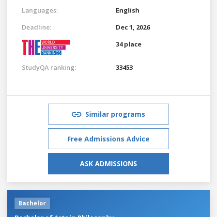
Languages:
English
Deadline:
Dec 1, 2026
34 place
StudyQA ranking:
33453
Similar programs
Free Admissions Advice
ASK ADMISSIONS
Bachelor