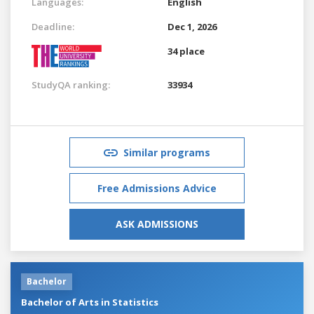
Languages:
English
Deadline:
Dec 1, 2026
34 place
StudyQA ranking:
33934
Similar programs
Free Admissions Advice
ASK ADMISSIONS
Bachelor
Bachelor of Arts in Statistics