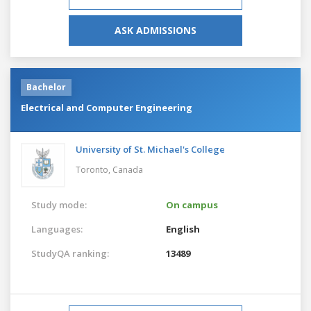
ASK ADMISSIONS
Bachelor
Electrical and Computer Engineering
University of St. Michael's College
Toronto,
Canada
Study mode:
On campus
Languages:
English
StudyQA ranking:
13489