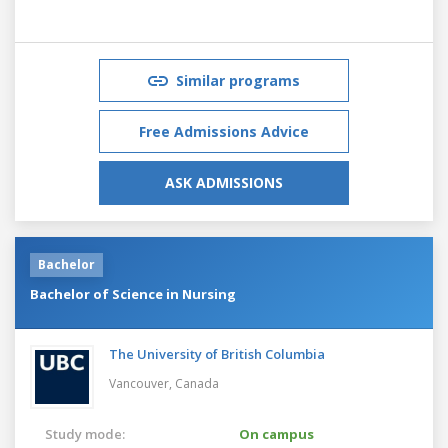
Similar programs
Free Admissions Advice
ASK ADMISSIONS
Bachelor
Bachelor of Science in Nursing
The University of British Columbia
Vancouver,
Canada
Study mode:
On campus