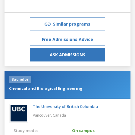
Similar programs
Free Admissions Advice
ASK ADMISSIONS
Bachelor
Chemical and Biological Engineering
The University of British Columbia
Vancouver,
Canada
Study mode:
On campus