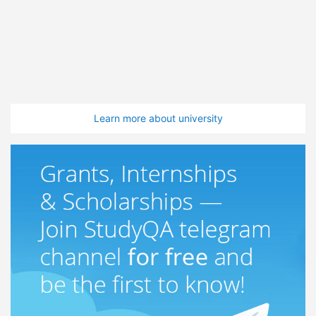
Learn more about university