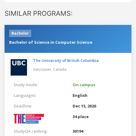
SIMILAR PROGRAMS:
Bachelor
Bachelor of Science in Computer Science
The University of British Columbia
Vancouver,
Canada
Study mode:
On campus
Languages:
English
Deadline:
Dec 15, 2026
34 place
StudyQA ranking:
30194