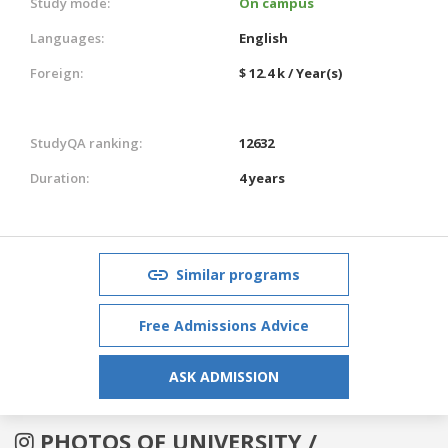
Study mode:
On campus
Languages:
English
Foreign:
$ 12.4 k / Year(s)
StudyQA ranking:
12632
Duration:
4 years
Similar programs
Free Admissions Advice
ASK ADMISSION
PHOTOS OF UNIVERSITY /