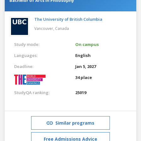
Bachelor of Arts in Philosophy
The University of British Columbia
Vancouver,
Canada
Study mode:
On campus
Languages:
English
Deadline:
Jan 5, 2027
34 place
StudyQA ranking:
25019
Similar programs
Free Admissions Advice