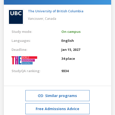
The University of British Columbia
Vancouver,
Canada
Study mode:
On campus
Languages:
English
Deadline:
Jan 15, 2027
34 place
StudyQA ranking:
9334
Similar programs
Free Admissions Advice