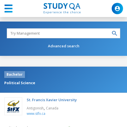
Advanced search
Bachelor
Political Science
St. Francis Xavier University
,
Antigonish
Canada
www.stfx.ca