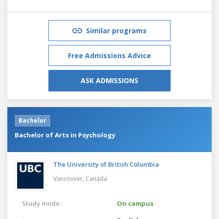
Similar programs
Free Admissions Advice
ASK ADMISSIONS
Bachelor
Bachelor of Arts in Psychology
The University of British Columbia
Vancouver,
Canada
Study mode:
On campus