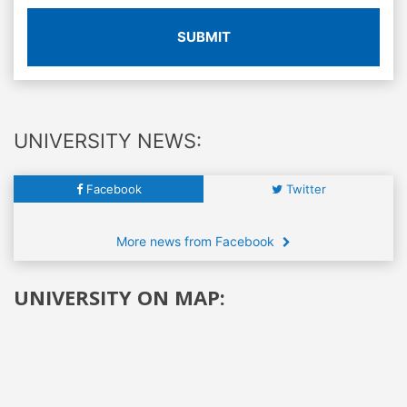
SUBMIT
UNIVERSITY NEWS:
Facebook
Twitter
More news from Facebook
UNIVERSITY ON MAP: