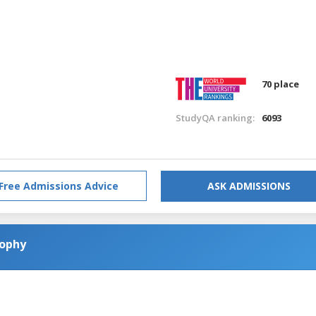
70 place
StudyQA ranking:
6093
Free Admissions Advice
ASK ADMISSIONS
sophy