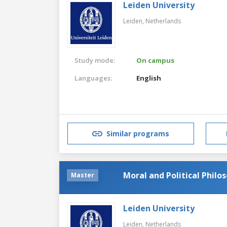
Leiden University
Leiden,
Netherlands
Study mode:
On campus
Languages:
English
Similar programs
Moral and Political Philo
Master
Leiden University
Leiden,
Netherlands