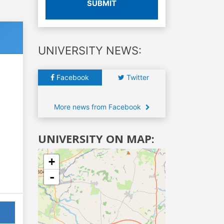
SUBMIT
UNIVERSITY NEWS:
Facebook
Twitter
More news from Facebook
UNIVERSITY ON MAP:
+
-