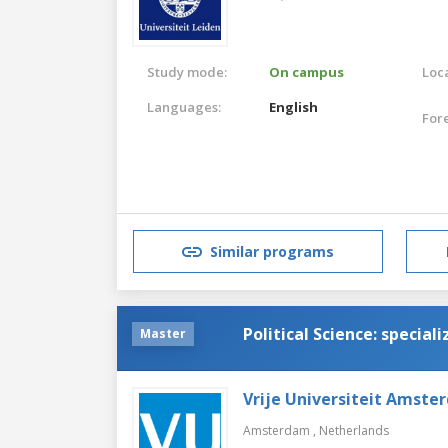
Study mode:
On campus
Loca
Languages:
English
For
Similar programs
Political Science: speciali
Master
Vrije Universiteit Amste
Amsterdam ,
Netherlands