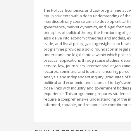
The Politics, Economics and Law programme at th
equip students with a deep understanding of the 
interdisciplinary course aims to develop critical t
governance, market dynamics, and legal framew
principles of political theory, the functioning of 
also delve into economic theories and models, e
trade, and fiscal policy, gaining insights into ho
programme provides a solid foundation in legal stu
understand the legal context within which politic
practical applications through case studies, debate
service, law, journalism, international organizat
lectures, seminars, and tutorials, ensuring person
analysis and independent inquiry, graduates of 
political and economic landscapes of today’s wor
close links with industry and government bodies 
experience. This programme prepares students not
require a comprehensive understanding of the int
informed, capable, and responsible contributors t