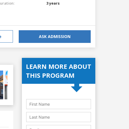
uration:
3 years
e
ASK ADMISSION
LEARN MORE ABOUT
THIS PROGRAM