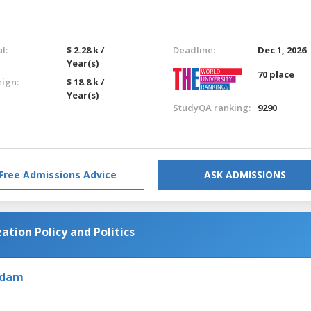
l:
$ 2.28 k /
Deadline:
Dec 1, 2026
Year(s)
70 place
eign:
$ 18.8 k /
Year(s)
StudyQA ranking:
9290
Free Admissions Advice
ASK ADMISSIONS
zation Policy and Politics
rdam