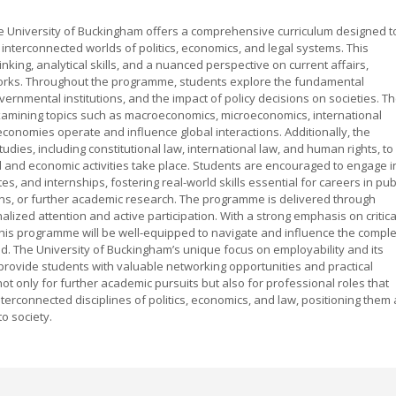
e University of Buckingham offers a comprehensive curriculum designed t
interconnected worlds of politics, economics, and legal systems. This
hinking, analytical skills, and a nuanced perspective on current affairs,
orks. Throughout the programme, students explore the fundamental
governmental institutions, and the impact of policy decisions on societies. T
xamining topics such as macroeconomics, microeconomics, international
w economies operate and influence global interactions. Additionally, the
dies, including constitutional law, international law, and human rights, to
al and economic activities take place. Students are encouraged to engage i
s, and internships, fostering real-world skills essential for careers in pub
ions, or further academic research. The programme is delivered through
alized attention and active participation. With a strong emphasis on critica
this programme will be well-equipped to navigate and influence the compl
ld. The University of Buckingham’s unique focus on employability and its
provide students with valuable networking opportunities and practical
 only for further academic pursuits but also for professional roles that
erconnected disciplines of politics, economics, and law, positioning them 
o society.