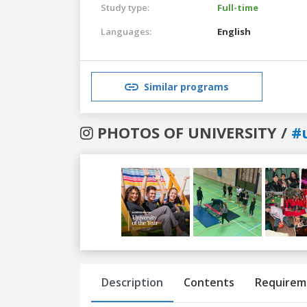
Study type:
Full-time
Languages:
English
Similar programs
PHOTOS OF UNIVERSITY /
#
Previous
Next
Description
Contents
Requirem