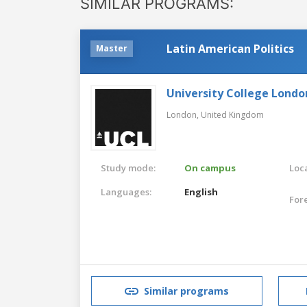
SIMILAR PROGRAMS:
Latin American Politics
Master
University College Londo
London,
United Kingdom
Study mode:
On campus
Loca
Languages:
English
For
Similar programs