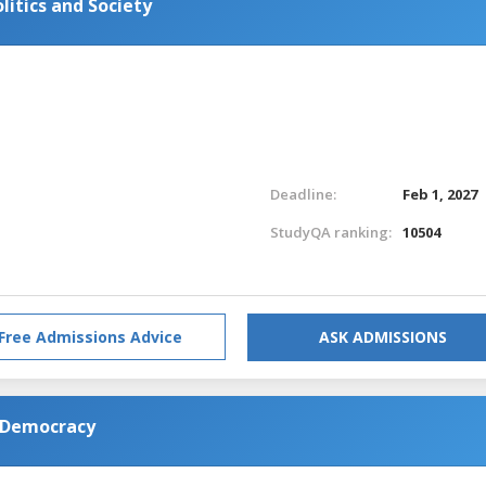
litics and Society
Deadline:
Feb 1, 2027
StudyQA ranking:
10504
Free Admissions Advice
ASK ADMISSIONS
d Democracy