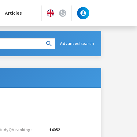
Articles
Advanced search
tudyQA ranking:
14052