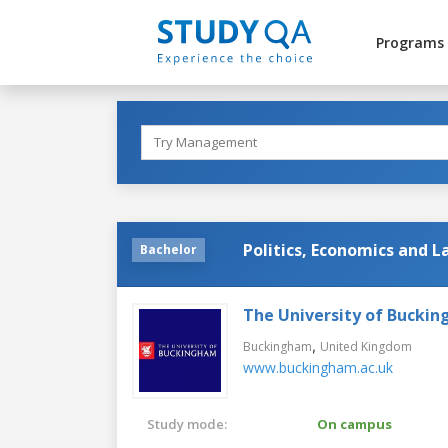
Programs
Politics, Economics and 
Bachelor
The University of Bucki
,
Buckingham
United Kingdom
www.buckingham.ac.uk
Study mode:
On campus