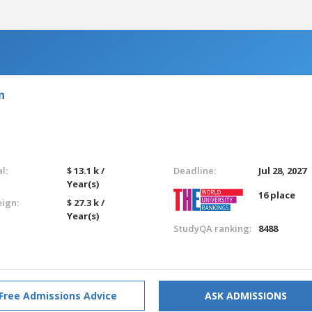
n
l:
$ 13.1 k /
Deadline:
Jul 28, 2027
Year(s)
16 place
eign:
$ 27.3 k /
Year(s)
StudyQA ranking:
8488
Free Admissions Advice
ASK ADMISSIONS