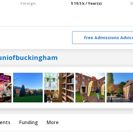
Foreign:
$ 19.5 k / Year(s)
D
Free Admissions Advic
uniofbuckingham
ents
Funding
More