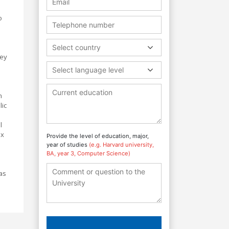
o
Select country
hey
Select language level
n
lic
l
ex
Provide the level of education, major,
year of studies
(e.g. Harvard university,
BA, year 3, Computer Science)
as