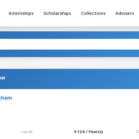
Internships
Scholarships
Collections
Advisers
Law
ngham
Local:
$ 12 k / Year(s)
S