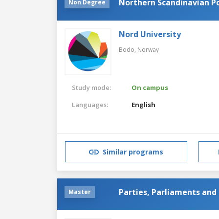
Northern Scandinavian Po
Non Degree
Nord University
Bodo,
Norway
Study mode:
On campus
Languages:
English
Similar programs
Parties, Parliaments an
Master