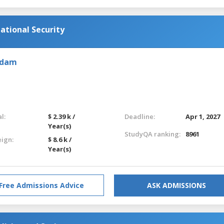
national Security
rdam
l:
$ 2.39 k /
Deadline:
Apr 1, 2027
Year(s)
StudyQA ranking:
8961
eign:
$ 8.6 k /
Year(s)
Free Admissions Advice
ASK ADMISSIONS