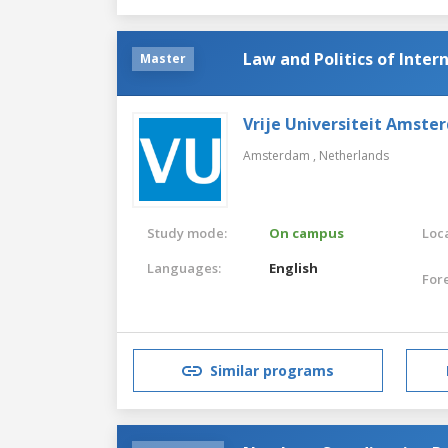
Law and Politics of Inter
Master
Vrije Universiteit Amste
Amsterdam ,
Netherlands
Study mode:
On campus
Loca
Languages:
English
For
Similar programs