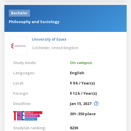
Bachelor
Philosophy and Sociology
University of Essex
Colchester,
United Kingdom
Study mode:
On campus
Languages:
English
Local:
$ 9 k / Year(s)
Foreign:
$ 12 k / Year(s)
Deadline:
Jan 15, 2027
301–350 place
StudyQA ranking:
8230