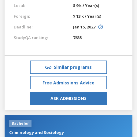
Local:
$ 9 k / Year(s)
Foreign:
$ 13 k / Year(s)
Deadline:
Jan 15, 2027
StudyQA ranking:
7635
Similar programs
Free Admissions Advice
ASK ADMISSIONS
Bachelor
Criminology and Sociology