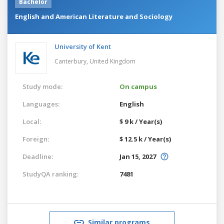
Bachelor
English and American Literature and Sociology
University of Kent
Canterbury,
United Kingdom
Study mode:
On campus
Languages:
English
Local:
$ 9 k / Year(s)
Foreign:
$ 12.5 k / Year(s)
Deadline:
Jan 15, 2027
StudyQA ranking:
7481
Similar programs