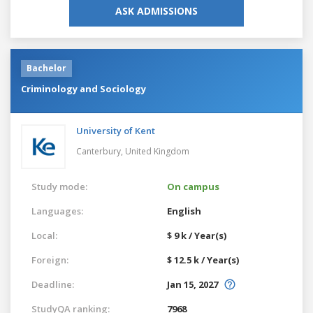
ASK ADMISSIONS
Bachelor
Criminology and Sociology
University of Kent
Canterbury,
United Kingdom
Study mode:
On campus
Languages:
English
Local:
$ 9 k / Year(s)
Foreign:
$ 12.5 k / Year(s)
Deadline:
Jan 15, 2027
StudyQA ranking:
7968