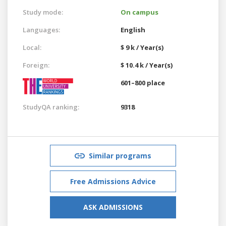
Study mode:
On campus
Languages:
English
Local:
$ 9 k / Year(s)
Foreign:
$ 10.4 k / Year(s)
601–800 place
StudyQA ranking:
9318
Similar programs
Free Admissions Advice
ASK ADMISSIONS