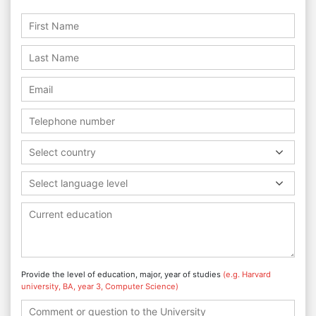
Select country
Select language level
Provide the level of education, major, year of studies
(e.g. Harvard
university, BA, year 3, Computer Science)