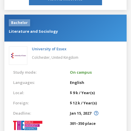
Bachelor
Literature and Sociology
University of Essex
Colchester,
United Kingdom
Study mode:
On campus
Languages:
English
Local:
$ 9 k / Year(s)
Foreign:
$ 12 k / Year(s)
Deadline:
Jan 15, 2027
301–350 place