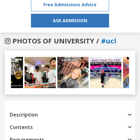
Free Admissions Advice
ASK ADMISSION
PHOTOS OF UNIVERSITY /
#ucl
Previous
Next
Description
Contents
Requirements