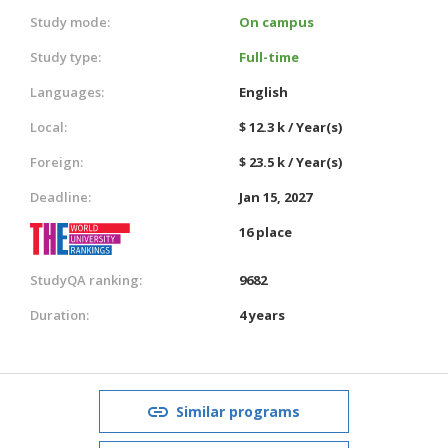
Study mode:
On campus
Study type:
Full-time
Languages:
English
Local:
$ 12.3 k / Year(s)
Foreign:
$ 23.5 k / Year(s)
Deadline:
Jan 15, 2027
16 place
StudyQA ranking:
9682
Duration:
4 years
Similar programs