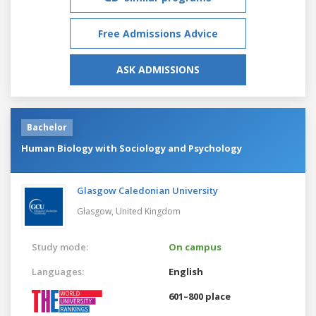
Free Admissions Advice
ASK ADMISSIONS
Bachelor
Human Biology with Sociology and Psychology
Glasgow Caledonian University
Glasgow,
United Kingdom
Study mode:
On campus
Languages:
English
601–800 place