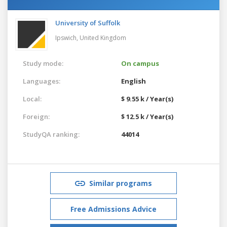
University of Suffolk
Ipswich,
United Kingdom
Study mode:
On campus
Languages:
English
Local:
$ 9.55 k / Year(s)
Foreign:
$ 12.5 k / Year(s)
StudyQA ranking:
44014
Similar programs
Free Admissions Advice