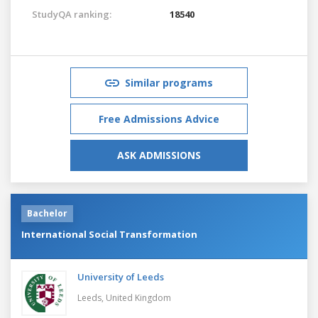
StudyQA ranking:
18540
Similar programs
Free Admissions Advice
ASK ADMISSIONS
Bachelor
International Social Transformation
University of Leeds
Leeds,
United Kingdom