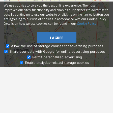
We use cookies to give you the best online experience. Their use
improves our sites' functionality and enables our partners to advertise to
you. By continuing to use our website or clicking on the I agree button you
are agreeing to our use of cookies in accordance with our Cookie Policy.
Details on how we use cookies can be found in our
Cookie Policy
I AGREE
Allow the use of storage cookies for advertising purposes
Share user data with Google for online advertising purposes
Ask Admissions
Permit personalized advertising
Enable analytics-related storage cookies