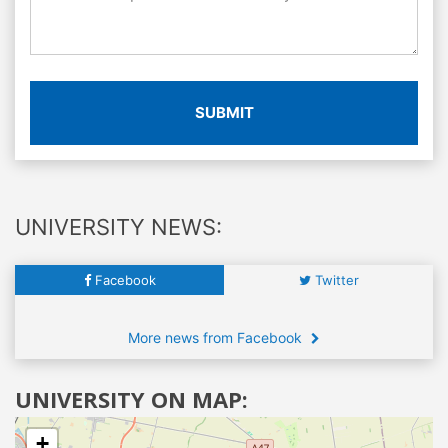
SUBMIT
UNIVERSITY NEWS:
Facebook
Twitter
More news from Facebook
UNIVERSITY ON MAP:
+