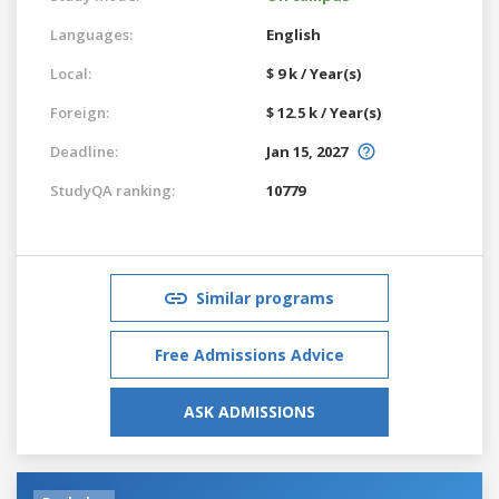
Languages:
English
Local:
$ 9 k / Year(s)
Foreign:
$ 12.5 k / Year(s)
Deadline:
Jan 15, 2027
StudyQA ranking:
10779
Similar programs
Free Admissions Advice
ASK ADMISSIONS