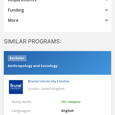
Funding
More
SIMILAR PROGRAMS:
Bachelor
Anthropology and Sociology
Brunel University London
London,
United Kingdom
Study mode:
On campus
Languages:
English