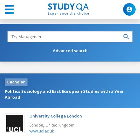
Advanced search
Bachelor
Politics Sociology and East European Studies with a Year
Abroad
University College London
,
London
United Kingdom
www.ucl.ac.uk