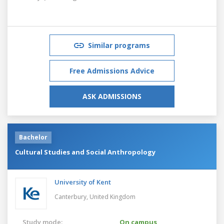
Similar programs
Free Admissions Advice
ASK ADMISSIONS
Bachelor
Cultural Studies and Social Anthropology
University of Kent
Canterbury,
United Kingdom
Study mode:
On campus