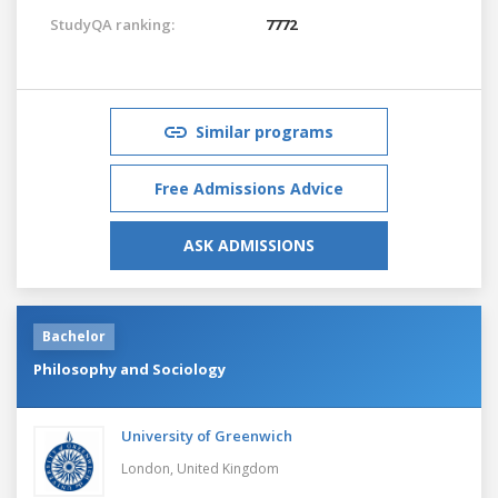
StudyQA ranking:
7772
Similar programs
Free Admissions Advice
ASK ADMISSIONS
Bachelor
Philosophy and Sociology
University of Greenwich
London,
United Kingdom