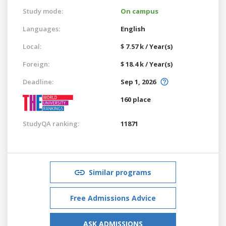
Study mode:
On campus
Languages:
English
Local:
$ 7.57 k / Year(s)
Foreign:
$ 18.4 k / Year(s)
Deadline:
Sep 1, 2026
160 place
StudyQA ranking:
11871
Similar programs
Free Admissions Advice
ASK ADMISSIONS