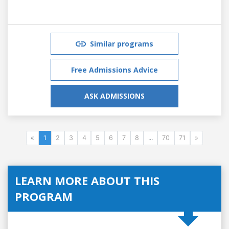
Similar programs
Free Admissions Advice
ASK ADMISSIONS
«
1
2
3
4
5
6
7
8
...
70
71
»
LEARN MORE ABOUT THIS
PROGRAM