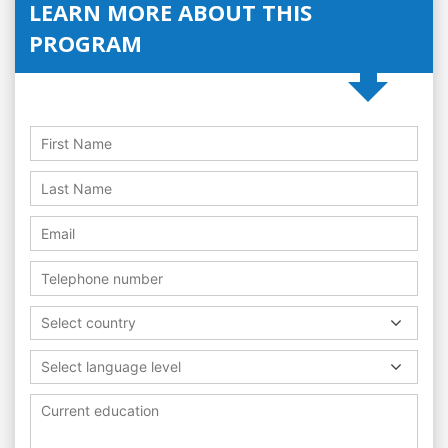
LEARN MORE ABOUT THIS
PROGRAM
Select country
Select language level