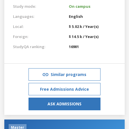
Study mode:
On campus
Languages:
English
Local:
$ 5.02 k / Year(s)
Foreign:
$ 14.5 k / Year(s)
StudyQA ranking:
16901
Similar programs
Free Admissions Advice
ASK ADMISSIONS
Master