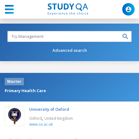
Advanced search
Master
Primary Health Care
University of Oxford
,
Oxford
United Kingdom
www.ox.ac.uk