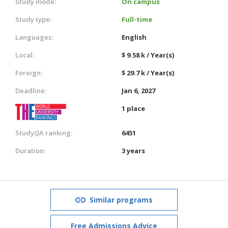
Study mode:
On campus
Study type:
Full-time
Languages:
English
Local:
$ 9.58 k / Year(s)
Foreign:
$ 29.7 k / Year(s)
Deadline:
Jan 6, 2027
1 place
StudyQA ranking:
6451
Duration:
3 years
Similar programs
Free Admissions Advice