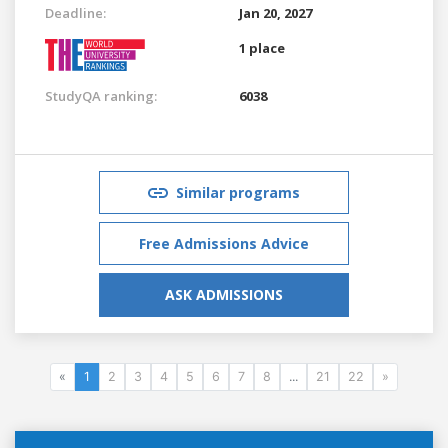
Deadline:
Jan 20, 2027
1 place
StudyQA ranking:
6038
Similar programs
Free Admissions Advice
ASK ADMISSIONS
«
1
2
3
4
5
6
7
8
...
21
22
»