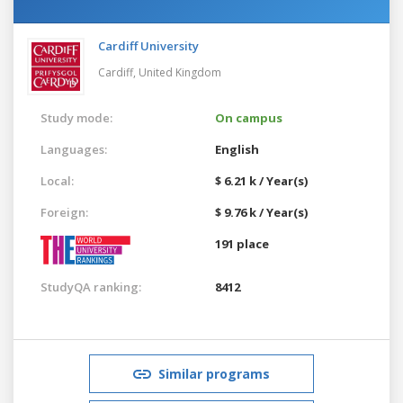
Cardiff University
Cardiff,
United Kingdom
Study mode:
On campus
Languages:
English
Local:
$ 6.21 k / Year(s)
Foreign:
$ 9.76 k / Year(s)
191 place
StudyQA ranking:
8412
Similar programs