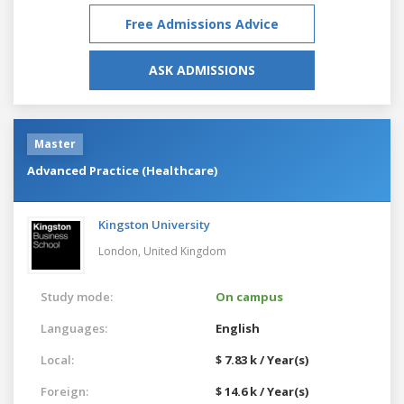
Free Admissions Advice
ASK ADMISSIONS
Master
Advanced Practice (Healthcare)
Kingston University
London,
United Kingdom
Study mode:
On campus
Languages:
English
Local:
$ 7.83 k / Year(s)
Foreign:
$ 14.6 k / Year(s)