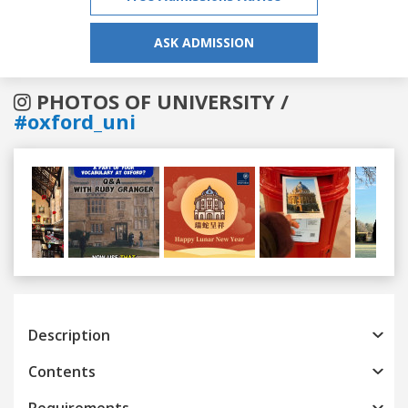
ASK ADMISSION
PHOTOS OF UNIVERSITY /
#oxford_uni
Previous
Next
Description
Contents
Requirements