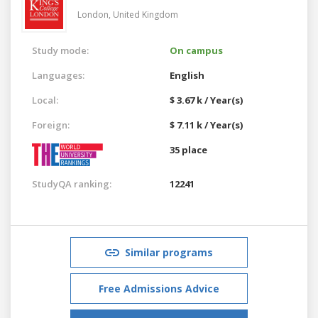
London,
United Kingdom
Study mode:
On campus
Languages:
English
Local:
$ 3.67 k / Year(s)
Foreign:
$ 7.11 k / Year(s)
35 place
StudyQA ranking:
12241
Similar programs
Free Admissions Advice