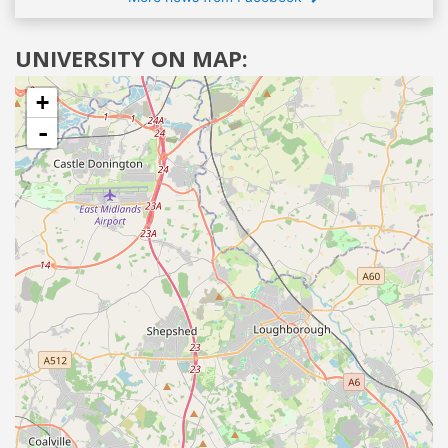
UNIVERSITY ON MAP:
+
-