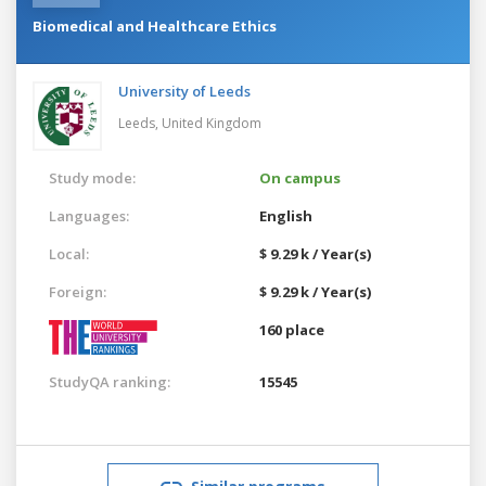
Biomedical and Healthcare Ethics
University of Leeds
Leeds,
United Kingdom
Study mode:
On campus
Languages:
English
Local:
$ 9.29 k / Year(s)
Foreign:
$ 9.29 k / Year(s)
160 place
StudyQA ranking:
15545