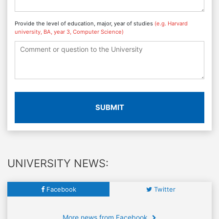
Provide the level of education, major, year of studies
(e.g. Harvard
university, BA, year 3, Computer Science)
SUBMIT
UNIVERSITY NEWS:
Facebook
Twitter
More news from Facebook