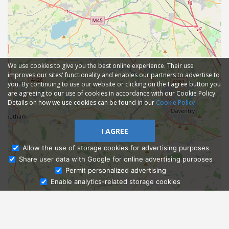
We use cookies to give you the best online experience. Their use
improves our sites' functionality and enables our partners to advertise to
you. By continuing to use our website or clicking on the I agree button you
are agreeing to our use of cookies in accordance with our Cookie Policy.
Details on how we use cookies can be found in our
Cookie Policy
I AGREE
Allow the use of storage cookies for advertising purposes
Share user data with Google for online advertising purposes
Ask Admissions
Permit personalized advertising
Enable analytics-related storage cookies