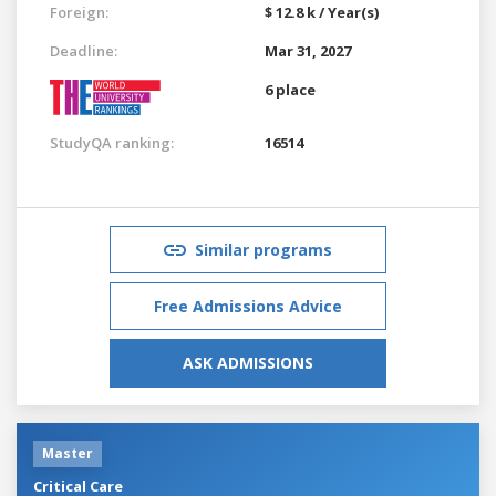
Foreign:
$ 12.8 k / Year(s)
Deadline:
Mar 31, 2027
6 place
StudyQA ranking:
16514
Similar programs
Free Admissions Advice
ASK ADMISSIONS
Master
Critical Care