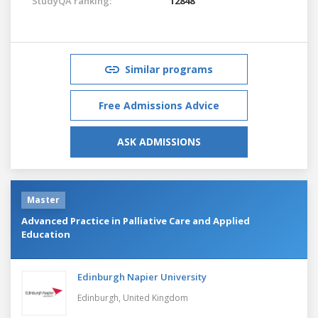
StudyQA ranking:
12848
Similar programs
Free Admissions Advice
ASK ADMISSIONS
Master
Advanced Practice in Palliative Care and Applied
Education
Edinburgh Napier University
Edinburgh,
United Kingdom