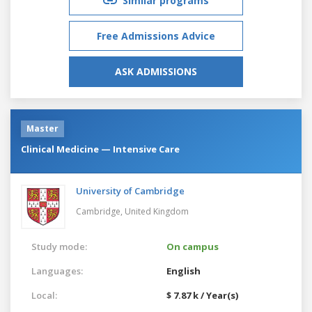
Similar programs
Free Admissions Advice
ASK ADMISSIONS
Master
Clinical Medicine — Intensive Care
University of Cambridge
Cambridge,
United Kingdom
Study mode:
On campus
Languages:
English
Local:
$ 7.87 k / Year(s)