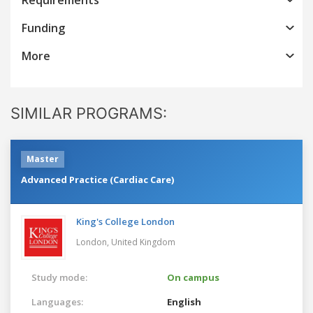
Funding
More
SIMILAR PROGRAMS:
Master
Advanced Practice (Cardiac Care)
King's College London
London,
United Kingdom
Study mode:
On campus
Languages:
English