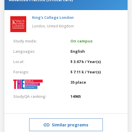
King's College London
London,
United Kingdom
Study mode:
On campus
Languages:
English
Local:
$ 3.67 k / Year(s)
Foreign:
$ 7.11 k / Year(s)
35 place
StudyQA ranking:
14965
Similar programs