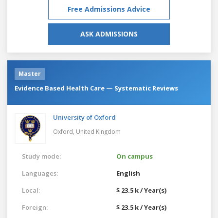
Free Admissions Advice
ASK ADMISSIONS
Master
Evidence Based Health Care — Systematic Reviews
University of Oxford
Oxford,
United Kingdom
Study mode:
On campus
Languages:
English
Local:
$ 23.5 k / Year(s)
Foreign:
$ 23.5 k / Year(s)