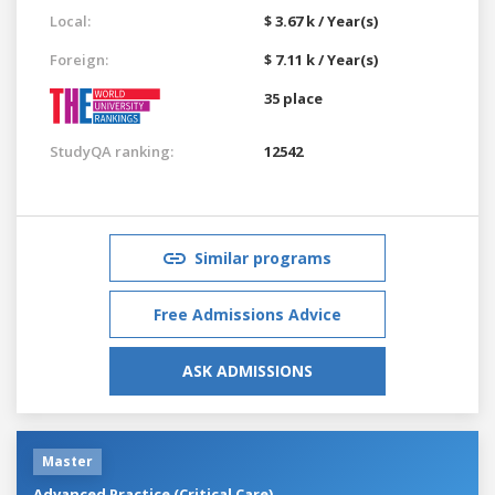
Local:
$ 3.67 k / Year(s)
Foreign:
$ 7.11 k / Year(s)
35 place
StudyQA ranking:
12542
Similar programs
Free Admissions Advice
ASK ADMISSIONS
Master
Advanced Practice (Critical Care)