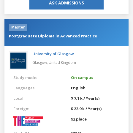
ASK ADMISSIONS
Master
Postgraduate Diploma in Advanced Practice
University of Glasgow
Glasgow,
United Kingdom
Study mode:
On campus
Languages:
English
Local:
$ 7.1 k / Year(s)
Foreign:
$ 22.9 k / Year(s)
92 place