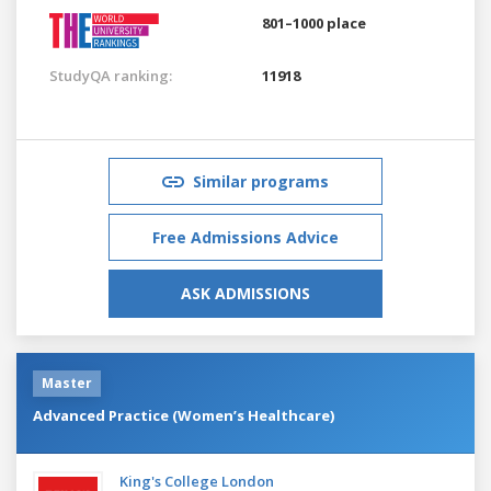
801–1000 place
StudyQA ranking:
11918
Similar programs
Free Admissions Advice
ASK ADMISSIONS
Master
Advanced Practice (Women’s Healthcare)
King's College London