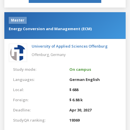
Master
Energy Conversion and Management (ECM)
University of Applied Sciences Offenburg
Offenburg,
Germany
Study mode:
On campus
Languages:
German
English
Local:
$ 688
Foreign:
$ 6.88 k
Deadline:
Apr 30, 2027
StudyQA ranking:
19369