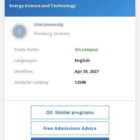
Energy Science and Technology
Ulm University
Flensburg,
Germany
Study mode:
On campus
Languages:
English
Deadline:
Apr 30, 2027
StudyQA ranking:
12598
Similar programs
Free Admissions Advice