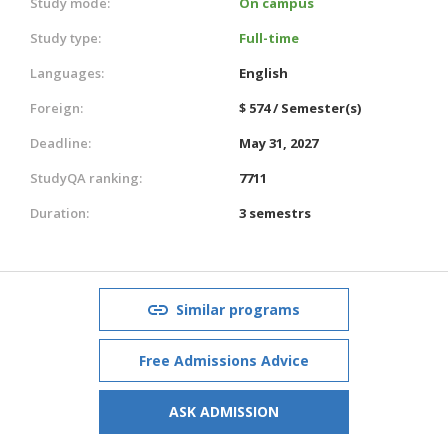
Study mode:
On campus
Study type:
Full-time
Languages:
English
Foreign:
$ 574 / Semester(s)
Deadline:
May 31, 2027
StudyQA ranking:
7711
Duration:
3 semestrs
Similar programs
Free Admissions Advice
ASK ADMISSION