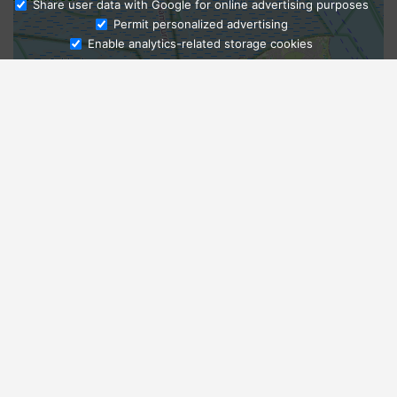
Share user data with Google for online advertising purposes
Ask Admissions
Permit personalized advertising
Enable analytics-related storage cookies