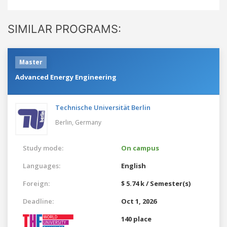
SIMILAR PROGRAMS:
Master
Advanced Energy Engineering
Technische Universität Berlin
Berlin,
Germany
Study mode:
On campus
Languages:
English
Foreign:
$ 5.74 k / Semester(s)
Deadline:
Oct 1, 2026
140 place