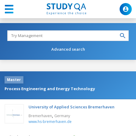
Advanced search
Master
Process Engineering and Energy Technology
University of Applied Sciences Bremerhaven
,
Bremerhaven
Germany
www.hs-bremerhaven.de