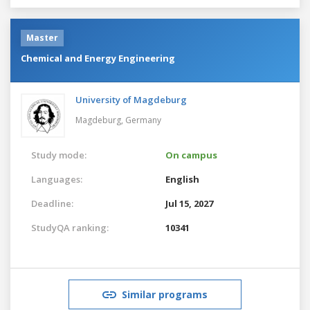
Master
Chemical and Energy Engineering
University of Magdeburg
Magdeburg,
Germany
Study mode:
On campus
Languages:
English
Deadline:
Jul 15, 2027
StudyQA ranking:
10341
Similar programs