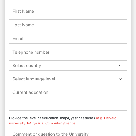
Select country
Select language level
Provide the level of education, major, year of studies
(e.g. Harvard
university, BA, year 3, Computer Science)