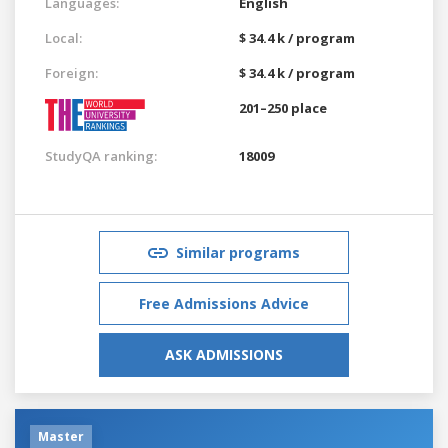
Languages:
English
Local:
$ 34.4 k / program
Foreign:
$ 34.4 k / program
201–250 place
StudyQA ranking:
18009
Similar programs
Free Admissions Advice
ASK ADMISSIONS
Master