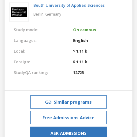
Beuth University of Applied Sciences
Berlin,
Germany
Study mode:
On campus
Languages:
English
Local:
$ 1.11 k
Foreign:
$ 1.11 k
StudyQA ranking:
12725
Similar programs
Free Admissions Advice
ASK ADMISSIONS