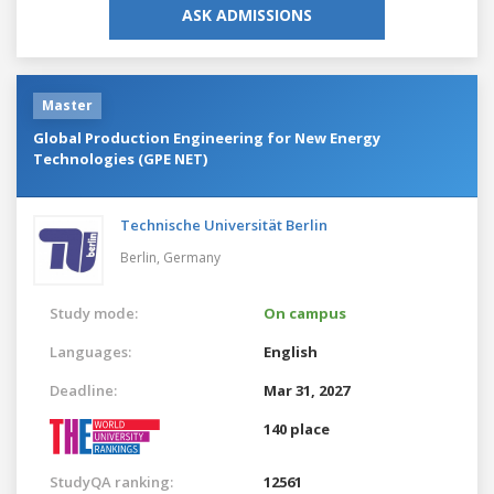
ASK ADMISSIONS
Master
Global Production Engineering for New Energy
Technologies (GPE NET)
Technische Universität Berlin
Berlin,
Germany
Study mode:
On campus
Languages:
English
Deadline:
Mar 31, 2027
140 place
StudyQA ranking:
12561