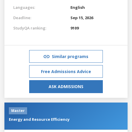
Languages:
English
Deadline:
Sep 15, 2026
StudyQA ranking:
9109
Similar programs
Free Admissions Advice
ASK ADMISSIONS
Master
Energy and Resource Efficiency