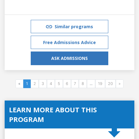
Similar programs
Free Admissions Advice
ASK ADMISSIONS
«
1
2
3
4
5
6
7
8
...
19
20
»
LEARN MORE ABOUT THIS
PROGRAM