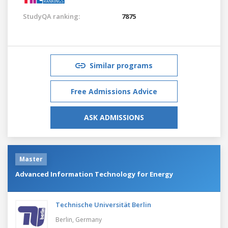
StudyQA ranking:
7875
Similar programs
Free Admissions Advice
ASK ADMISSIONS
Master
Advanced Information Technology for Energy
Technische Universität Berlin
Berlin,
Germany