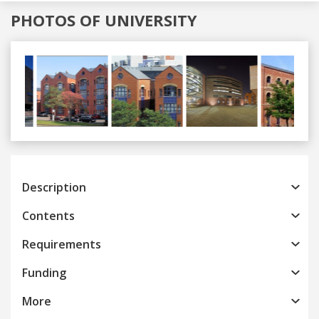
PHOTOS OF UNIVERSITY
Previous
Next
Description
Contents
Requirements
Funding
More