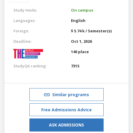
Study mode:
On campus
Languages:
English
Foreign:
$ 5.74 k / Semester(s)
Deadline:
Oct 1, 2026
140 place
StudyQA ranking:
7315
Similar programs
Free Admissions Advice
ASK ADMISSIONS