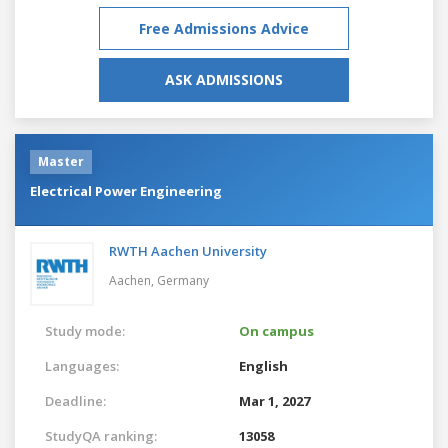
Free Admissions Advice
ASK ADMISSIONS
Master
Electrical Power Engineering
RWTH Aachen University
Aachen,
Germany
Study mode:
On campus
Languages:
English
Deadline:
Mar 1, 2027
StudyQA ranking:
13058