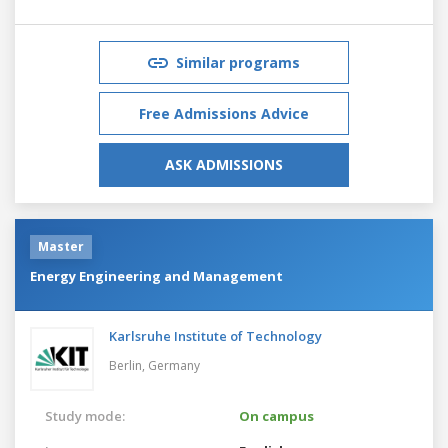
Similar programs
Free Admissions Advice
ASK ADMISSIONS
Master
Energy Engineering and Management
Karlsruhe Institute of Technology
Berlin,
Germany
Study mode:
On campus