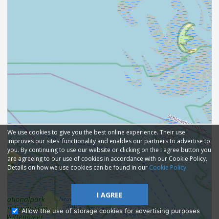
We use cookies to give you the best online experience. Their use
improves our sites' functionality and enables our partners to advertise to
you. By continuing to use our website or clicking on the I agree button you
are agreeing to our use of cookies in accordance with our Cookie Policy.
Details on how we use cookies can be found in our
Cookie Policy
I AGREE
Allow the use of storage cookies for advertising purposes