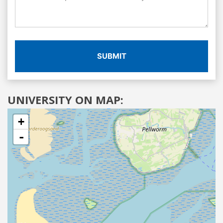
SUBMIT
UNIVERSITY ON MAP:
+
-