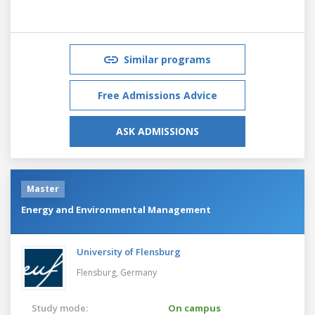
Similar programs
Free Admissions Advice
ASK ADMISSIONS
Master
Energy and Environmental Management
University of Flensburg
Flensburg,
Germany
Study mode:
On campus