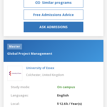
Similar programs
Free Admissions Advice
ASK ADMISSIONS
Master
Global Project Management
University of Essex
Colchester,
United Kingdom
Study mode:
On campus
Languages:
English
Local:
$ 12.6 k / Year(s)