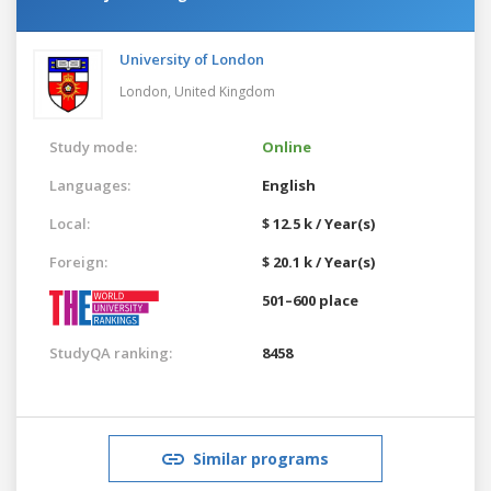
University of London
London,
United Kingdom
Study mode:
Online
Languages:
English
Local:
$ 12.5 k / Year(s)
Foreign:
$ 20.1 k / Year(s)
501–600 place
StudyQA ranking:
8458
Similar programs