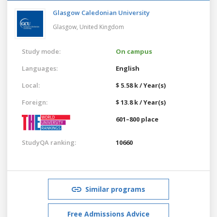
Glasgow Caledonian University
Glasgow,
United Kingdom
Study mode:
On campus
Languages:
English
Local:
$ 5.58 k / Year(s)
Foreign:
$ 13.8 k / Year(s)
601–800 place
StudyQA ranking:
10660
Similar programs
Free Admissions Advice