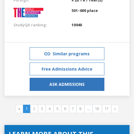
501–600 place
StudyQA ranking:
10940
Similar programs
Free Admissions Advice
ASK ADMISSIONS
«
1
2
3
4
5
6
7
8
...
16
17
»
LEARN MORE ABOUT THIS