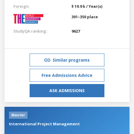
Foreign:
$ 19.9 k / Year(s)
301–350 place
StudyQA ranking:
9627
Similar programs
Free Admissions Advice
ASK ADMISSIONS
Master
International Project Management