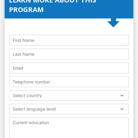
PROGRAM
Select country
Select language level