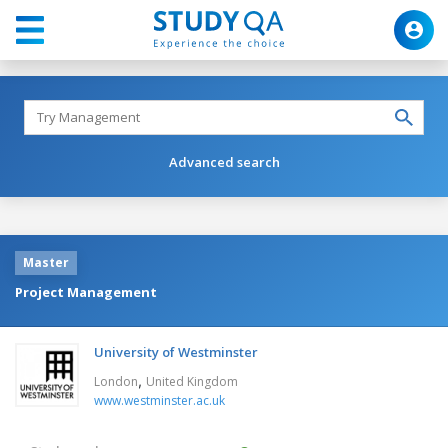
Advanced search
Master
Project Management
University of Westminster
,
London
United Kingdom
www.westminster.ac.uk