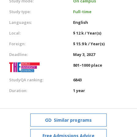
Study mode:
On campus
Study type:
Full-time
Languages:
English
Local:
$ 12 k / Year(s)
Foreign:
$ 15.9 k / Year(s)
Deadline:
May 3, 2027
801–1000 place
StudyQA ranking:
6843
Duration:
1 year
Similar programs
Free Admissions Advice