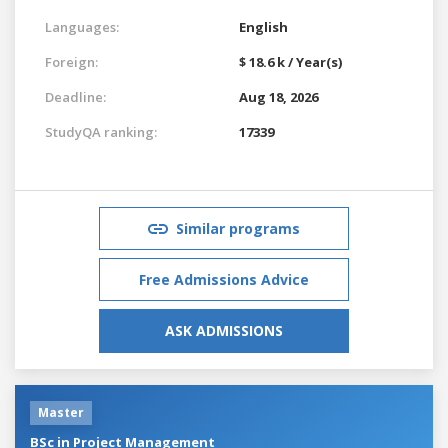
Languages:
English
Foreign:
$ 18.6 k / Year(s)
Deadline:
Aug 18, 2026
StudyQA ranking:
17339
Similar programs
Free Admissions Advice
ASK ADMISSIONS
Master
BSc in Project Management