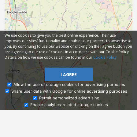
We use cookies to give you the best online experience. Their use
improves our sites' functionality and enables our partners to advertise to
you. By continuing to use our website or clicking on the I agree button you
are agreeing to our use of cookies in accordance with our Cookie Policy.
Details on how we use cookies can be found in our
Cookie Policy
I AGREE
Allow the use of storage cookies for advertising purposes
Share user data with Google for online advertising purposes
Ask Admissions
Permit personalized advertising
Enable analytics-related storage cookies