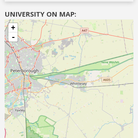
UNIVERSITY ON MAP:
+
-