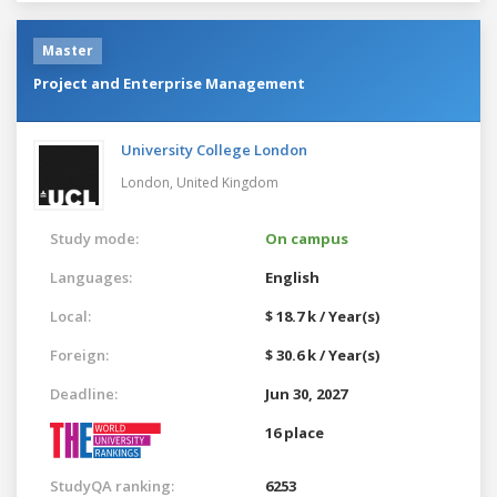
Master
Project and Enterprise Management
University College London
London,
United Kingdom
Study mode:
On campus
Languages:
English
Local:
$ 18.7 k / Year(s)
Foreign:
$ 30.6 k / Year(s)
Deadline:
Jun 30, 2027
16 place
StudyQA ranking:
6253