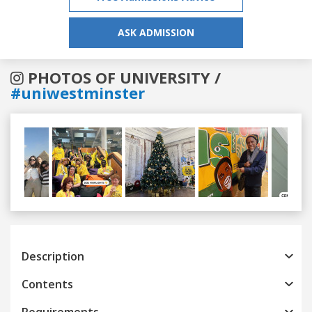
ASK ADMISSION
PHOTOS OF UNIVERSITY /
#uniwestminster
Previous
Next
Description
Contents
Requirements