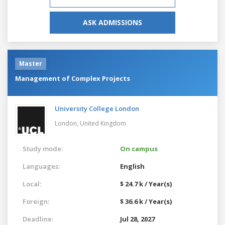
ASK ADMISSIONS
Master
Management of Complex Projects
University College London
London,
United Kingdom
Study mode:
On campus
Languages:
English
Local:
$ 24.7 k / Year(s)
Foreign:
$ 36.6 k / Year(s)
Deadline:
Jul 28, 2027