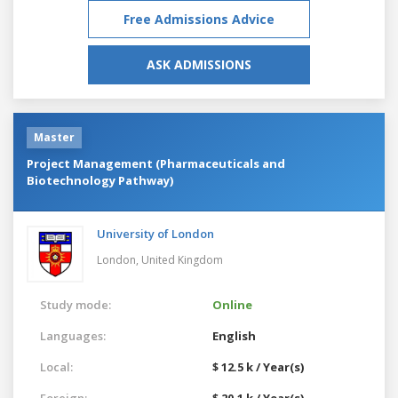
Free Admissions Advice
ASK ADMISSIONS
Master
Project Management (Pharmaceuticals and
Biotechnology Pathway)
University of London
London,
United Kingdom
Study mode:
Online
Languages:
English
Local:
$ 12.5 k / Year(s)
Foreign:
$ 20.1 k / Year(s)