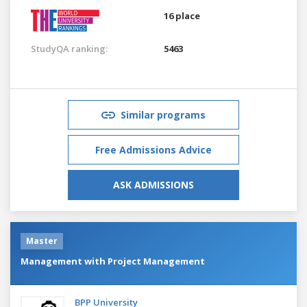
16 place
StudyQA ranking:
5463
Similar programs
Free Admissions Advice
ASK ADMISSIONS
Master
Management with Project Management
BPP University