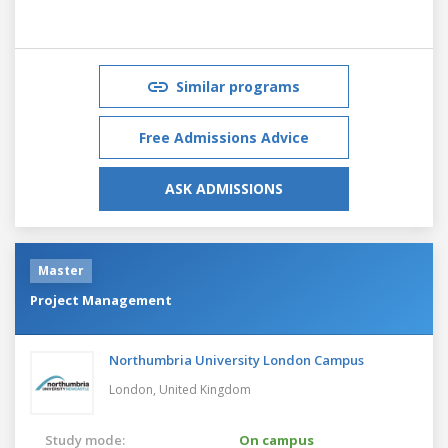
Similar programs
Free Admissions Advice
ASK ADMISSIONS
Master
Project Management
Northumbria University London Campus
London,
United Kingdom
Study mode:
On campus