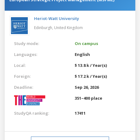
Heriot-Watt University
Edinburgh,
United Kingdom
Study mode:
On campus
Languages:
English
Local:
$ 13.8 k / Year(s)
Foreign:
$ 17.2 k / Year(s)
Deadline:
Sep 26, 2026
351–400 place
StudyQA ranking:
17411