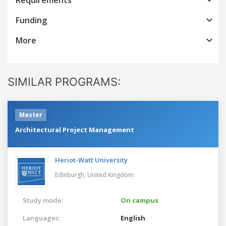
Funding
More
SIMILAR PROGRAMS:
Master
Architectural Project Management
Heriot-Watt University
Edinburgh,
United Kingdom
Study mode:
On campus
Languages:
English