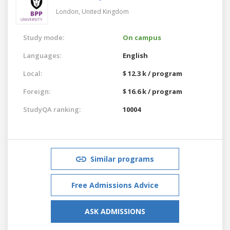
London,
United Kingdom
Study mode:
On campus
Languages:
English
Local:
$ 12.3 k / program
Foreign:
$ 16.6 k / program
StudyQA ranking:
10004
Similar programs
Free Admissions Advice
ASK ADMISSIONS