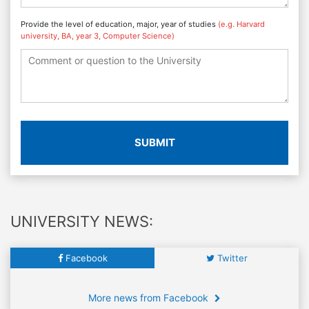
Provide the level of education, major, year of studies
(e.g. Harvard
university, BA, year 3, Computer Science)
SUBMIT
UNIVERSITY NEWS:
Facebook
Twitter
More news from Facebook