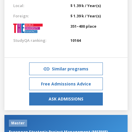
Local:
$ 1.39 k / Year(s)
Foreign:
$ 1.39 k / Year(s)
351–400 place
StudyQA ranking:
10164
Similar programs
Free Admissions Advice
ASK ADMISSIONS
Master
European Strategic Project Management (MSPME)