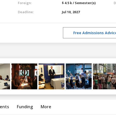
Foreign:
$ 4.5 k / Semester(s)
D
Deadline:
Jul 10, 2027
Free Admissions Advic
ents
Funding
More