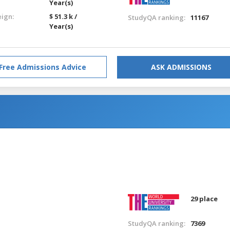
Year(s)
eign:
$ 51.3 k /
StudyQA ranking:
11167
Year(s)
Free Admissions Advice
ASK ADMISSIONS
n
29 place
StudyQA ranking:
7369