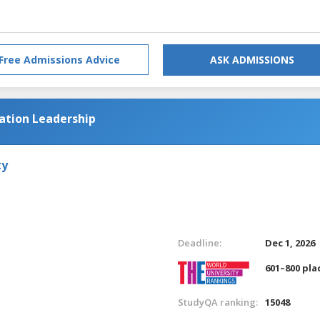
Free Admissions Advice
ASK ADMISSIONS
cation Leadership
ty
Deadline:
Dec 1, 2026
601–800 pla
StudyQA ranking:
15048