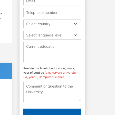
vel
e
Select country
Select language level
Provide the level of education, major,
year of studies
(e.g. Harvard university,
BA, year 3, Computer Science)
6