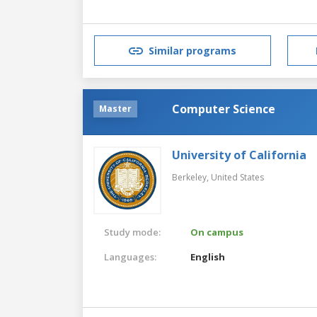
Similar programs
Computer Science
Master
University of California
Berkeley,
United States
Study mode:
On campus
Languages:
English