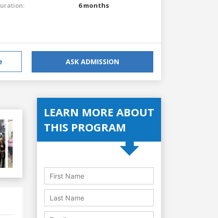
uration:
6 months
e
ASK ADMISSION
LEARN MORE ABOUT
THIS PROGRAM