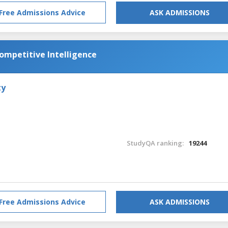
Free Admissions Advice
ASK ADMISSIONS
Competitive Intelligence
ty
StudyQA ranking:
19244
Free Admissions Advice
ASK ADMISSIONS