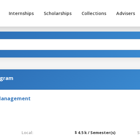
Internships
Scholarships
Collections
Advisers
ogram
 Management
Local:
$ 4.5 k / Semester(s)
S