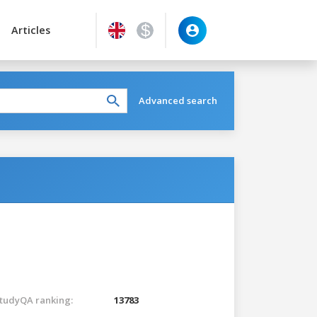
Articles
Advanced search
tudyQA ranking:
13783