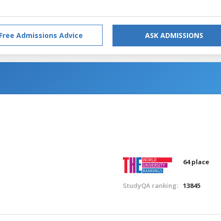
Free Admissions Advice
ASK ADMISSIONS
64 place
StudyQA ranking:
13845