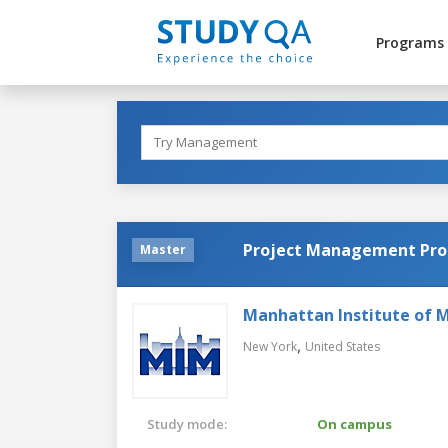
Programs
Project Management Pr
Master
Manhattan Institute of
,
New York
United States
Study mode:
On campus