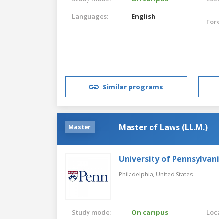
Languages:
English
For
Similar programs
Master of Laws (LL.M.)
Master
University of Pennsylvan
Philadelphia,
United States
Study mode:
On campus
Loca