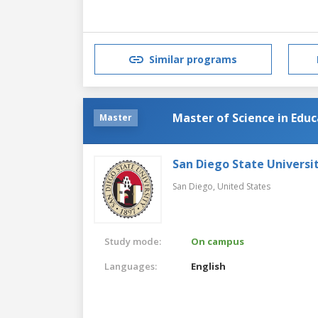
Similar programs
Master of Science in Edu
Master
San Diego State Universi
San Diego,
United States
Study mode:
On campus
Languages:
English