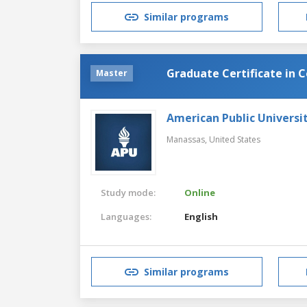
Similar programs
Graduate Certificate in 
Master
American Public Universi
Manassas,
United States
Study mode:
Online
Languages:
English
Similar programs