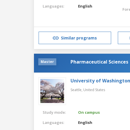
Languages:
English
For
Similar programs
Pharmaceutical Sciences
Master
University of Washingto
Seattle,
United States
Study mode:
On campus
Languages:
English