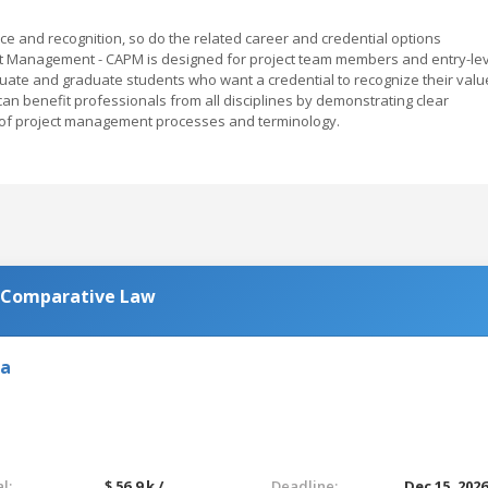
e and recognition, so do the related career and credential options
ject Management - CAPM is designed for project team members and entry-le
uate and graduate students who want a credential to recognize their valu
an benefit professionals from all disciplines by demonstrating clear
e of project management processes and terminology.
n Comparative Law
ia
l:
$ 56.9 k /
Deadline:
Dec 15, 202