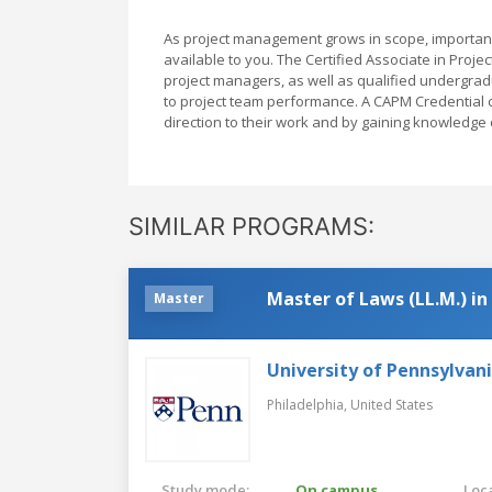
As project management grows in scope, importanc
available to you. The Certified Associate in Pro
project managers, as well as qualified undergrad
to project team performance. A CAPM Credential c
direction to their work and by gaining knowledg
SIMILAR PROGRAMS:
Master of Laws (LL.M.) i
Master
University of Pennsylvan
Philadelphia,
United States
Study mode:
On campus
Loca