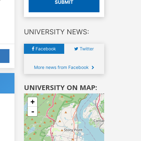
SUBMIT
UNIVERSITY NEWS:
Facebook
Twitter
More news from Facebook
UNIVERSITY ON MAP:
+
-