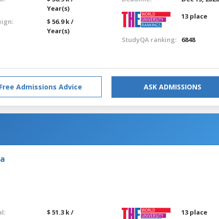
Year(s)
13 place
eign:
$ 56.9 k /
Year(s)
StudyQA ranking:
6848
Free Admissions Advice
ASK ADMISSIONS
ia
l:
$ 51.3 k /
13 place