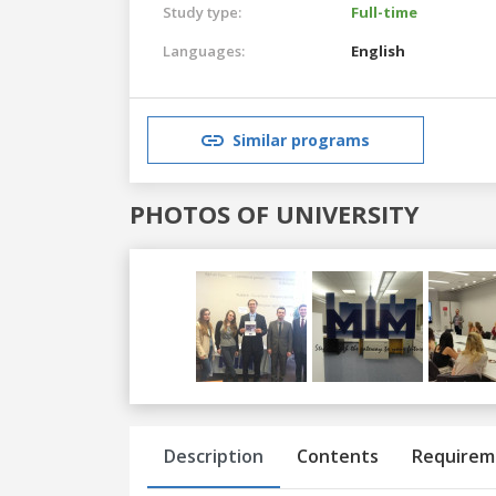
Study type:
Full-time
Languages:
English
Similar programs
PHOTOS OF UNIVERSITY
Previous
Next
Description
Contents
Requirem