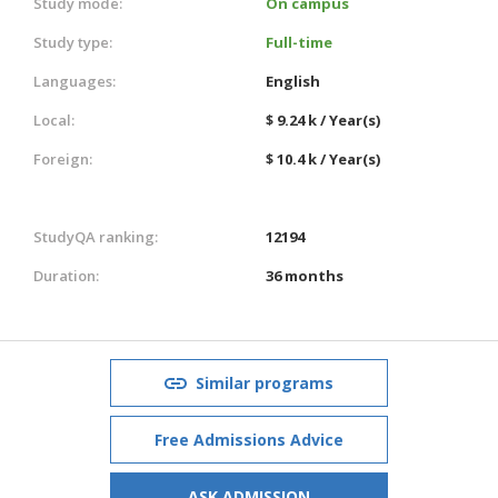
Study mode:
On campus
Study type:
Full-time
Languages:
English
Local:
$ 9.24 k / Year(s)
Foreign:
$ 10.4 k / Year(s)
StudyQA ranking:
12194
Duration:
36 months
Similar programs
Free Admissions Advice
ASK ADMISSION