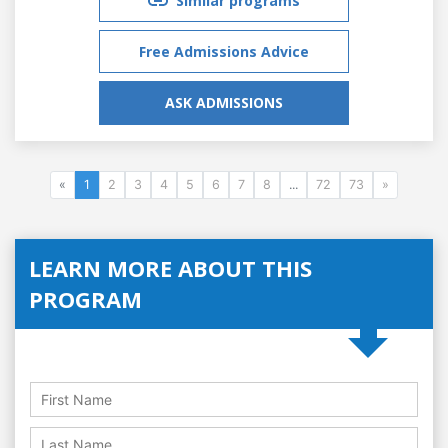
Similar programs
Free Admissions Advice
ASK ADMISSIONS
«
1
2
3
4
5
6
7
8
...
72
73
»
LEARN MORE ABOUT THIS
PROGRAM