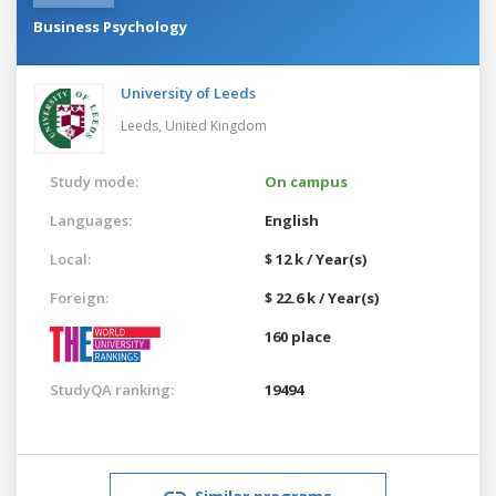
Business Psychology
University of Leeds
Leeds,
United Kingdom
Study mode:
On campus
Languages:
English
Local:
$ 12 k / Year(s)
Foreign:
$ 22.6 k / Year(s)
160 place
StudyQA ranking:
19494