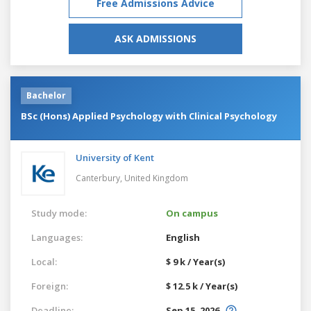
Free Admissions Advice
ASK ADMISSIONS
Bachelor
BSc (Hons) Applied Psychology with Clinical Psychology
University of Kent
Canterbury,
United Kingdom
Study mode:
On campus
Languages:
English
Local:
$ 9 k / Year(s)
Foreign:
$ 12.5 k / Year(s)
Deadline:
Sep 15, 2026