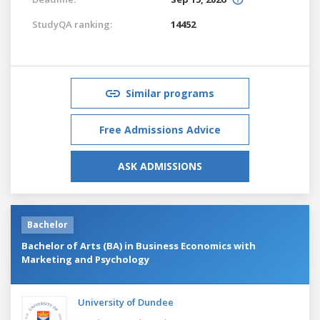
StudyQA ranking:
14452
Similar programs
Free Admissions Advice
ASK ADMISSIONS
Bachelor
Bachelor of Arts (BA) in Business Economics with
Marketing and Psychology
University of Dundee