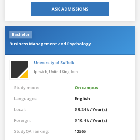
ASK ADMISSIONS
Bachelor
Business Management and Psychology
University of Suffolk
Ipswich,
United Kingdom
Study mode:
On campus
Languages:
English
Local:
$ 9.24 k / Year(s)
Foreign:
$ 10.4 k / Year(s)
StudyQA ranking:
12565