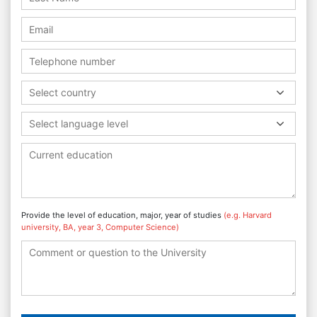
Select country
Select language level
Provide the level of education, major, year of studies
(e.g. Harvard
university, BA, year 3, Computer Science)