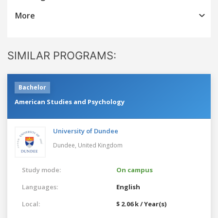
More
SIMILAR PROGRAMS:
Bachelor
American Studies and Psychology
University of Dundee
Dundee,
United Kingdom
Study mode:
On campus
Languages:
English
Local:
$ 2.06 k / Year(s)