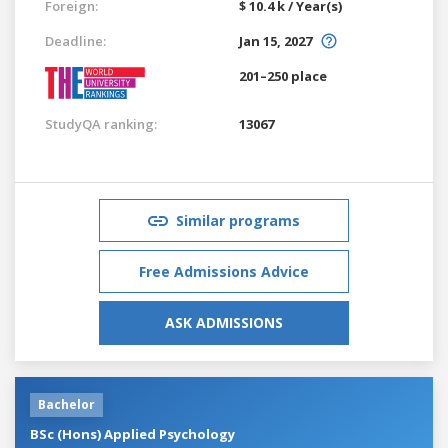
Foreign:
$ 10.4 k / Year(s)
Deadline:
Jan 15, 2027
201–250 place
StudyQA ranking:
13067
Similar programs
Free Admissions Advice
ASK ADMISSIONS
Bachelor
BSc (Hons) Applied Psychology