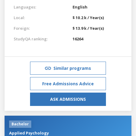
Languages:
English
Local:
$ 10.2 k / Year(s)
Foreign:
$ 13.9 k / Year(s)
StudyQA ranking:
16264
Similar programs
Free Admissions Advice
ASK ADMISSIONS
Bachelor
Applied Psychology