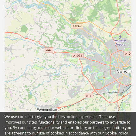
We use cookies to give you the best online experience. Their use
improves our sites' functionality and enables our partners to advertise to
you. By continuing to use our website or clicking on the I agree button you
are agreeing to our use of cookies in accordance with our Cookie Policy.