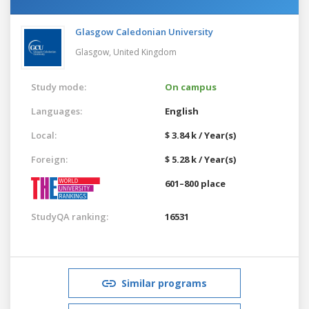
Glasgow Caledonian University
Glasgow,
United Kingdom
Study mode:
On campus
Languages:
English
Local:
$ 3.84 k / Year(s)
Foreign:
$ 5.28 k / Year(s)
601–800 place
StudyQA ranking:
16531
Similar programs