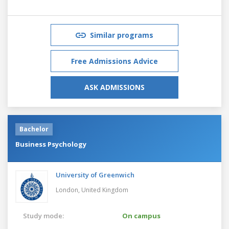
Similar programs
Free Admissions Advice
ASK ADMISSIONS
Bachelor
Business Psychology
University of Greenwich
London,
United Kingdom
Study mode:
On campus