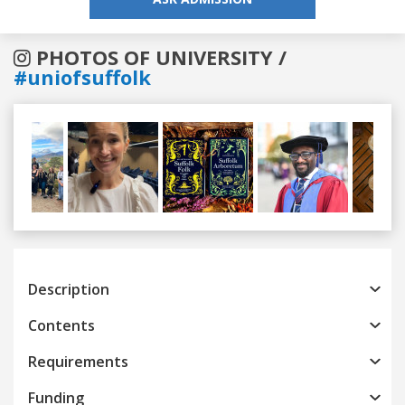
PHOTOS OF UNIVERSITY /
#uniofsuffolk
Previous
Next
Description
Contents
Requirements
Funding