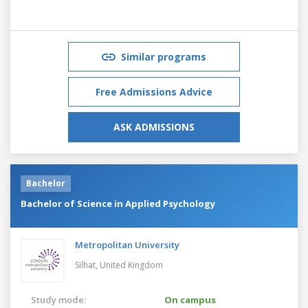
Similar programs
Free Admissions Advice
ASK ADMISSIONS
Bachelor
Bachelor of Science in Applied Psychology
Metropolitan University
Silhat,
United Kingdom
Study mode:
On campus