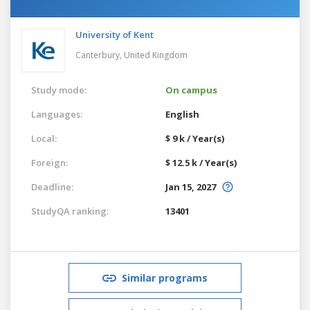
University of Kent
Canterbury,
United Kingdom
Study mode:
On campus
Languages:
English
Local:
$ 9 k / Year(s)
Foreign:
$ 12.5 k / Year(s)
Deadline:
Jan 15, 2027
StudyQA ranking:
13401
Similar programs