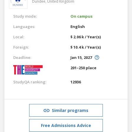
Dundee,
United Kingdom
Study mode:
On campus
Languages:
English
Local:
$ 2.06 k / Year(s)
Foreign:
$ 10.4 k / Year(s)
Deadline:
Jan 15, 2027
201–250 place
StudyQA ranking:
12936
Similar programs
Free Admissions Advice