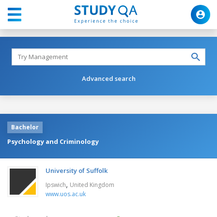
Advanced search
Bachelor
Psychology and Criminology
University of Suffolk
,
Ipswich
United Kingdom
www.uos.ac.uk