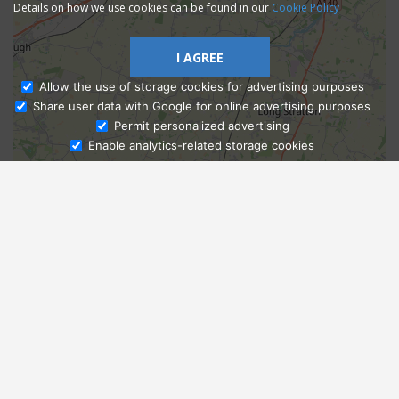
Details on how we use cookies can be found in our
Cookie Policy
I AGREE
Allow the use of storage cookies for advertising purposes
Share user data with Google for online advertising purposes
Ask Admissions
Permit personalized advertising
Enable analytics-related storage cookies