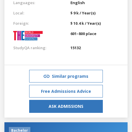
Languages:
English
Local:
$ 9 k / Year(s)
Foreign:
$ 10.4 k / Year(s)
601–800 place
StudyQA ranking:
15132
Similar programs
Free Admissions Advice
ASK ADMISSIONS
Bachelor