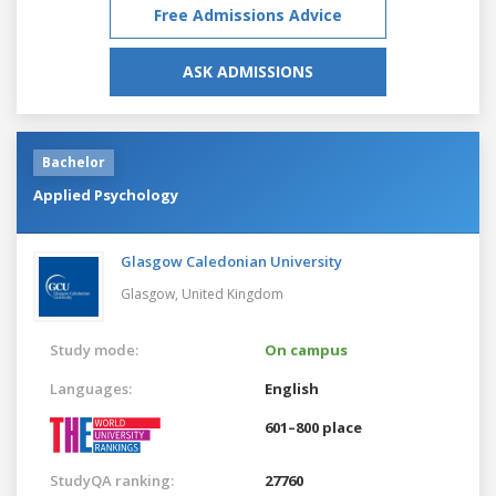
Free Admissions Advice
ASK ADMISSIONS
Bachelor
Applied Psychology
Glasgow Caledonian University
Glasgow,
United Kingdom
Study mode:
On campus
Languages:
English
601–800 place
StudyQA ranking:
27760