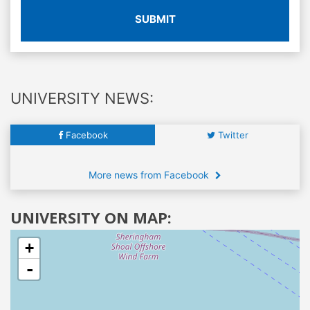
SUBMIT
UNIVERSITY NEWS:
Facebook
Twitter
More news from Facebook
UNIVERSITY ON MAP:
+
-