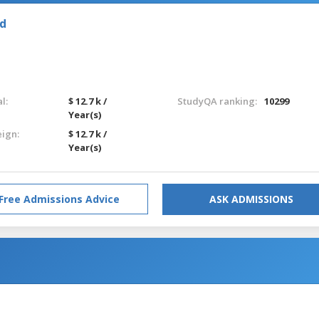
nd
l:
$ 12.7 k /
StudyQA ranking:
10299
Year(s)
eign:
$ 12.7 k /
Year(s)
Free Admissions Advice
ASK ADMISSIONS