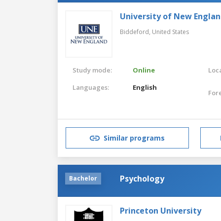
University of New Engla
Biddeford,
United States
Study mode:
Online
Loca
Languages:
English
For
Similar programs
Psychology
Bachelor
Princeton University