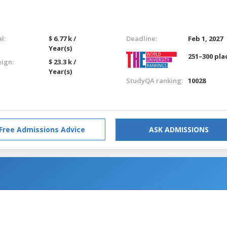
l:
$ 6.77 k /
Deadline:
Feb 1, 2027
Year(s)
251–300 pla
eign:
$ 23.3 k /
Year(s)
StudyQA ranking:
10028
Free Admissions Advice
ASK ADMISSIONS