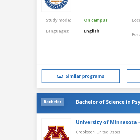
Study mode:
On campus
Loca
Languages:
English
For
Similar programs
Bachelor of Science in Ps
Bachelor
University of Minnesota 
Crookston,
United States