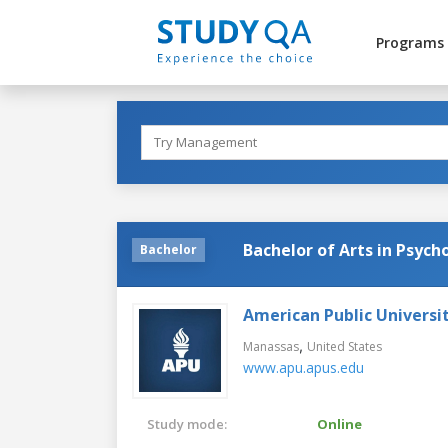
Programs
Bachelor of Arts in Psych
Bachelor
American Public Universi
,
Manassas
United States
www.apu.apus.edu
Study mode:
Online