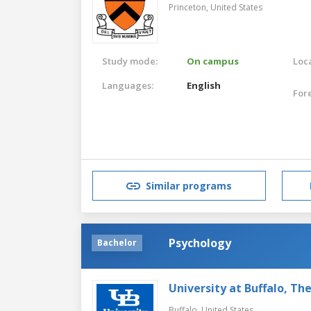
Princeton,
United States
Study mode:
On campus
Loca
Languages:
English
For
Similar programs
Psychology
Bachelor
University at Buffalo, Th
Buffalo,
United States