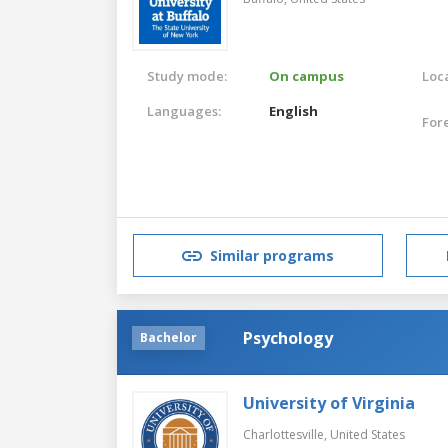
Study mode:
On campus
Loca
Languages:
English
For
Similar programs
Psychology
Bachelor
University of Virginia
Charlottesville,
United States