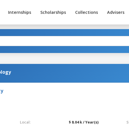
Internships
Scholarships
Collections
Advisers
ology
ty
Local:
$ 8.04 k / Year(s)
S