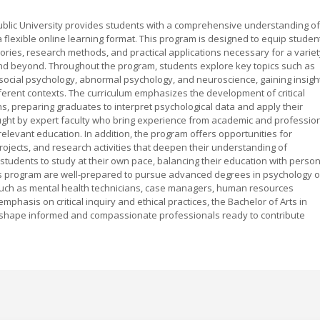
ublic University provides students with a comprehensive understanding of
lexible online learning format. This program is designed to equip studen
ories, research methods, and practical applications necessary for a variet
, and beyond. Throughout the program, students explore key topics such as
social psychology, abnormal psychology, and neuroscience, gaining insigh
ifferent contexts. The curriculum emphasizes the development of critical
ons, preparing graduates to interpret psychological data and apply their
aught by expert faculty who bring experience from academic and professio
relevant education. In addition, the program offers opportunities for
projects, and research activities that deepen their understanding of
students to study at their own pace, balancing their education with person
s program are well-prepared to pursue advanced degrees in psychology o
es such as mental health technicians, case managers, human resources
emphasis on critical inquiry and ethical practices, the Bachelor of Arts in
o shape informed and compassionate professionals ready to contribute