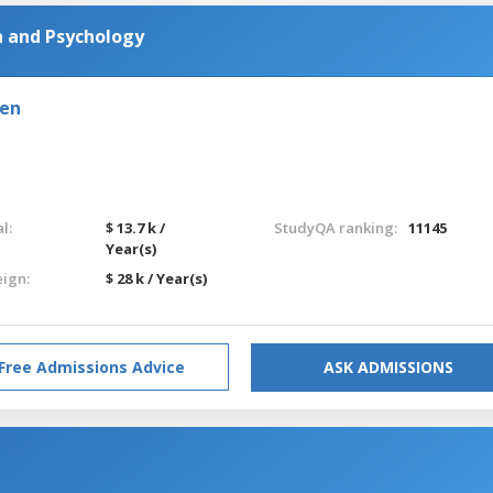
n and Psychology
den
l:
$ 13.7 k /
StudyQA ranking:
11145
Year(s)
eign:
$ 28 k / Year(s)
Free Admissions Advice
ASK ADMISSIONS