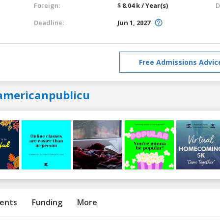
Foreign:
$ 8.04 k / Year(s)
D
Deadline:
Jun 1, 2027
Free Admissions Advic
americanpublicu
ents
Funding
More