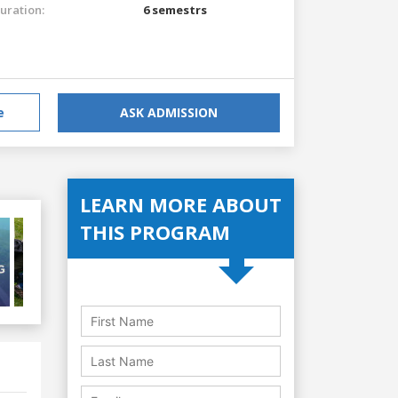
uration:
6 semestrs
e
ASK ADMISSION
LEARN MORE ABOUT
THIS PROGRAM