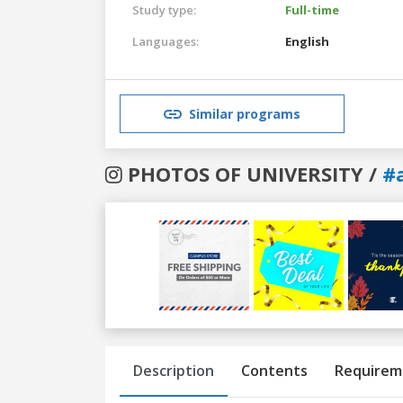
Study type:
Full-time
Languages:
English
Similar programs
PHOTOS OF UNIVERSITY /
#
Previous
Next
Description
Contents
Requirem