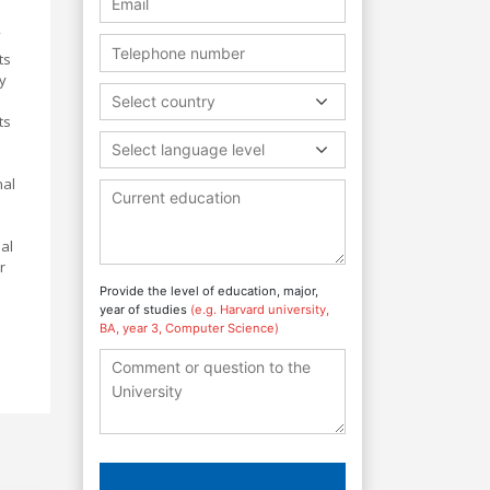
ts
y
Select country
ts
Select language level
nal
al
r
Provide the level of education, major,
year of studies
(e.g. Harvard university,
BA, year 3, Computer Science)