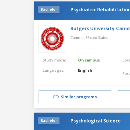
Psychiatric Rehabilitatio
Bachelor
Rutgers University-Cam
Camden,
United States
Study mode:
On campus
Loca
Languages:
English
For
Similar programs
Psychological Science
Bachelor