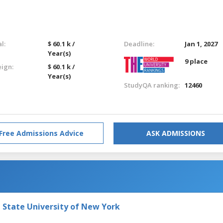
l:
$ 60.1 k /
Deadline:
Jan 1, 2027
Year(s)
9 place
eign:
$ 60.1 k /
Year(s)
StudyQA ranking:
12460
Free Admissions Advice
ASK ADMISSIONS
e State University of New York