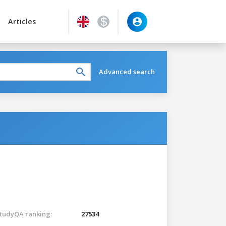
Articles
Advanced search
tudyQA ranking:
27534