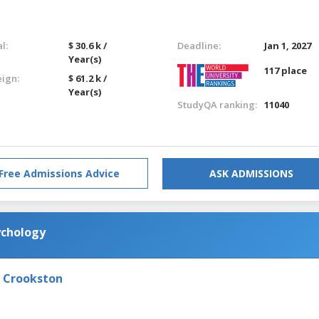
l:
$ 30.6 k /
Deadline:
Jan 1, 2027
Year(s)
117 place
eign:
$ 61.2 k /
Year(s)
StudyQA ranking:
11040
Free Admissions Advice
ASK ADMISSIONS
ychology
- Crookston