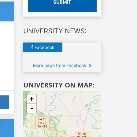
SUBMIT
UNIVERSITY NEWS:
Facebook
More news from Facebook
UNIVERSITY ON MAP:
+
-