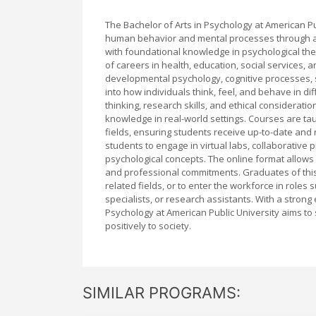
The Bachelor of Arts in Psychology at American P
human behavior and mental processes through a f
with foundational knowledge in psychological the
of careers in health, education, social services
developmental psychology, cognitive processes, 
into how individuals think, feel, and behave in d
thinking, research skills, and ethical considerati
knowledge in real-world settings. Courses are t
fields, ensuring students receive up-to-date and 
students to engage in virtual labs, collaborative 
psychological concepts. The online format allows 
and professional commitments. Graduates of thi
related fields, or to enter the workforce in rol
specialists, or research assistants. With a strong 
Psychology at American Public University aims t
positively to society.
SIMILAR PROGRAMS: