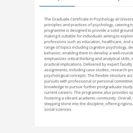
The Graduate Certificate in Psychology at Univer
principles and practices of psychology, catering t
programme is designed to provide a solid groundi
making it suitable for individuals aiming to expl
professions such as education, healthcare, and s
range of topics including cognitive psychology, d
behavior, enabling them to develop a well-rou
emphasizes critical thinking and analytical skill
practical implications. Delivered by expert facu
assignments, including case studies, research pro
psychological concepts. The flexible structure a
pursuits with professional or personal commitme
knowledge to pursue further postgraduate study in
current careers. The programme also provides op
fostering a vibrant academic community. Overall, 
stepping stone into the discipline, offering rigor
social sciences.