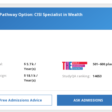
Pathway Option: CISI Specialist in Wealth
l:
$ 5.7 k /
501–600 pla
Year(s)
eign:
$ 18.1 k /
StudyQA ranking:
14653
Year(s)
Free Admissions Advice
ASK ADMISSIONS