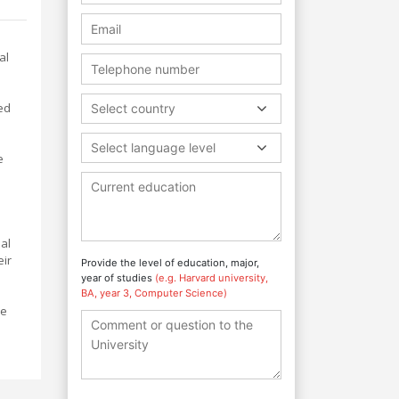
al
ed
Select country
Select language level
e
al
eir
Provide the level of education, major,
year of studies
(e.g. Harvard university,
BA, year 3, Computer Science)
he