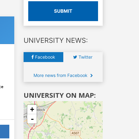
SUBMIT
UNIVERSITY NEWS:
Facebook
Twitter
More news from Facebook
ce
UNIVERSITY ON MAP:
+
-