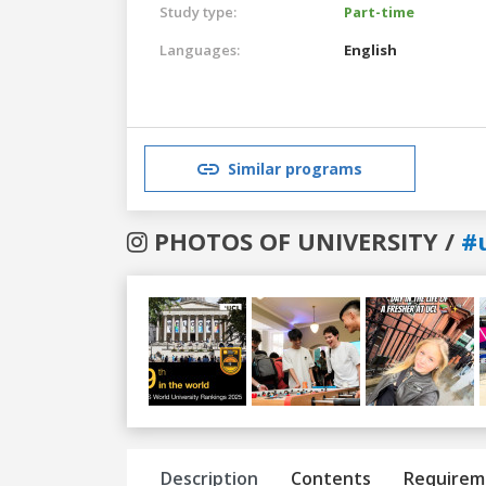
Study type:
Part-time
Languages:
English
Similar programs
PHOTOS OF UNIVERSITY /
#
Previous
Next
Description
Contents
Requirem