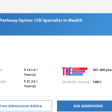
Pathway Option: CISI Specialist in Wealth
l:
$ 14.1 k /
501–600 pla
Year(s)
eign:
$ 21.2 k /
StudyQA ranking:
16811
Year(s)
Free Admissions Advice
ASK ADMISSIONS