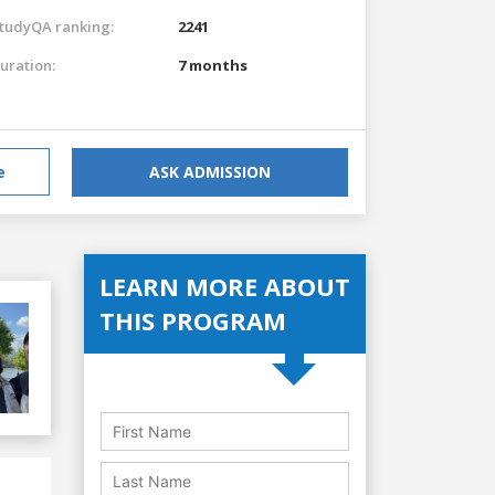
tudyQA ranking:
2241
uration:
7 months
e
ASK ADMISSION
LEARN MORE ABOUT
THIS PROGRAM