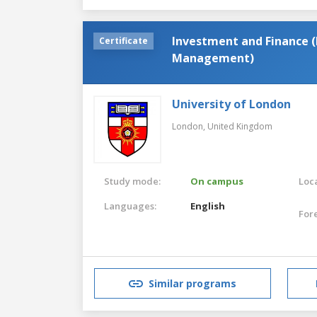
Investment and Finance (
Certificate
Management)
University of London
London,
United Kingdom
Study mode:
On campus
Loca
Languages:
English
For
Similar programs