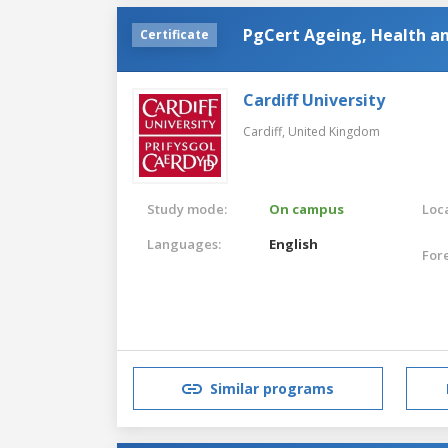
PgCert Ageing, Health a
Certificate
Cardiff University
Cardiff,
United Kingdom
Study mode:
On campus
Loca
Languages:
English
For
Similar programs