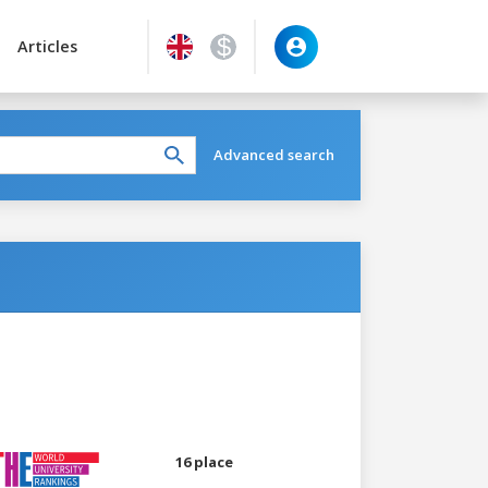
Articles
Advanced search
16 place