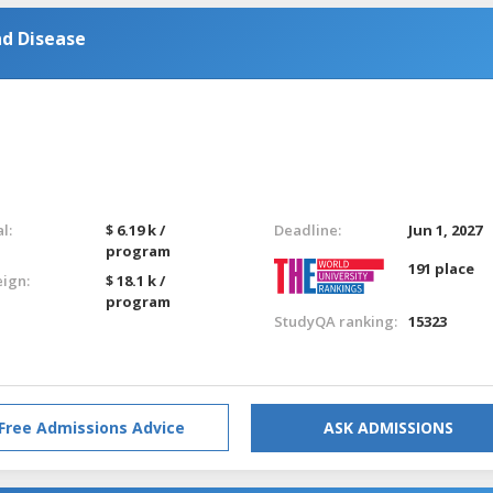
nd Disease
l:
$ 6.19 k /
Deadline:
Jun 1, 2027
program
191 place
eign:
$ 18.1 k /
program
StudyQA ranking:
15323
Free Admissions Advice
ASK ADMISSIONS