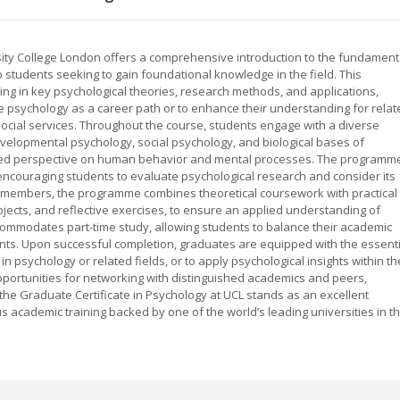
sity College London offers a comprehensive introduction to the fundament
o students seeking to gain foundational knowledge in the field. This
ng in key psychological theories, research methods, and applications,
ore psychology as a career path or to enhance their understanding for relat
ocial services. Throughout the course, students engage with a diverse
evelopmental psychology, social psychology, and biological bases of
nded perspective on human behavior and mental processes. The programm
s, encouraging students to evaluate psychological research and consider its
lty members, the programme combines theoretical coursework with practical
jects, and reflective exercises, to ensure an applied understanding of
ccommodates part-time study, allowing students to balance their academic
nts. Upon successful completion, graduates are equipped with the essenti
 psychology or related fields, or to apply psychological insights within th
portunities for networking with distinguished academics and peers,
the Graduate Certificate in Psychology at UCL stands as an excellent
ous academic training backed by one of the world’s leading universities in t