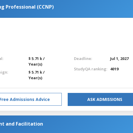
ng Professional (CCNP)
l:
$ 5.71 k /
Deadline:
Jul 1, 2027
Year(s)
StudyQA ranking:
4019
eign:
$ 5.71 k /
Year(s)
Free Admissions Advice
ASK ADMISSIONS
 and Facilitation