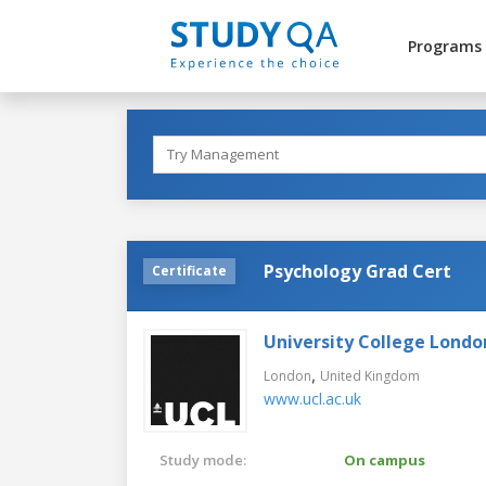
Programs
Psychology Grad Cert
Certificate
University College Londo
,
London
United Kingdom
www.ucl.ac.uk
Study mode:
On campus