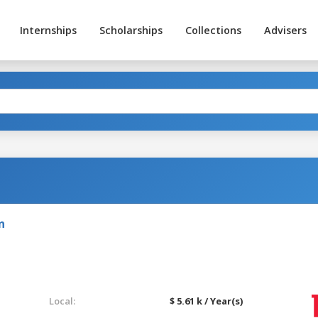
Internships
Scholarships
Collections
Advisers
n
Local:
$ 5.61 k / Year(s)