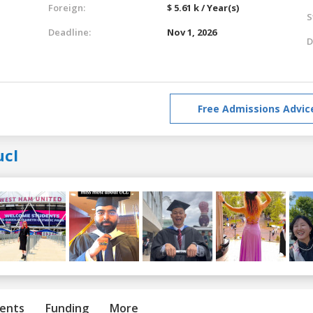
Foreign:
$ 5.61 k / Year(s)
S
Deadline:
Nov 1, 2026
D
Free Admissions Advic
ucl
ents
Funding
More