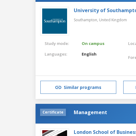
University of Southampt
Southampton,
United Kingdom
Study mode:
On campus
Loca
Languages:
English
For
Similar programs
Management
Certificate
London School of Busines