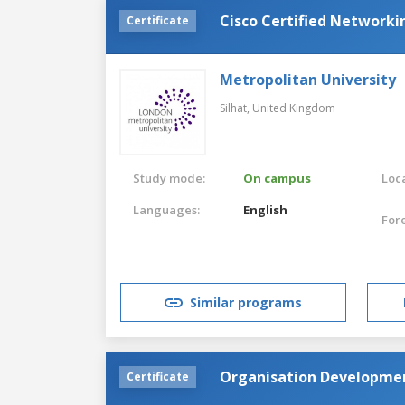
Cisco Certified Networki
Certificate
Metropolitan University
Silhat,
United Kingdom
Study mode:
On campus
Loca
Languages:
English
For
Similar programs
Organisation Development
Certificate