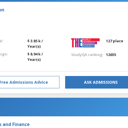
on
l:
$ 3.85 k /
127 place
Year(s)
eign:
$ 8.94 k /
StudyQA ranking:
12655
Year(s)
Free Admissions Advice
ASK ADMISSIONS
s and Finance