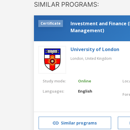
SIMILAR PROGRAMS:
Investment and Finance (
Certificate
Management)
University of London
London,
United Kingdom
Study mode:
Online
Loca
Languages:
English
For
Similar programs