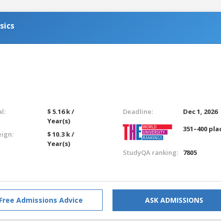
sics
l:
$ 5.16 k /
Deadline:
Dec 1, 2026
Year(s)
351–400 pla
eign:
$ 10.3 k /
Year(s)
StudyQA ranking:
7805
Free Admissions Advice
ASK ADMISSIONS