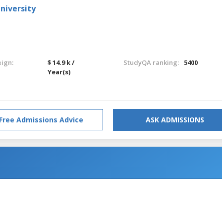
niversity
eign:
$ 14.9 k /
StudyQA ranking:
5400
Year(s)
Free Admissions Advice
ASK ADMISSIONS