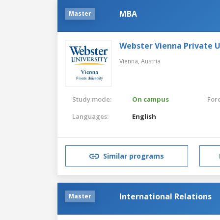
MBA
Master
Webster Vienna Private U
Vienna,
Austria
Study mode:
On campus
For
Languages:
English
Similar programs
International Relations
Master