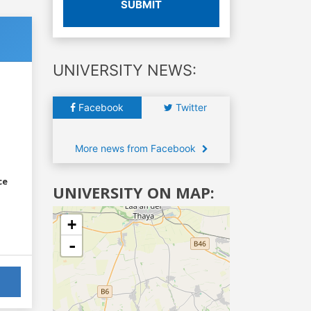
SUBMIT
UNIVERSITY NEWS:
Facebook
Twitter
More news from Facebook
ce
UNIVERSITY ON MAP:
+
-