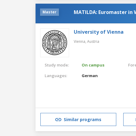
MATILDA: Euromaster in
Master
University of Vienna
Vienna,
Austria
Study mode:
On campus
For
Languages:
German
Similar programs