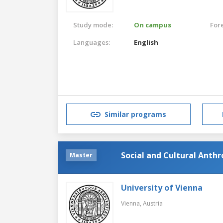
Study mode:
On campus
For
Languages:
English
Similar programs
Social and Cultural Anth
Master
University of Vienna
Vienna,
Austria