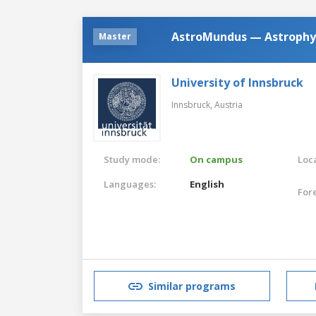
AstroMundus — Astrophy
Master
University of Innsbruck
Innsbruck,
Austria
Study mode:
On campus
Loca
Languages:
English
For
Similar programs