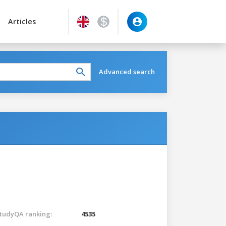
Articles
Advanced search
tudyQA ranking:
4535