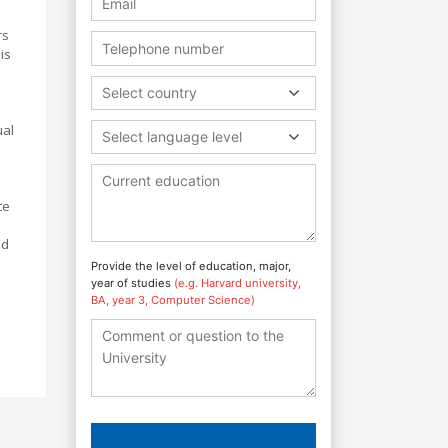
rs
is
Select country
ual
Select language level
te
nd
Provide the level of education, major,
year of studies
(e.g. Harvard university,
BA, year 3, Computer Science)