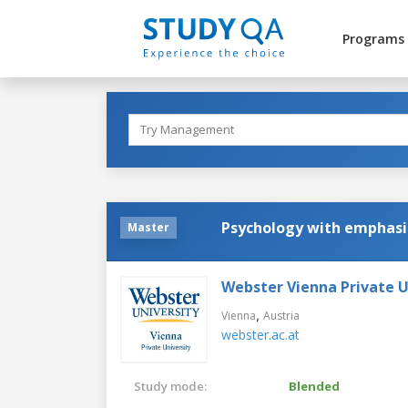
Programs
Psychology with emphasi
Master
Webster Vienna Private U
,
Vienna
Austria
webster.ac.at
Study mode:
Blended