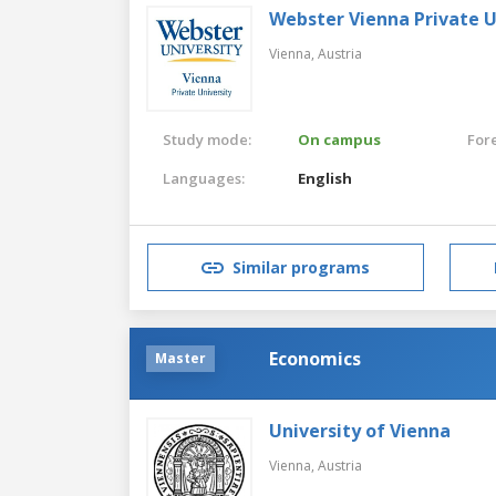
Webster Vienna Private U
Vienna,
Austria
Study mode:
On campus
For
Languages:
English
Similar programs
Economics
Master
University of Vienna
Vienna,
Austria