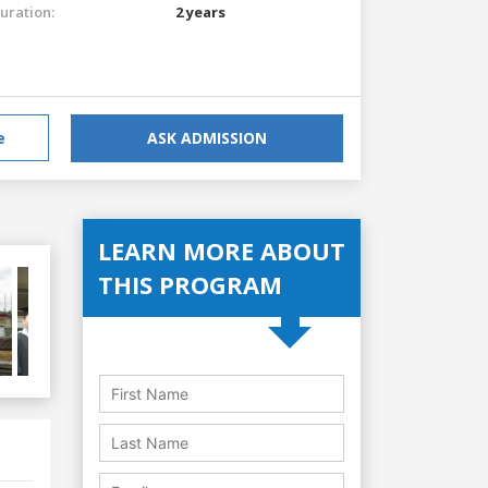
uration:
2 years
e
ASK ADMISSION
LEARN MORE ABOUT
THIS PROGRAM