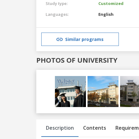
Study type:
Customized
Languages:
English
Similar programs
PHOTOS OF UNIVERSITY
Previous
Next
Description
Contents
Requirem