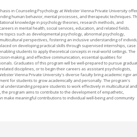
hasis in Counseling Psychology at Webster Vienna Private University offe
nding human behavior, mental processes, and therapeutic techniques. Th
dational knowledge in psychology theories, research methods, and
areers in mental health, social services, education, and related fields.
ore topics such as developmental psychology, abnormal psychology,
multicultural perspectives, fostering an inclusive understanding of individ
placed on developing practical skills through supervised internships, case
enabling students to apply theoretical concepts in real-world settings. The
ecision-making, and effective communication, essential qualities for
ionals. Graduates of this program will be well-prepared to pursue gradua
related disciplines, or to begin their careers as assistant psychologists,
Webster Vienna Private University's diverse faculty bring academic rigor a
onment for students to grow academically and personally. The program's
al understanding prepare students to work effectively in multicultural and
h, the program aims to contribute to the development of empathetic,
n make meaningful contributions to individual well-being and community