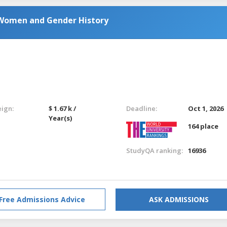
 Women and Gender History
eign:
$ 1.67 k /
Deadline:
Oct 1, 2026
Year(s)
164 place
StudyQA ranking:
16936
Free Admissions Advice
ASK ADMISSIONS