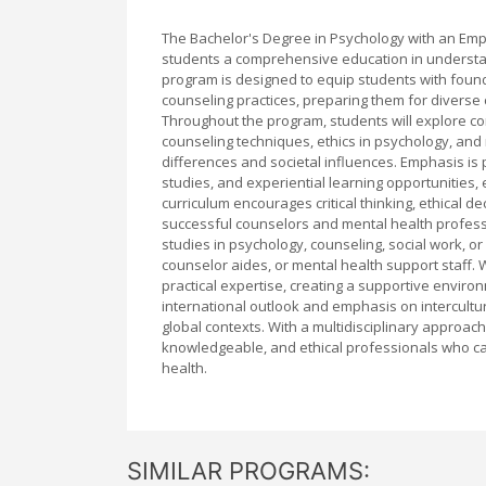
The Bachelor's Degree in Psychology with an Emp
students a comprehensive education in understa
program is designed to equip students with foun
counseling practices, preparing them for diverse c
Throughout the program, students will explore c
counseling techniques, ethics in psychology, and 
differences and societal influences. Emphasis is 
studies, and experiential learning opportunities, 
curriculum encourages critical thinking, ethical d
successful counselors and mental health profess
studies in psychology, counseling, social work, or 
counselor aides, or mental health support staff. 
practical expertise, creating a supportive envir
international outlook and emphasis on intercultur
global contexts. With a multidisciplinary approac
knowledgeable, and ethical professionals who ca
health.
SIMILAR PROGRAMS: