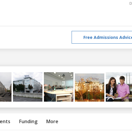
D
Free Admissions Advic
ents
Funding
More