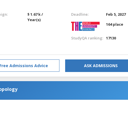
eign:
$ 1.67 k /
Deadline:
Feb 5, 2027
Year(s)
164 place
StudyQA ranking:
17130
Free Admissions Advice
ASK ADMISSIONS
ropology