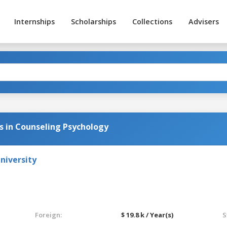
Internships
Scholarships
Collections
Advisers
s in Counseling Psychology
niversity
Foreign:
$ 19.8 k / Year(s)
S