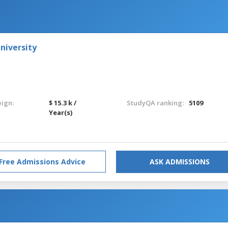
niversity
eign:
$ 15.3 k /
StudyQA ranking:
5109
Year(s)
Free Admissions Advice
ASK ADMISSIONS