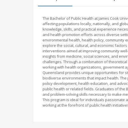
The Bachelor of Public Health at James Cook Uni
affecting populations locally, nationally, and glo
knowledge, skills, and practical experience necess
and health promotion efforts across diverse setti
environmental health, health policy, community 
explore the social, cultural, and economic facto
interventions aimed at improving community well-
insights from medicine, social sciences, and env
challenges. Through a combination of theoretical
working with health organizations, government ag
Queensland provides unique opportunities for stud
biodiverse environments that impact health. The 
policy development, health education, and advocac
public health or related fields. Graduates of the 
and problem-solving skills necessary to make me
This program is ideal for individuals passionate
working at the forefront of public health initiativ