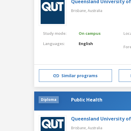
Queensland University o
Brisbane,
Australia
Study mode:
On campus
Loca
Languages:
English
For
Similar programs
Public Health
Diploma
Queensland University o
Brisbane,
Australia