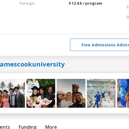
Foreign:
$ 12.6 k / program
S
D
Free Admissions Advic
jamescookuniversity
ents
Funding
More