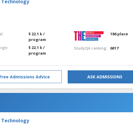
f Technology
l:
$ 22.1 k /
186 place
program
eign:
$ 22.1 k /
StudyQA ranking:
6017
program
Free Admissions Advice
ASK ADMISSIONS
f Technology