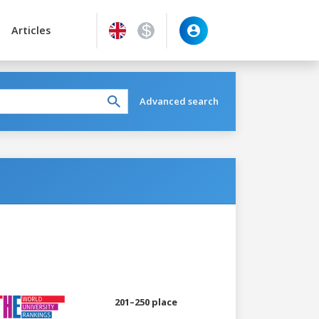
Articles
Advanced search
201–250 place