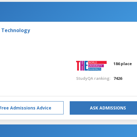
f Technology
186 place
StudyQA ranking:
7426
Free Admissions Advice
ASK ADMISSIONS