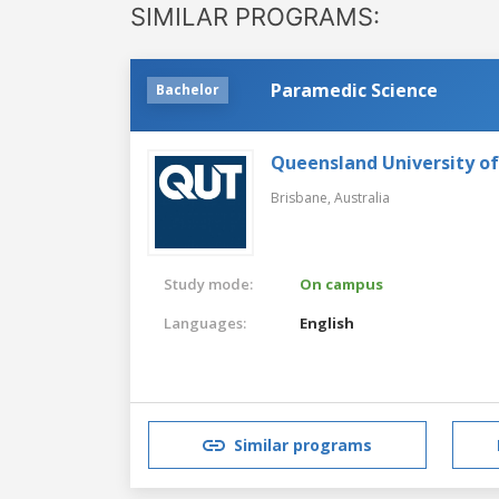
SIMILAR PROGRAMS:
Paramedic Science
Bachelor
Queensland University o
Brisbane,
Australia
Study mode:
On campus
Languages:
English
Similar programs