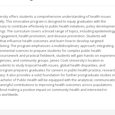
versity offers students a comprehensive understanding of health issues
bally. This innovative program is designed to equip graduates with the
ary to contribute effectively to public health initiatives, policy developmen
ngs. The curriculum covers a broad range of topics, including epidemiology
engagement, health promotion, and disease prevention. Students will
rs that influence health outcomes and learn how to develop targeted
being. The program emphasizes a multidisciplinary approach, integrating
ironmental sciences to prepare students for complex public health
 coursework and practical fieldwork, students will gain hands-on experien
encies, and community groups. James Cook University’s location in
ents to study tropical health issues, global health disparities, and
program prepares graduates for careers in public health practice, researc
y. It also provides a solid foundation for further postgraduate studies in
Bachelor of Public Health will be equipped with the analytical, communicati
aningful contributions to improving health outcomes across populations.
 about making a positive impact on community health and interested in
es worldwide.