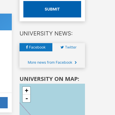
SUBMIT
UNIVERSITY NEWS:
Facebook
Twitter
More news from Facebook
UNIVERSITY ON MAP:
+
-