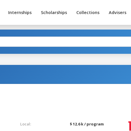
Internships
Scholarships
Collections
Advisers
Local:
$ 12.6 k / program