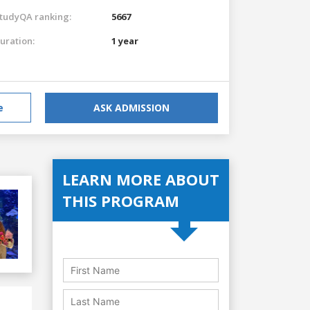
tudyQA ranking:
5667
uration:
1 year
e
ASK ADMISSION
LEARN MORE ABOUT
THIS PROGRAM