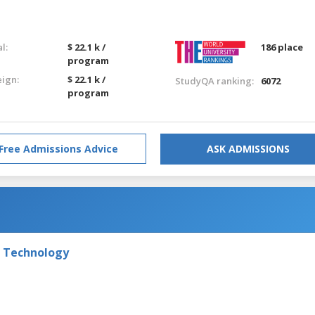
l:
$ 22.1 k /
186 place
program
eign:
$ 22.1 k /
StudyQA ranking:
6072
program
Free Admissions Advice
ASK ADMISSIONS
f Technology