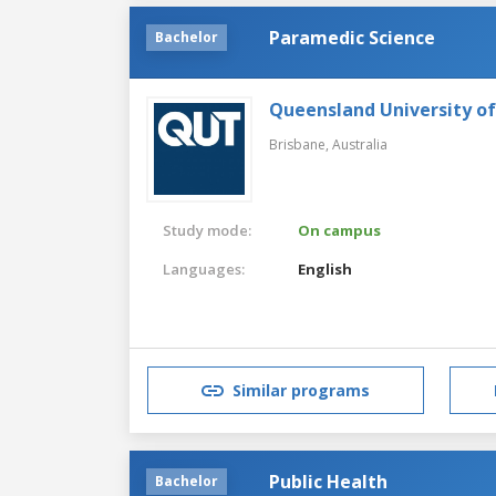
Paramedic Science
Bachelor
Queensland University o
Brisbane,
Australia
Study mode:
On campus
Languages:
English
Similar programs
Public Health
Bachelor