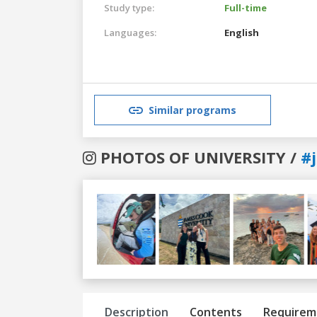
Study type:
Full-time
Languages:
English
Similar programs
PHOTOS OF UNIVERSITY /
#
Previous
Next
Description
Contents
Requirem