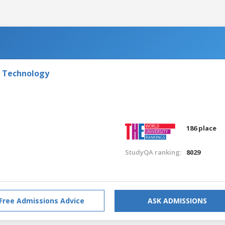
f Technology
186 place
StudyQA ranking:
8029
Free Admissions Advice
ASK ADMISSIONS