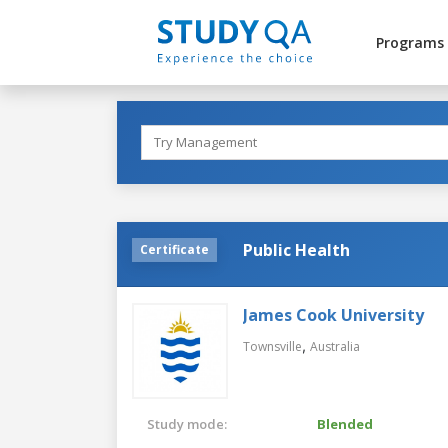
Programs
Public Health
Certificate
James Cook University
,
Townsville
Australia
Study mode:
Blended