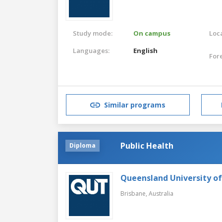
Study mode:
On campus
Loca
Languages:
English
For
Similar programs
Public Health
Diploma
Queensland University o
Brisbane,
Australia