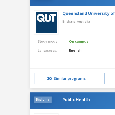
Queensland University o
Brisbane,
Australia
Study mode:
On campus
Languages:
English
Similar programs
Public Health
Diploma