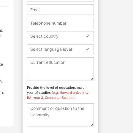
t,
,
Select country
Select language level
ce
h,
Provide the level of education, major,
on,
year of studies
(e.g. Harvard university,
BA, year 3, Computer Science)