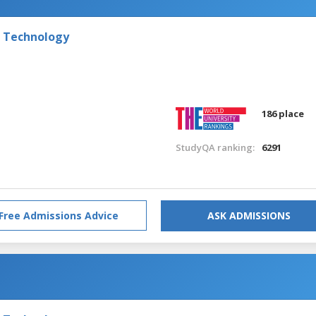
f Technology
186 place
StudyQA ranking:
6291
Free Admissions Advice
ASK ADMISSIONS