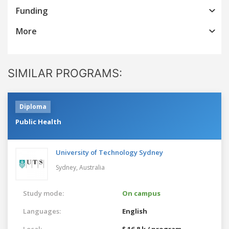
Funding
More
SIMILAR PROGRAMS:
Diploma
Public Health
University of Technology Sydney
Sydney,
Australia
Study mode:
On campus
Languages:
English
Local:
$ 16.8 k / program