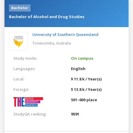
Bachelor
Bachelor of Alcohol and Drug Studies
University of Southern Queensland
Toowoomba,
Australia
Study mode:
On campus
Languages:
English
Local:
$ 11.8 k / Year(s)
Foreign:
$ 13.8 k / Year(s)
501–600 place
StudyQA ranking:
9591