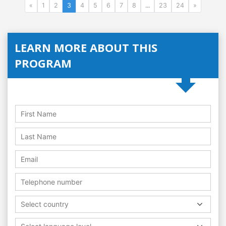
«
1
2
3
4
5
6
7
8
...
23
24
»
LEARN MORE ABOUT THIS
PROGRAM
Select country