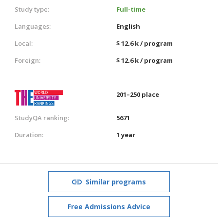
Study type:
Full-time
Languages:
English
Local:
$ 12.6 k / program
Foreign:
$ 12.6 k / program
201–250 place
StudyQA ranking:
5671
Duration:
1 year
Similar programs
Free Admissions Advice