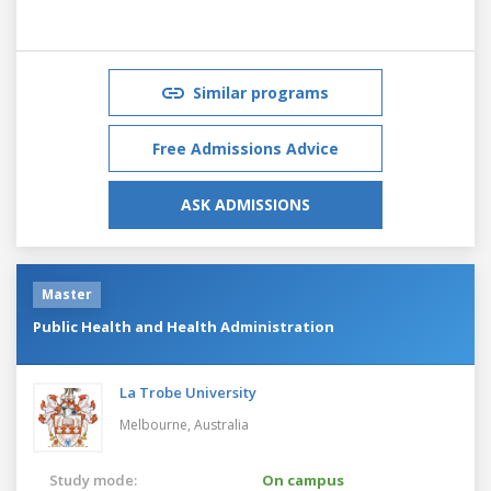
Similar programs
Free Admissions Advice
ASK ADMISSIONS
Master
Public Health and Health Administration
La Trobe University
Melbourne,
Australia
Study mode:
On campus