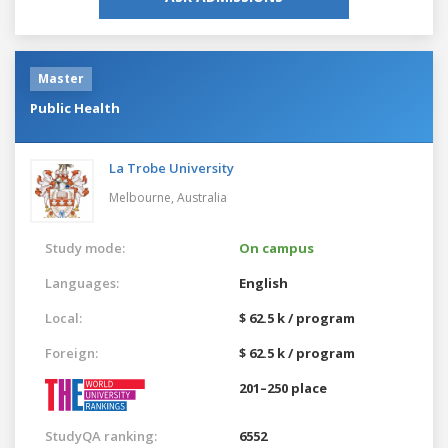
Master
Public Health
La Trobe University
Melbourne,
Australia
Study mode:
On campus
Languages:
English
Local:
$ 62.5 k / program
Foreign:
$ 62.5 k / program
201–250 place
StudyQA ranking:
6552