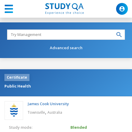
Advanced search
Certificate
Public Health
James Cook University
,
Townsville
Australia
Study mode:
Blended