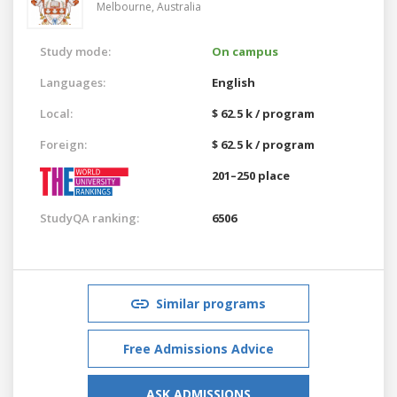
Melbourne,
Australia
Study mode:
On campus
Languages:
English
Local:
$ 62.5 k / program
Foreign:
$ 62.5 k / program
201–250 place
StudyQA ranking:
6506
Similar programs
Free Admissions Advice
ASK ADMISSIONS