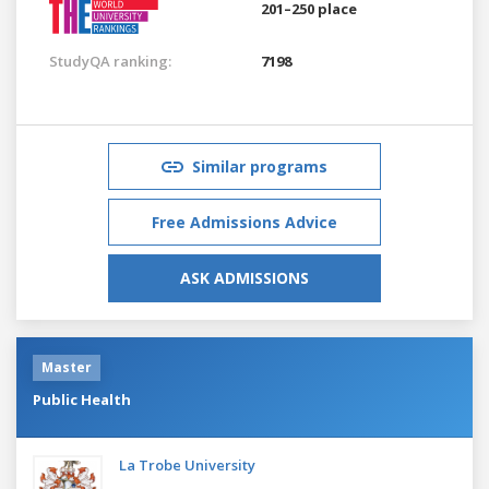
201–250 place
StudyQA ranking:
7198
Similar programs
Free Admissions Advice
ASK ADMISSIONS
Master
Public Health
La Trobe University