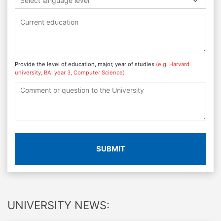
Select language level
Provide the level of education, major, year of studies
(e.g. Harvard
university, BA, year 3, Computer Science)
SUBMIT
UNIVERSITY NEWS: