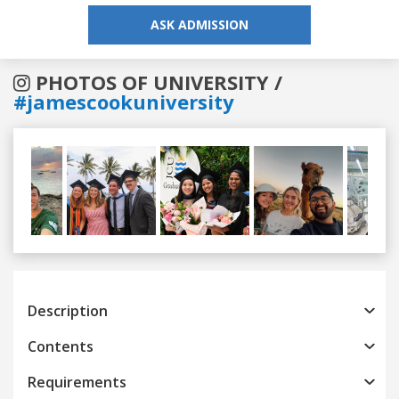
ASK ADMISSION
PHOTOS OF UNIVERSITY /
#jamescookuniversity
Previous
Next
Description
Contents
Requirements