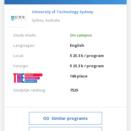
University of Technology Sydney
Sydney,
Australia
Study mode:
On campus
Languages:
English
Local:
$ 25.3 k / program
Foreign:
$ 25.3 k / program
160 place
StudyQA ranking:
7525
Similar programs