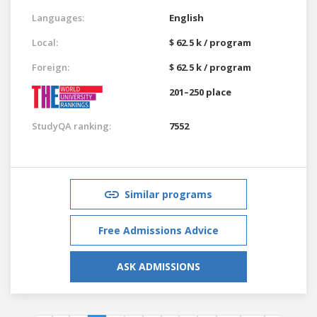
Languages:
English
Local:
$ 62.5 k / program
Foreign:
$ 62.5 k / program
201–250 place
StudyQA ranking:
7552
Similar programs
Free Admissions Advice
ASK ADMISSIONS