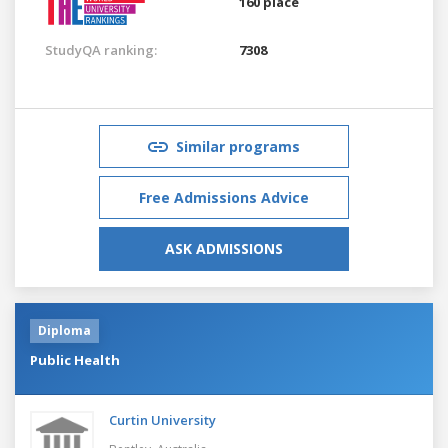
160 place
StudyQA ranking:
7308
Similar programs
Free Admissions Advice
ASK ADMISSIONS
Diploma
Public Health
Curtin University