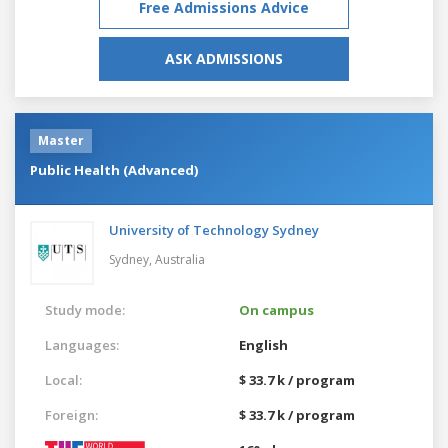
Free Admissions Advice
ASK ADMISSIONS
Master
Public Health (Advanced)
University of Technology Sydney
Sydney,
Australia
Study mode:
On campus
Languages:
English
Local:
$ 33.7 k / program
Foreign:
$ 33.7 k / program