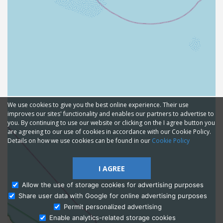
We use cookies to give you the best online experience. Their use
improves our sites' functionality and enables our partners to advertise to
you. By continuing to use our website or clicking on the I agree button you
are agreeing to our use of cookies in accordance with our Cookie Policy.
Details on how we use cookies can be found in our
Cookie Policy
I AGREE
Allow the use of storage cookies for advertising purposes
Share user data with Google for online advertising purposes
Ask Admissions
Permit personalized advertising
Enable analytics-related storage cookies