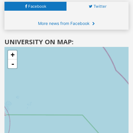
Facebook
Twitter
More news from Facebook
UNIVERSITY ON MAP:
+
-