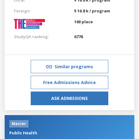
Foreign:
$ 16.8 k / program
160 place
StudyQA ranking:
6778
Similar programs
Free Admissions Advice
ASK ADMISSIONS
Master
Public Health