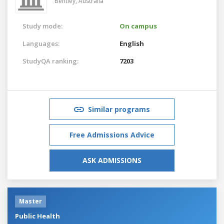
Bentley,
Australia
Study mode:
On campus
Languages:
English
StudyQA ranking:
7203
Similar programs
Free Admissions Advice
ASK ADMISSIONS
Master
Public Health