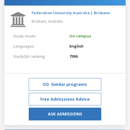
Federation University Australia | Brisbane
Brisbane,
Australia
Study mode:
On campus
Languages:
English
StudyQA ranking:
7306
Similar programs
Free Admissions Advice
ASK ADMISSIONS