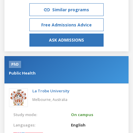
Similar programs
Free Admissions Advice
ASK ADMISSIONS
PhD
Public Health
La Trobe University
Melbourne,
Australia
Study mode:
On campus
Languages:
English