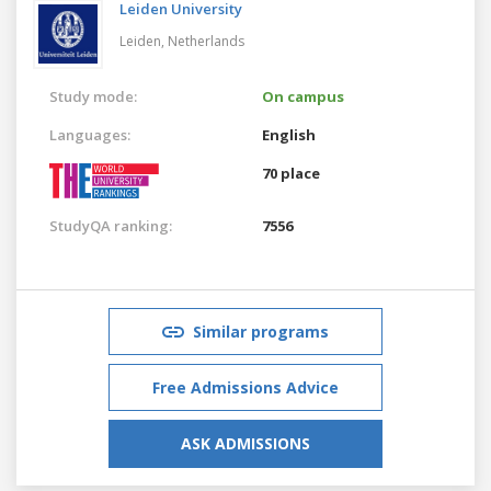
Leiden University
Leiden,
Netherlands
Study mode:
On campus
Languages:
English
70 place
StudyQA ranking:
7556
Similar programs
Free Admissions Advice
ASK ADMISSIONS