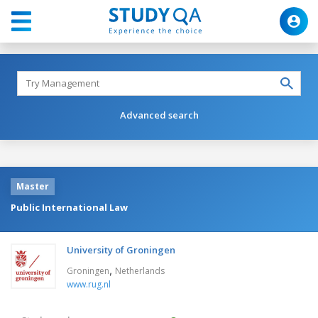
Advanced search
Master
Public International Law
University of Groningen
,
Groningen
Netherlands
www.rug.nl