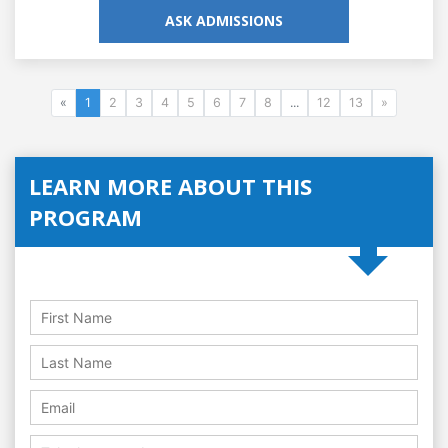
ASK ADMISSIONS
«
1
2
3
4
5
6
7
8
...
12
13
»
LEARN MORE ABOUT THIS
PROGRAM