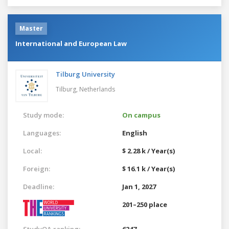
Master
International and European Law
Tilburg University
Tilburg,
Netherlands
Study mode:
On campus
Languages:
English
Local:
$ 2.28 k / Year(s)
Foreign:
$ 16.1 k / Year(s)
Deadline:
Jan 1, 2027
201–250 place
StudyQA ranking:
6247