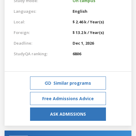
Study mode:
On campus
Languages:
English
Local:
$ 2.46 k / Year(s)
Foreign:
$ 13.2 k / Year(s)
Deadline:
Dec 1, 2026
StudyQA ranking:
6806
Similar programs
Free Admissions Advice
ASK ADMISSIONS