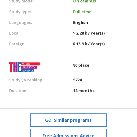
Study mode:
On campus
Study type:
Full-time
Languages:
English
Local:
$ 2.28 k / Year(s)
Foreign:
$ 15.9 k / Year(s)
80 place
StudyQA ranking:
5724
Duration:
12 months
Similar programs
Free Admissions Advice