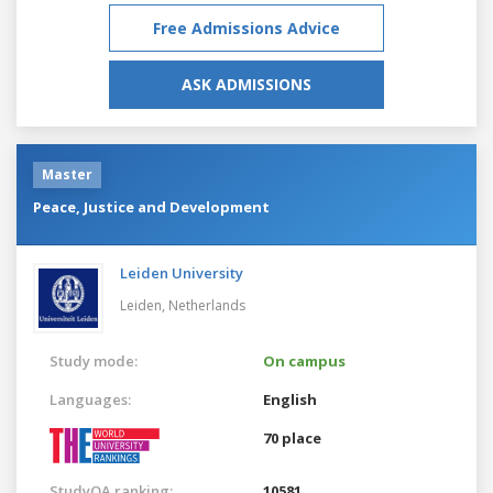
Free Admissions Advice
ASK ADMISSIONS
Master
Peace, Justice and Development
Leiden University
Leiden,
Netherlands
Study mode:
On campus
Languages:
English
70 place
StudyQA ranking:
10581