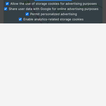
Allow the use of storage cookies for advertising purposes
Share user data with Google for online advertising purposes
Ask Admissions
Permit personalized advertising
Enable analytics-related storage cookies