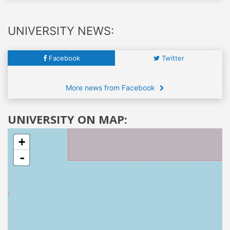
UNIVERSITY NEWS:
Facebook
Twitter
More news from Facebook
UNIVERSITY ON MAP:
+
-