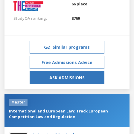
66 place
StudyQA ranking:
8760
Similar programs
Free Admissions Advice
ASK ADMISSIONS
Master
International and European Law: Track European
Competition Law and Regulation