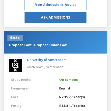
Free Admissions Advice
ASK ADMISSIONS
Master
European Law: European Union Law
University of Amsterdam
Amsterdam ,
Netherlands
Study mode:
On campus
Languages:
English
Local:
$ 2.19 k / Year(s)
Foreign:
$ 13.8 k / Year(s)