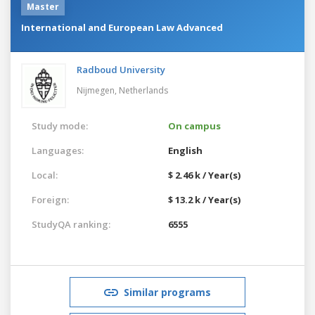
Master
International and European Law Advanced
Radboud University
Nijmegen,
Netherlands
Study mode:
On campus
Languages:
English
Local:
$ 2.46 k / Year(s)
Foreign:
$ 13.2 k / Year(s)
StudyQA ranking:
6555
Similar programs