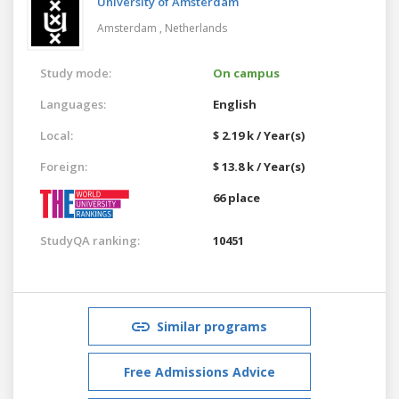
University of Amsterdam
Amsterdam ,
Netherlands
Study mode:
On campus
Languages:
English
Local:
$ 2.19 k / Year(s)
Foreign:
$ 13.8 k / Year(s)
66 place
StudyQA ranking:
10451
Similar programs
Free Admissions Advice