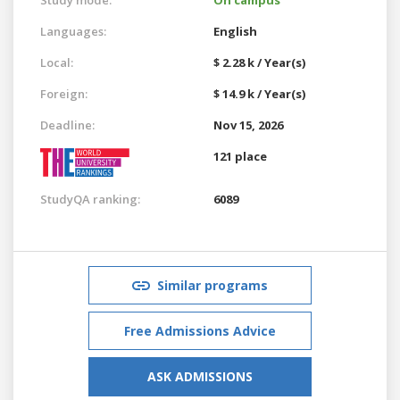
Languages:
English
Local:
$ 2.28 k / Year(s)
Foreign:
$ 14.9 k / Year(s)
Deadline:
Nov 15, 2026
121 place
StudyQA ranking:
6089
Similar programs
Free Admissions Advice
ASK ADMISSIONS