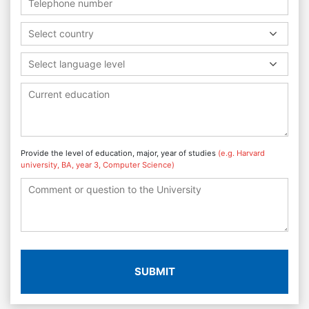
Select country
Select language level
Provide the level of education, major, year of studies
(e.g. Harvard
university, BA, year 3, Computer Science)
SUBMIT