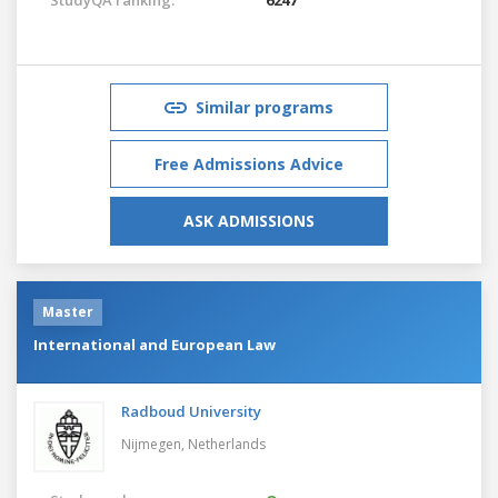
Similar programs
Free Admissions Advice
ASK ADMISSIONS
Master
International and European Law
Radboud University
Nijmegen,
Netherlands