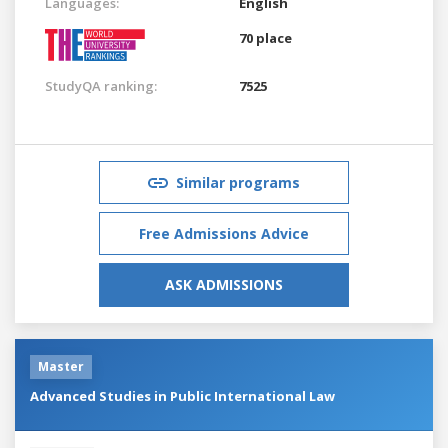
Languages:
English
70 place
StudyQA ranking:
7525
Similar programs
Free Admissions Advice
ASK ADMISSIONS
Master
Advanced Studies in Public International Law