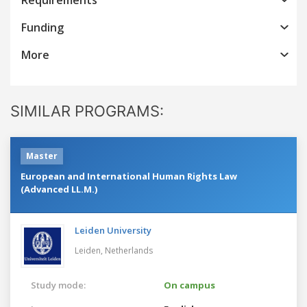
Funding
More
SIMILAR PROGRAMS:
Master
European and International Human Rights Law
(Advanced LL.M.)
Leiden University
Leiden,
Netherlands
Study mode:
On campus