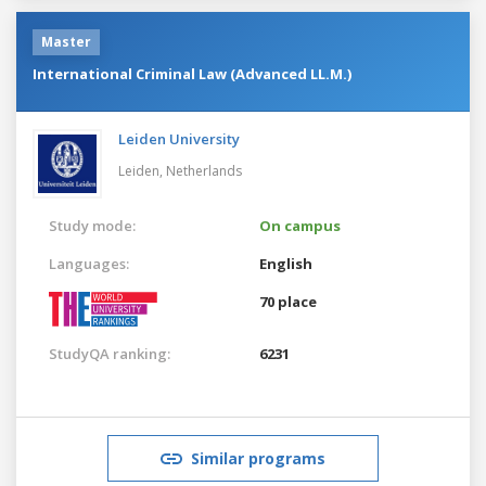
Master
International Criminal Law (Advanced LL.M.)
Leiden University
Leiden,
Netherlands
Study mode:
On campus
Languages:
English
70 place
StudyQA ranking:
6231
Similar programs