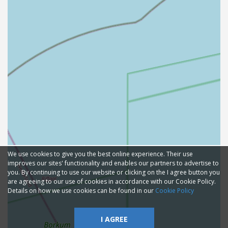
We use cookies to give you the best online experience. Their use
improves our sites' functionality and enables our partners to advertise to
you. By continuing to use our website or clicking on the I agree button you
are agreeing to our use of cookies in accordance with our Cookie Policy.
Details on how we use cookies can be found in our
Cookie Policy
I AGREE