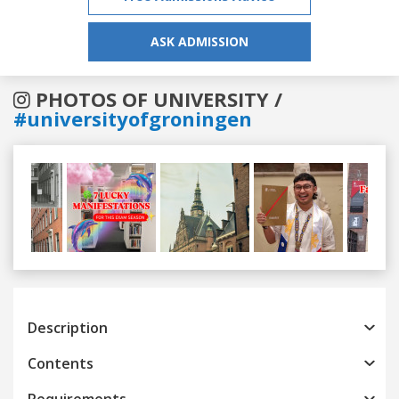
ASK ADMISSION
PHOTOS OF UNIVERSITY /
#universityofgroningen
Previous
Next
Description
Contents
Requirements