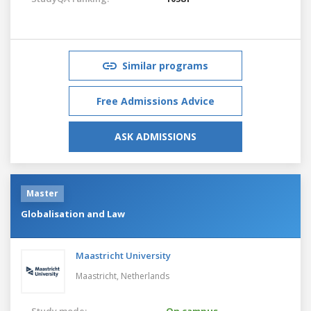
Similar programs
Free Admissions Advice
ASK ADMISSIONS
Master
Globalisation and Law
Maastricht University
Maastricht,
Netherlands
Study mode:
On campus