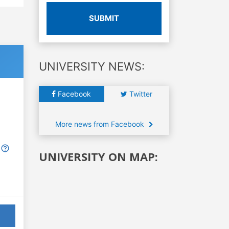
SUBMIT
UNIVERSITY NEWS:
Facebook
Twitter
More news from Facebook
UNIVERSITY ON MAP: