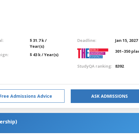
l:
$ 31.7 k /
Deadline:
Jan 15, 2027
Year(s)
301–350 pla
eign:
$ 43 k / Year(s)
StudyQA ranking:
8392
Free Admissions Advice
ASK ADMISSIONS
ership)