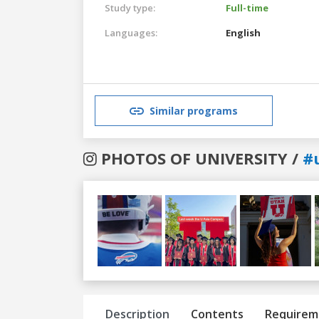
Study type:
Full-time
Languages:
English
Similar programs
PHOTOS OF UNIVERSITY /
#
Previous
Next
Description
Contents
Requirem