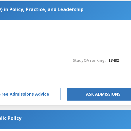
) in Policy, Practice, and Leadership
StudyQA ranking:
13482
Free Admissions Advice
ASK ADMISSIONS
lic Policy