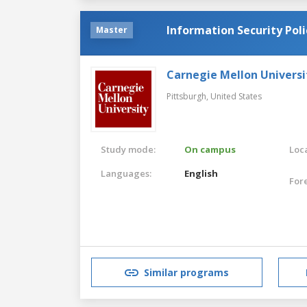
Information Security Po
Master
Carnegie Mellon Universi
Pittsburgh,
United States
Study mode:
On campus
Loca
Languages:
English
For
Similar programs