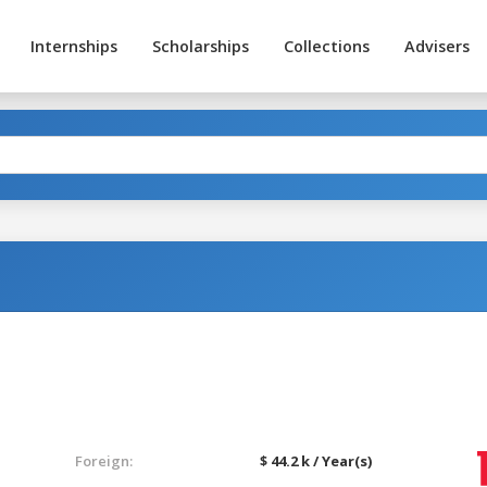
Internships
Scholarships
Collections
Advisers
Foreign:
$ 44.2 k / Year(s)