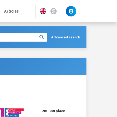
Articles
Advanced search
201–250 place