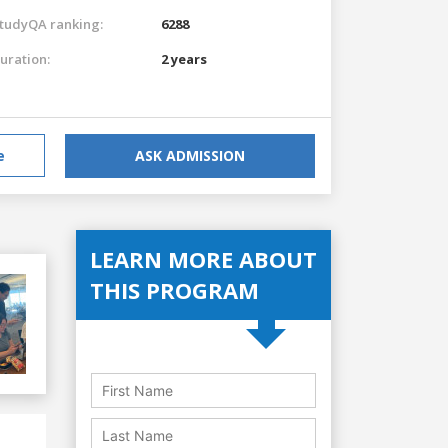
tudyQA ranking:
6288
uration:
2 years
e
ASK ADMISSION
LEARN MORE ABOUT
THIS PROGRAM