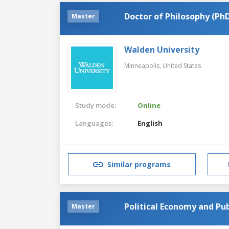
Doctor of Philosophy (PhD
Master
Walden University
Minneapolis,
United States
Study mode:
Online
Languages:
English
Similar programs
Political Economy and Pub
Master