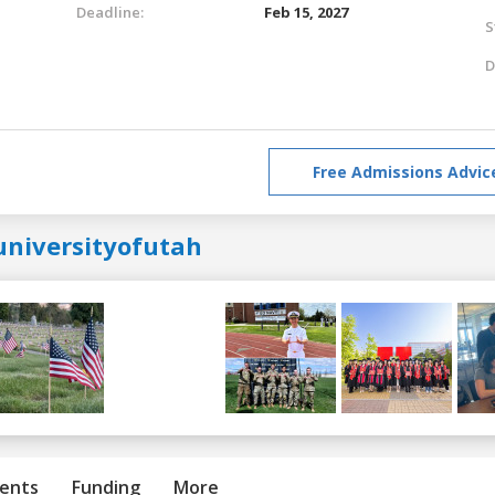
Deadline:
Feb 15, 2027
S
D
Free Admissions Advic
universityofutah
ents
Funding
More