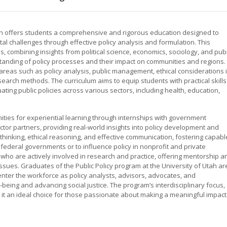
tah offers students a comprehensive and rigorous education designed to
al challenges through effective policy analysis and formulation. This
 combining insights from political science, economics, sociology, and publ
tanding of policy processes and their impact on communities and regions.
reas such as policy analysis, public management, ethical considerations 
search methods. The curriculum aims to equip students with practical skills
ting public policies across various sectors, including health, education,
ties for experiential learning through internships with government
ctor partners, providing real-world insights into policy development and
thinking, ethical reasoning, and effective communication, fostering capabl
d federal governments or to influence policy in nonprofit and private
 who are actively involved in research and practice, offering mentorship a
issues. Graduates of the Public Policy program at the University of Utah ar
nter the workforce as policy analysts, advisors, advocates, and
-being and advancing social justice. The program’s interdisciplinary focus,
 it an ideal choice for those passionate about making a meaningful impact