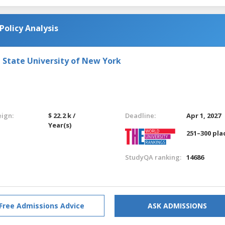
Policy Analysis
e State University of New York
eign:
$ 22.2 k /
Deadline:
Apr 1, 2027
Year(s)
251–300 pla
StudyQA ranking:
14686
Free Admissions Advice
ASK ADMISSIONS