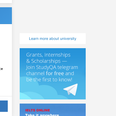
Learn more about university
ce