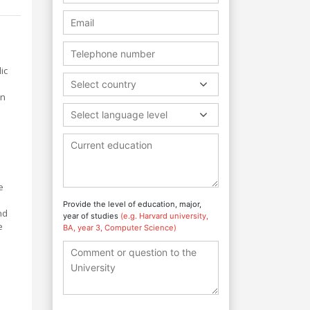
ic
Select country
in
Select language level
e
Provide the level of education, major,
nd
year of studies
(e.g. Harvard university,
e
BA, year 3, Computer Science)