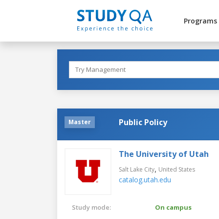
Programs
Public Policy
Master
The University of Utah
,
Salt Lake City
United States
catalog.utah.edu
Study mode:
On campus