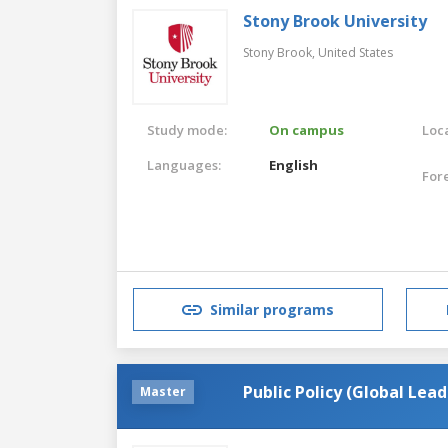
Stony Brook University
Stony Brook,
United States
Study mode:
On campus
Loca
Languages:
English
For
Similar programs
Public Policy (Global Lead
Master