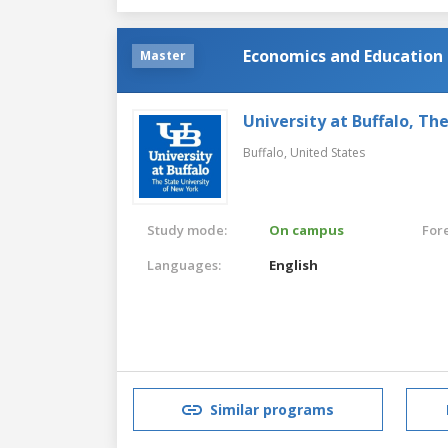
Economics and Education 
Master
University at Buffalo, Th
Buffalo,
United States
Study mode:
On campus
For
Languages:
English
Similar programs