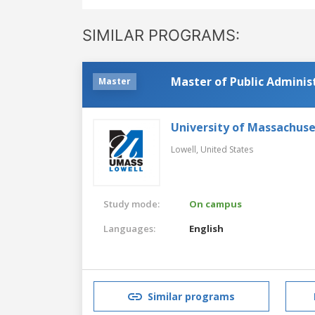
SIMILAR PROGRAMS:
Master of Public Adminis
Master
University of Massachuse
Lowell,
United States
Study mode:
On campus
Languages:
English
Similar programs