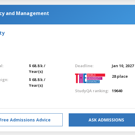
licy and Management
ty
l:
$ 68.8 k /
Deadline:
Jan 10, 2027
Year(s)
28 place
eign:
$ 68.8 k /
Year(s)
StudyQA ranking:
19640
Free Admissions Advice
ASK ADMISSIONS