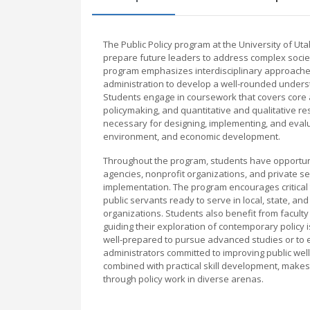
The Public Policy program at the University of U
prepare future leaders to address complex societ
program emphasizes interdisciplinary approaches,
administration to develop a well-rounded unders
Students engage in coursework that covers core a
policymaking, and quantitative and qualitative re
necessary for designing, implementing, and evalua
environment, and economic development.
Throughout the program, students have opportuni
agencies, nonprofit organizations, and private se
implementation. The program encourages critical 
public servants ready to serve in local, state, an
organizations. Students also benefit from faculty
guiding their exploration of contemporary policy 
well-prepared to pursue advanced studies or to e
administrators committed to improving public well
combined with practical skill development, makes
through policy work in diverse arenas.