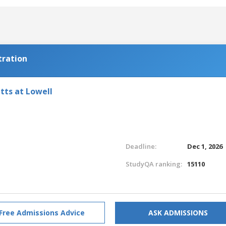
tration
tts at Lowell
Deadline:
Dec 1, 2026
StudyQA ranking:
15110
Free Admissions Advice
ASK ADMISSIONS