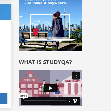
WHAT IS STUDYQA?