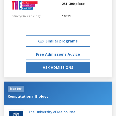
251–300 place
StudyQA ranking:
10331
Similar programs
Free Admissions Advice
ASK ADMISSIONS
Master
Computational Biology
The University of Melbourne