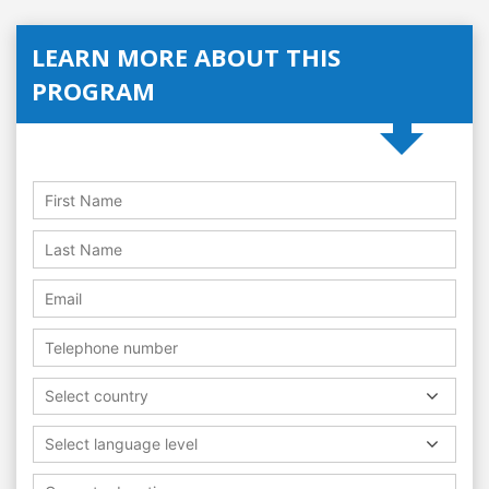
LEARN MORE ABOUT THIS
PROGRAM
Select country
Select language level