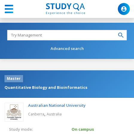
Advanced search
Master
Quantitative Biology and Bioinformatics
Australian National University
,
Canberra
Australia
Study mode:
On campus