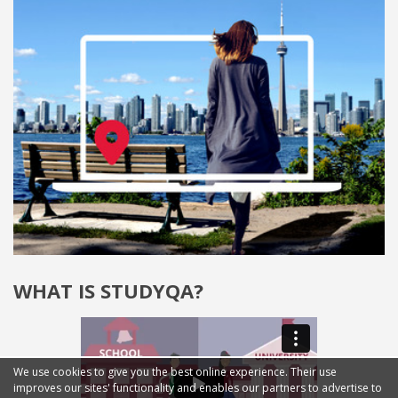
WHAT IS STUDYQA?
We use cookies to give you the best online experience. Their use
improves our sites' functionality and enables our partners to advertise to