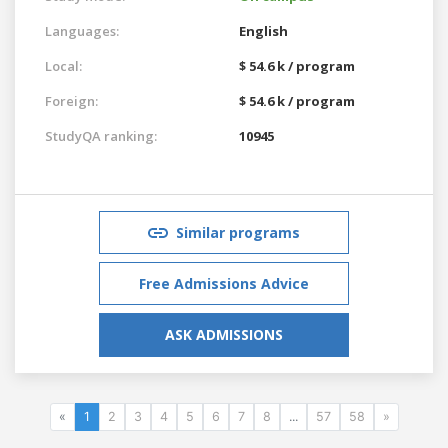
Languages:
English
Local:
$ 54.6 k / program
Foreign:
$ 54.6 k / program
StudyQA ranking:
10945
Similar programs
Free Admissions Advice
ASK ADMISSIONS
«
1
2
3
4
5
6
7
8
...
57
58
»