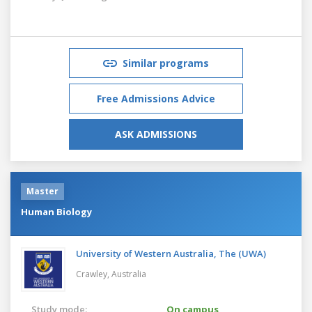
Similar programs
Free Admissions Advice
ASK ADMISSIONS
Master
Human Biology
University of Western Australia, The (UWA)
Crawley,
Australia
Study mode:
On campus