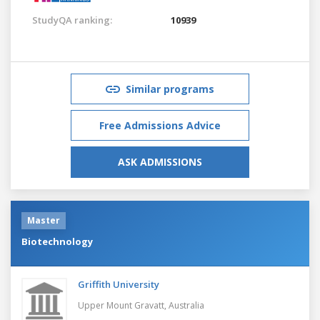
StudyQA ranking:
10939
Similar programs
Free Admissions Advice
ASK ADMISSIONS
Master
Biotechnology
Griffith University
Upper Mount Gravatt,
Australia