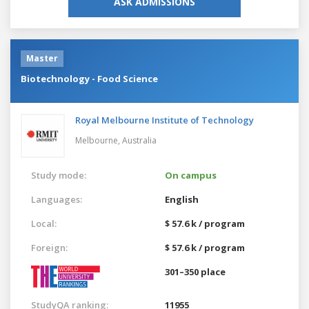
ASK ADMISSIONS
Master
Biotechnology - Food Science
Royal Melbourne Institute of Technology
Melbourne,
Australia
Study mode:
On campus
Languages:
English
Local:
$ 57.6 k / program
Foreign:
$ 57.6 k / program
301–350 place
StudyQA ranking:
11955