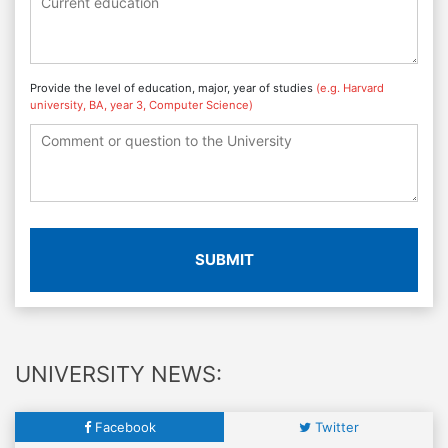
Provide the level of education, major, year of studies
(e.g. Harvard
university, BA, year 3, Computer Science)
SUBMIT
UNIVERSITY NEWS:
Facebook
Twitter