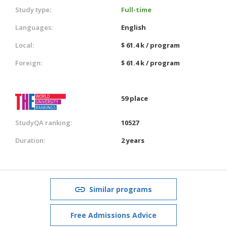
Study type:
Full-time
Languages:
English
Local:
$ 61.4 k / program
Foreign:
$ 61.4 k / program
59 place
StudyQA ranking:
10527
Duration:
2 years
Similar programs
Free Admissions Advice