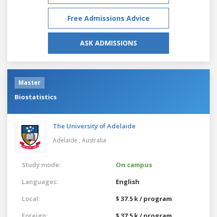
Free Admissions Advice
ASK ADMISSIONS
Master
Biostatistics
The University of Adelaide
Adelaide ,
Australia
Study mode:
On campus
Languages:
English
Local:
$ 37.5 k / program
Foreign:
$ 37.5 k / program