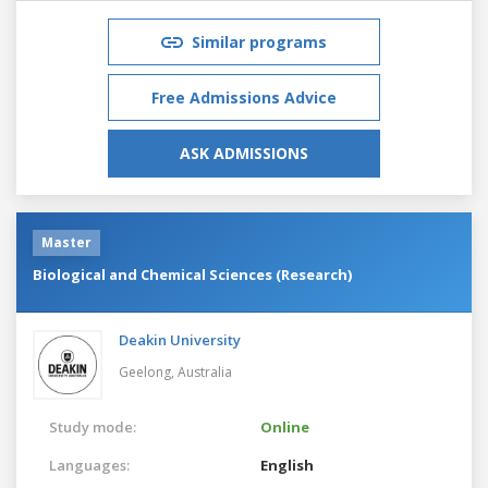
Similar programs
Free Admissions Advice
ASK ADMISSIONS
Master
Biological and Chemical Sciences (Research)
Deakin University
Geelong,
Australia
Study mode:
Online
Languages:
English