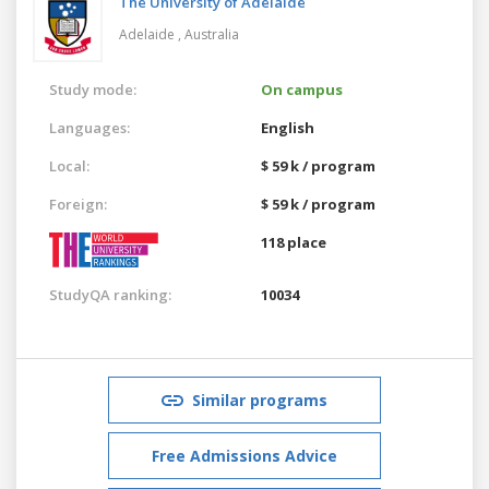
The University of Adelaide
Adelaide ,
Australia
Study mode:
On campus
Languages:
English
Local:
$ 59 k / program
Foreign:
$ 59 k / program
118 place
StudyQA ranking:
10034
Similar programs
Free Admissions Advice