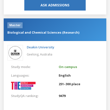
ASK ADMISSIONS
Master
Biological and Chemical Sciences (Research)
Deakin University
Geelong,
Australia
Study mode:
On campus
Languages:
English
251–300 place
StudyQA ranking:
9479