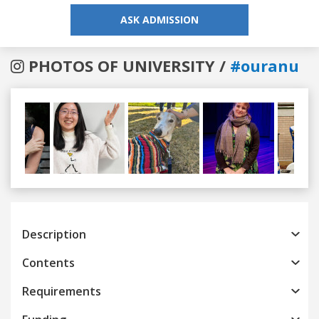
ASK ADMISSION
PHOTOS OF UNIVERSITY /
#ouranu
Previous
Next
Description
Contents
Requirements