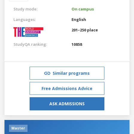
Study mode:
On campus
Languages:
English
201–250 place
StudyQA ranking:
10858
Similar programs
Free Admissions Advice
ASK ADMISSIONS
Master