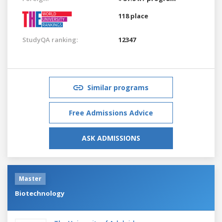
118 place
StudyQA ranking:
12347
Similar programs
Free Admissions Advice
ASK ADMISSIONS
Master
Biotechnology