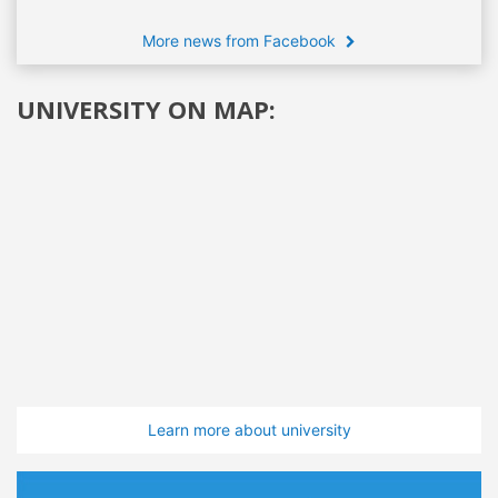
More news from Facebook
UNIVERSITY ON MAP:
Learn more about university