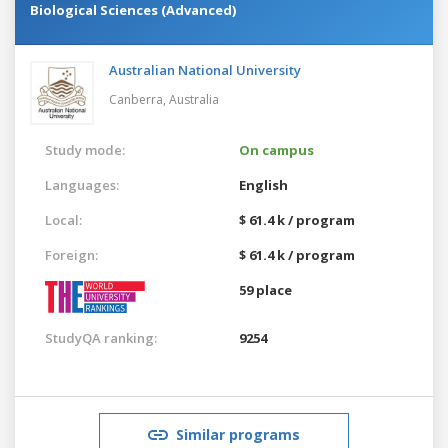
Biological Sciences (Advanced)
Australian National University
Canberra,
Australia
Study mode:
On campus
Languages:
English
Local:
$ 61.4 k / program
Foreign:
$ 61.4 k / program
59 place
StudyQA ranking:
9254
Similar programs