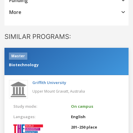
Funding
More
SIMILAR PROGRAMS:
Master
Biotechnology
Griffith University
Upper Mount Gravatt,
Australia
Study mode:
On campus
Languages:
English
201–250 place