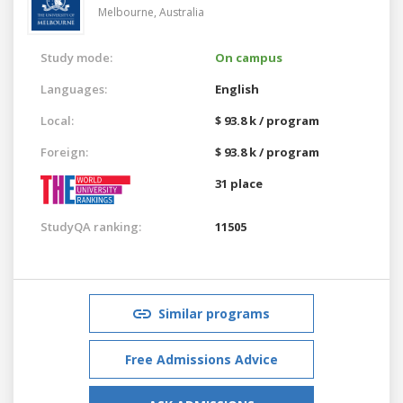
Melbourne,
Australia
Study mode:
On campus
Languages:
English
Local:
$ 93.8 k / program
Foreign:
$ 93.8 k / program
31 place
StudyQA ranking:
11505
Similar programs
Free Admissions Advice