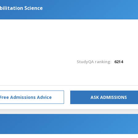
bilitation Science
StudyQA ranking:
6214
Free Admissions Advice
ASK ADMISSIONS