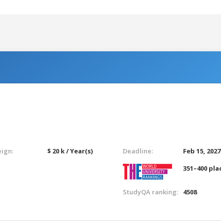
eign:
$ 20 k / Year(s)
Deadline:
Feb 15, 2027
351–400 pla
StudyQA ranking:
4508