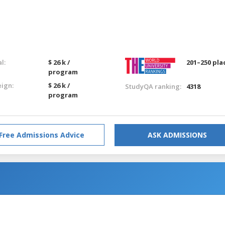
l:
$ 26 k /
201–250 pla
program
eign:
$ 26 k /
StudyQA ranking:
4318
program
Free Admissions Advice
ASK ADMISSIONS