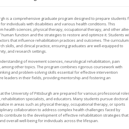
sburgh is a comprehensive graduate program designed to prepare students f
for individuals with disabilities and various health conditions. This
om health sciences, physical therapy, occupational therapy, and other alli
 human function and the strategies to restore and optimize it. Students wil
factors that influence rehabilitation practices and outcomes. The curriculum
kills, and clinical practice, ensuring graduates are well-equipped to
ity, and research settings.
derstanding of movement sciences, neurological rehabilitation, pain
n, among other topics. The program combines rigorous coursework with
hinking and problem-solving skills essential for effective intervention
 leaders in their fields, providing mentorship and fostering an
t the University of Pittsburgh are prepared for various professional roles
ts, rehabilitation specialists, and educators. Many students pursue doctoral
ialize in areas such as physical therapy, occupational therapy, or sports
iplinary collaboration to address complex health challenges faced by
is to contribute to the development of effective rehabilitation strategies that
nd overall well-being for individuals across the lifespan.