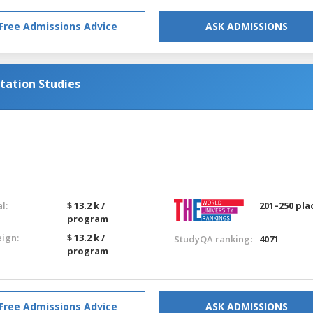
Free Admissions Advice
ASK ADMISSIONS
tation Studies
g
l:
$ 13.2 k /
201–250 pla
program
eign:
$ 13.2 k /
StudyQA ranking:
4071
program
Free Admissions Advice
ASK ADMISSIONS