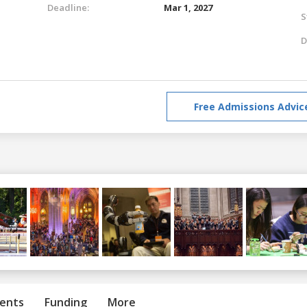
Deadline:
Mar 1, 2027
S
D
Free Admissions Advic
ents
Funding
More