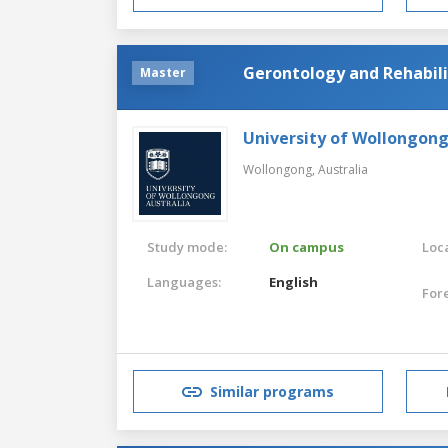
Gerontology and Rehabili
Master
University of Wollongon
Wollongong,
Australia
Study mode:
On campus
Loca
Languages:
English
For
Similar programs