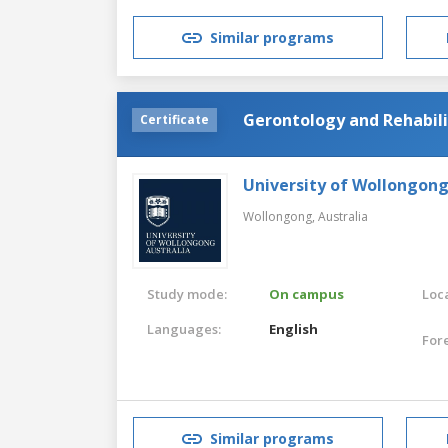
Similar programs
Gerontology and Rehabili
Certificate
University of Wollongon
Wollongong,
Australia
Study mode:
On campus
Loca
Languages:
English
For
Similar programs