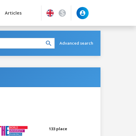
Articles
Advanced search
133 place