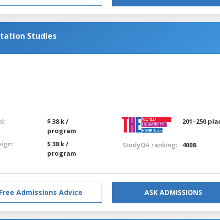
tation Studies
g
l:
$ 38 k /
201–250 pla
program
eign:
$ 38 k /
StudyQA ranking:
4008
program
Free Admissions Advice
ASK ADMISSIONS