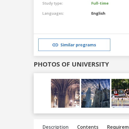
Study type:
Full-time
Languages:
English
Similar programs
PHOTOS OF UNIVERSITY
Previous
Next
Description
Contents
Requirem