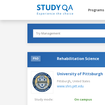
Programs
Rehabilitation Science
PhD
University of Pittsburgh
,
Pittsburgh
United States
www.shrs.pitt.edu
Study mode:
On campus