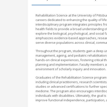
Rehabilitation Science at the University of Pitt
careers dedicated to enhancing the quality of life 
interdisciplinary program integrates principles fr
health fields to provide a broad understanding of
explore the biological, psychological, and social 
emphasizes evidence-based approaches, research s
serve diverse populations across clinical, commun
Throughout the program, students gain a deep un
management, ageing, and pediatric rehabilitatio
hands-on clinical experiences, fostering critical t
planning and implementation. Faculty members are
environment of scholarly inquiry and innovation.
Graduates of the Rehabilitation Science program a
including clinical practitioners, research scientis
studies or advanced certifications to further spec
medicine. The program also encourages interdisc
individuals with disabilities. Ultimately, the goal 
improve functional independence, participation, a