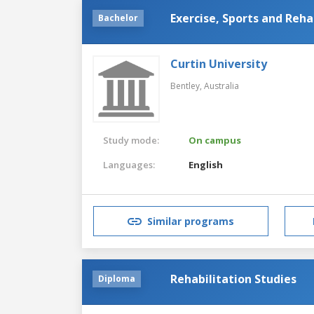
Exercise, Sports and Reha
Bachelor
Curtin University
Bentley,
Australia
Study mode:
On campus
Languages:
English
Similar programs
Rehabilitation Studies
Diploma