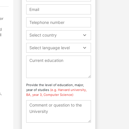
or
ed
l
Select country
Select language level
Provide the level of education, major,
year of studies
(e.g. Harvard university,
,
BA, year 3, Computer Science)