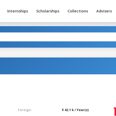
Internships
Scholarships
Collections
Advisers
Foreign:
$ 42.1 k / Year(s)