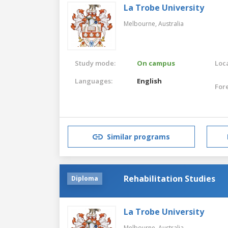
La Trobe University
Melbourne,
Australia
Study mode:
On campus
Loca
Languages:
English
For
Similar programs
Rehabilitation Studies
Diploma
La Trobe University
Melbourne,
Australia