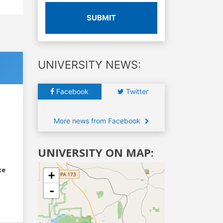
SUBMIT
UNIVERSITY NEWS:
Facebook
Twitter
More news from Facebook
UNIVERSITY ON MAP:
ce
+
-