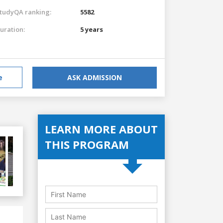
tudyQA ranking:
5582
uration:
5 years
e
ASK ADMISSION
LEARN MORE ABOUT
THIS PROGRAM