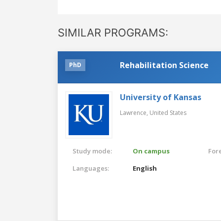
SIMILAR PROGRAMS:
Rehabilitation Science
PhD
University of Kansas
Lawrence,
United States
Study mode:
On campus
For
Languages:
English