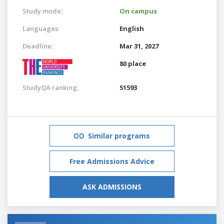
Study mode:
On campus
Languages:
English
Deadline:
Mar 31, 2027
80 place
StudyQA ranking:
51593
Similar programs
Free Admissions Advice
ASK ADMISSIONS