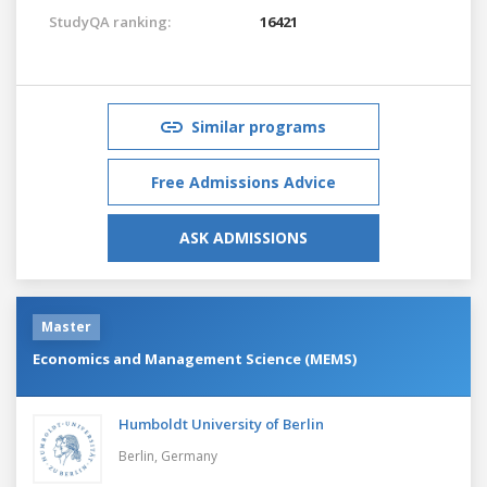
StudyQA ranking:
16421
Similar programs
Free Admissions Advice
ASK ADMISSIONS
Master
Economics and Management Science (MEMS)
Humboldt University of Berlin
Berlin,
Germany