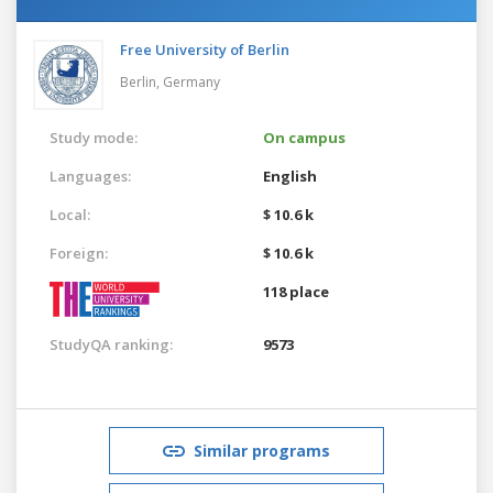
Free University of Berlin
Berlin,
Germany
Study mode:
On campus
Languages:
English
Local:
$ 10.6 k
Foreign:
$ 10.6 k
118 place
StudyQA ranking:
9573
Similar programs