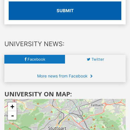
SUBMIT
UNIVERSITY NEWS:
Facebook
Twitter
More news from Facebook
UNIVERSITY ON MAP:
+
-