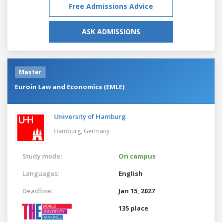
Free Admissions Advice
ASK ADMISSIONS
Master
Euroin Law and Economics (EMLE)
University of Hamburg
Hamburg,
Germany
Study mode:
On campus
Languages:
English
Deadline:
Jan 15, 2027
135 place