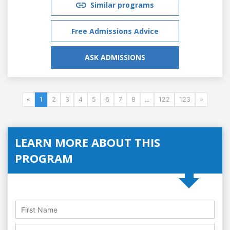
Similar programs
Free Admissions Advice
ASK ADMISSIONS
«
1
2
3
4
5
6
7
8
...
122
123
»
LEARN MORE ABOUT THIS
PROGRAM