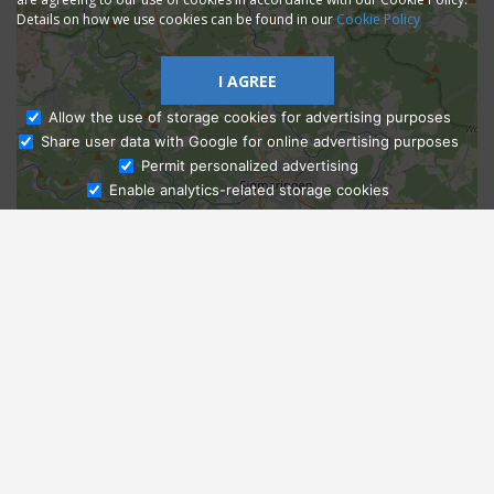
Details on how we use cookies can be found in our
Cookie Policy
I AGREE
Allow the use of storage cookies for advertising purposes
Share user data with Google for online advertising purposes
Ask Admissions
Permit personalized advertising
Enable analytics-related storage cookies