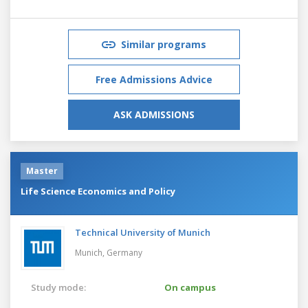
Similar programs
Free Admissions Advice
ASK ADMISSIONS
Master
Life Science Economics and Policy
Technical University of Munich
Munich,
Germany
Study mode:
On campus