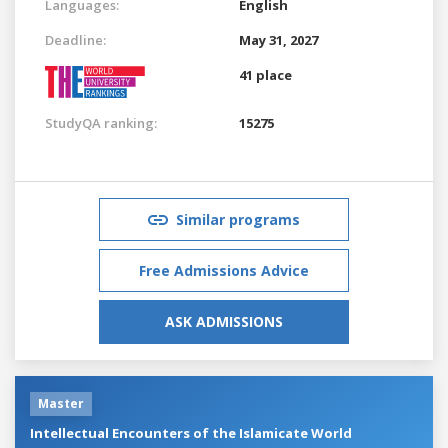
Languages:
English
Deadline:
May 31, 2027
41 place
StudyQA ranking:
15275
Similar programs
Free Admissions Advice
ASK ADMISSIONS
Master
Intellectual Encounters of the Islamicate World