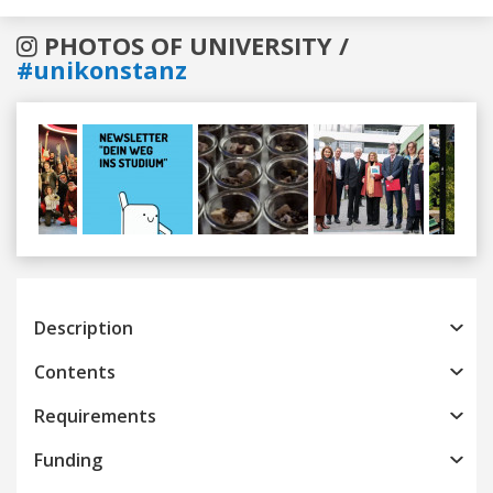
PHOTOS OF UNIVERSITY /
#unikonstanz
Previous
Next
Description
Contents
Requirements
Funding