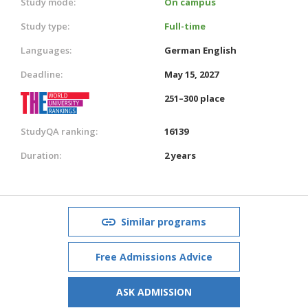
Study mode:
On campus
Study type:
Full-time
Languages:
German
English
Deadline:
May 15, 2027
251–300 place
StudyQA ranking:
16139
Duration:
2 years
Similar programs
Free Admissions Advice
ASK ADMISSION