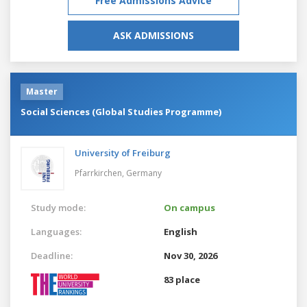
Free Admissions Advice
ASK ADMISSIONS
Master
Social Sciences (Global Studies Programme)
University of Freiburg
Pfarrkirchen,
Germany
Study mode:
On campus
Languages:
English
Deadline:
Nov 30, 2026
83 place