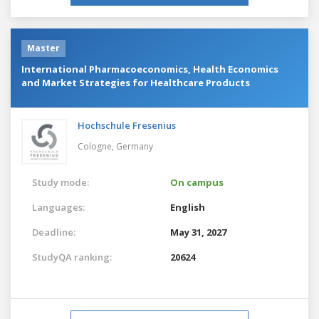
Master
International Pharmacoeconomics, Health Economics
and Market Strategies for Healthcare Products
Hochschule Fresenius
Cologne,
Germany
Study mode:
On campus
Languages:
English
Deadline:
May 31, 2027
StudyQA ranking:
20624