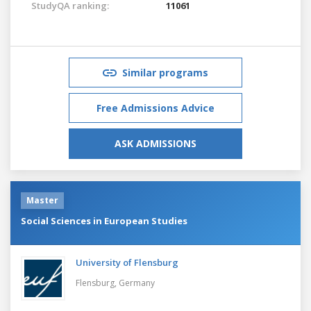
StudyQA ranking:
11061
Similar programs
Free Admissions Advice
ASK ADMISSIONS
Master
Social Sciences in European Studies
University of Flensburg
Flensburg,
Germany