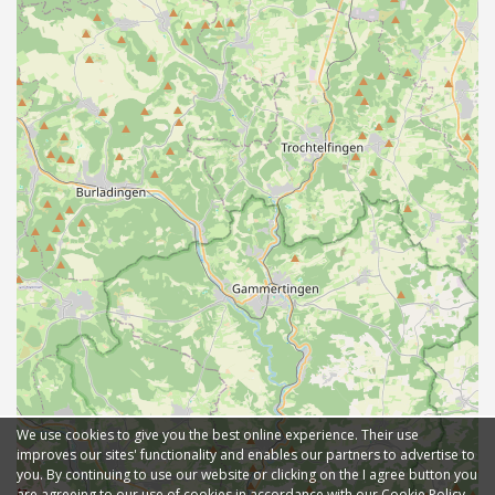
We use cookies to give you the best online experience. Their use
improves our sites' functionality and enables our partners to advertise to
you. By continuing to use our website or clicking on the I agree button you
are agreeing to our use of cookies in accordance with our Cookie Policy.