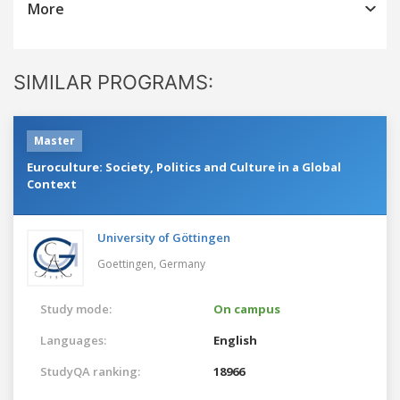
More
SIMILAR PROGRAMS:
Master
Euroculture: Society, Politics and Culture in a Global
Context
University of Göttingen
Goettingen,
Germany
Study mode:
On campus
Languages:
English
StudyQA ranking:
18966