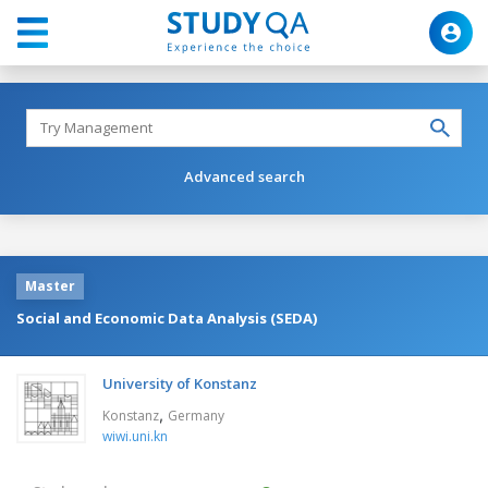
Advanced search
Master
Social and Economic Data Analysis (SEDA)
University of Konstanz
,
Konstanz
Germany
wiwi.uni.kn