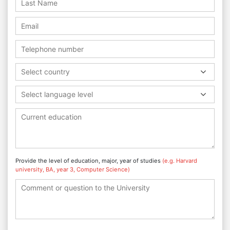
Select country
Select language level
Provide the level of education, major, year of studies
(e.g. Harvard
university, BA, year 3, Computer Science)