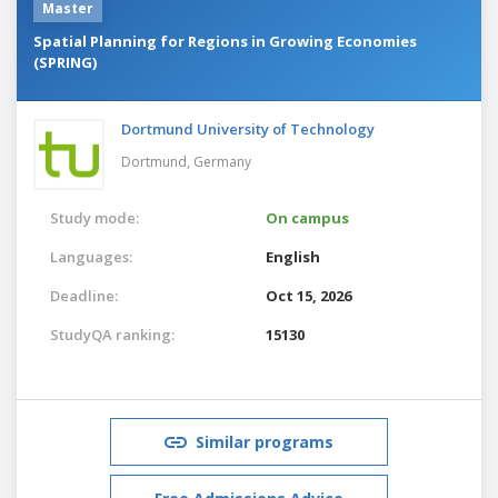
Master
Spatial Planning for Regions in Growing Economies
(SPRING)
Dortmund University of Technology
Dortmund,
Germany
Study mode:
On campus
Languages:
English
Deadline:
Oct 15, 2026
StudyQA ranking:
15130
Similar programs