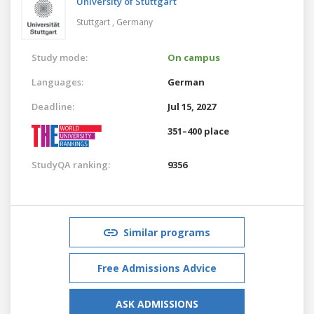
University of Stuttgart
Stuttgart ,
Germany
Study mode:
On campus
Languages:
German
Deadline:
Jul 15, 2027
351–400 place
StudyQA ranking:
9356
Similar programs
Free Admissions Advice
ASK ADMISSIONS