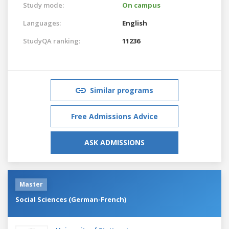
Study mode:
On campus
Languages:
English
StudyQA ranking:
11236
Similar programs
Free Admissions Advice
ASK ADMISSIONS
Master
Social Sciences (German-French)