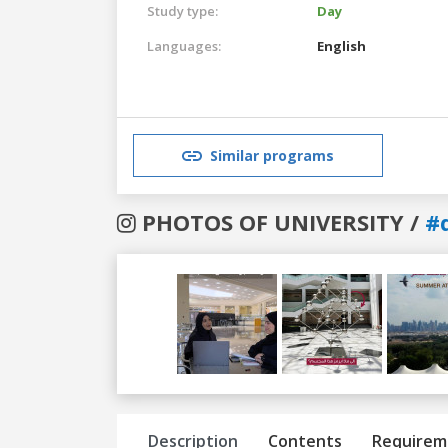
Study type:
Day
Languages:
English
Similar programs
PHOTOS OF UNIVERSITY /
#
Previous
Next
Description
Contents
Requirem