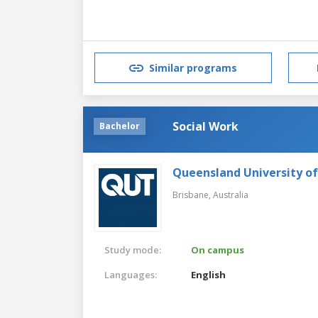
Similar programs
Social Work
Bachelor
Queensland University o
Brisbane,
Australia
Study mode:
On campus
Languages:
English