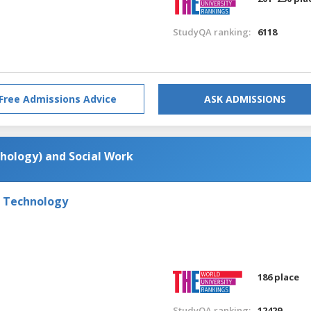
StudyQA ranking:
6118
Free Admissions Advice
ASK ADMISSIONS
chology) and Social Work
f Technology
186 place
StudyQA ranking:
12429