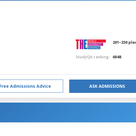
201–250 pla
StudyQA ranking:
6048
Free Admissions Advice
ASK ADMISSIONS