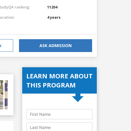
tudyQA ranking:
11204
uration:
4 years
e
ASK ADMISSION
LEARN MORE ABOUT
THIS PROGRAM