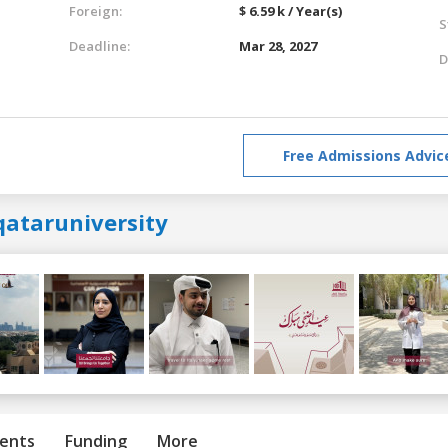
Foreign:
$ 6.59 k / Year(s)
S
Deadline:
Mar 28, 2027
D
Free Admissions Advic
qataruniversity
ents
Funding
More