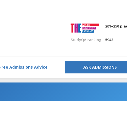
201–250 pla
StudyQA ranking:
5942
Free Admissions Advice
ASK ADMISSIONS