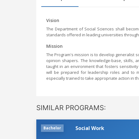
Vision
The Department of Social Sciences shall become 
standards offered in leading universities through
Mission
The Program's mission is to develop generalist soc
opinion shapers. The knowledge-base, skills, an
taught in an environment that fosters sensitivity
will be prepared for leadership roles and to m
especially trained to take appropriate action in th
SIMILAR PROGRAMS:
Social Work
Bachelor