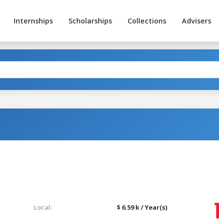
Internships
Scholarships
Collections
Advisers
Local:
$ 6.59 k / Year(s)