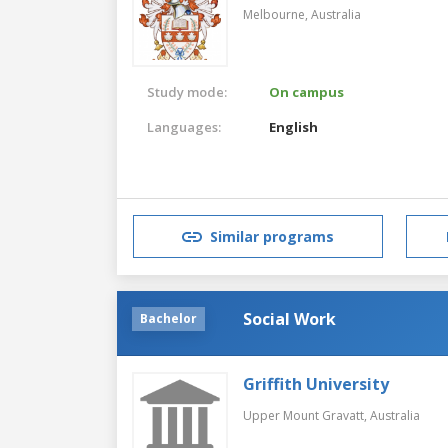
Melbourne,
Australia
Study mode:
On campus
Languages:
English
Similar programs
Social Work
Bachelor
Griffith University
Upper Mount Gravatt,
Australia