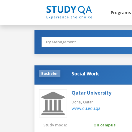
Programs
Social Work
Bachelor
Qatar University
,
Doha
Qatar
www.qu.edu.qa
Study mode:
On campus