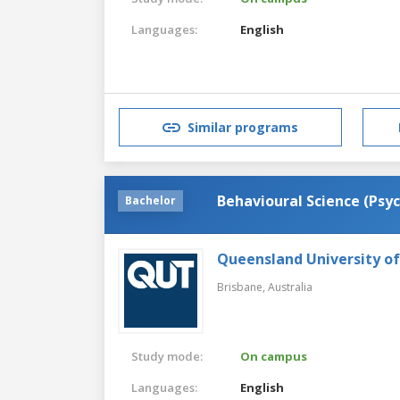
Languages:
English
Similar programs
Behavioural Science (Psy
Bachelor
Queensland University o
Brisbane,
Australia
Study mode:
On campus
Languages:
English