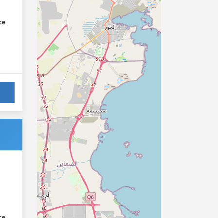
ce
ce