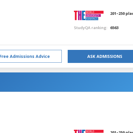
201–250 pla
StudyQA ranking:
6563
Free Admissions Advice
ASK ADMISSIONS
201–250 pla