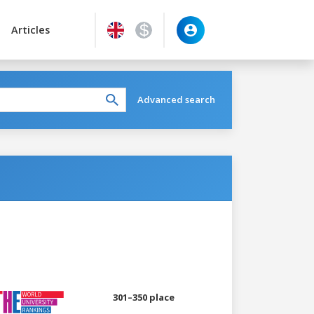
Articles
Advanced search
301–350 place