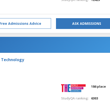
Free Admissions Advice
ASK ADMISSIONS
f Technology
186 place
StudyQA ranking:
6303