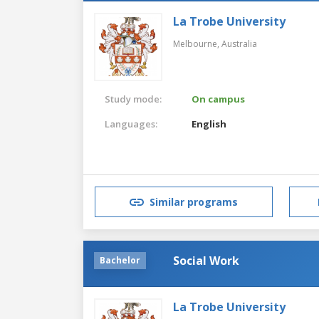
La Trobe University
Melbourne,
Australia
Study mode:
On campus
Languages:
English
Similar programs
Social Work
Bachelor
La Trobe University