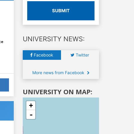
SUBMIT
UNIVERSITY NEWS:
ce
Facebook
Twitter
More news from Facebook
UNIVERSITY ON MAP:
+
-