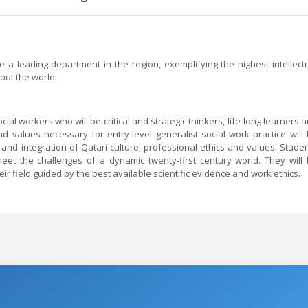
a leading department in the region, exemplifying the highest intellect
out the world.
ial workers who will be critical and strategic thinkers, life-long learners 
d values necessary for entry-level generalist social work practice will
 and integration of Qatari culture, professional ethics and values. Stude
eet the challenges of a dynamic twenty-first century world. They will
eir field guided by the best available scientific evidence and work ethics.