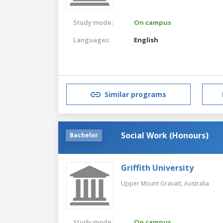
Study mode:
On campus
Languages:
English
Similar programs
Social Work (Honours)
Bachelor
Griffith University
Upper Mount Gravatt,
Australia
Study mode:
On campus