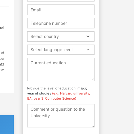
ual
Select country
Select language level
and
 be
nts
 be
Provide the level of education, major,
year of studies
(e.g. Harvard university,
BA, year 3, Computer Science)