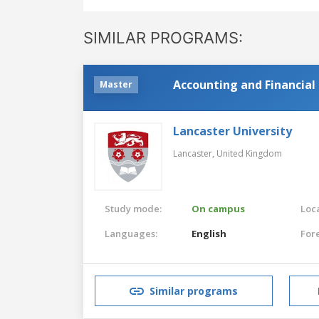
SIMILAR PROGRAMS:
Accounting and Financi
Master
Lancaster University
Lancaster,
United Kingdom
Study mode:
On campus
Loca
Languages:
English
For
Similar programs