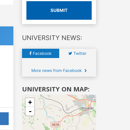
SUBMIT
UNIVERSITY NEWS:
Facebook
Twitter
More news from Facebook
UNIVERSITY ON MAP:
+
-