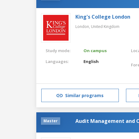
King's College London
London,
United Kingdom
Study mode:
On campus
Loca
Languages:
English
For
Similar programs
Audit Management and C
Master