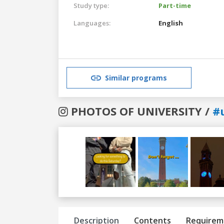
Study type:
Part-time
Languages:
English
Similar programs
PHOTOS OF UNIVERSITY /
#
Previous
Next
Description
Contents
Requirem