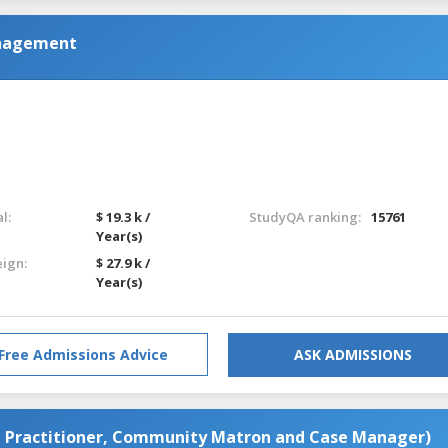
nagement
l:
$ 19.3 k /
StudyQA ranking:
15761
Year(s)
eign:
$ 27.9 k /
Year(s)
Free Admissions Advice
ASK ADMISSIONS
e Practitioner, Community Matron and Case Manager)