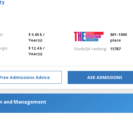
ty
l:
$ 5.65 k /
801–1000
Year(s)
place
eign:
$ 12.4 k /
StudyQA ranking:
15787
Year(s)
Free Admissions Advice
ASK ADMISSIONS
ion and Management