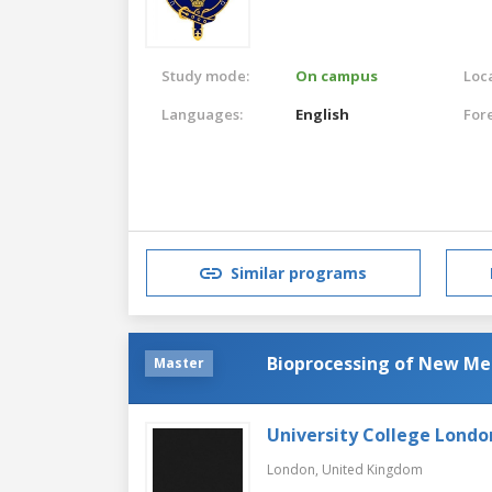
Study mode:
On campus
Loca
Languages:
English
For
Similar programs
Bioprocessing of New Me
Master
University College Londo
London,
United Kingdom