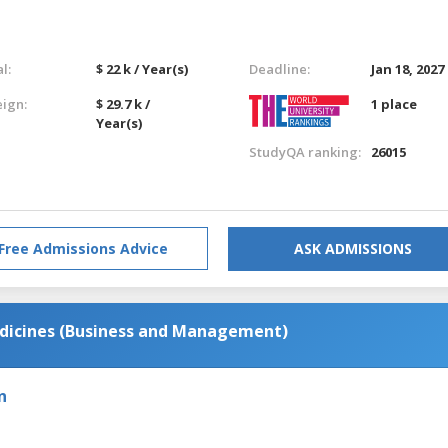
l:
$ 22 k / Year(s)
Deadline:
Jan 18, 2027
eign:
$ 29.7 k /
1 place
Year(s)
StudyQA ranking:
26015
Free Admissions Advice
ASK ADMISSIONS
dicines (Business and Management)
n