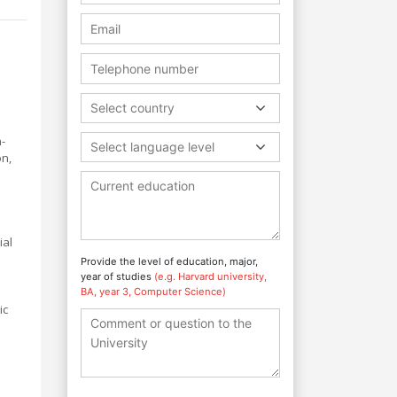
Select country
-
Select language level
on,
a
ial
Provide the level of education, major,
year of studies
(e.g. Harvard university,
BA, year 3, Computer Science)
ic