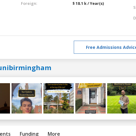
Foreign:
$ 18.1 k / Year(s)
S
D
Free Admissions Advic
unibirmingham
ents
Funding
More