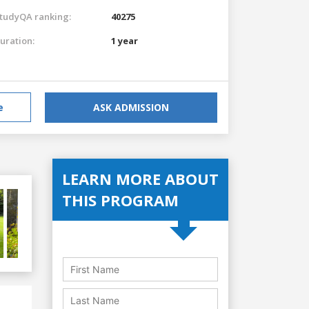
tudyQA ranking:
40275
uration:
1 year
e
ASK ADMISSION
LEARN MORE ABOUT
THIS PROGRAM