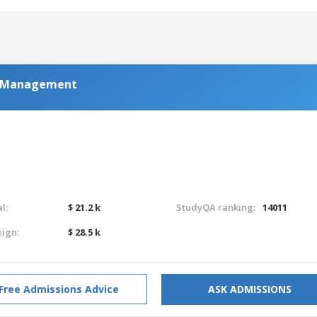
al Management
l:
$ 21.2 k
StudyQA ranking:
14011
eign:
$ 28.5 k
Free Admissions Advice
ASK ADMISSIONS