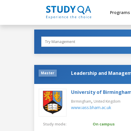
Programs
Leadership and Manageme
Master
University of Birmingha
,
Birmingham
United Kingdom
www.iass.bham.ac.uk
Study mode:
On campus