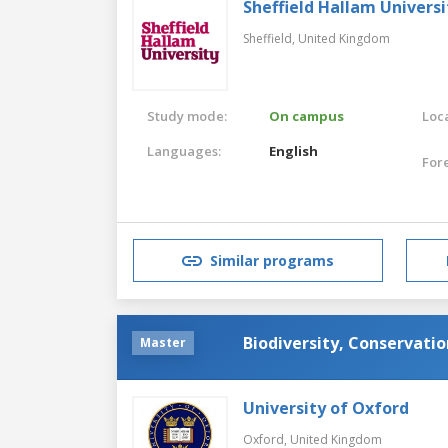
Sheffield Hallam Universi
Sheffield,
United Kingdom
Study mode:
On campus
Loca
Languages:
English
For
Similar programs
Biodiversity, Conservat
Master
University of Oxford
Oxford,
United Kingdom