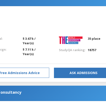
l:
$ 3.67 k /
35 place
Year(s)
eign:
$ 7.11 k /
StudyQA ranking:
18757
Year(s)
Free Admissions Advice
ASK ADMISSIONS
onsultancy