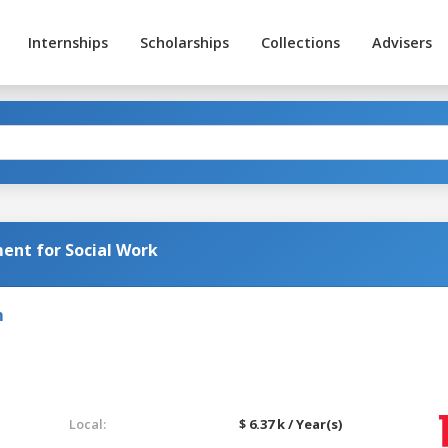
Internships
Scholarships
Collections
Advisers
nt for Social Work
m
Local:
$ 6.37 k / Year(s)