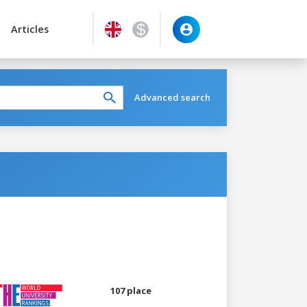
Articles
Advanced search
107 place