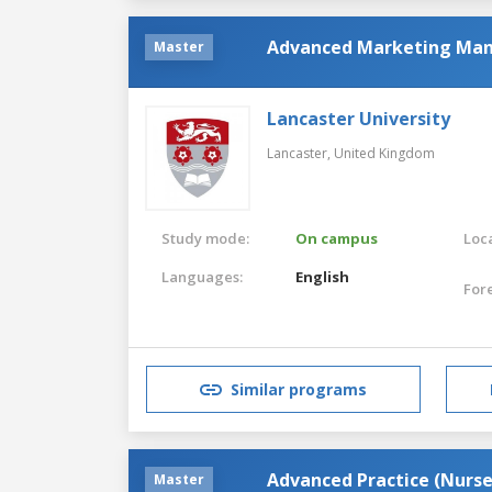
Advanced Marketing Ma
Master
Lancaster University
Lancaster,
United Kingdom
Study mode:
On campus
Loca
Languages:
English
For
Similar programs
Advanced Practice (Nurs
Master