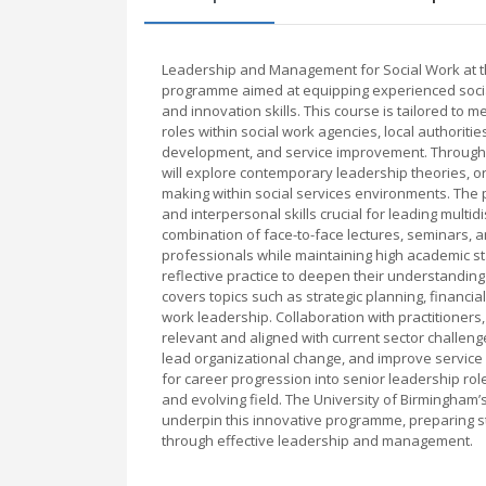
Leadership and Management for Social Work at th
programme aimed at equipping experienced socia
and innovation skills. This course is tailored to
roles within social work agencies, local authoritie
development, and service improvement. Through a
will explore contemporary leadership theories, o
making within social services environments. The
and interpersonal skills crucial for leading mult
combination of face-to-face lectures, seminars, an
professionals while maintaining high academic sta
reflective practice to deepen their understandi
covers topics such as strategic planning, financ
work leadership. Collaboration with practitioner
relevant and aligned with current sector challeng
lead organizational change, and improve service 
for career progression into senior leadership ro
and evolving field. The University of Birmingham’
underpin this innovative programme, preparing s
through effective leadership and management.