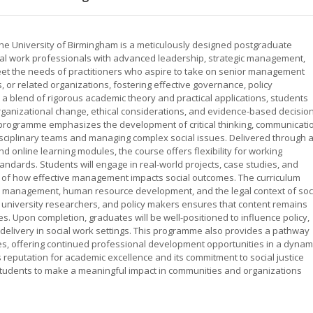
e University of Birmingham is a meticulously designed postgraduate
l work professionals with advanced leadership, strategic management,
 meet the needs of practitioners who aspire to take on senior management
s, or related organizations, fostering effective governance, policy
 blend of rigorous academic theory and practical applications, students
rganizational change, ethical considerations, and evidence-based decision
 programme emphasizes the development of critical thinking, communicati
idisciplinary teams and managing complex social issues. Delivered through 
d online learning modules, the course offers flexibility for working
ndards. Students will engage in real-world projects, case studies, and
ng of how effective management impacts social outcomes. The curriculum
ial management, human resource development, and the legal context of soc
s, university researchers, and policy makers ensures that content remains
es. Upon completion, graduates will be well-positioned to influence policy,
delivery in social work settings. This programme also provides a pathway
les, offering continued professional development opportunities in a dynam
s reputation for academic excellence and its commitment to social justice
tudents to make a meaningful impact in communities and organizations