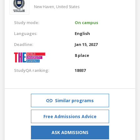
New Haven,
United States
Study mode:
On campus
Languages:
English
Deadline:
Jan 15, 2027
8 place
StudyQA ranking:
18937
Similar programs
Free Admissions Advice
ASK ADMISSIONS