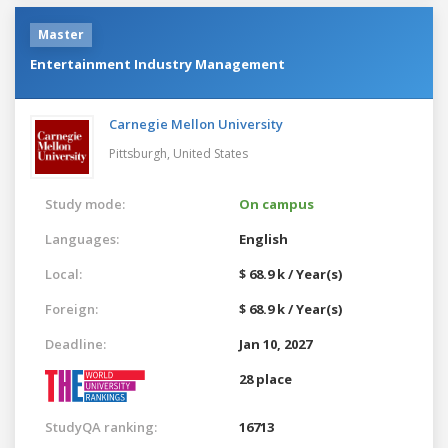
Master
Entertainment Industry Management
Carnegie Mellon University
Pittsburgh,
United States
Study mode:
On campus
Languages:
English
Local:
$ 68.9 k / Year(s)
Foreign:
$ 68.9 k / Year(s)
Deadline:
Jan 10, 2027
28 place
StudyQA ranking:
16713