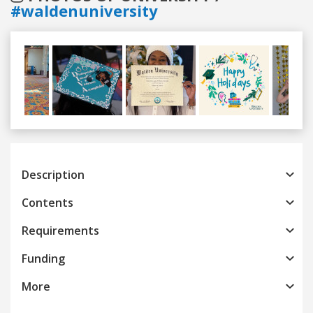
#waldenuniversity
Previous
Next
Description
Contents
Requirements
Funding
More