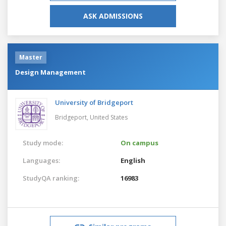
ASK ADMISSIONS
Master
Design Management
University of Bridgeport
Bridgeport,
United States
Study mode:
On campus
Languages:
English
StudyQA ranking:
16983