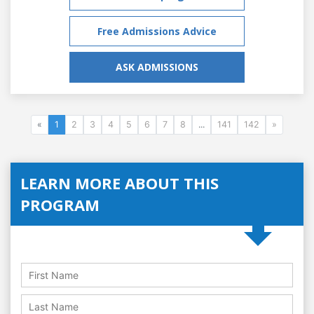
Free Admissions Advice
ASK ADMISSIONS
«
1
2
3
4
5
6
7
8
...
141
142
»
LEARN MORE ABOUT THIS
PROGRAM