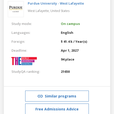
Purdue University - West Lafayette
West Lafayette,
United States
Study mode:
On campus
Languages:
English
Foreign:
$ 41.4 k / Year(s)
Deadline:
Apr 1, 2027
94 place
StudyQA ranking:
21650
Similar programs
Free Admissions Advice