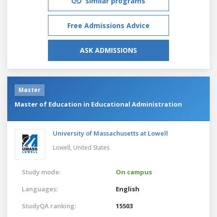
Similar programs
Free Admissions Advice
ASK ADMISSIONS
Master
Master of Education in Educational Administration
University of Massachusetts at Lowell
Lowell,
United States
Study mode:
On campus
Languages:
English
StudyQA ranking:
15503