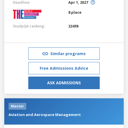
Deadline:
Apr 1, 2027
8 place
StudyQA ranking:
22438
Similar programs
Free Admissions Advice
ASK ADMISSIONS
Master
Aviation and Aerospace Management