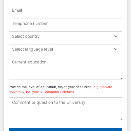
Select country
Select language level
Provide the level of education, major, year of studies
(e.g. Harvard
university, BA, year 3, Computer Science)