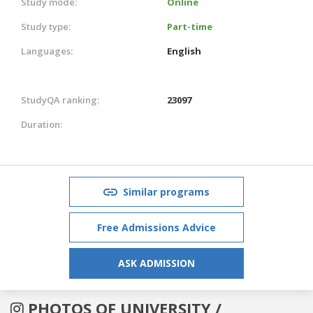
Study mode:
Online
Study type:
Part-time
Languages:
English
StudyQA ranking:
23097
Duration:
Similar programs
Free Admissions Advice
ASK ADMISSION
PHOTOS OF UNIVERSITY /