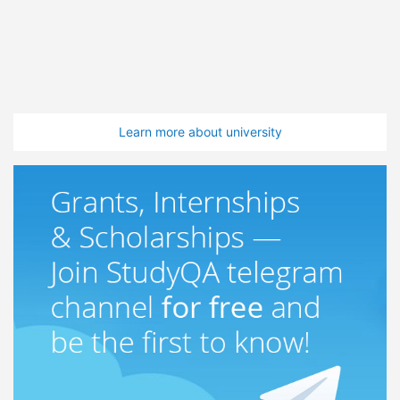
Learn more about university