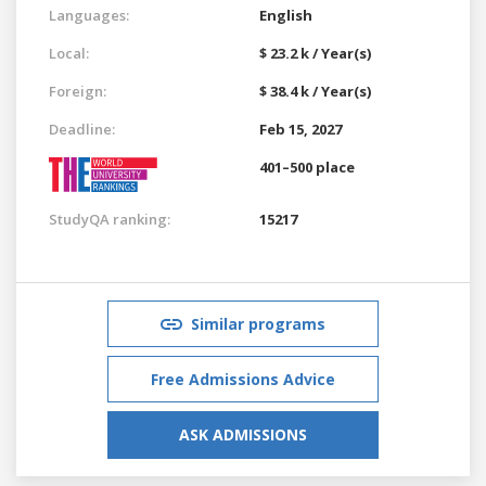
Languages:
English
Local:
$ 23.2 k / Year(s)
Foreign:
$ 38.4 k / Year(s)
Deadline:
Feb 15, 2027
401–500 place
StudyQA ranking:
15217
Similar programs
Free Admissions Advice
ASK ADMISSIONS