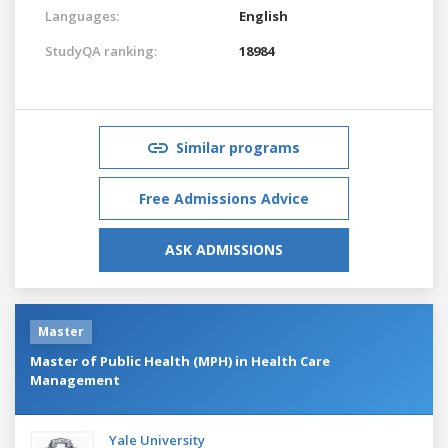
Languages:
English
StudyQA ranking:
18984
Similar programs
Free Admissions Advice
ASK ADMISSIONS
Master
Master of Public Health (MPH) in Health Care
Management
Yale University