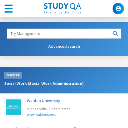
Advanced search
Master
Social Work (Social Work Administration)
Walden University
,
Minneapolis
United States
www.waldenu.edu