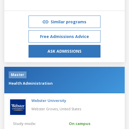
Similar programs
Free Admissions Advice
ASK ADMISSIONS
Master
Health Administration
Webster University
Webster Groves,
United States
Study mode:
On campus