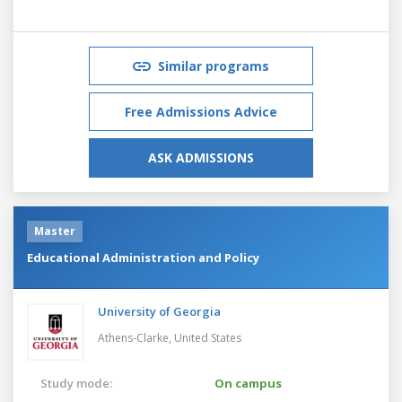
Similar programs
Free Admissions Advice
ASK ADMISSIONS
Master
Educational Administration and Policy
University of Georgia
Athens-Clarke,
United States
Study mode:
On campus