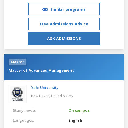
Similar programs
Free Admissions Advice
ASK ADMISSIONS
Master
Master of Advanced Management
Yale University
New Haven,
United States
Study mode:
On campus
Languages:
English