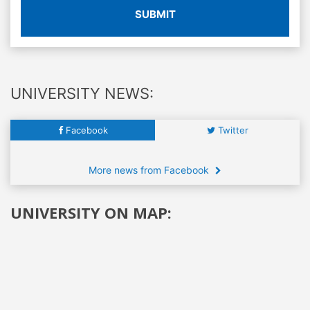
SUBMIT
UNIVERSITY NEWS:
Facebook
Twitter
More news from Facebook
UNIVERSITY ON MAP: