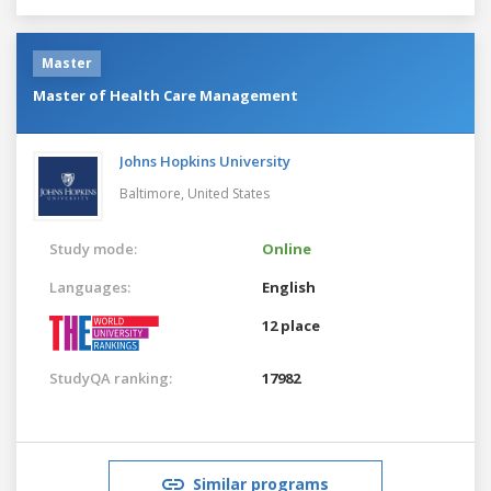
Master
Master of Health Care Management
Johns Hopkins University
Baltimore,
United States
Study mode:
Online
Languages:
English
12 place
StudyQA ranking:
17982
Similar programs