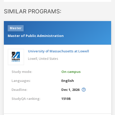
SIMILAR PROGRAMS:
Master
Master of Public Administration
University of Massachusetts at Lowell
Lowell,
United States
Study mode:
On campus
Languages:
English
Deadline:
Dec 1, 2026
StudyQA ranking:
15108