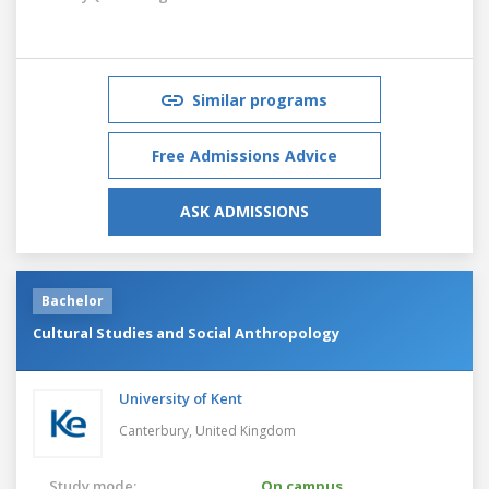
Similar programs
Free Admissions Advice
ASK ADMISSIONS
Bachelor
Cultural Studies and Social Anthropology
University of Kent
Canterbury,
United Kingdom
Study mode:
On campus