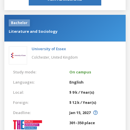
Bachelor
Literature and Sociology
University of Essex
Colchester,
United Kingdom
Study mode:
On campus
Languages:
English
Local:
$ 9 k / Year(s)
Foreign:
$ 12 k / Year(s)
Deadline:
Jan 15, 2027
301–350 place