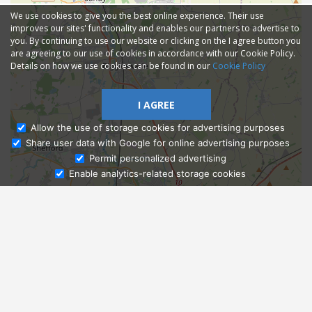
We use cookies to give you the best online experience. Their use
improves our sites' functionality and enables our partners to advertise to
you. By continuing to use our website or clicking on the I agree button you
are agreeing to our use of cookies in accordance with our Cookie Policy.
Details on how we use cookies can be found in our
Cookie Policy
I AGREE
Allow the use of storage cookies for advertising purposes
Share user data with Google for online advertising purposes
Ask Admissions
Permit personalized advertising
Enable analytics-related storage cookies