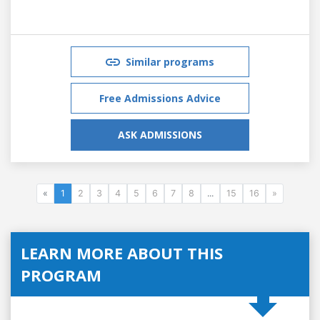
Similar programs
Free Admissions Advice
ASK ADMISSIONS
«
1
2
3
4
5
6
7
8
...
15
16
»
LEARN MORE ABOUT THIS
PROGRAM