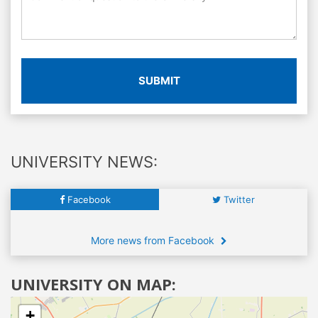
SUBMIT
UNIVERSITY NEWS:
Facebook
Twitter
More news from Facebook
UNIVERSITY ON MAP:
+