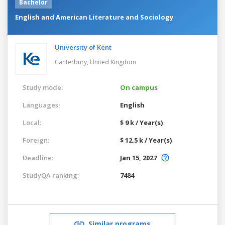
Bachelor
English and American Literature and Sociology
University of Kent
Canterbury,
United Kingdom
Study mode:
On campus
Languages:
English
Local:
$ 9 k / Year(s)
Foreign:
$ 12.5 k / Year(s)
Deadline:
Jan 15, 2027
StudyQA ranking:
7484
Similar programs