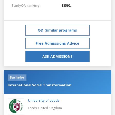
StudyQA ranking:
18592
Similar programs
Free Admissions Advice
ASK ADMISSIONS
Bachelor
International Social Transformation
University of Leeds
Leeds,
United Kingdom