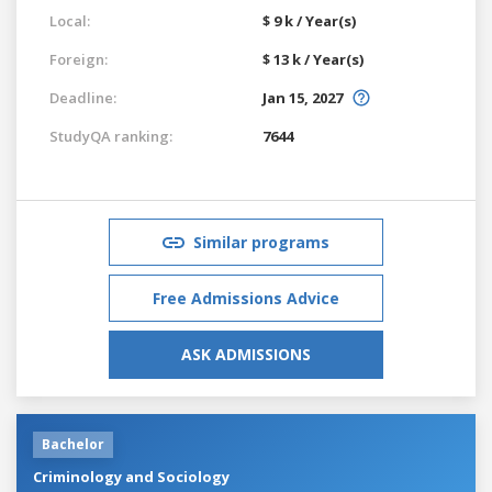
Local:
$ 9 k / Year(s)
Foreign:
$ 13 k / Year(s)
Deadline:
Jan 15, 2027
StudyQA ranking:
7644
Similar programs
Free Admissions Advice
ASK ADMISSIONS
Bachelor
Criminology and Sociology