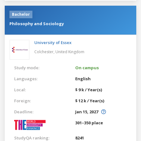
Bachelor
Philosophy and Sociology
University of Essex
Colchester,
United Kingdom
Study mode:
On campus
Languages:
English
Local:
$ 9 k / Year(s)
Foreign:
$ 12 k / Year(s)
Deadline:
Jan 15, 2027
301–350 place
StudyQA ranking:
8241