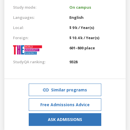
Study mode:
On campus
Languages:
English
Local:
$ 9 k / Year(s)
Foreign:
$ 10.4 k / Year(s)
601–800 place
StudyQA ranking:
9328
Similar programs
Free Admissions Advice
ASK ADMISSIONS