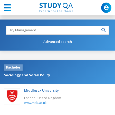
Advanced search
Bachelor
Sociology and Social Policy
Middlesex University
,
London
United Kingdom
www.mdx.ac.uk