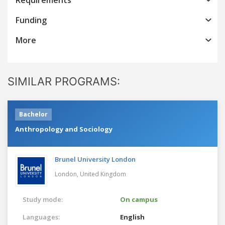
Funding
More
SIMILAR PROGRAMS:
Bachelor
Anthropology and Sociology
Brunel University London
London,
United Kingdom
Study mode:
On campus
Languages:
English