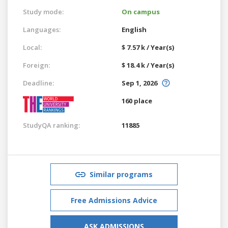
Study mode:
On campus
Languages:
English
Local:
$ 7.57 k / Year(s)
Foreign:
$ 18.4 k / Year(s)
Deadline:
Sep 1, 2026
160 place
StudyQA ranking:
11885
Similar programs
Free Admissions Advice
ASK ADMISSIONS