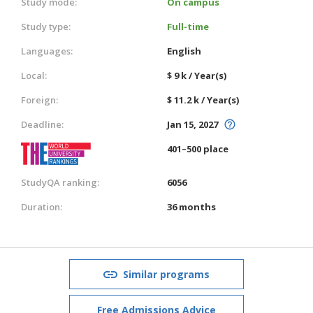
Study mode:
On campus
Study type:
Full-time
Languages:
English
Local:
$ 9 k / Year(s)
Foreign:
$ 11.2 k / Year(s)
Deadline:
Jan 15, 2027
401–500 place
StudyQA ranking:
6056
Duration:
36 months
Similar programs
Free Admissions Advice