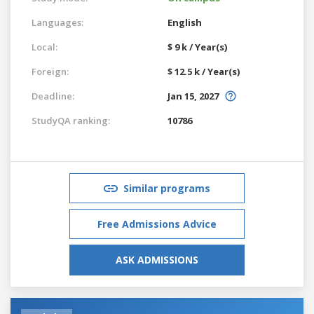
Languages:
English
Local:
$ 9 k / Year(s)
Foreign:
$ 12.5 k / Year(s)
Deadline:
Jan 15, 2027
StudyQA ranking:
10786
Similar programs
Free Admissions Advice
ASK ADMISSIONS