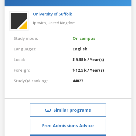
University of Suffolk
Ipswich,
United Kingdom
Study mode:
On campus
Languages:
English
Local:
$ 9.55 k / Year(s)
Foreign:
$ 12.5 k / Year(s)
StudyQA ranking:
44023
Similar programs
Free Admissions Advice