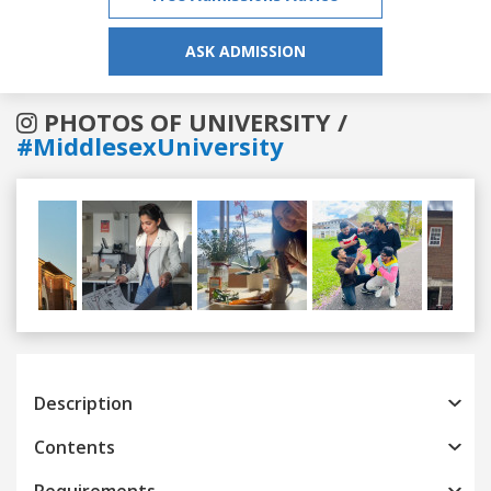
ASK ADMISSION
PHOTOS OF UNIVERSITY /
#MiddlesexUniversity
Previous
Next
Description
Contents
Requirements