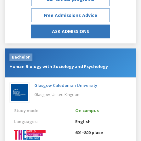
Free Admissions Advice
ASK ADMISSIONS
Bachelor
Human Biology with Sociology and Psychology
Glasgow Caledonian University
Glasgow,
United Kingdom
Study mode:
On campus
Languages:
English
601–800 place