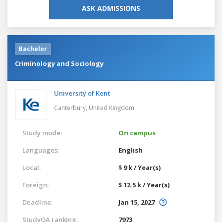
ASK ADMISSIONS
Bachelor
Criminology and Sociology
University of Kent
Canterbury,
United Kingdom
Study mode:
On campus
Languages:
English
Local:
$ 9 k / Year(s)
Foreign:
$ 12.5 k / Year(s)
Deadline:
Jan 15, 2027
StudyQA ranking:
7973