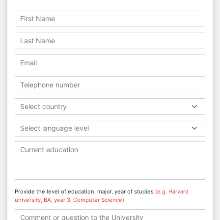
Select country
Select language level
Provide the level of education, major, year of studies
(e.g. Harvard
university, BA, year 3, Computer Science)