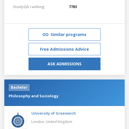
StudyQA ranking:
7783
Similar programs
Free Admissions Advice
ASK ADMISSIONS
Bachelor
Philosophy and Sociology
University of Greenwich
London,
United Kingdom