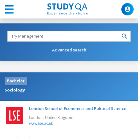
Advanced search
Bachelor
Sociology
London School of Economics and Political Science
,
London
United Kingdom
www.lse.ac.uk