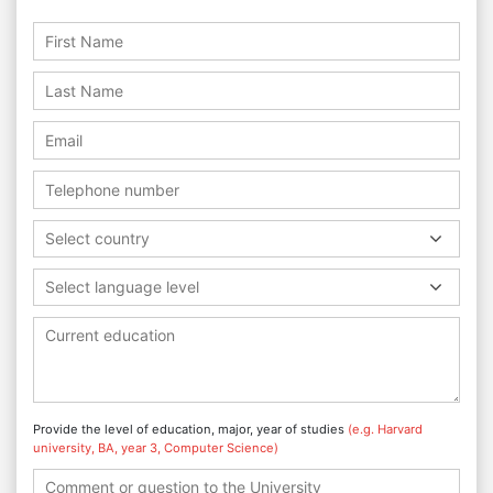
Select country
Select language level
Provide the level of education, major, year of studies
(e.g. Harvard
university, BA, year 3, Computer Science)