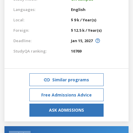
Languages:
English
Local:
$ 9 k / Year(s)
Foreign:
$ 12.5 k / Year(s)
Deadline:
Jan 15, 2027
StudyQA ranking:
10769
Similar programs
Free Admissions Advice
ASK ADMISSIONS