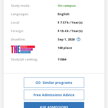
Study mode:
On campus
Languages:
English
Local:
$ 7.57 k / Year(s)
Foreign:
$ 18.4 k / Year(s)
Deadline:
Sep 1, 2026
160 place
StudyQA ranking:
11864
Similar programs
Free Admissions Advice
ASK ADMISSIONS