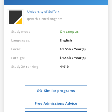
University of Suffolk
Ipswich,
United Kingdom
Study mode:
On campus
Languages:
English
Local:
$ 9.55 k / Year(s)
Foreign:
$ 12.5 k / Year(s)
StudyQA ranking:
44010
Similar programs
Free Admissions Advice