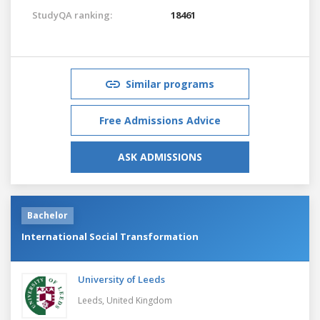
StudyQA ranking:
18461
Similar programs
Free Admissions Advice
ASK ADMISSIONS
Bachelor
International Social Transformation
University of Leeds
Leeds,
United Kingdom