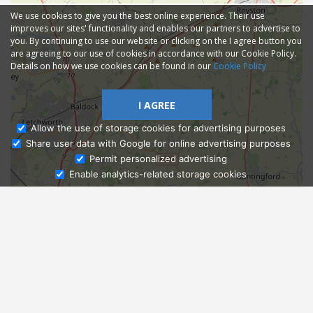
We use cookies to give you the best online experience. Their use
improves our sites' functionality and enables our partners to advertise to
you. By continuing to use our website or clicking on the I agree button you
are agreeing to our use of cookies in accordance with our Cookie Policy.
Details on how we use cookies can be found in our
Cookie Policy
I AGREE
Allow the use of storage cookies for advertising purposes
Share user data with Google for online advertising purposes
Ask Admissions
Permit personalized advertising
Enable analytics-related storage cookies