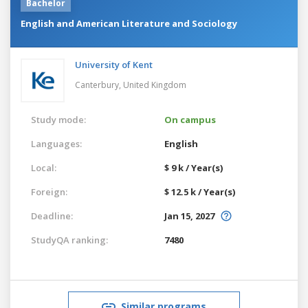
Bachelor
English and American Literature and Sociology
University of Kent
Canterbury,
United Kingdom
Study mode:
On campus
Languages:
English
Local:
$ 9 k / Year(s)
Foreign:
$ 12.5 k / Year(s)
Deadline:
Jan 15, 2027
StudyQA ranking:
7480
Similar programs