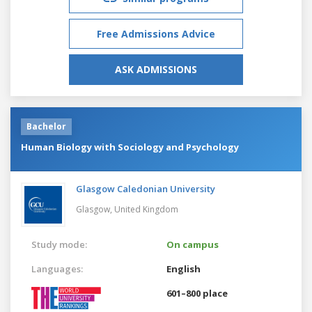
Free Admissions Advice
ASK ADMISSIONS
Bachelor
Human Biology with Sociology and Psychology
Glasgow Caledonian University
Glasgow,
United Kingdom
Study mode:
On campus
Languages:
English
601–800 place