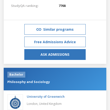
StudyQA ranking:
7768
Similar programs
Free Admissions Advice
ASK ADMISSIONS
Bachelor
Philosophy and Sociology
University of Greenwich
London,
United Kingdom