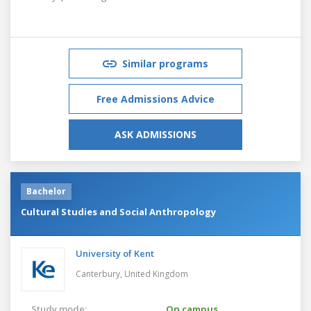
Similar programs
Free Admissions Advice
ASK ADMISSIONS
Bachelor
Cultural Studies and Social Anthropology
University of Kent
Canterbury,
United Kingdom
Study mode:
On campus