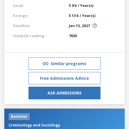
Local:
$ 9 k / Year(s)
Foreign:
$ 13 k / Year(s)
Deadline:
Jan 15, 2027
StudyQA ranking:
7630
Similar programs
Free Admissions Advice
ASK ADMISSIONS
Bachelor
Criminology and Sociology