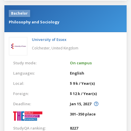
Bachelor
Philosophy and Sociology
University of Essex
Colchester,
United Kingdom
Study mode:
On campus
Languages:
English
Local:
$ 9 k / Year(s)
Foreign:
$ 12 k / Year(s)
Deadline:
Jan 15, 2027
301–350 place
StudyQA ranking:
8227