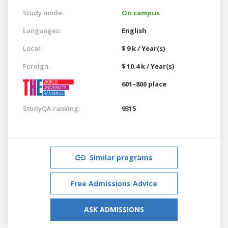
Study mode:
On campus
Languages:
English
Local:
$ 9 k / Year(s)
Foreign:
$ 10.4 k / Year(s)
601–800 place
StudyQA ranking:
9315
Similar programs
Free Admissions Advice
ASK ADMISSIONS