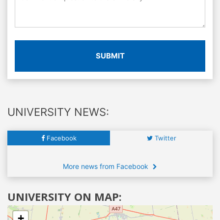
SUBMIT
UNIVERSITY NEWS:
Facebook
Twitter
More news from Facebook
UNIVERSITY ON MAP:
+