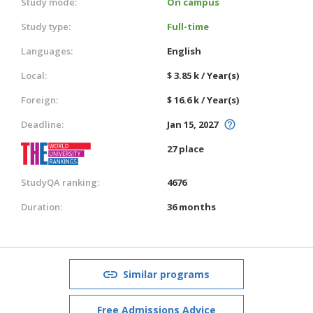
Study mode:
On campus
Study type:
Full-time
Languages:
English
Local:
$ 3.85 k / Year(s)
Foreign:
$ 16.6 k / Year(s)
Deadline:
Jan 15, 2027
27 place
StudyQA ranking:
4676
Duration:
36 months
Similar programs
Free Admissions Advice