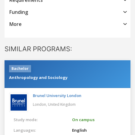
Funding
More
SIMILAR PROGRAMS:
Bachelor
Anthropology and Sociology
Brunel University London
London,
United Kingdom
Study mode:
On campus
Languages:
English