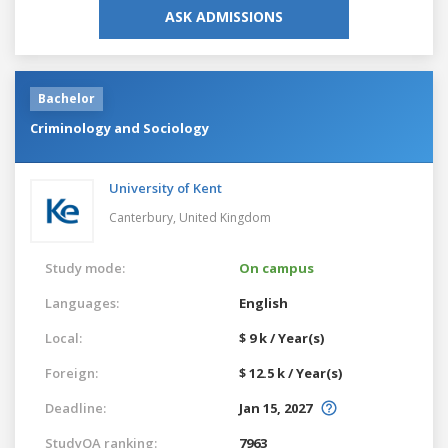
ASK ADMISSIONS
Bachelor
Criminology and Sociology
University of Kent
Canterbury,
United Kingdom
Study mode:
On campus
Languages:
English
Local:
$ 9 k / Year(s)
Foreign:
$ 12.5 k / Year(s)
Deadline:
Jan 15, 2027
StudyQA ranking:
7963