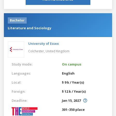
Bachelor
Literature and Sociology
University of Essex
Colchester,
United Kingdom
Study mode:
On campus
Languages:
English
Local:
$ 9 k / Year(s)
Foreign:
$ 12 k / Year(s)
Deadline:
Jan 15, 2027
301–350 place