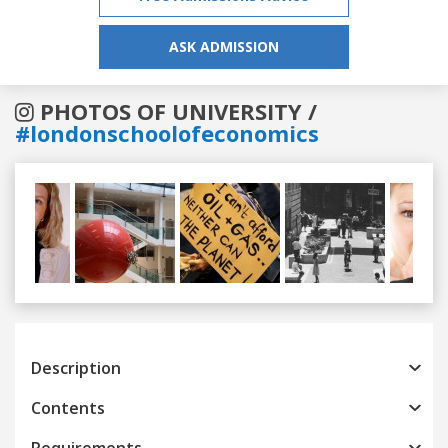
ASK ADMISSION
PHOTOS OF UNIVERSITY /
#londonschoolofeconomics
Previous
Next
Description
Contents
Requirements