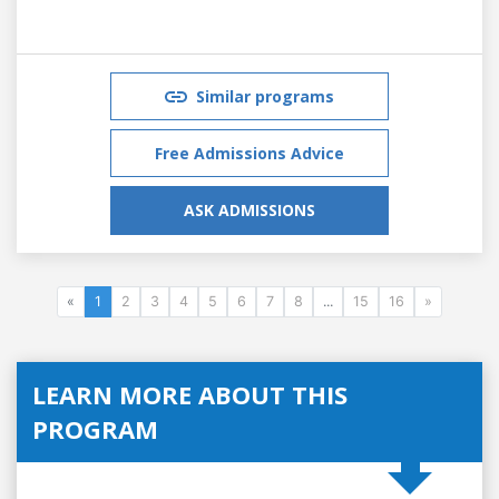
Similar programs
Free Admissions Advice
ASK ADMISSIONS
«
1
2
3
4
5
6
7
8
...
15
16
»
LEARN MORE ABOUT THIS
PROGRAM