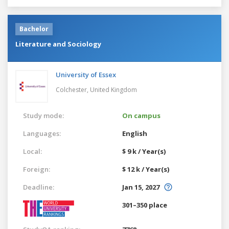
Bachelor
Literature and Sociology
University of Essex
Colchester,
United Kingdom
Study mode:
On campus
Languages:
English
Local:
$ 9 k / Year(s)
Foreign:
$ 12 k / Year(s)
Deadline:
Jan 15, 2027
301–350 place