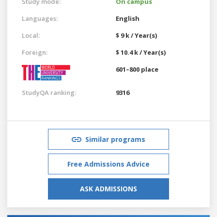
Study mode:
On campus
Languages:
English
Local:
$ 9 k / Year(s)
Foreign:
$ 10.4 k / Year(s)
601–800 place
StudyQA ranking:
9316
Similar programs
Free Admissions Advice
ASK ADMISSIONS