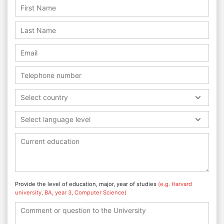
Select country
Select language level
Provide the level of education, major, year of studies
(e.g. Harvard
university, BA, year 3, Computer Science)