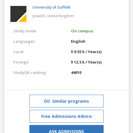
University of Suffolk
Ipswich,
United Kingdom
Study mode:
On campus
Languages:
English
Local:
$ 9.55 k / Year(s)
Foreign:
$ 12.5 k / Year(s)
StudyQA ranking:
44010
Similar programs
Free Admissions Advice
ASK ADMISSIONS