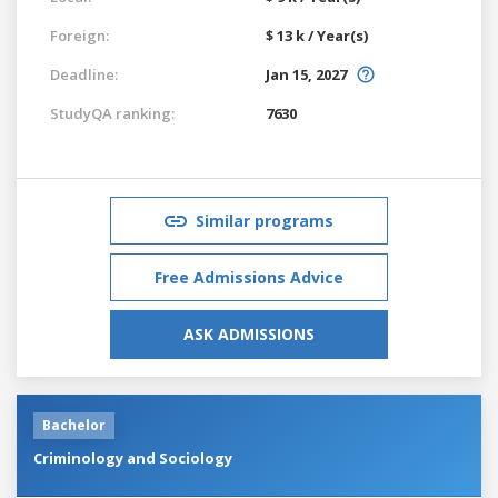
Foreign:
$ 13 k / Year(s)
Deadline:
Jan 15, 2027
StudyQA ranking:
7630
Similar programs
Free Admissions Advice
ASK ADMISSIONS
Bachelor
Criminology and Sociology