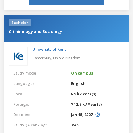
Bachelor
Criminology and Sociology
University of Kent
Canterbury,
United Kingdom
Study mode:
On campus
Languages:
English
Local:
$ 9 k / Year(s)
Foreign:
$ 12.5 k / Year(s)
Deadline:
Jan 15, 2027
StudyQA ranking:
7965