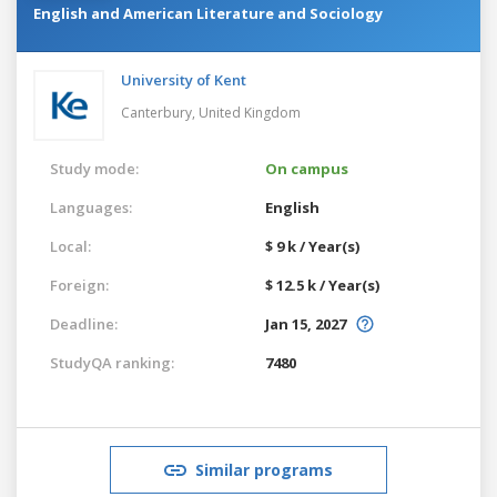
English and American Literature and Sociology
University of Kent
Canterbury,
United Kingdom
Study mode:
On campus
Languages:
English
Local:
$ 9 k / Year(s)
Foreign:
$ 12.5 k / Year(s)
Deadline:
Jan 15, 2027
StudyQA ranking:
7480
Similar programs