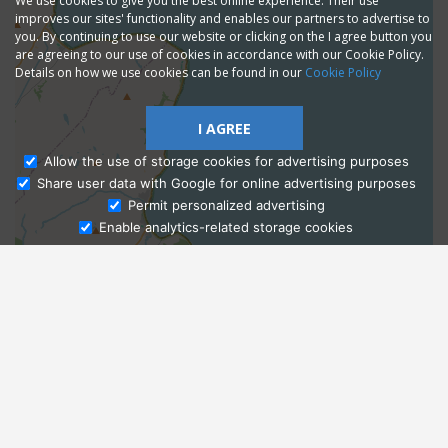
We use cookies to give you the best online experience. Their use
improves our sites' functionality and enables our partners to advertise to
you. By continuing to use our website or clicking on the I agree button you
are agreeing to our use of cookies in accordance with our Cookie Policy.
Details on how we use cookies can be found in our
Cookie Policy
I AGREE
Allow the use of storage cookies for advertising purposes
Share user data with Google for online advertising purposes
Ask Admissions
Permit personalized advertising
Enable analytics-related storage cookies