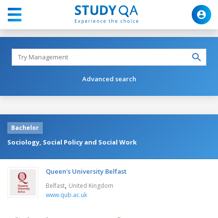
Advanced search
Bachelor
Sociology, Social Policy and Social Work
Queen's University Belfast
,
Belfast
United Kingdom
www.qub.ac.uk