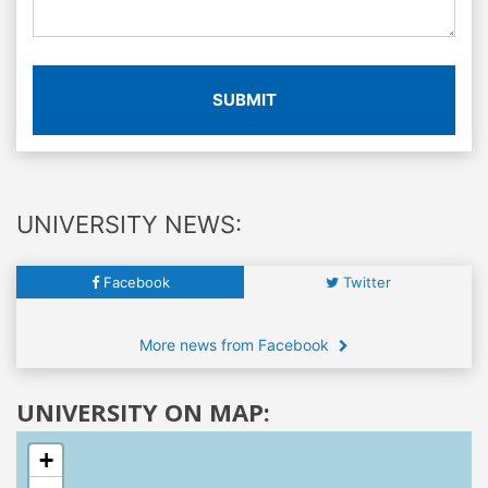
SUBMIT
UNIVERSITY NEWS:
Facebook
Twitter
More news from Facebook
UNIVERSITY ON MAP:
+