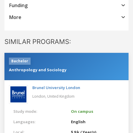
Funding
More
SIMILAR PROGRAMS:
Bachelor
Anthropology and Sociology
Brunel University London
London,
United Kingdom
Study mode:
On campus
Languages:
English
Local:
$ 9 k / Year(s)