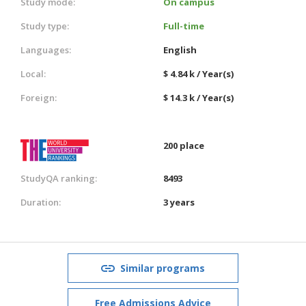
Study mode:
On campus
Study type:
Full-time
Languages:
English
Local:
$ 4.84 k / Year(s)
Foreign:
$ 14.3 k / Year(s)
200 place
StudyQA ranking:
8493
Duration:
3 years
Similar programs
Free Admissions Advice