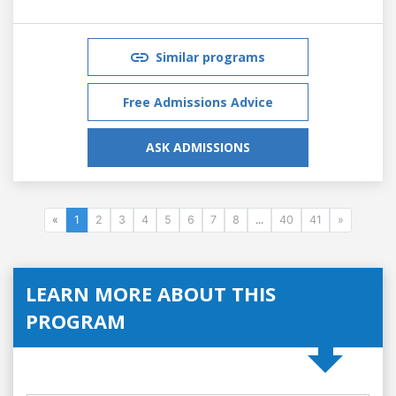
Similar programs
Free Admissions Advice
ASK ADMISSIONS
«
1
2
3
4
5
6
7
8
...
40
41
»
LEARN MORE ABOUT THIS
PROGRAM