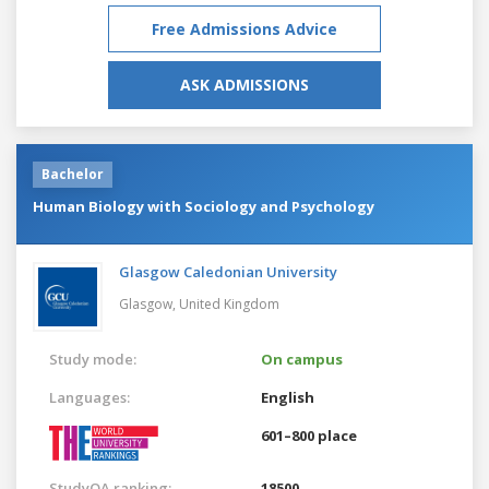
Free Admissions Advice
ASK ADMISSIONS
Bachelor
Human Biology with Sociology and Psychology
Glasgow Caledonian University
Glasgow,
United Kingdom
Study mode:
On campus
Languages:
English
601–800 place
StudyQA ranking:
18500