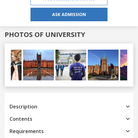
ASK ADMISSION
PHOTOS OF UNIVERSITY
Previous
Next
Description
Contents
Requirements