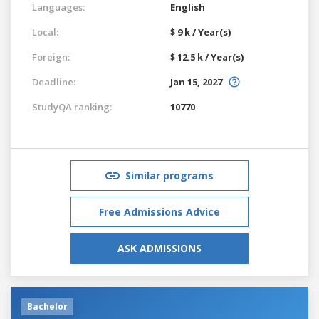
Languages:
English
Local:
$ 9 k / Year(s)
Foreign:
$ 12.5 k / Year(s)
Deadline:
Jan 15, 2027
StudyQA ranking:
10770
Similar programs
Free Admissions Advice
ASK ADMISSIONS
Bachelor