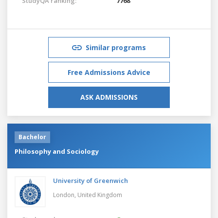
StudyQA ranking:
7768
Similar programs
Free Admissions Advice
ASK ADMISSIONS
Bachelor
Philosophy and Sociology
University of Greenwich
London,
United Kingdom