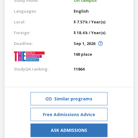
Study mode:
On campus
Languages:
English
Local:
$ 7.57 k / Year(s)
Foreign:
$ 18.4 k / Year(s)
Deadline:
Sep 1, 2026
160 place
StudyQA ranking:
11864
Similar programs
Free Admissions Advice
ASK ADMISSIONS