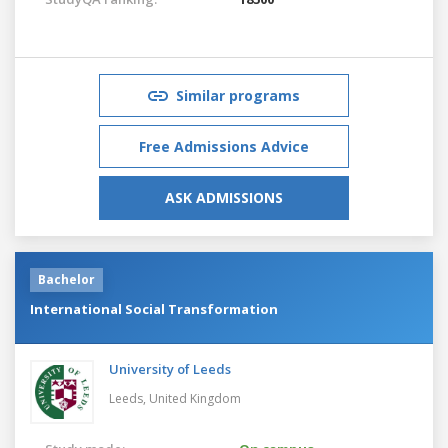
Similar programs
Free Admissions Advice
ASK ADMISSIONS
Bachelor
International Social Transformation
University of Leeds
Leeds,
United Kingdom