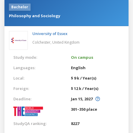
Bachelor
Philosophy and Sociology
University of Essex
Colchester,
United Kingdom
Study mode:
On campus
Languages:
English
Local:
$ 9 k / Year(s)
Foreign:
$ 12 k / Year(s)
Deadline:
Jan 15, 2027
301–350 place
StudyQA ranking:
8227