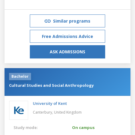
Similar programs
Free Admissions Advice
ASK ADMISSIONS
Bachelor
Cultural Studies and Social Anthropology
University of Kent
Canterbury,
United Kingdom
Study mode:
On campus