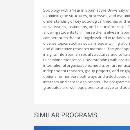
Sociology with a Year in Spain at the University 
examining the structures, processes, and dynamic
understanding of key sociological theories and met
social issues, institutions, and cultural practice
allowing students to immerse themselves in Spani
competencies that are highly valued in today’s 
diverse topics such as social inequality, migration
and quantitative research methods. The year spent
insights into Spanish social structures and cultu
to combine theoretical understanding with practica
international organizations, media, or further a
independent research, group projects, and engagi
options for honours pathways and a dedicated sup
interests and career aspirations. The programme
graduates are well-equipped to analyze and addre
SIMILAR PROGRAMS: