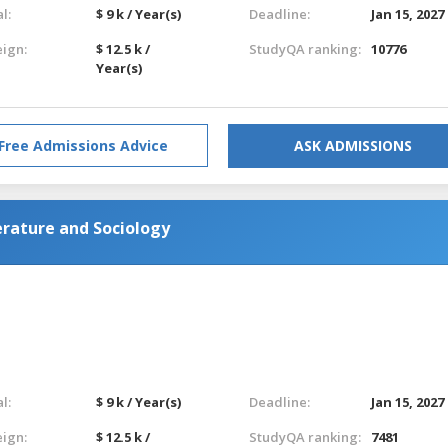
l:
$ 9 k / Year(s)
Deadline:
Jan 15, 2027
eign:
$ 12.5 k /
StudyQA ranking:
10776
Year(s)
Free Admissions Advice
ASK ADMISSIONS
erature and Sociology
l:
$ 9 k / Year(s)
Deadline:
Jan 15, 2027
eign:
$ 12.5 k /
StudyQA ranking:
7481