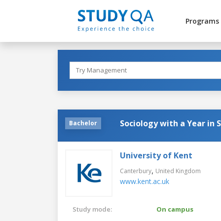
Programs
Sociology with a Year in 
Bachelor
University of Kent
,
Canterbury
United Kingdom
www.kent.ac.uk
Study mode:
On campus