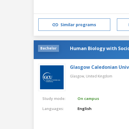
Similar programs
Human Biology with Soci
Bachelor
Glasgow Caledonian Univ
Glasgow,
United Kingdom
Study mode:
On campus
Languages:
English