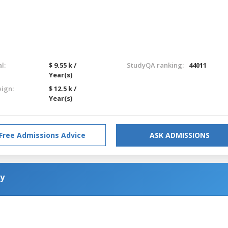
l:
$ 9.55 k /
StudyQA ranking:
44011
Year(s)
eign:
$ 12.5 k /
Year(s)
Free Admissions Advice
ASK ADMISSIONS
gy