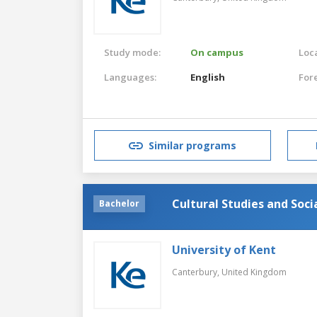
Study mode:
On campus
Loca
Languages:
English
For
Similar programs
Cultural Studies and Soc
Bachelor
University of Kent
Canterbury,
United Kingdom