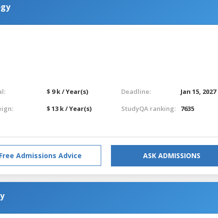
ogy
l:
$ 9 k / Year(s)
Deadline:
Jan 15, 2027
eign:
$ 13 k / Year(s)
StudyQA ranking:
7635
Free Admissions Advice
ASK ADMISSIONS
gy