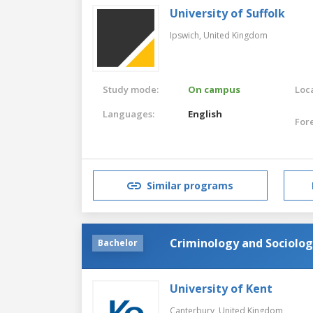
University of Suffolk
Ipswich,
United Kingdom
Study mode:
On campus
Loca
Languages:
English
For
Similar programs
Criminology and Sociolo
Bachelor
University of Kent
Canterbury,
United Kingdom