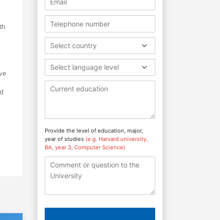
th
e
Select country
Select language level
ive
ed
Provide the level of education, major,
year of studies
(e.g. Harvard university,
BA, year 3, Computer Science)