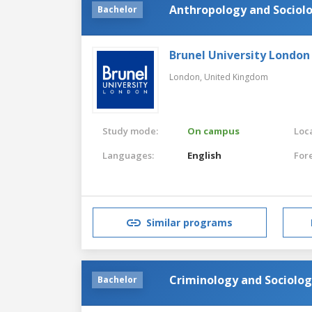
Anthropology and Sociol
Bachelor
Brunel University London
London,
United Kingdom
Study mode:
On campus
Loca
Languages:
English
For
Similar programs
Criminology and Sociolo
Bachelor