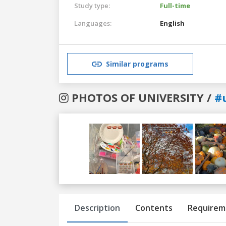
Study type:
Full-time
Languages:
English
Similar programs
PHOTOS OF UNIVERSITY /
#
Previous
Next
Description
Contents
Requirem