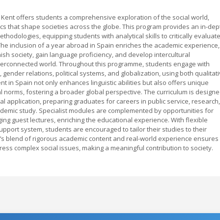
of Kent offers students a comprehensive exploration of the social world,
s that shape societies across the globe. This program provides an in-dep
hodologies, equipping students with analytical skills to critically evaluat
s. The inclusion of a year abroad in Spain enriches the academic experience,
sh society, gain language proficiency, and develop intercultural
interconnected world. Throughout this programme, students engage with
, gender relations, political systems, and globalization, using both qualitat
 in Spain not only enhances linguistic abilities but also offers unique
ral norms, fostering a broader global perspective. The curriculum is design
l application, preparing graduates for careers in public service, research,
cademic study. Specialist modules are complemented by opportunities for
ng guest lectures, enriching the educational experience. With flexible
port system, students are encouraged to tailor their studies to their
’s blend of rigorous academic content and real-world experience ensures
ss complex social issues, making a meaningful contribution to society.