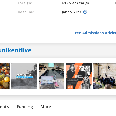
Foreign:
$ 12.5 k / Year(s)
D
Deadline:
Jan 15, 2027
Free Admissions Advic
unikentlive
ents
Funding
More