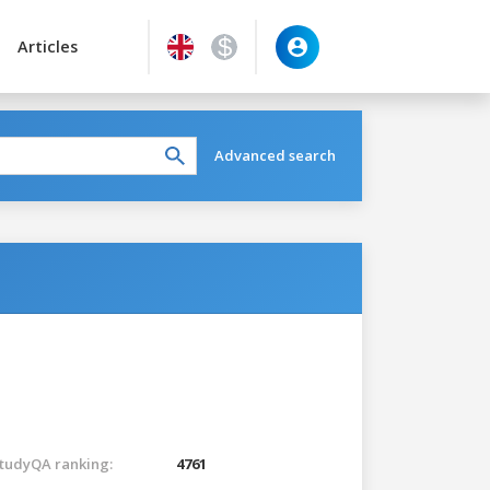
Articles
Advanced search
tudyQA ranking:
4761