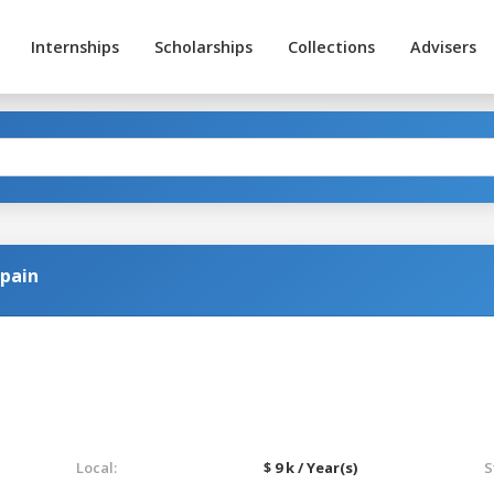
Internships
Scholarships
Collections
Advisers
Spain
Local:
$ 9 k / Year(s)
S