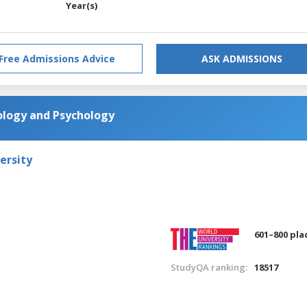
Year(s)
Free Admissions Advice
ASK ADMISSIONS
ology and Psychology
ersity
601–800 pla
StudyQA ranking:
18517