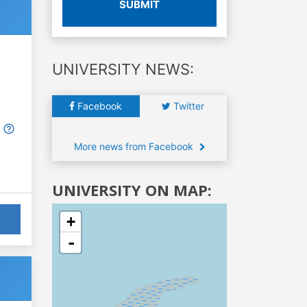
SUBMIT
UNIVERSITY NEWS:
Facebook
Twitter
More news from Facebook
UNIVERSITY ON MAP:
+
-