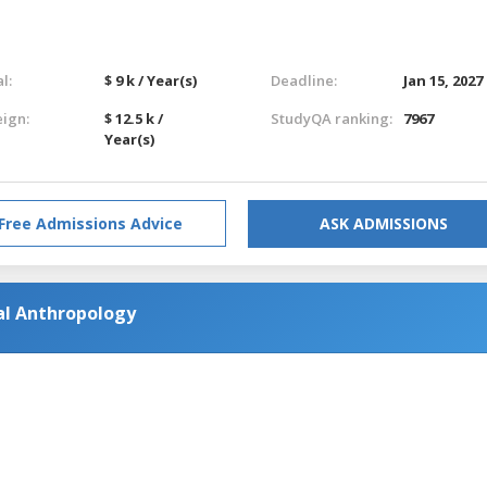
l:
$ 9 k / Year(s)
Deadline:
Jan 15, 2027
eign:
$ 12.5 k /
StudyQA ranking:
7967
Year(s)
Free Admissions Advice
ASK ADMISSIONS
ial Anthropology