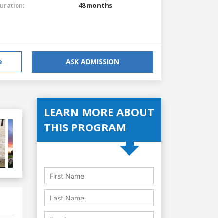
uration:
48 months
e
ASK ADMISSION
LEARN MORE ABOUT
THIS PROGRAM