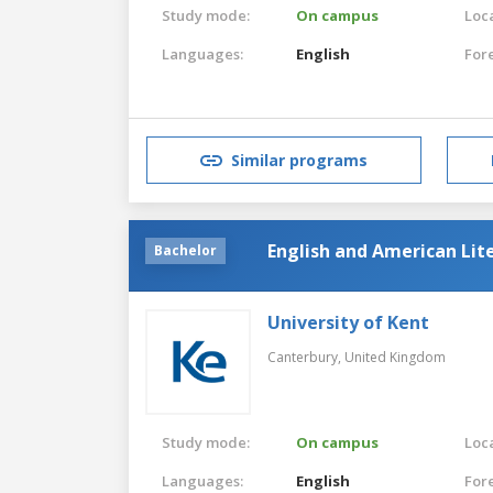
Study mode:
On campus
Loca
Languages:
English
For
Similar programs
English and American Lit
Bachelor
University of Kent
Canterbury,
United Kingdom
Study mode:
On campus
Loca
Languages:
English
For