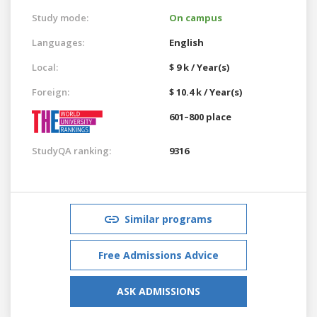
Study mode:
On campus
Languages:
English
Local:
$ 9 k / Year(s)
Foreign:
$ 10.4 k / Year(s)
601–800 place
StudyQA ranking:
9316
Similar programs
Free Admissions Advice
ASK ADMISSIONS