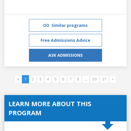
Similar programs
Free Admissions Advice
ASK ADMISSIONS
«
1
2
3
4
5
6
7
8
...
20
21
»
LEARN MORE ABOUT THIS
PROGRAM