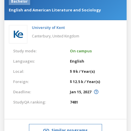
Bachelor
English and American Literature and Sociology
University of Kent
Canterbury,
United Kingdom
Study mode:
On campus
Languages:
English
Local:
$ 9 k / Year(s)
Foreign:
$ 12.5 k / Year(s)
Deadline:
Jan 15, 2027
StudyQA ranking:
7481
Similar programs