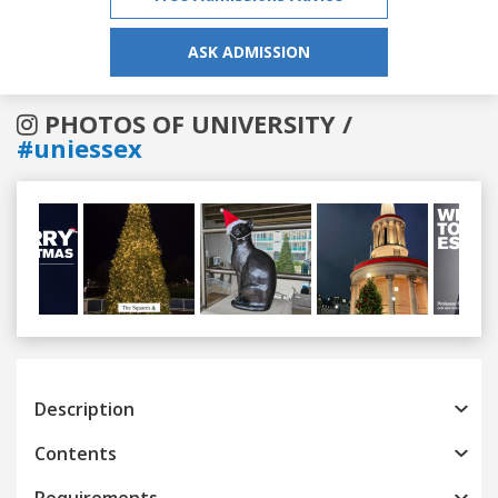
ASK ADMISSION
PHOTOS OF UNIVERSITY /
#uniessex
Previous
Next
Description
Contents
Requirements