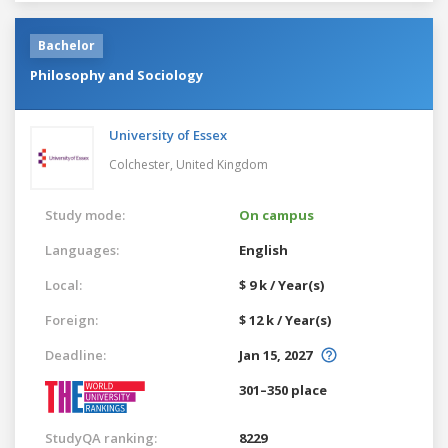
Bachelor
Philosophy and Sociology
University of Essex
Colchester,
United Kingdom
Study mode:
On campus
Languages:
English
Local:
$ 9 k / Year(s)
Foreign:
$ 12 k / Year(s)
Deadline:
Jan 15, 2027
301–350 place
StudyQA ranking:
8229