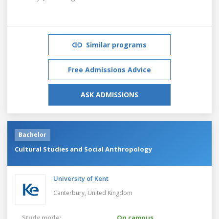
Similar programs
Free Admissions Advice
ASK ADMISSIONS
Bachelor
Cultural Studies and Social Anthropology
University of Kent
Canterbury,
United Kingdom
Study mode:
On campus