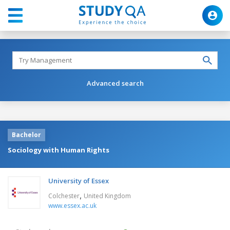
Advanced search
Bachelor
Sociology with Human Rights
University of Essex
,
Colchester
United Kingdom
www.essex.ac.uk