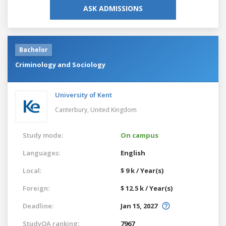
ASK ADMISSIONS
Bachelor
Criminology and Sociology
University of Kent
Canterbury,
United Kingdom
Study mode:
On campus
Languages:
English
Local:
$ 9 k / Year(s)
Foreign:
$ 12.5 k / Year(s)
Deadline:
Jan 15, 2027
StudyQA ranking:
7967