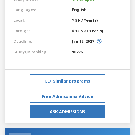
Languages:
English
Local:
$ 9 k / Year(s)
Foreign:
$ 12.5 k / Year(s)
Deadline:
Jan 15, 2027
StudyQA ranking:
10776
Similar programs
Free Admissions Advice
ASK ADMISSIONS