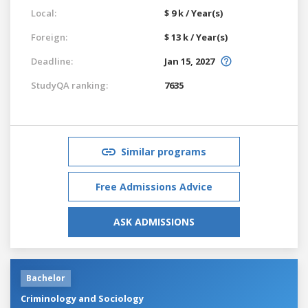
Local:
$ 9 k / Year(s)
Foreign:
$ 13 k / Year(s)
Deadline:
Jan 15, 2027
StudyQA ranking:
7635
Similar programs
Free Admissions Advice
ASK ADMISSIONS
Bachelor
Criminology and Sociology