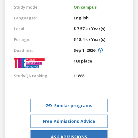
Study mode:
On campus
Languages:
English
Local:
$ 7.57 k / Year(s)
Foreign:
$ 18.4 k / Year(s)
Deadline:
Sep 1, 2026
160 place
StudyQA ranking:
11865
Similar programs
Free Admissions Advice
ASK ADMISSIONS