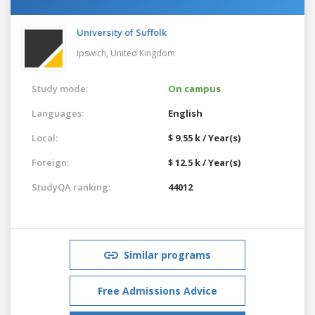
University of Suffolk
Ipswich,
United Kingdom
Study mode:
On campus
Languages:
English
Local:
$ 9.55 k / Year(s)
Foreign:
$ 12.5 k / Year(s)
StudyQA ranking:
44012
Similar programs
Free Admissions Advice