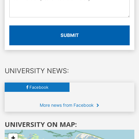
SUBMIT
UNIVERSITY NEWS:
Facebook
More news from Facebook
UNIVERSITY ON MAP:
+