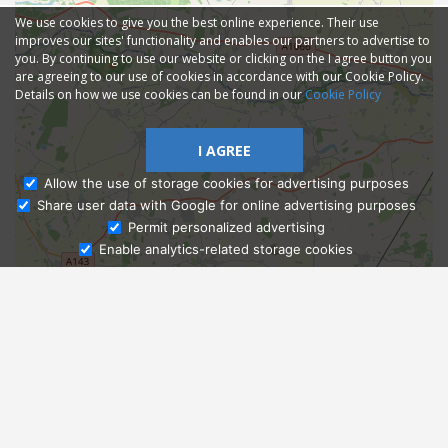
We use cookies to give you the best online experience. Their use
improves our sites' functionality and enables our partners to advertise to
you. By continuing to use our website or clicking on the I agree button you
are agreeing to our use of cookies in accordance with our Cookie Policy.
Details on how we use cookies can be found in our
Cookie Policy
I AGREE
Allow the use of storage cookies for advertising purposes
Share user data with Google for online advertising purposes
Ask Admissions
Permit personalized advertising
Enable analytics-related storage cookies