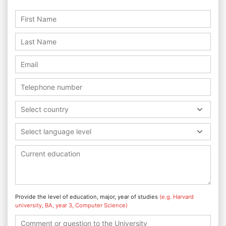
Select country
Select language level
Provide the level of education, major, year of studies
(e.g. Harvard
university, BA, year 3, Computer Science)