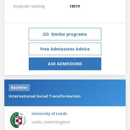
StudyQA ranking:
18519
Similar programs
Free Admissions Advice
ASK ADMISSIONS
Bachelor
International Social Transformation
University of Leeds
Leeds,
United Kingdom