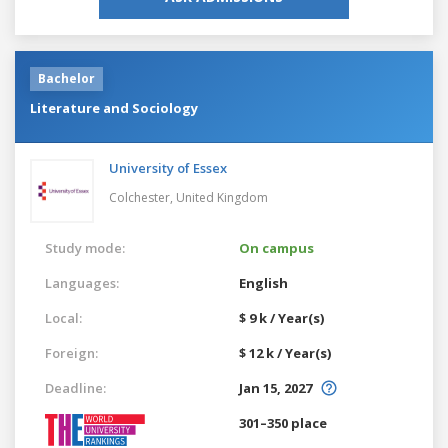
Bachelor
Literature and Sociology
University of Essex
Colchester,
United Kingdom
Study mode:
On campus
Languages:
English
Local:
$ 9 k / Year(s)
Foreign:
$ 12 k / Year(s)
Deadline:
Jan 15, 2027
301–350 place