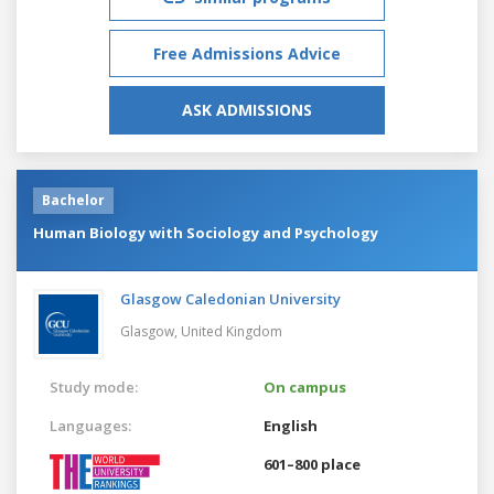
Free Admissions Advice
ASK ADMISSIONS
Bachelor
Human Biology with Sociology and Psychology
Glasgow Caledonian University
Glasgow,
United Kingdom
Study mode:
On campus
Languages:
English
601–800 place