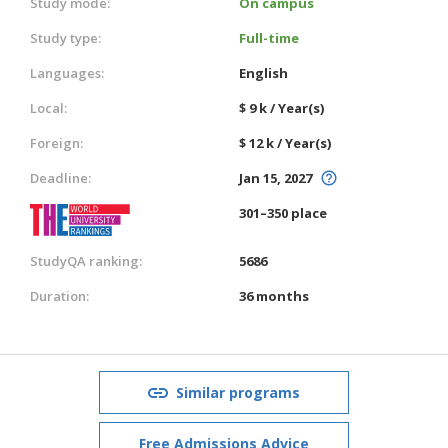
Study mode:
On campus
Study type:
Full-time
Languages:
English
Local:
$ 9 k / Year(s)
Foreign:
$ 12 k / Year(s)
Deadline:
Jan 15, 2027
301–350 place
StudyQA ranking:
5686
Duration:
36 months
Similar programs
Free Admissions Advice