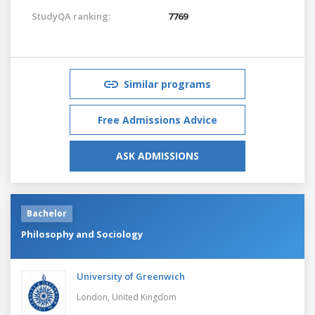
StudyQA ranking:
7769
Similar programs
Free Admissions Advice
ASK ADMISSIONS
Bachelor
Philosophy and Sociology
University of Greenwich
London,
United Kingdom