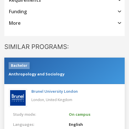
Funding
More
SIMILAR PROGRAMS:
Bachelor
Anthropology and Sociology
Brunel University London
London,
United Kingdom
Study mode:
On campus
Languages:
English