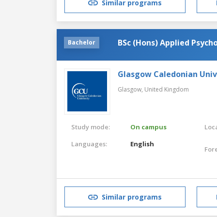
Similar programs
BSc (Hons) Applied Psych
Bachelor
Glasgow Caledonian Univ
Glasgow,
United Kingdom
Study mode:
On campus
Loca
Languages:
English
For
Similar programs