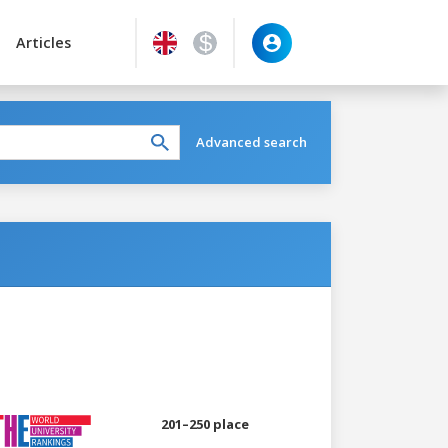
Articles
Advanced search
201–250 place