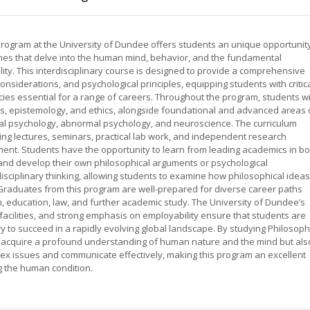
ogram at the University of Dundee offers students an unique opportunit
lines that delve into the human mind, behavior, and the fundamental
ty. This interdisciplinary course is designed to provide a comprehensive
onsiderations, and psychological principles, equipping students with critic
ncies essential for a range of careers. Throughout the program, students wi
cs, epistemology, and ethics, alongside foundational and advanced areas 
ial psychology, abnormal psychology, and neuroscience. The curriculum
ng lectures, seminars, practical lab work, and independent research
ent. Students have the opportunity to learn from leading academics in bo
 and develop their own philosophical arguments or psychological
ciplinary thinking, allowing students to examine how philosophical ideas
 Graduates from this program are well-prepared for diverse career paths
ch, education, law, and further academic study. The University of Dundee’s
facilities, and strong emphasis on employability ensure that students are
 to succeed in a rapidly evolving global landscape. By studying Philosop
y acquire a profound understanding of human nature and the mind but als
mplex issues and communicate effectively, making this program an excellent
g the human condition.