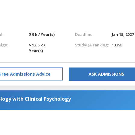
l:
$ 9 k / Year(s)
Deadline:
Jan 15, 2027
eign:
$ 12.5 k /
StudyQA ranking:
13393
Year(s)
Free Admissions Advice
ASK ADMISSIONS
logy with Clinical Psychology