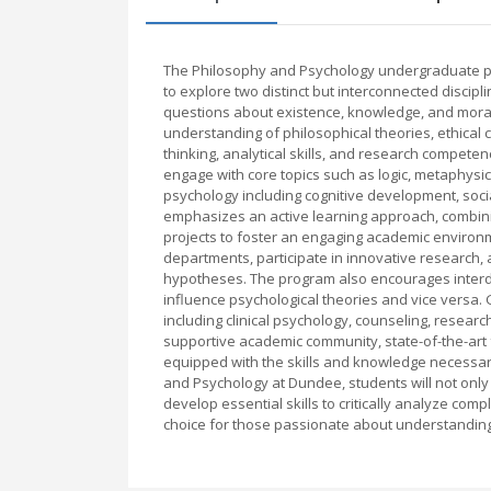
The Philosophy and Psychology undergraduate pr
to explore two distinct but interconnected discip
questions about existence, knowledge, and morali
understanding of philosophical theories, ethical c
thinking, analytical skills, and research compete
engage with core topics such as logic, metaphysi
psychology including cognitive development, soc
emphasizes an active learning approach, combini
projects to foster an engaging academic environm
departments, participate in innovative research,
hypotheses. The program also encourages interdis
influence psychological theories and vice versa.
including clinical psychology, counseling, resear
supportive academic community, state-of-the-art 
equipped with the skills and knowledge necessary
and Psychology at Dundee, students will not onl
develop essential skills to critically analyze co
choice for those passionate about understandin