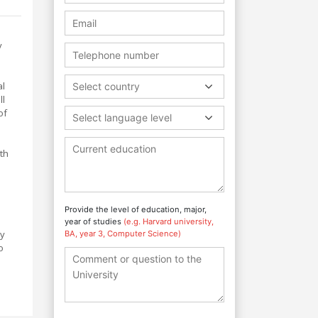
y
al
Select country
ll
of
Select language level
th
Provide the level of education, major,
year of studies
(e.g. Harvard university,
hy
BA, year 3, Computer Science)
o