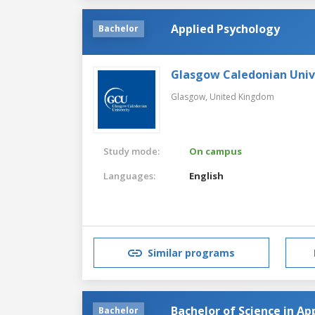
Applied Psychology
Bachelor
Glasgow Caledonian Univ
Glasgow,
United Kingdom
Study mode:
On campus
Languages:
English
Similar programs
Bachelor of Science in Ap
Bachelor