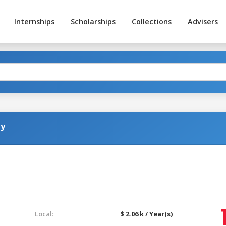
Internships
Scholarships
Collections
Advisers
gy
Local:
$ 2.06 k / Year(s)