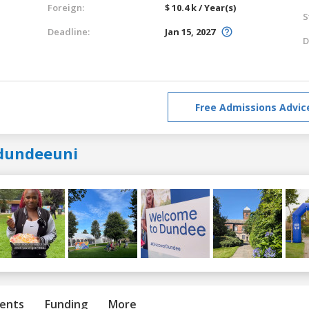
Foreign:
$ 10.4 k / Year(s)
S
Deadline:
Jan 15, 2027
D
Free Admissions Advic
dundeeuni
ents
Funding
More