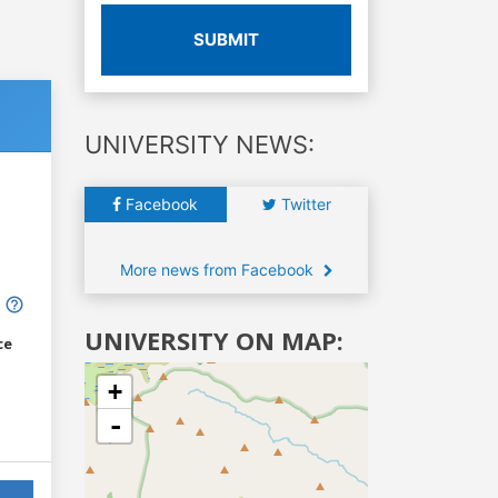
SUBMIT
UNIVERSITY NEWS:
Facebook
Twitter
More news from Facebook
UNIVERSITY ON MAP:
ce
+
-