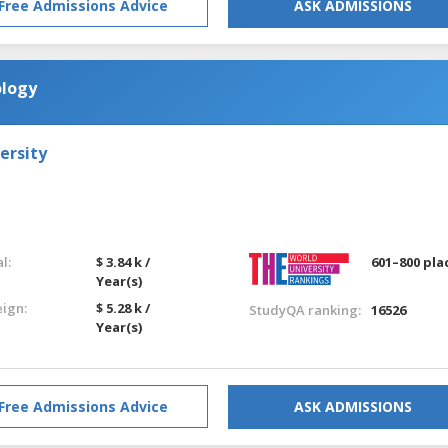
Free Admissions Advice
ASK ADMISSIONS
ology
ersity
l:
$ 3.84 k /
601–800 pla
Year(s)
eign:
$ 5.28 k /
StudyQA ranking:
16526
Year(s)
Free Admissions Advice
ASK ADMISSIONS