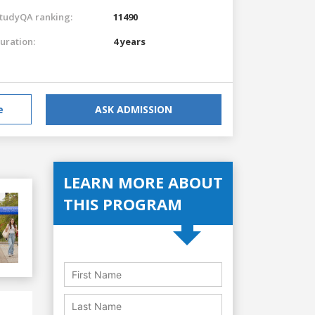
tudyQA ranking:
11490
uration:
4 years
e
ASK ADMISSION
LEARN MORE ABOUT
THIS PROGRAM