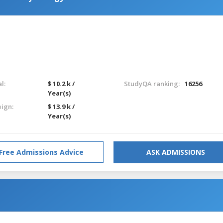
l:
$ 10.2 k /
StudyQA ranking:
16256
Year(s)
eign:
$ 13.9 k /
Year(s)
Free Admissions Advice
ASK ADMISSIONS