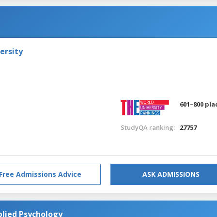
ersity
601–800 pla
StudyQA ranking:
27757
Free Admissions Advice
ASK ADMISSIONS
plied Psychology