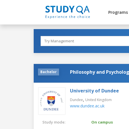
Programs
Philosophy and Psycholo
Bachelor
University of Dundee
,
Dundee
United Kingdom
www.dundee.ac.uk
Study mode:
On campus