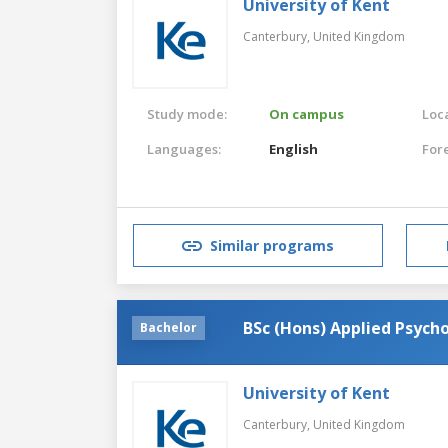
University of Kent
Canterbury,
United Kingdom
Study mode:
On campus
Loca
Languages:
English
For
Similar programs
BSc (Hons) Applied Psycho
Bachelor
University of Kent
Canterbury,
United Kingdom