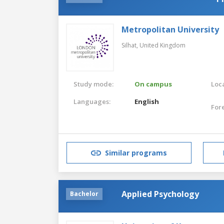
Metropolitan University
Silhat,
United Kingdom
Study mode:
On campus
Loca
Languages:
English
For
Similar programs
Applied Psychology
Bachelor