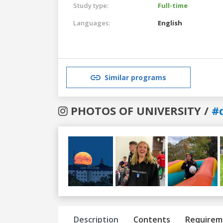
Study type:
Full-time
Languages:
English
Similar programs
PHOTOS OF UNIVERSITY /
#
Previous
Next
Description
Contents
Requirem