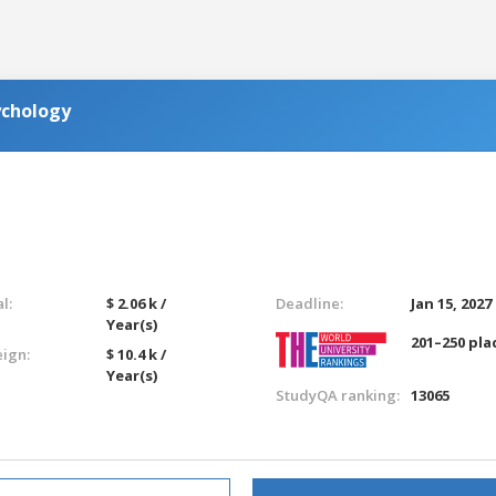
ychology
l:
$ 2.06 k /
Deadline:
Jan 15, 2027
Year(s)
201–250 pla
eign:
$ 10.4 k /
Year(s)
StudyQA ranking:
13065