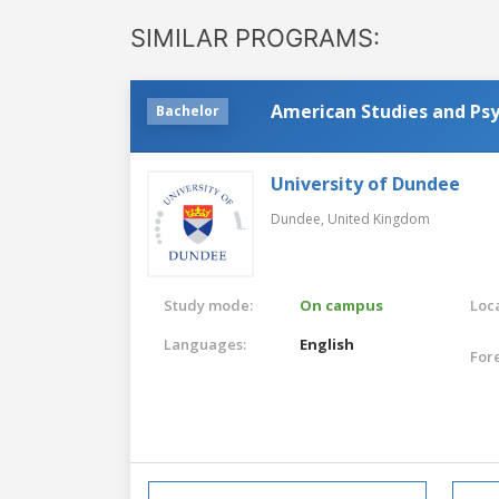
SIMILAR PROGRAMS:
American Studies and Ps
Bachelor
University of Dundee
Dundee,
United Kingdom
Study mode:
On campus
Loca
Languages:
English
For