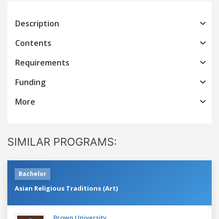
Description
Contents
Requirements
Funding
More
SIMILAR PROGRAMS:
Bachelor
Asian Religious Traditions (Art)
Brown University