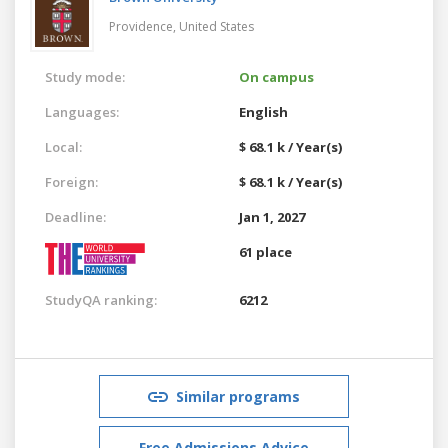
Providence,
United States
Study mode:
On campus
Languages:
English
Local:
$ 68.1 k / Year(s)
Foreign:
$ 68.1 k / Year(s)
Deadline:
Jan 1, 2027
61 place
StudyQA ranking:
6212
Similar programs
Free Admissions Advice