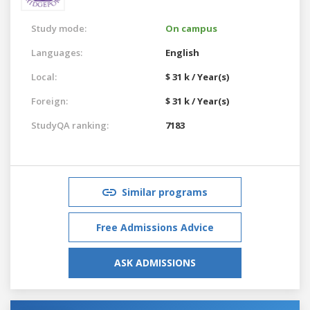
Study mode:
On campus
Languages:
English
Local:
$ 31 k / Year(s)
Foreign:
$ 31 k / Year(s)
StudyQA ranking:
7183
Similar programs
Free Admissions Advice
ASK ADMISSIONS