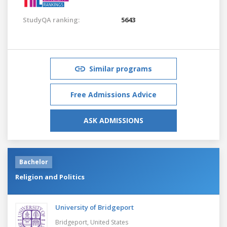
StudyQA ranking:
5643
Similar programs
Free Admissions Advice
ASK ADMISSIONS
Bachelor
Religion and Politics
University of Bridgeport
Bridgeport,
United States