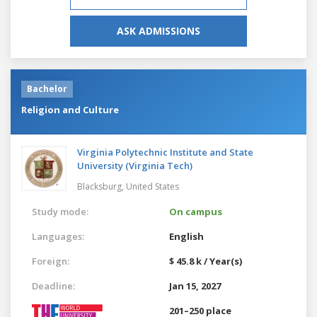
ASK ADMISSIONS
Bachelor
Religion and Culture
Virginia Polytechnic Institute and State
University (Virginia Tech)
Blacksburg,
United States
Study mode:
On campus
Languages:
English
Foreign:
$ 45.8 k / Year(s)
Deadline:
Jan 15, 2027
201–250 place