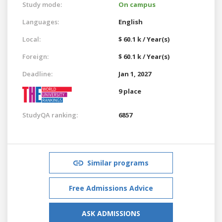
Study mode:
On campus
Languages:
English
Local:
$ 60.1 k / Year(s)
Foreign:
$ 60.1 k / Year(s)
Deadline:
Jan 1, 2027
9 place
StudyQA ranking:
6857
Similar programs
Free Admissions Advice
ASK ADMISSIONS