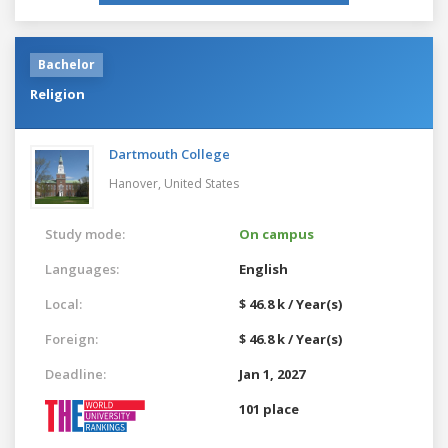
Bachelor
Religion
Dartmouth College
Hanover,
United States
Study mode:
On campus
Languages:
English
Local:
$ 46.8 k / Year(s)
Foreign:
$ 46.8 k / Year(s)
Deadline:
Jan 1, 2027
101 place