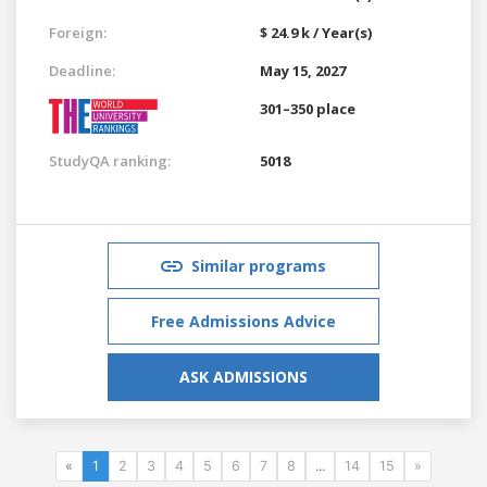
Foreign:
$ 24.9 k / Year(s)
Deadline:
May 15, 2027
301–350 place
StudyQA ranking:
5018
Similar programs
Free Admissions Advice
ASK ADMISSIONS
«
1
2
3
4
5
6
7
8
...
14
15
»