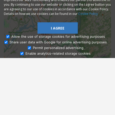
you. By continuing to use our website or clicking on the I agree button you
are agreeing to our use of cookies in accordance with our Cookie Policy.
Details on how we use cookies can be found in our
Cookie Policy
I AGREE
Allow the use of storage cookies for advertising purposes
Share user data with Google for online advertising purposes
Ask Admissions
Permit personalized advertising
Enable analytics-related storage cookies