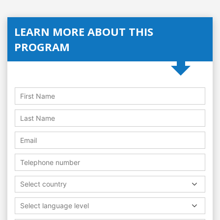
LEARN MORE ABOUT THIS
PROGRAM
Select country
Select language level