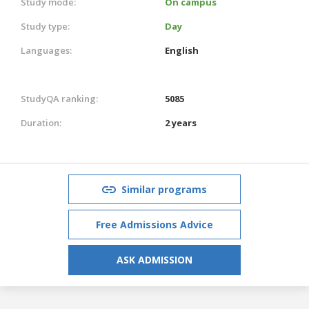
Study mode:
On campus
Study type:
Day
Languages:
English
StudyQA ranking:
5085
Duration:
2 years
Similar programs
Free Admissions Advice
ASK ADMISSION