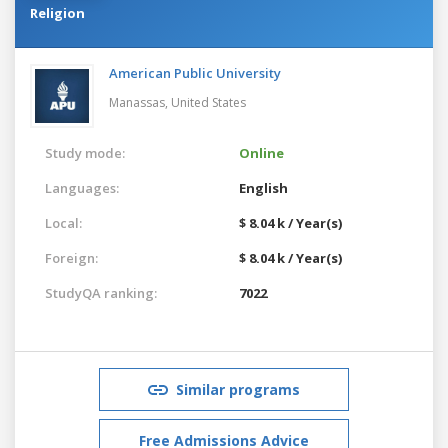
Religion
American Public University
Manassas,
United States
Study mode:
Online
Languages:
English
Local:
$ 8.04 k / Year(s)
Foreign:
$ 8.04 k / Year(s)
StudyQA ranking:
7022
Similar programs
Free Admissions Advice