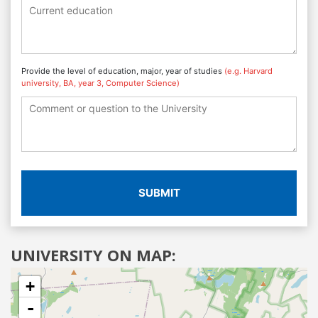
Provide the level of education, major, year of studies
(e.g. Harvard
university, BA, year 3, Computer Science)
SUBMIT
UNIVERSITY ON MAP:
+
-