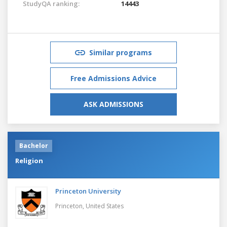
StudyQA ranking:
14443
Similar programs
Free Admissions Advice
ASK ADMISSIONS
Bachelor
Religion
Princeton University
Princeton,
United States