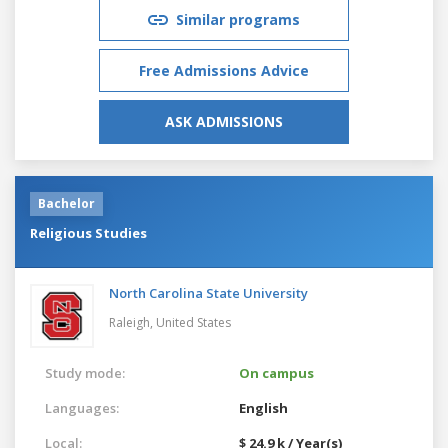
Similar programs
Free Admissions Advice
ASK ADMISSIONS
Bachelor
Religious Studies
North Carolina State University
Raleigh,
United States
Study mode:
On campus
Languages:
English
Local:
$ 24.9 k / Year(s)