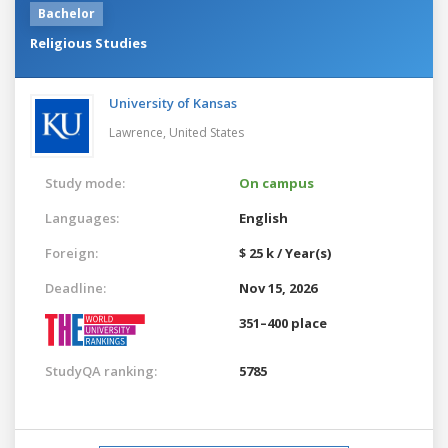
Bachelor
Religious Studies
University of Kansas
Lawrence,
United States
Study mode:
On campus
Languages:
English
Foreign:
$ 25 k / Year(s)
Deadline:
Nov 15, 2026
351–400 place
StudyQA ranking:
5785