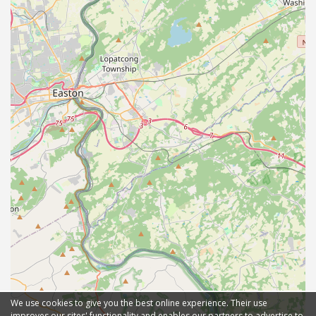
We use cookies to give you the best online experience. Their use
improves our sites' functionality and enables our partners to advertise to