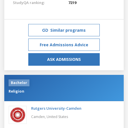
StudyQA ranking:
7219
Similar programs
Free Admissions Advice
ASK ADMISSIONS
Bachelor
Religion
Rutgers University-Camden
Camden,
United States