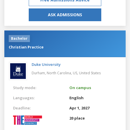
ASK ADMISSIONS
Bachelor
Christian Practice
Duke University
Durham, North Carolina, US,
United States
Study mode:
On campus
Languages:
English
Deadline:
Apr 1, 2027
20 place