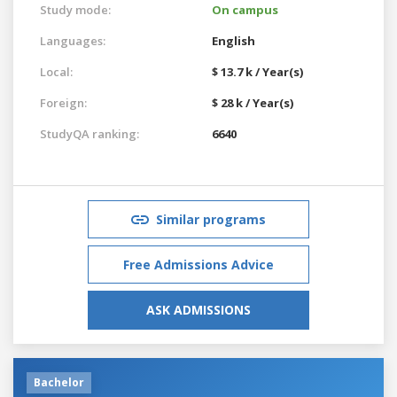
Study mode:
On campus
Languages:
English
Local:
$ 13.7 k / Year(s)
Foreign:
$ 28 k / Year(s)
StudyQA ranking:
6640
Similar programs
Free Admissions Advice
ASK ADMISSIONS
Bachelor