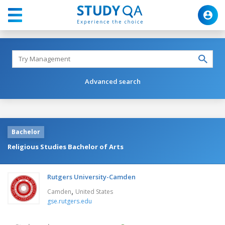
Advanced search
Bachelor
Religious Studies Bachelor of Arts
Rutgers University-Camden
,
Camden
United States
gse.rutgers.edu