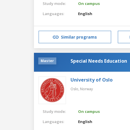
Study mode:
On campus
Languages:
English
Similar programs
Special Needs Education
Master
University of Oslo
Oslo,
Norway
Study mode:
On campus
Languages:
English