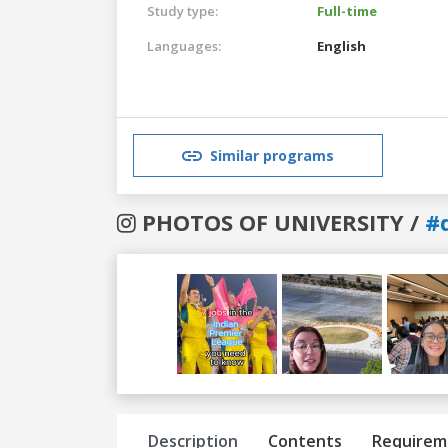
Study type:
Full-time
Languages:
English
Similar programs
PHOTOS OF UNIVERSITY /
#
Previous
Next
Description
Contents
Requirem