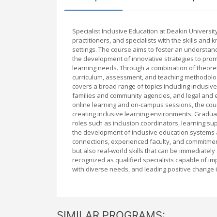
Specialist Inclusive Education at Deakin Univers
practitioners, and specialists with the skills an
settings. The course aims to foster an understand
the development of innovative strategies to promo
learning needs. Through a combination of theoret
curriculum, assessment, and teaching methodologi
covers a broad range of topics including inclusiv
families and community agencies, and legal and et
online learning and on-campus sessions, the cour
creating inclusive learning environments. Graduat
roles such as inclusion coordinators, learning sup
the development of inclusive education systems at
connections, experienced faculty, and commitment 
but also real-world skills that can be immediately
recognized as qualified specialists capable of im
with diverse needs, and leading positive change i
SIMILAR PROGRAMS: