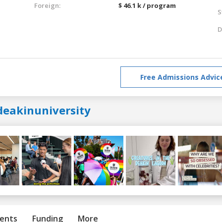
Foreign:
$ 46.1 k / program
S
D
Free Admissions Advic
deakinuniversity
ents
Funding
More