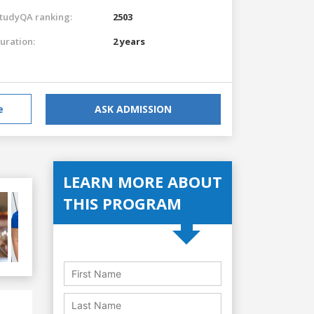
tudyQA ranking:
2503
uration:
2 years
e
ASK ADMISSION
LEARN MORE ABOUT
THIS PROGRAM