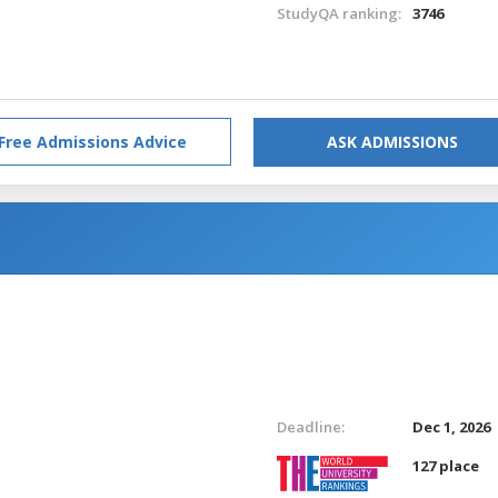
StudyQA ranking:
3746
Free Admissions Advice
ASK ADMISSIONS
Deadline:
Dec 1, 2026
127 place