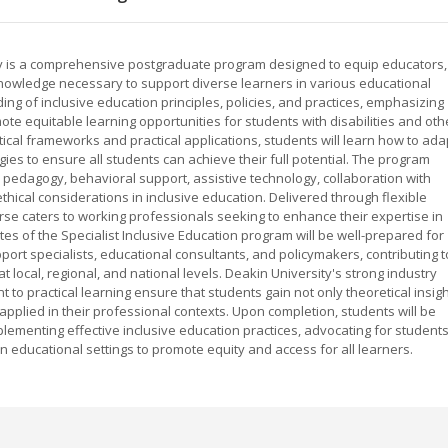
ity is a comprehensive postgraduate program designed to equip educators,
d knowledge necessary to support diverse learners in various educational
ing of inclusive education principles, policies, and practices, emphasizing
te equitable learning opportunities for students with disabilities and oth
ical frameworks and practical applications, students will learn how to ada
es to ensure all students can achieve their full potential. The program
e pedagogy, behavioral support, assistive technology, collaboration with
hical considerations in inclusive education. Delivered through flexible
se caters to working professionals seeking to enhance their expertise in
es of the Specialist Inclusive Education program will be well-prepared for
port specialists, educational consultants, and policymakers, contributing t
 local, regional, and national levels. Deakin University's strong industry
to practical learning ensure that students gain not only theoretical insig
 applied in their professional contexts. Upon completion, students will be
plementing effective inclusive education practices, advocating for student
n educational settings to promote equity and access for all learners.