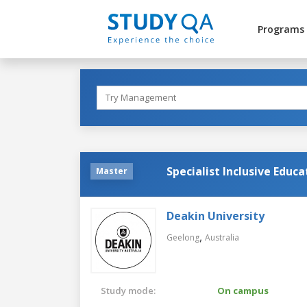
Programs
Specialist Inclusive Educa
Master
Deakin University
,
Geelong
Australia
Study mode:
On campus