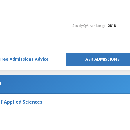
StudyQA ranking:
2818
Free Admissions Advice
ASK ADMISSIONS
s
f Applied Sciences