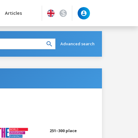
Articles
Advanced search
251–300 place