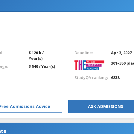
l:
$ 120 k /
Deadline:
Apr 3, 2027
Year(s)
301–350 pla
eign:
$ 549 / Year(s)
StudyQA ranking:
6838
Free Admissions Advice
ASK ADMISSIONS
ate