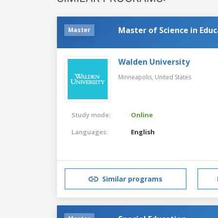
Master of Science in Edu
Master
Walden University
Minneapolis,
United States
Study mode:
Online
Languages:
English
Similar programs