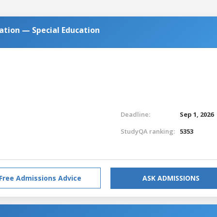
cation — Special Education
Deadline:
Sep 1, 2026
StudyQA ranking:
5353
Free Admissions Advice
ASK ADMISSIONS