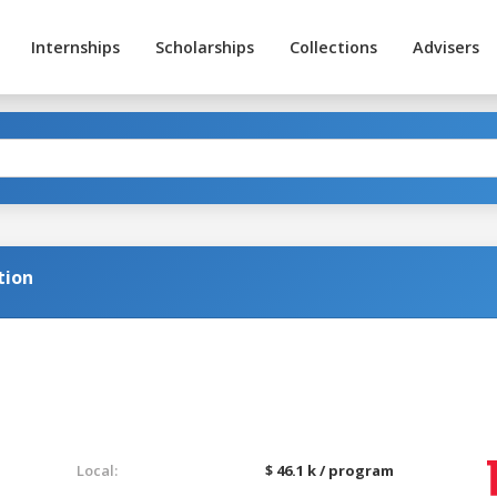
Internships
Scholarships
Collections
Advisers
tion
Local:
$ 46.1 k / program