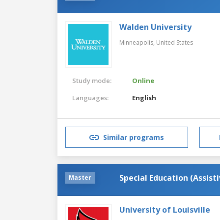
Walden University
Minneapolis,
United States
Study mode:
Online
Languages:
English
Similar programs
Special Education (Assist
Master
University of Louisville