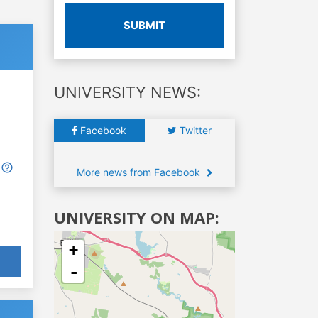
SUBMIT
UNIVERSITY NEWS:
Facebook
Twitter
More news from Facebook
UNIVERSITY ON MAP:
+
-