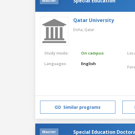
Special Education
Master
Qatar University
Doha,
Qatar
Study mode:
On campus
Loca
Languages:
English
For
Similar programs
Special Education Doctor
Master