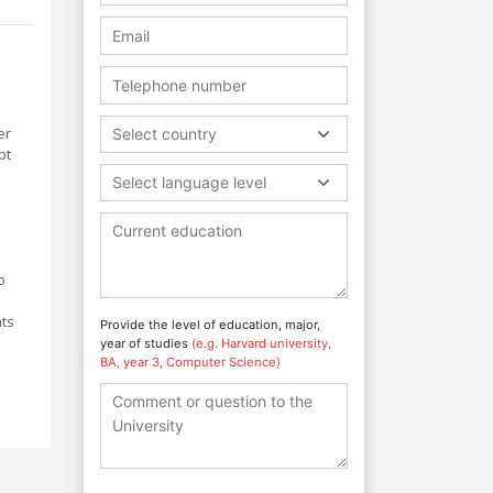
er
Select country
pt
Select language level
o
hts
Provide the level of education, major,
year of studies
(e.g. Harvard university,
s
BA, year 3, Computer Science)