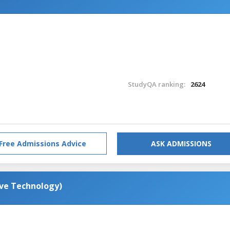
StudyQA ranking:
2624
Free Admissions Advice
ASK ADMISSIONS
ive Technology)