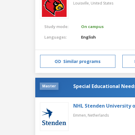
Louisville,
United States
Study mode:
On campus
Languages:
English
Similar programs
Special Educational Need
Master
NHL Stenden University o
Emmen,
Netherlands