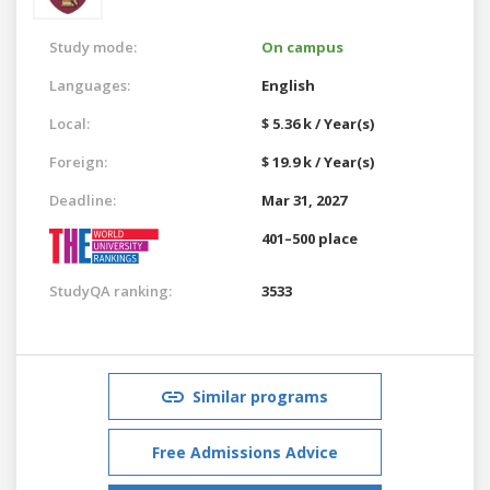
Study mode:
On campus
Languages:
English
Local:
$ 5.36 k / Year(s)
Foreign:
$ 19.9 k / Year(s)
Deadline:
Mar 31, 2027
401–500 place
StudyQA ranking:
3533
Similar programs
Free Admissions Advice