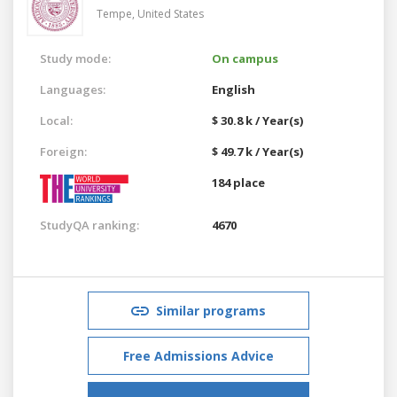
Tempe,
United States
Study mode:
On campus
Languages:
English
Local:
$ 30.8 k / Year(s)
Foreign:
$ 49.7 k / Year(s)
184 place
StudyQA ranking:
4670
Similar programs
Free Admissions Advice