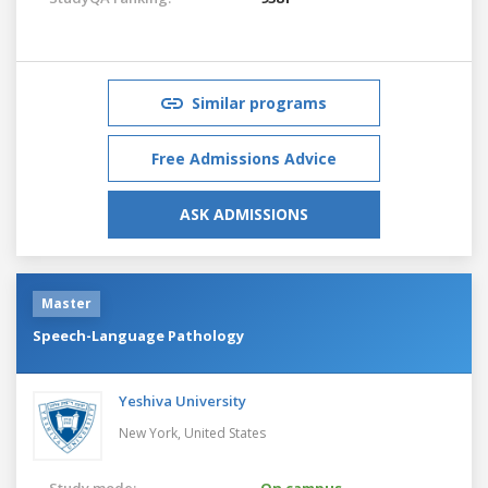
Similar programs
Free Admissions Advice
ASK ADMISSIONS
Master
Speech-Language Pathology
Yeshiva University
New York,
United States
Study mode:
On campus