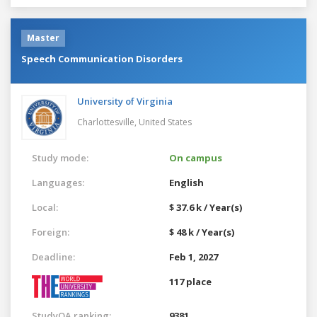
Master
Speech Communication Disorders
University of Virginia
Charlottesville,
United States
Study mode:
On campus
Languages:
English
Local:
$ 37.6 k / Year(s)
Foreign:
$ 48 k / Year(s)
Deadline:
Feb 1, 2027
117 place
StudyQA ranking:
9381