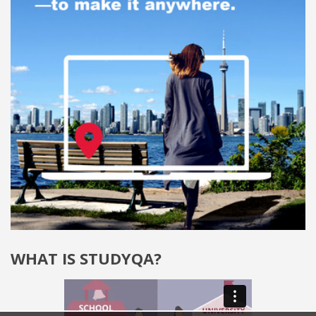
WHAT IS STUDYQA?