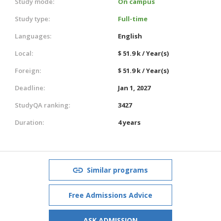
Study mode:
On campus
Study type:
Full-time
Languages:
English
Local:
$ 51.9 k / Year(s)
Foreign:
$ 51.9 k / Year(s)
Deadline:
Jan 1, 2027
StudyQA ranking:
3427
Duration:
4 years
Similar programs
Free Admissions Advice
ASK ADMISSION