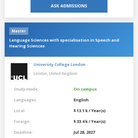
ASK ADMISSIONS
Master
Language Sciences with specialisation in Speech and
Hearing Sciences
University College London
London,
United Kingdom
Study mode:
On campus
Languages:
English
Local:
$ 13.1 k / Year(s)
Foreign:
$ 33.4 k / Year(s)
Deadline:
Jul 28, 2027