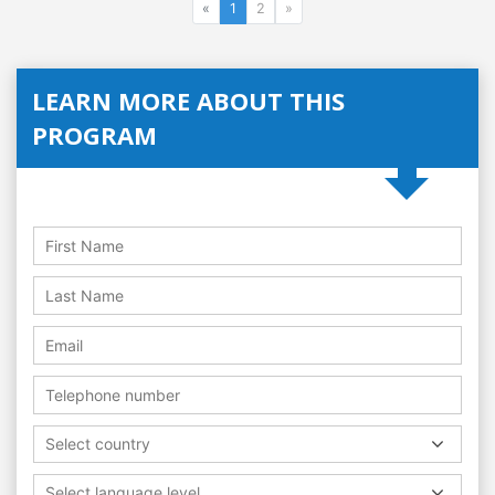
«
1
2
»
LEARN MORE ABOUT THIS
PROGRAM
Select country
Select language level