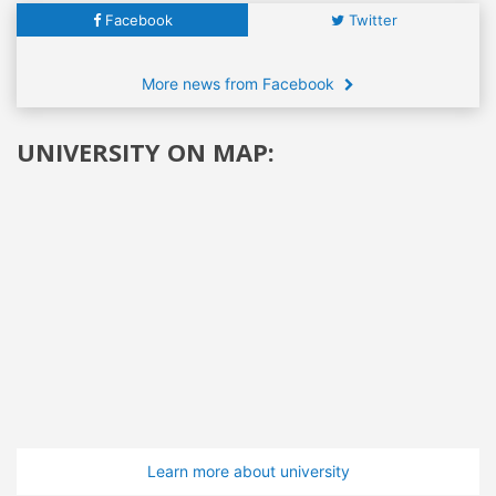
Facebook
Twitter
More news from Facebook
UNIVERSITY ON MAP:
Learn more about university