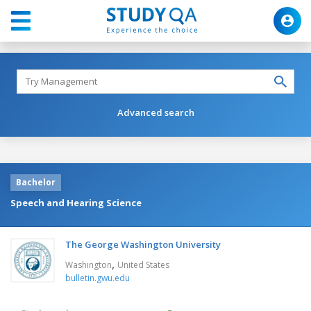
Advanced search
Bachelor
Speech and Hearing Science
The George Washington University
,
Washington
United States
bulletin.gwu.edu