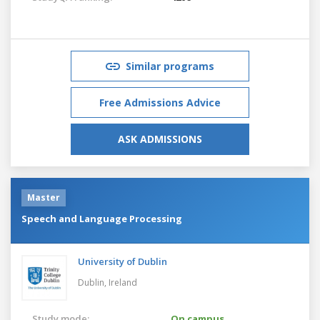
Similar programs
Free Admissions Advice
ASK ADMISSIONS
Master
Speech and Language Processing
University of Dublin
Dublin,
Ireland
Study mode:
On campus