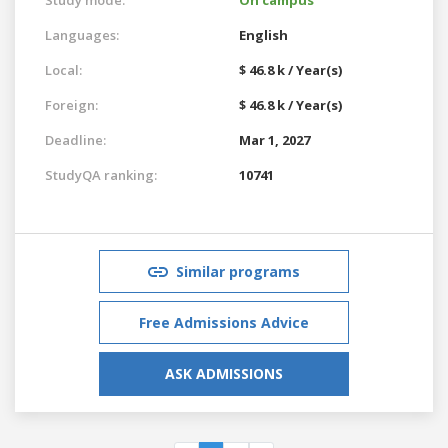
Languages:
English
Local:
$ 46.8 k / Year(s)
Foreign:
$ 46.8 k / Year(s)
Deadline:
Mar 1, 2027
StudyQA ranking:
10741
Similar programs
Free Admissions Advice
ASK ADMISSIONS