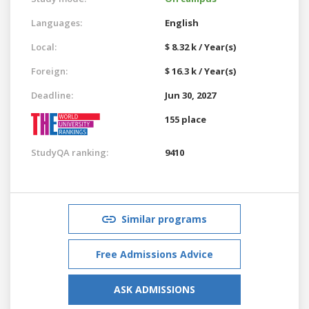
Languages:
English
Local:
$ 8.32 k / Year(s)
Foreign:
$ 16.3 k / Year(s)
Deadline:
Jun 30, 2027
155 place
StudyQA ranking:
9410
Similar programs
Free Admissions Advice
ASK ADMISSIONS