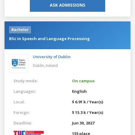
ASK ADMISSIONS
Bachelor
BSc in Speech and Language Processing
University of Dublin
Dublin,
Ireland
Study mode:
On campus
Languages:
English
Local:
$ 6.91 k / Year(s)
Foreign:
$ 15.3 k / Year(s)
Deadline:
Jun 30, 2027
155 place