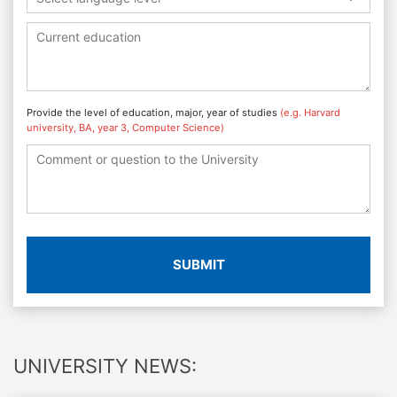
Provide the level of education, major, year of studies
(e.g. Harvard
university, BA, year 3, Computer Science)
SUBMIT
UNIVERSITY NEWS: