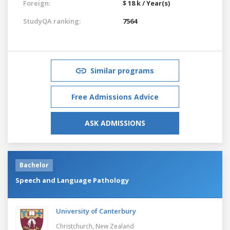
Foreign:
$ 18 k / Year(s)
StudyQA ranking:
7564
Similar programs
Free Admissions Advice
ASK ADMISSIONS
Bachelor
Speech and Language Pathology
University of Canterbury
Christchurch,
New Zealand