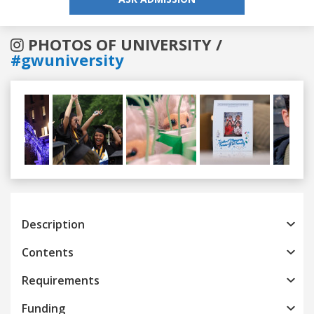
PHOTOS OF UNIVERSITY /
#gwuniversity
Previous
Next
Description
Contents
Requirements
Funding