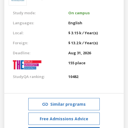
Study mode:
On campus
Languages:
English
Local:
$ 3.15 k / Year(s)
Foreign:
$ 13.2 k / Year(s)
Deadline:
Aug 31, 2026
155 place
StudyQA ranking:
10482
Similar programs
Free Admissions Advice