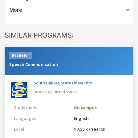
More
SIMILAR PROGRAMS:
Bachelor
Speech Communication
South Dakota State University
Brookings,
United States
Study mode:
On campus
Languages:
English
Local:
$ 7.55 k / Year(s)