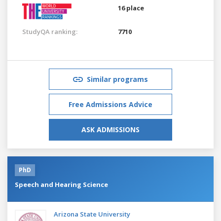
16 place
StudyQA ranking:
7710
Similar programs
Free Admissions Advice
ASK ADMISSIONS
PhD
Speech and Hearing Science
Arizona State University