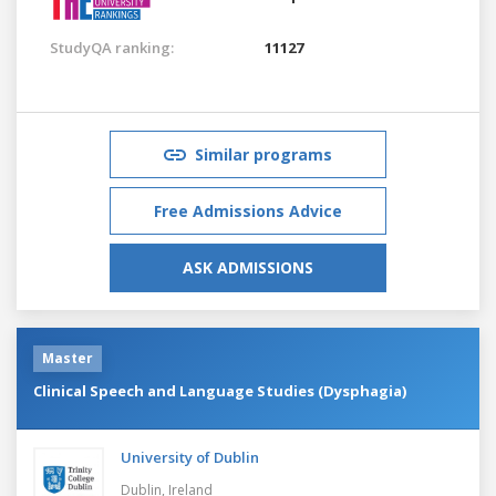
StudyQA ranking:
11127
Similar programs
Free Admissions Advice
ASK ADMISSIONS
Master
Clinical Speech and Language Studies (Dysphagia)
University of Dublin
Dublin,
Ireland