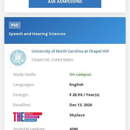
ASK ADMISSIONS
PhD
Speech and Hearing Sciences
University of North Carolina at Chapel Hill
Chapel Hill,
United States
Study mode:
On campus
Languages:
English
Foreign:
$ 28.9 k / Year(s)
Deadline:
Dec 13, 2026
56 place
StudyQA ranking:
4206