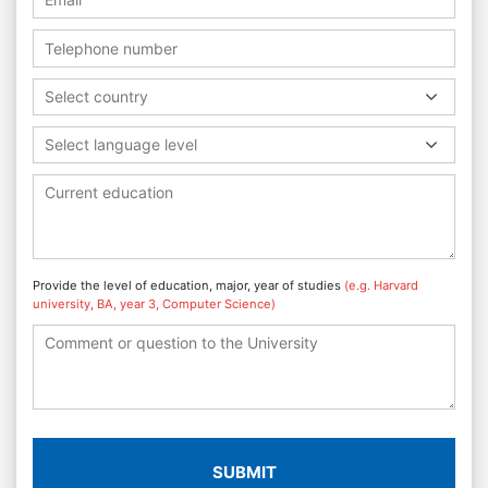
Select country
Select language level
Provide the level of education, major, year of studies
(e.g. Harvard
university, BA, year 3, Computer Science)
SUBMIT