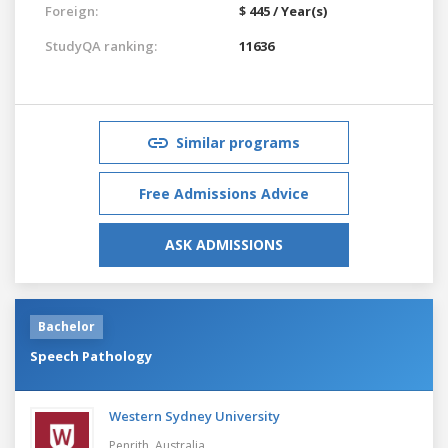
Foreign:
$ 445 / Year(s)
StudyQA ranking:
11636
Similar programs
Free Admissions Advice
ASK ADMISSIONS
Bachelor
Speech Pathology
Western Sydney University
Penrith,
Australia