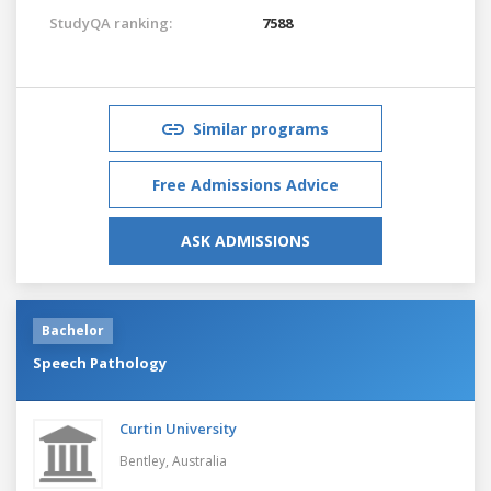
StudyQA ranking:
7588
Similar programs
Free Admissions Advice
ASK ADMISSIONS
Bachelor
Speech Pathology
Curtin University
Bentley,
Australia