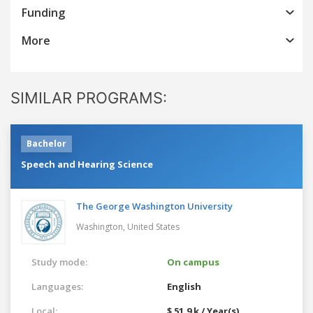
Funding
More
SIMILAR PROGRAMS:
Bachelor
Speech and Hearing Science
The George Washington University
Washington,
United States
Study mode:
On campus
Languages:
English
Local:
$ 51.9 k / Year(s)