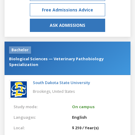
Free Admissions Advice
ASK ADMISSIONS
Bachelor
Biological Sciences — Veterinary Pathobiology
Specialization
South Dakota State University
Brookings,
United States
Study mode:
On campus
Languages:
English
Local:
$ 210 / Year(s)