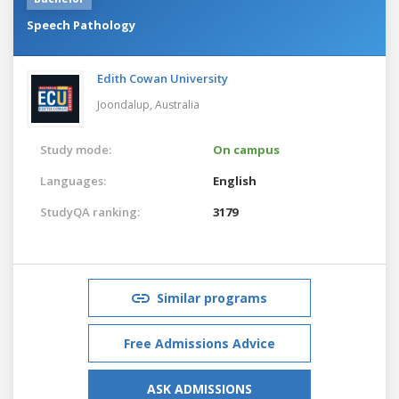
Speech Pathology
Edith Cowan University
Joondalup,
Australia
Study mode:
On campus
Languages:
English
StudyQA ranking:
3179
Similar programs
Free Admissions Advice
ASK ADMISSIONS