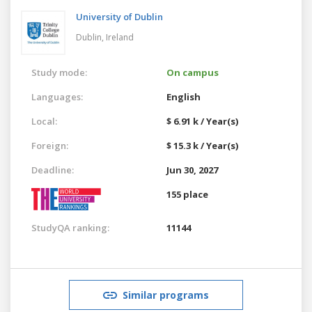
University of Dublin
Dublin,
Ireland
Study mode:
On campus
Languages:
English
Local:
$ 6.91 k / Year(s)
Foreign:
$ 15.3 k / Year(s)
Deadline:
Jun 30, 2027
155 place
StudyQA ranking:
11144
Similar programs