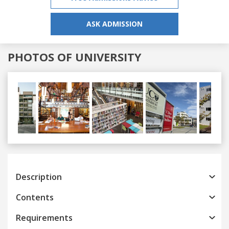
ASK ADMISSION
PHOTOS OF UNIVERSITY
Previous
Next
Description
Contents
Requirements