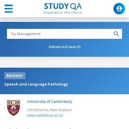
Advanced search
Bachelor
Speech and Language Pathology
University of Canterbury
,
Christchurch
New Zealand
www.canterbury.ac.nz