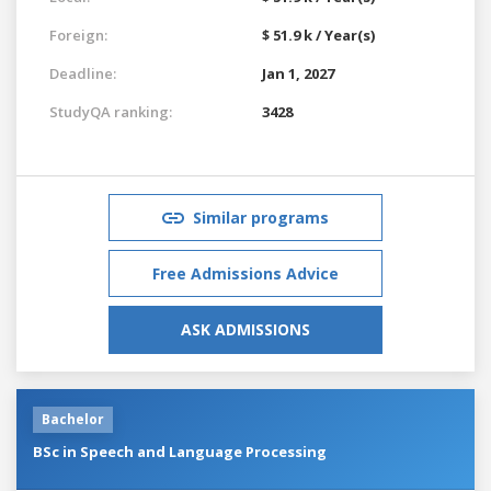
Foreign:
$ 51.9 k / Year(s)
Deadline:
Jan 1, 2027
StudyQA ranking:
3428
Similar programs
Free Admissions Advice
ASK ADMISSIONS
Bachelor
BSc in Speech and Language Processing