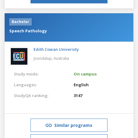
Bachelor
Speech Pathology
Edith Cowan University
Joondalup,
Australia
Study mode:
On campus
Languages:
English
StudyQA ranking:
3147
Similar programs