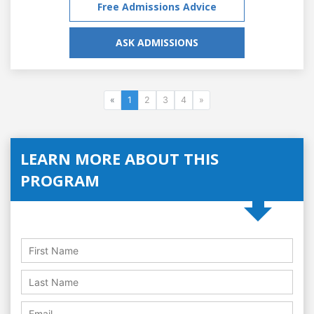
Free Admissions Advice
ASK ADMISSIONS
«
1
2
3
4
»
LEARN MORE ABOUT THIS
PROGRAM