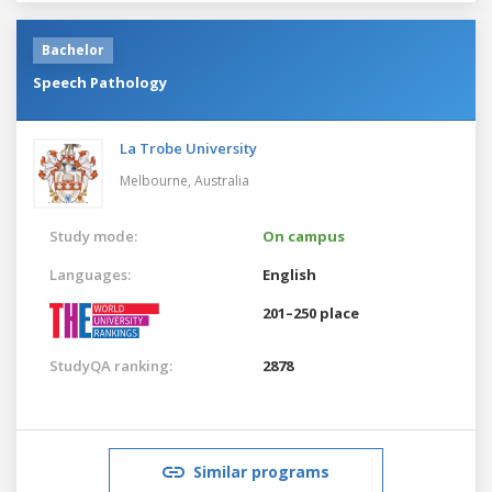
Bachelor
Speech Pathology
La Trobe University
Melbourne,
Australia
Study mode:
On campus
Languages:
English
201–250 place
StudyQA ranking:
2878
Similar programs