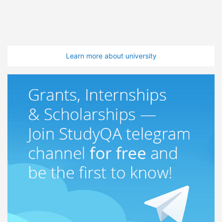
Learn more about university