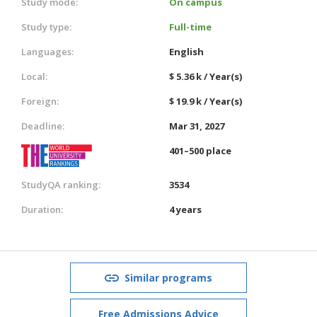
Study mode:
On campus
Study type:
Full-time
Languages:
English
Local:
$ 5.36 k / Year(s)
Foreign:
$ 19.9 k / Year(s)
Deadline:
Mar 31, 2027
401–500 place
StudyQA ranking:
3534
Duration:
4 years
Similar programs
Free Admissions Advice