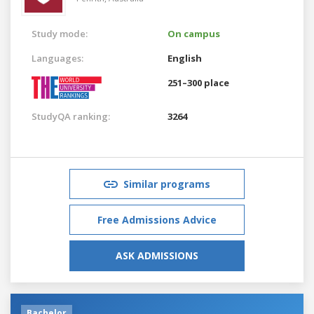
Study mode:
On campus
Languages:
English
251–300 place
StudyQA ranking:
3264
Similar programs
Free Admissions Advice
ASK ADMISSIONS
Bachelor