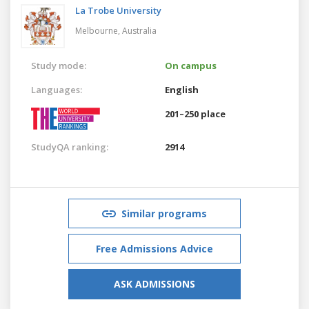
La Trobe University
Melbourne,
Australia
Study mode:
On campus
Languages:
English
201–250 place
StudyQA ranking:
2914
Similar programs
Free Admissions Advice
ASK ADMISSIONS