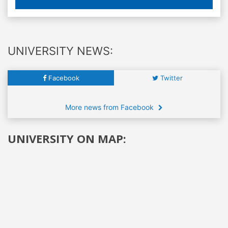
UNIVERSITY NEWS:
Facebook
Twitter
More news from Facebook
UNIVERSITY ON MAP: