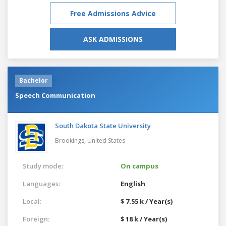
Free Admissions Advice
ASK ADMISSIONS
Bachelor
Speech Communication
South Dakota State University
Brookings,
United States
Study mode:
On campus
Languages:
English
Local:
$ 7.55 k / Year(s)
Foreign:
$ 18 k / Year(s)