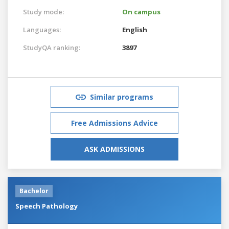
Study mode:
On campus
Languages:
English
StudyQA ranking:
3897
Similar programs
Free Admissions Advice
ASK ADMISSIONS
Bachelor
Speech Pathology