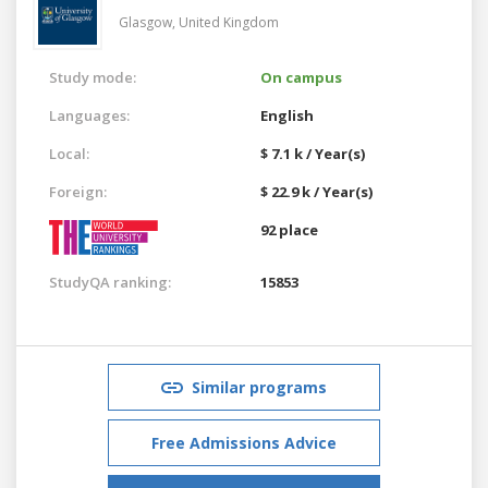
Glasgow,
United Kingdom
Study mode:
On campus
Languages:
English
Local:
$ 7.1 k / Year(s)
Foreign:
$ 22.9 k / Year(s)
92 place
StudyQA ranking:
15853
Similar programs
Free Admissions Advice