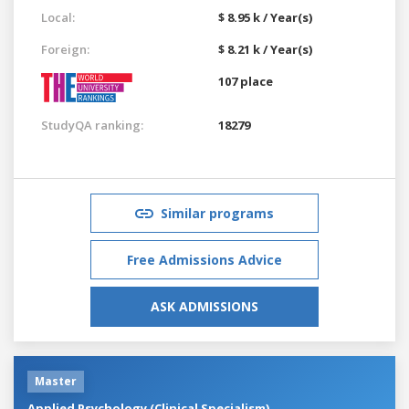
Local:
$ 8.95 k / Year(s)
Foreign:
$ 8.21 k / Year(s)
107 place
StudyQA ranking:
18279
Similar programs
Free Admissions Advice
ASK ADMISSIONS
Master
Applied Psychology (Clinical Specialism)