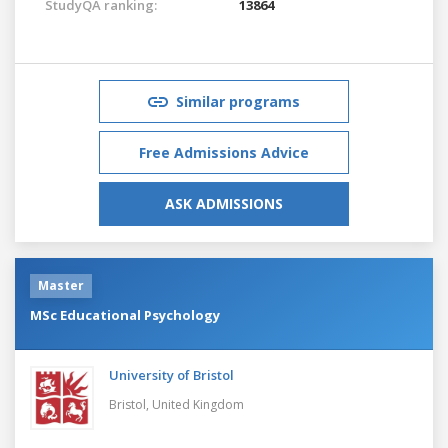
StudyQA ranking:
13864
Similar programs
Free Admissions Advice
ASK ADMISSIONS
Master
MSc Educational Psychology
University of Bristol
Bristol,
United Kingdom