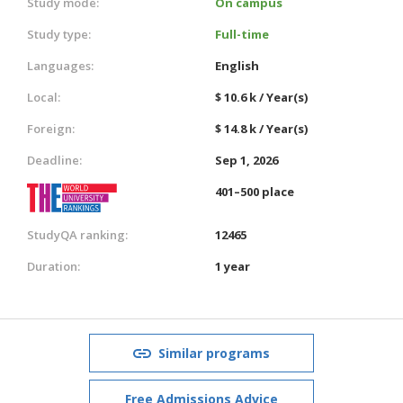
Study mode:
On campus
Study type:
Full-time
Languages:
English
Local:
$ 10.6 k / Year(s)
Foreign:
$ 14.8 k / Year(s)
Deadline:
Sep 1, 2026
401–500 place
StudyQA ranking:
12465
Duration:
1 year
Similar programs
Free Admissions Advice