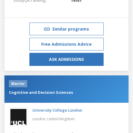
StudyQA ranking:
14707
Similar programs
Free Admissions Advice
ASK ADMISSIONS
Master
Cognitive and Decision Sciences
University College London
London,
United Kingdom