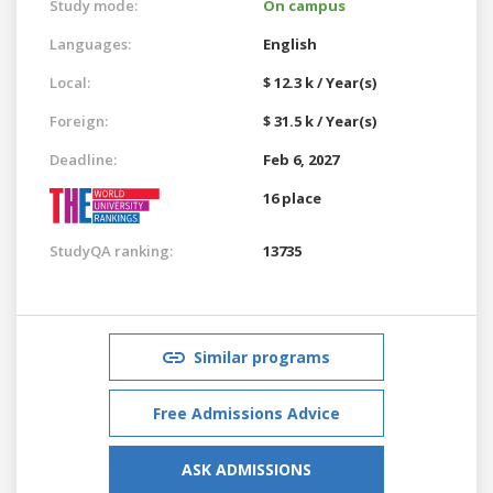
Study mode:
On campus
Languages:
English
Local:
$ 12.3 k / Year(s)
Foreign:
$ 31.5 k / Year(s)
Deadline:
Feb 6, 2027
16 place
StudyQA ranking:
13735
Similar programs
Free Admissions Advice
ASK ADMISSIONS