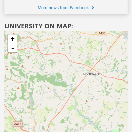
More news from Facebook
UNIVERSITY ON MAP:
+
-