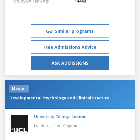
StudyQA ranking:
14448
Similar programs
Free Admissions Advice
ASK ADMISSIONS
Master
Developmental Psychology and Clinical Practice
University College London
London,
United Kingdom