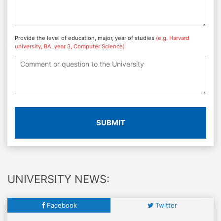
Provide the level of education, major, year of studies
(e.g. Harvard
university, BA, year 3, Computer Science)
SUBMIT
UNIVERSITY NEWS:
Facebook
Twitter