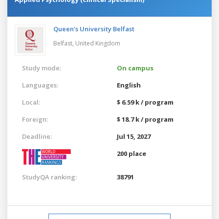
Queen's University Belfast
Belfast,
United Kingdom
Study mode:
On campus
Languages:
English
Local:
$ 6.59 k / program
Foreign:
$ 18.7 k / program
Deadline:
Jul 15, 2027
200 place
StudyQA ranking:
38791