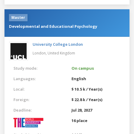
Master
Developmental and Educational Psychology
University College London
London,
United Kingdom
Study mode:
On campus
Languages:
English
Local:
$ 10.5 k / Year(s)
Foreign:
$ 22.8 k / Year(s)
Deadline:
Jul 28, 2027
16 place