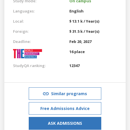
Study mode:
On campus
Languages:
English
Local:
$ 13.1 k / Year(s)
Foreign:
$ 31.5 k / Year(s)
Deadline:
Feb 20, 2027
16 place
StudyQA ranking:
12347
Similar programs
Free Admissions Advice
ASK ADMISSIONS