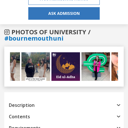
ASK ADMISSION
PHOTOS OF UNIVERSITY /
#bournemouthuni
Previous
Next
Description
Contents
Requirements