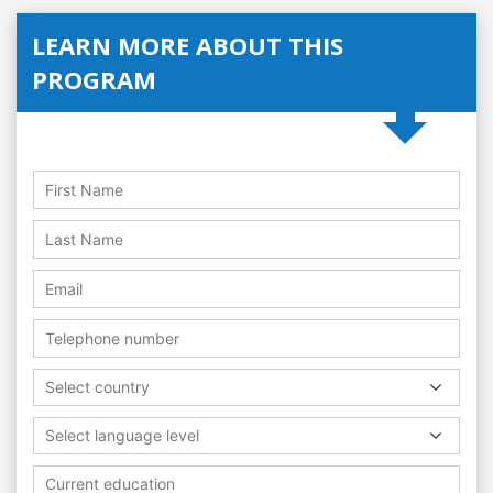
LEARN MORE ABOUT THIS
PROGRAM
Select country
Select language level