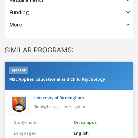
Funding
More
SIMILAR PROGRAMS:
Master
MSc Applied Educational and Child Psychology
University of Birmingham
Birmingham,
United Kingdom
Study mode:
On campus
Languages:
English