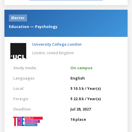
Master
Education — Psychology
University College London
London,
United Kingdom
Study mode:
On campus
Languages:
English
Local:
$ 10.5 k / Year(s)
Foreign:
$ 22.8 k / Year(s)
Deadline:
Jul 28, 2027
16 place