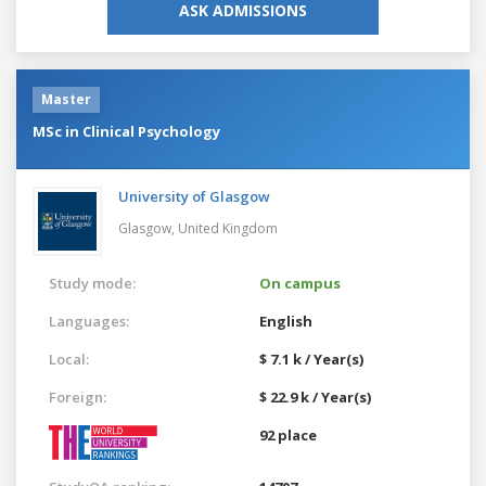
ASK ADMISSIONS
Master
MSc in Clinical Psychology
University of Glasgow
Glasgow,
United Kingdom
Study mode:
On campus
Languages:
English
Local:
$ 7.1 k / Year(s)
Foreign:
$ 22.9 k / Year(s)
92 place