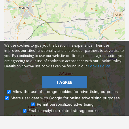
We use cookies to give you the best online experience. Their use
improves our sites' functionality and enables our partners to advertise to
you. By continuing to use our website or clicking on the I agree button you
are agreeing to our use of cookies in accordance with our Cookie Policy.
Details on how we use cookies can be found in our
Cookie Policy
I AGREE
Allow the use of storage cookies for advertising purposes
Share user data with Google for online advertising purposes
Ask Admissions
Permit personalized advertising
Enable analytics-related storage cookies