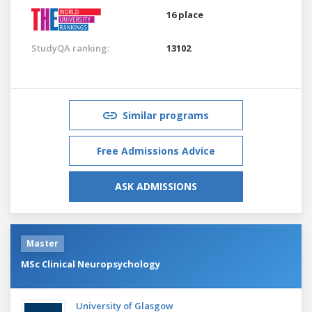
16 place
StudyQA ranking:
13102
Similar programs
Free Admissions Advice
ASK ADMISSIONS
Master
MSc Clinical Neuropsychology
University of Glasgow