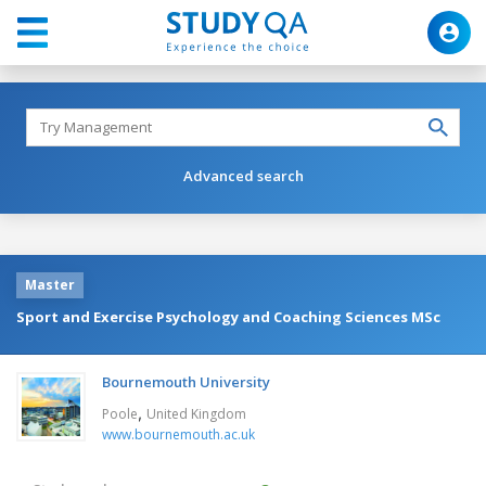
Advanced search
Master
Sport and Exercise Psychology and Coaching Sciences MSc
Bournemouth University
,
Poole
United Kingdom
www.bournemouth.ac.uk