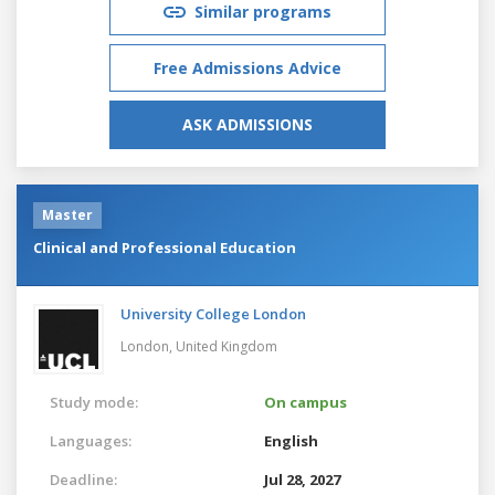
Similar programs
Free Admissions Advice
ASK ADMISSIONS
Master
Clinical and Professional Education
University College London
London,
United Kingdom
Study mode:
On campus
Languages:
English
Deadline:
Jul 28, 2027