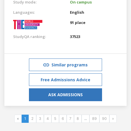
Study mode:
On campus
Languages:
English
91 place
StudyQA ranking:
37523
Similar programs
Free Admissions Advice
ASK ADMISSIONS
«
1
2
3
4
5
6
7
8
...
89
90
»