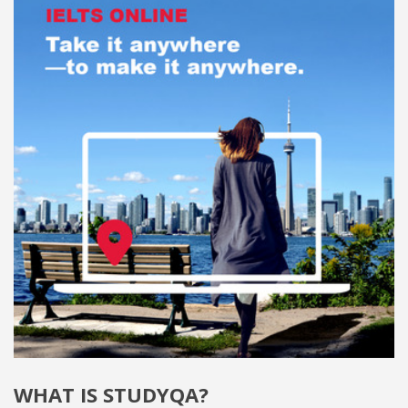
WHAT IS STUDYQA?