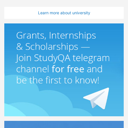
Learn more about university