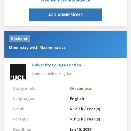
ASK ADMISSIONS
Bachelor
Chemistry with Mathematics
University College London
London,
United Kingdom
Study mode:
On campus
Languages:
English
Local:
$ 12.3 k / Year(s)
Foreign:
$ 31.5 k / Year(s)
Deadline:
Jan 15, 2027