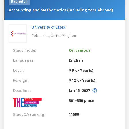
Bachelor
Accounting and Mathematics (including Year Abroad)
University of Essex
Colchester,
United Kingdom
Study mode:
On campus
Languages:
English
Local:
$ 9 k / Year(s)
Foreign:
$ 12 k / Year(s)
Deadline:
Jan 15, 2027
301–350 place
StudyQA ranking:
11590