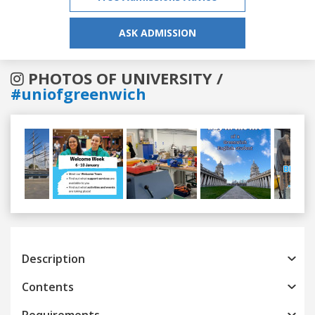
ASK ADMISSION
PHOTOS OF UNIVERSITY /
#uniofgreenwich
Previous
Next
Description
Contents
Requirements