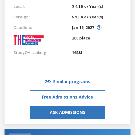
Local:
$ 4.16 k / Year(s)
Foreign:
$ 13.4 k / Year(s)
Deadline:
Jan 15, 2027
200 place
StudyQA ranking:
16281
Similar programs
Free Admissions Advice
ASK ADMISSIONS