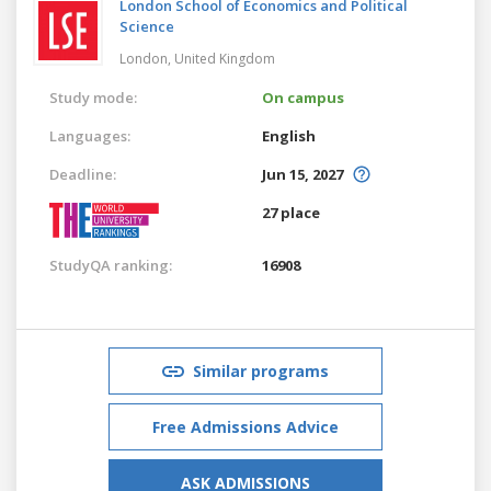
London School of Economics and Political
Science
London,
United Kingdom
Study mode:
On campus
Languages:
English
Deadline:
Jun 15, 2027
27 place
StudyQA ranking:
16908
Similar programs
Free Admissions Advice
ASK ADMISSIONS