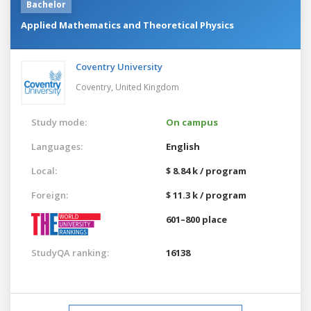
Bachelor
Applied Mathematics and Theoretical Physics
Coventry University
Coventry,
United Kingdom
Study mode:
On campus
Languages:
English
Local:
$ 8.84 k / program
Foreign:
$ 11.3 k / program
601–800 place
StudyQA ranking:
16138