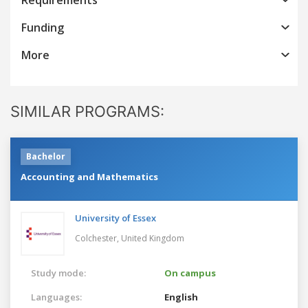
Funding
More
SIMILAR PROGRAMS:
Bachelor
Accounting and Mathematics
University of Essex
Colchester,
United Kingdom
Study mode:
On campus
Languages:
English