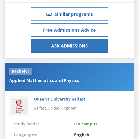
Similar programs
Free Admissions Advice
ASK ADMISSIONS
Bachelor
Applied Mathematics and Physics
Queen's University Belfast
Belfast,
United Kingdom
Study mode:
On campus
Languages:
English