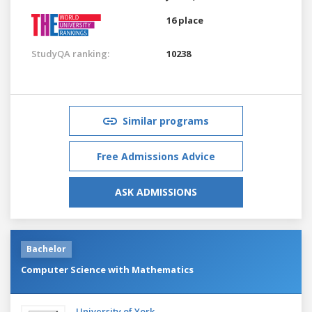
16 place
StudyQA ranking:
10238
Similar programs
Free Admissions Advice
ASK ADMISSIONS
Bachelor
Computer Science with Mathematics
University of York