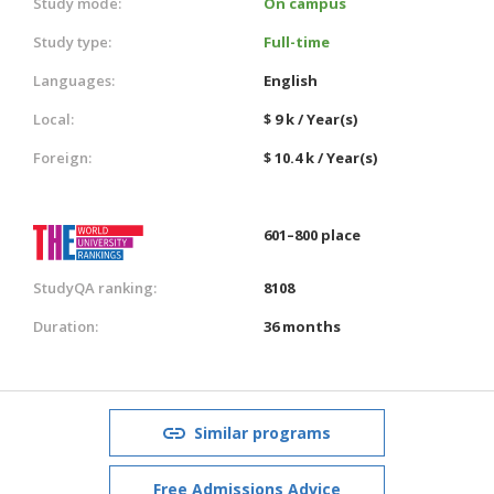
Study mode:
On campus
Study type:
Full-time
Languages:
English
Local:
$ 9 k / Year(s)
Foreign:
$ 10.4 k / Year(s)
601–800 place
StudyQA ranking:
8108
Duration:
36 months
Similar programs
Free Admissions Advice