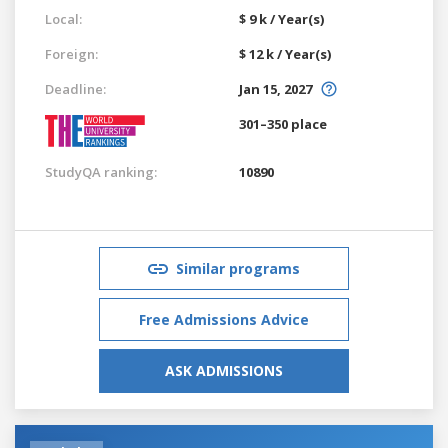
Local:
$ 9 k / Year(s)
Foreign:
$ 12 k / Year(s)
Deadline:
Jan 15, 2027
301–350 place
StudyQA ranking:
10890
Similar programs
Free Admissions Advice
ASK ADMISSIONS