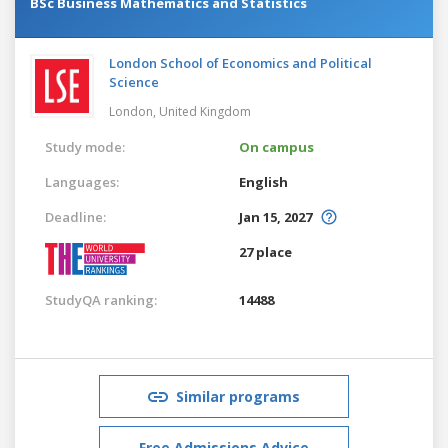
BSc Business Mathematics and Statistics
London School of Economics and Political
Science
London,
United Kingdom
Study mode:
On campus
Languages:
English
Deadline:
Jan 15, 2027
27 place
StudyQA ranking:
14488
Similar programs
Free Admissions Advice