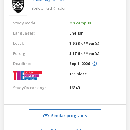
York,
United Kingdom
Study mode:
On campus
Languages:
English
Local:
$ 6.38 k / Year(s)
Foreign:
$ 17.6 k / Year(s)
Deadline:
Sep 1, 2026
133 place
StudyQA ranking:
16349
Similar programs