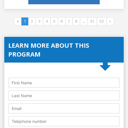
«
1
2
3
4
5
6
7
8
...
51
52
»
LEARN MORE ABOUT THIS
PROGRAM