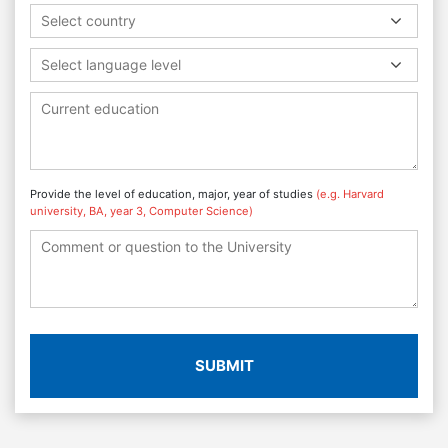
Select country
Select language level
Provide the level of education, major, year of studies
(e.g. Harvard
university, BA, year 3, Computer Science)
SUBMIT