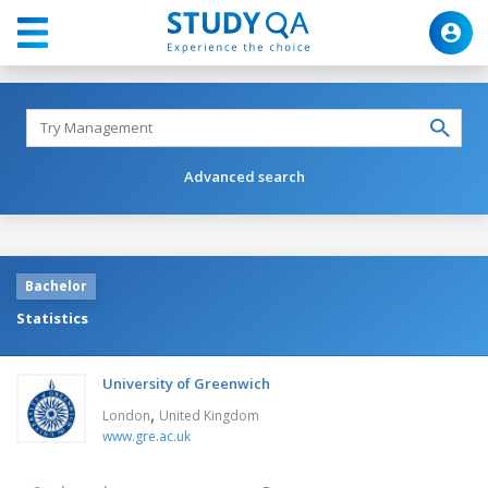
Advanced search
Bachelor
Statistics
University of Greenwich
,
London
United Kingdom
www.gre.ac.uk