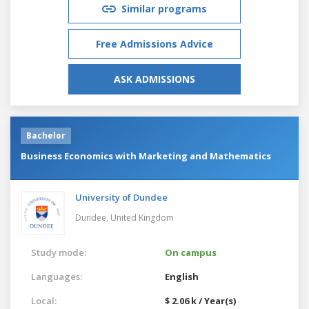
Similar programs
Free Admissions Advice
ASK ADMISSIONS
Bachelor
Business Economics with Marketing and Mathematics
University of Dundee
Dundee,
United Kingdom
Study mode:
On campus
Languages:
English
Local:
$ 2.06 k / Year(s)