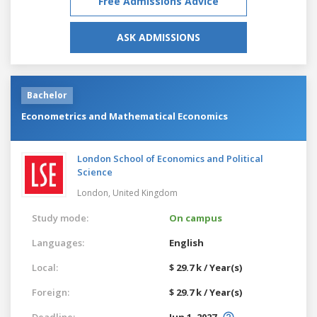
Free Admissions Advice
ASK ADMISSIONS
Bachelor
Econometrics and Mathematical Economics
London School of Economics and Political
Science
London,
United Kingdom
Study mode:
On campus
Languages:
English
Local:
$ 29.7 k / Year(s)
Foreign:
$ 29.7 k / Year(s)
Deadline:
Jun 1, 2027