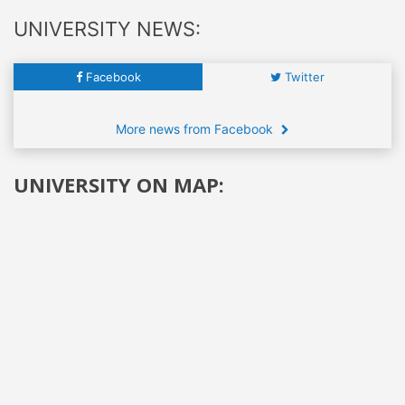
UNIVERSITY NEWS:
Facebook
Twitter
More news from Facebook
UNIVERSITY ON MAP: