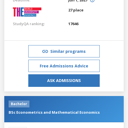
27 place
StudyQA ranking:
17646
Similar programs
Free Admissions Advice
ASK ADMISSIONS
Bachelor
BSc Econometrics and Mathematical Economics