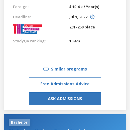
Foreign:
$ 10.4 k / Year(s)
Deadline:
Jul 1, 2027
201–250 place
StudyQA ranking:
10978
Similar programs
Free Admissions Advice
ASK ADMISSIONS
Bachelor