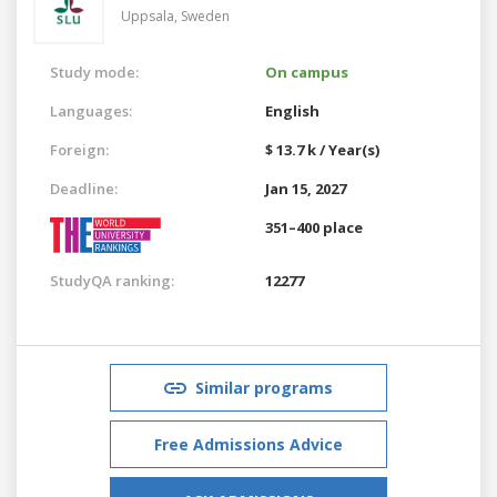
Uppsala,
Sweden
Study mode:
On campus
Languages:
English
Foreign:
$ 13.7 k / Year(s)
Deadline:
Jan 15, 2027
351–400 place
StudyQA ranking:
12277
Similar programs
Free Admissions Advice