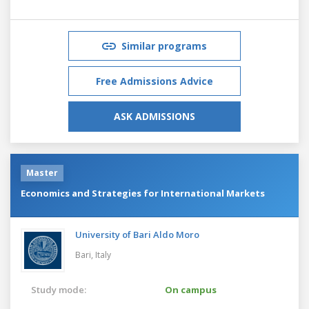
Similar programs
Free Admissions Advice
ASK ADMISSIONS
Master
Economics and Strategies for International Markets
University of Bari Aldo Moro
Bari,
Italy
Study mode:
On campus