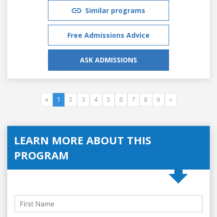
Similar programs
Free Admissions Advice
ASK ADMISSIONS
«
1
2
3
4
5
6
7
8
9
»
LEARN MORE ABOUT THIS
PROGRAM