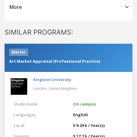
More
SIMILAR PROGRAMS:
Master
Art Market Appraisal (Professional Practice)
Kingston University
London,
United Kingdom
Study mode:
On campus
Languages:
English
Local:
$ 9.29 k / Year(s)
Foreign:
$ 17.7 k / Year(s)