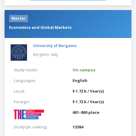
Master
Economics and Global Markets
University of Bergamo
Bergamo,
Italy
Study mode:
On campus
Languages:
English
Local:
$ 1.72 k / Year(s)
Foreign:
$ 1.72 k / Year(s)
601–800 place
StudyQA ranking:
13384