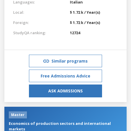
Languages:
Italian
Local:
$ 1.72 k / Year(s)
Foreign:
$ 1.72 k / Year(s)
StudyQA ranking:
12724
Similar programs
Free Admissions Advice
ASK ADMISSIONS
Master
Economics of production sectors and international
markets