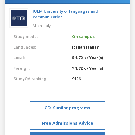
IULM University of languages and
communication
Milan,
Italy
Study mode:
On campus
Languages:
Italian
Italian
Local:
$ 1.72 k / Year(s)
Foreign:
$ 1.72 k / Year(s)
StudyQA ranking:
9106
Similar programs
Free Admissions Advice