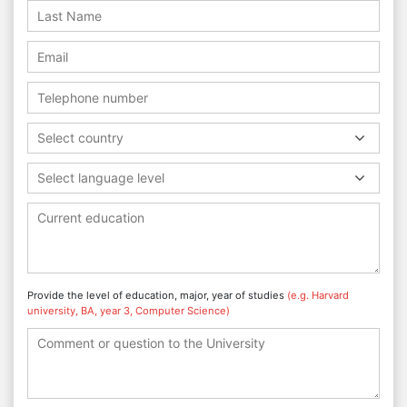
Select country
Select language level
Provide the level of education, major, year of studies
(e.g. Harvard
university, BA, year 3, Computer Science)