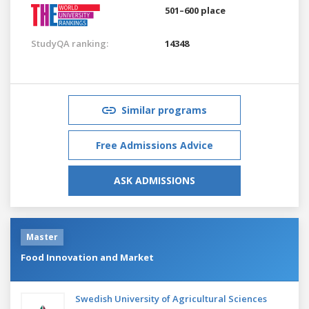
501–600 place
StudyQA ranking:
14348
Similar programs
Free Admissions Advice
ASK ADMISSIONS
Master
Food Innovation and Market
Swedish University of Agricultural Sciences