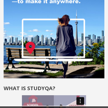
WHAT IS STUDYQA?