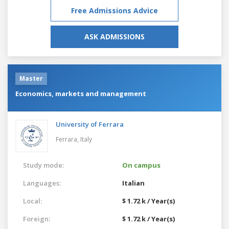
Free Admissions Advice
ASK ADMISSIONS
Master
Economics, markets and management
University of Ferrara
Ferrara,
Italy
Study mode:
On campus
Languages:
Italian
Local:
$ 1.72 k / Year(s)
Foreign:
$ 1.72 k / Year(s)