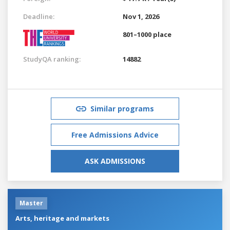
Deadline:
Nov 1, 2026
801–1000 place
StudyQA ranking:
14882
Similar programs
Free Admissions Advice
ASK ADMISSIONS
Master
Arts, heritage and markets