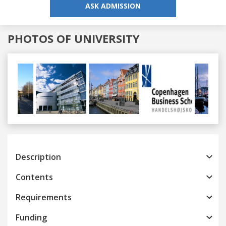
ASK ADMISSION
PHOTOS OF UNIVERSITY
Previous
Next
Description
Contents
Requirements
Funding