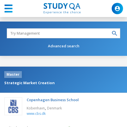
Advanced search
Master
Strategic Market Creation
Copenhagen Business School
,
Kobenhavn
Denmark
www.cbs.dk