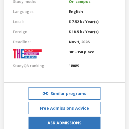
Study mode:
On campus
Languages:
English
Local:
$ 7.52 k / Year(s)
Foreign:
$ 18.5 k / Year(s)
Deadline:
Nov 1, 2026
301–350 place
StudyQA ranking:
18089
Similar programs
Free Admissions Advice
ASK ADMISSIONS