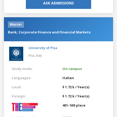
ASK ADMISSIONS
Master
Bank, Corporate Finance and Financial Markets
University of Pisa
Pisa,
Italy
Study mode:
On campus
Languages:
Italian
Local:
$ 1.72 k / Year(s)
Foreign:
$ 1.72 k / Year(s)
401–500 place