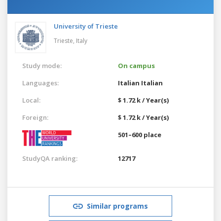
University of Trieste
Trieste,
Italy
Study mode:
On campus
Languages:
Italian
Italian
Local:
$ 1.72 k / Year(s)
Foreign:
$ 1.72 k / Year(s)
501–600 place
StudyQA ranking:
12717
Similar programs