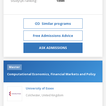
StudyQA ranking:
10941
Similar programs
Free Admissions Advice
ASK ADMISSIONS
Master
Computational Economics, Financial Markets and Policy
University of Essex
Colchester,
United Kingdom