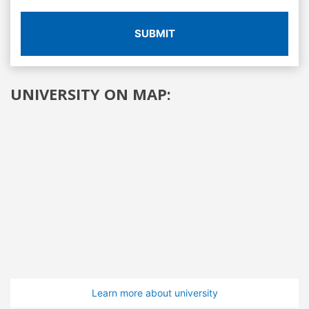
SUBMIT
UNIVERSITY ON MAP:
Learn more about university