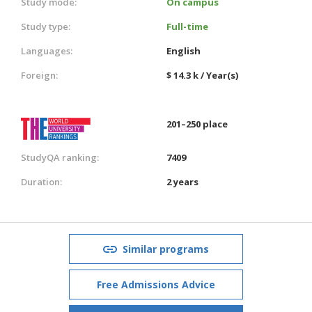
Study mode:
On campus
Study type:
Full-time
Languages:
English
Foreign:
$ 14.3 k / Year(s)
201–250 place
StudyQA ranking:
7409
Duration:
2 years
Similar programs
Free Admissions Advice