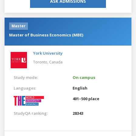
ASK ADMISSIONS
Master
Master of Business Economics (MBE)
York University
Toronto,
Canada
Study mode:
On campus
Languages:
English
401–500 place
StudyQA ranking:
28343