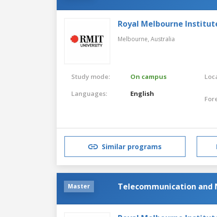
Royal Melbourne Institut
Melbourne,
Australia
Study mode:
On campus
Loca
Languages:
English
For
Similar programs
Telecommunication and 
Master