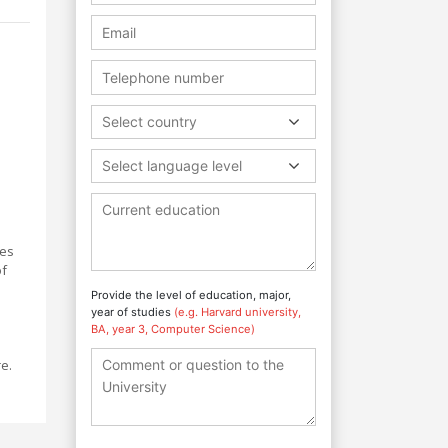
Select country
Select language level
des
of
Provide the level of education, major,
year of studies
(e.g. Harvard university,
BA, year 3, Computer Science)
re.