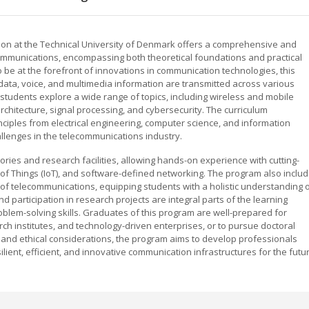
on at the Technical University of Denmark offers a comprehensive and
ommunications, encompassing both theoretical foundations and practical
 be at the forefront of innovations in communication technologies, this
ta, voice, and multimedia information are transmitted across various
tudents explore a wide range of topics, including wireless and mobile
chitecture, signal processing, and cybersecurity. The curriculum
inciples from electrical engineering, computer science, and information
llenges in the telecommunications industry.
tories and research facilities, allowing hands-on experience with cutting-
of Things (IoT), and software-defined networking. The program also inclu
of telecommunications, equipping students with a holistic understanding 
nd participation in research projects are integral parts of the learning
oblem-solving skills. Graduates of this program are well-prepared for
h institutes, and technology-driven enterprises, or to pursue doctoral
y and ethical considerations, the program aims to develop professionals
lient, efficient, and innovative communication infrastructures for the futu