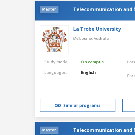
Telecommunication and 
Master
La Trobe University
Melbourne,
Australia
Study mode:
On campus
Loca
Languages:
English
For
Similar programs
Telecommunication and 
Master