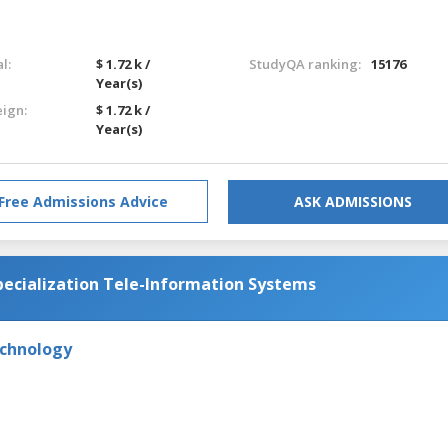
l:
$ 1.72 k /
StudyQA ranking:
15176
Year(s)
eign:
$ 1.72 k /
Year(s)
Free Admissions Advice
ASK ADMISSIONS
ecialization Tele-Information Systems
echnology