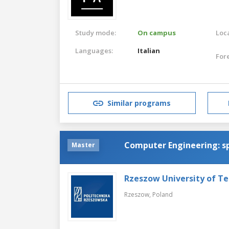
Study mode:
On campus
Loca
Languages:
Italian
For
Similar programs
Computer Engineering: sp
Master
Rzeszow University of T
Rzeszow,
Poland