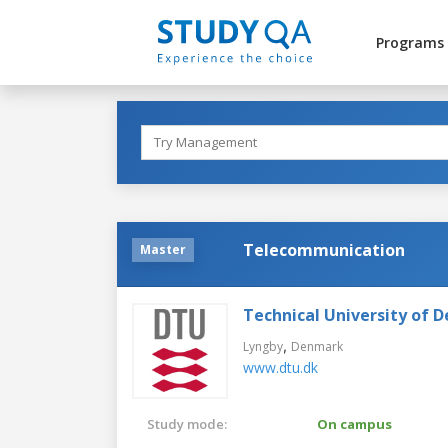
Programs
Telecommunication
Master
Technical University of 
,
Lyngby
Denmark
www.dtu.dk
Study mode:
On campus