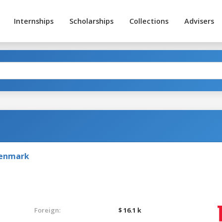
Internships
Scholarships
Collections
Advisers
Denmark
Foreign:
$ 16.1 k