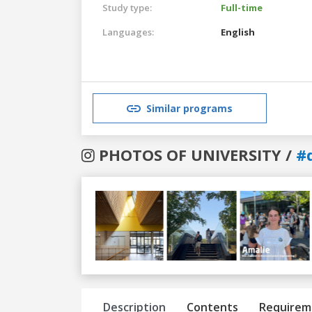
Study type:
Full-time
Languages:
English
Similar programs
PHOTOS OF UNIVERSITY /
#
Previous
Next
Description
Contents
Requirem