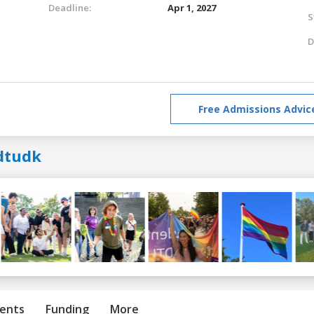
Deadline:
Apr 1, 2027
S
D
Free Admissions Advic
dtudk
ents
Funding
More