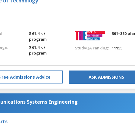
e of Technology
l:
$ 61.4 k /
301–350 pla
program
eign:
$ 61.4 k /
StudyQA ranking:
11155
program
Free Admissions Advice
ASK ADMISSIONS
nications Systems Engineering
Arts