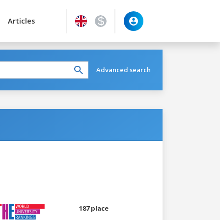
Articles
Advanced search
187 place