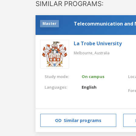
SIMILAR PROGRAMS:
Telecommunication and 
Master
La Trobe University
Melbourne,
Australia
Study mode:
On campus
Loca
Languages:
English
For
Similar programs