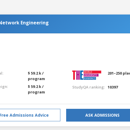
Network Engineering
l:
$ 59.2 k /
201–250 pla
program
eign:
$ 59.2 k /
StudyQA ranking:
10397
program
Free Admissions Advice
ASK ADMISSIONS