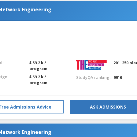
Network Engineering
l:
$ 59.2 k /
201–250 pla
program
eign:
$ 59.2 k /
StudyQA ranking:
9910
program
Free Admissions Advice
ASK ADMISSIONS
Network Engineering