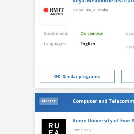
Royal Melbourne Institut
Melbourne,
Australia
Study mode:
On campus
Loca
Languages:
English
For
Similar programs
Computer and Telecommu
Master
Rome University of Fine 
Rome,
Italy