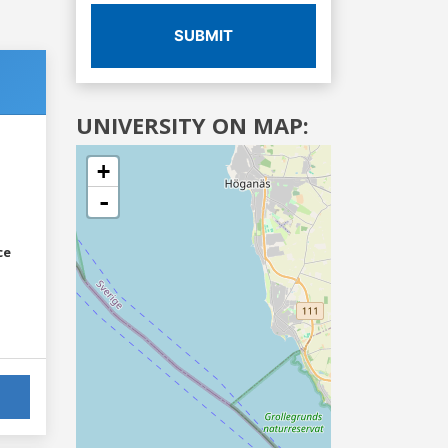
SUBMIT
UNIVERSITY ON MAP:
+
-
ce