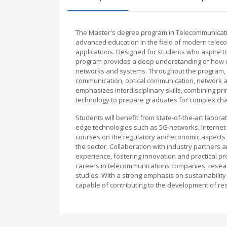
The Master's degree program in Telecommunicati
advanced education in the field of modern telec
applications. Designed for students who aspire to
program provides a deep understanding of how da
networks and systems. Throughout the program, s
communication, optical communication, network ar
emphasizes interdisciplinary skills, combining pr
technology to prepare graduates for complex cha
Students will benefit from state-of-the-art labora
edge technologies such as 5G networks, Internet 
courses on the regulatory and economic aspects 
the sector. Collaboration with industry partners a
experience, fostering innovation and practical pr
careers in telecommunications companies, researc
studies. With a strong emphasis on sustainabilit
capable of contributing to the development of resi