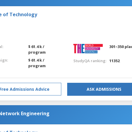
e of Technology
l:
$ 61.4 k /
301–350 pla
program
eign:
$ 61.4 k /
StudyQA ranking:
11352
program
Free Admissions Advice
ASK ADMISSIONS
Network Engineering