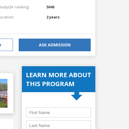
tudyQA ranking:
5045
uration:
2 years
e
ASK ADMISSION
LEARN MORE ABOUT
THIS PROGRAM