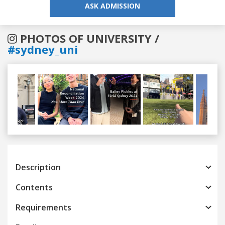
ASK ADMISSION
PHOTOS OF UNIVERSITY /
#sydney_uni
Previous
Next
Description
Contents
Requirements