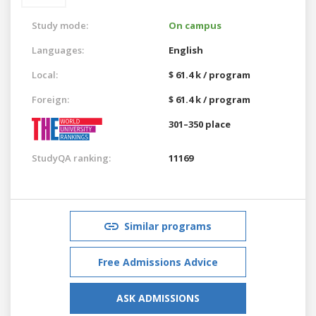
Study mode:
On campus
Languages:
English
Local:
$ 61.4 k / program
Foreign:
$ 61.4 k / program
301–350 place
StudyQA ranking:
11169
Similar programs
Free Admissions Advice
ASK ADMISSIONS