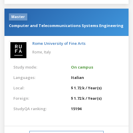
Master
Computer and Telecommunications Systems Engineering
Rome University of Fine Arts
Rome,
Italy
Study mode:
On campus
Languages:
Italian
Local:
$ 1.72 k / Year(s)
Foreign:
$ 1.72 k / Year(s)
StudyQA ranking:
15194