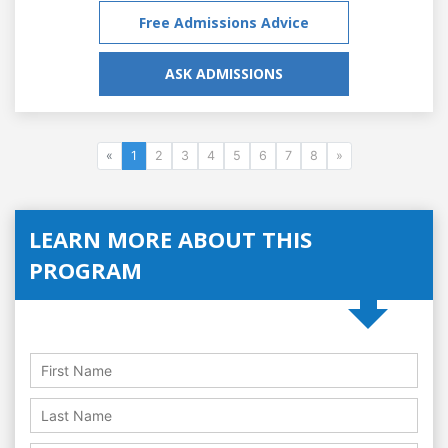
Free Admissions Advice
ASK ADMISSIONS
«
1
2
3
4
5
6
7
8
»
LEARN MORE ABOUT THIS
PROGRAM