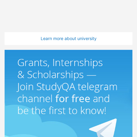
Learn more about university