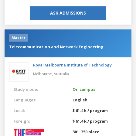
ASK ADMISSIONS
Master
Telecommunication and Network Engineering
Royal Melbourne Institute of Technology
Melbourne,
Australia
Study mode:
On campus
Languages:
English
Local:
$ 61.4 k / program
Foreign:
$ 61.4 k / program
301–350 place