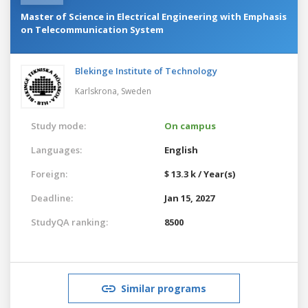
Master of Science in Electrical Engineering with Emphasis
on Telecommunication System
Blekinge Institute of Technology
Karlskrona,
Sweden
Study mode:
On campus
Languages:
English
Foreign:
$ 13.3 k / Year(s)
Deadline:
Jan 15, 2027
StudyQA ranking:
8500
Similar programs