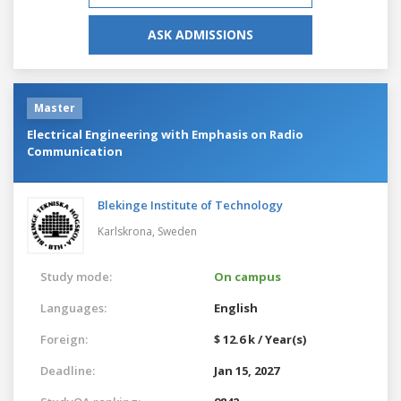
ASK ADMISSIONS
Master
Electrical Engineering with Emphasis on Radio
Communication
Blekinge Institute of Technology
Karlskrona,
Sweden
Study mode:
On campus
Languages:
English
Foreign:
$ 12.6 k / Year(s)
Deadline:
Jan 15, 2027