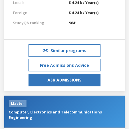
Local:
$ 4.24 k / Year(s)
Foreign:
$ 4.24 k / Year(s)
StudyQA ranking:
9641
Similar programs
Free Admissions Advice
ASK ADMISSIONS
Master
Computer, Electronics and Telecommunications
Engineering