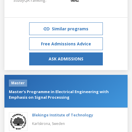
StudyQA ranking:
9842
Similar programs
Free Admissions Advice
ASK ADMISSIONS
Master
Master's Programme in Electrical Engineering with
Emphasis on Signal Processing
Blekinge Institute of Technology
Karlskrona,
Sweden