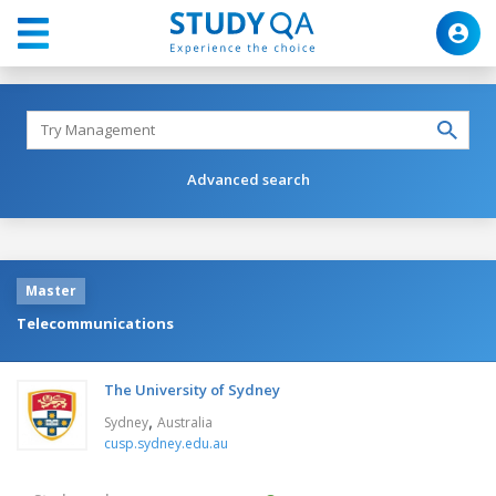
Advanced search
Master
Telecommunications
The University of Sydney
,
Sydney
Australia
cusp.sydney.edu.au