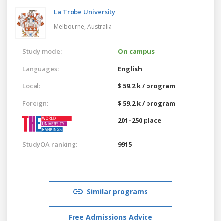
La Trobe University
Melbourne,
Australia
Study mode:
On campus
Languages:
English
Local:
$ 59.2 k / program
Foreign:
$ 59.2 k / program
201–250 place
StudyQA ranking:
9915
Similar programs
Free Admissions Advice