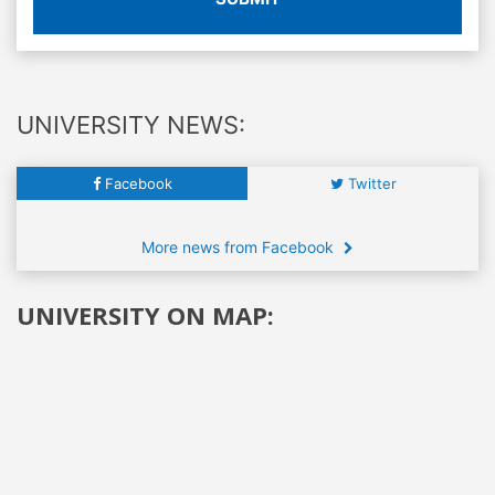
UNIVERSITY NEWS:
Facebook
Twitter
More news from Facebook
UNIVERSITY ON MAP: