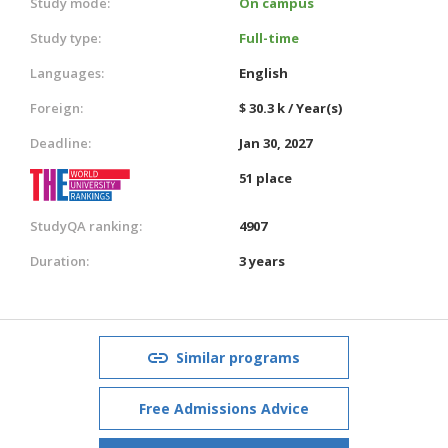
Study mode:
On campus
Study type:
Full-time
Languages:
English
Foreign:
$ 30.3 k / Year(s)
Deadline:
Jan 30, 2027
51 place
StudyQA ranking:
4907
Duration:
3 years
Similar programs
Free Admissions Advice