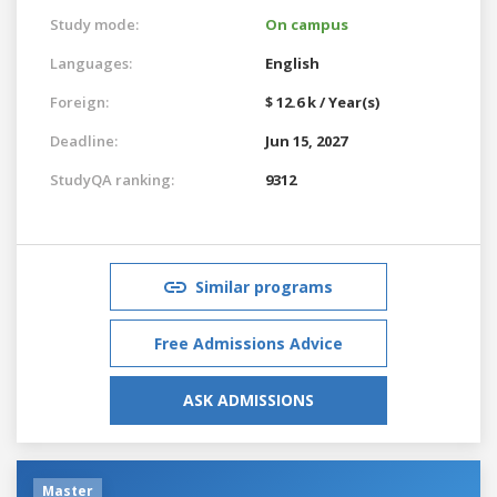
Study mode:
On campus
Languages:
English
Foreign:
$ 12.6 k / Year(s)
Deadline:
Jun 15, 2027
StudyQA ranking:
9312
Similar programs
Free Admissions Advice
ASK ADMISSIONS
Master