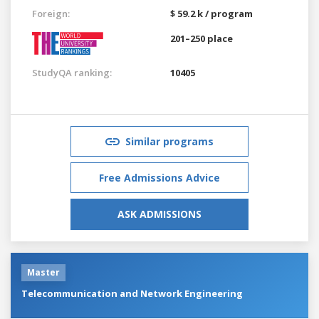
Foreign:
$ 59.2 k / program
201–250 place
StudyQA ranking:
10405
Similar programs
Free Admissions Advice
ASK ADMISSIONS
Master
Telecommunication and Network Engineering