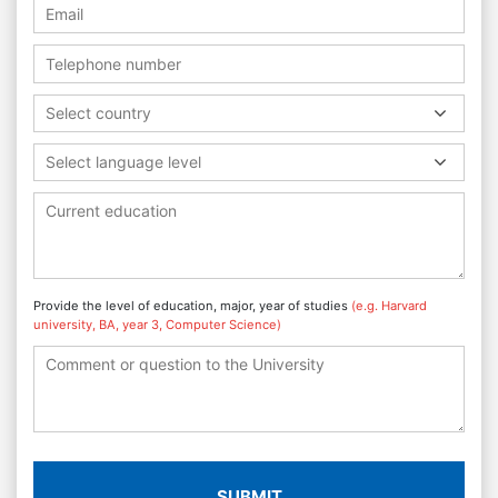
Select country
Select language level
Provide the level of education, major, year of studies
(e.g. Harvard
university, BA, year 3, Computer Science)
SUBMIT