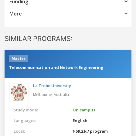
Funding
More
SIMILAR PROGRAMS:
Master
Telecommunication and Network Engineering
La Trobe University
Melbourne,
Australia
Study mode:
On campus
Languages:
English
Local:
$ 59.2 k / program