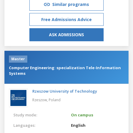
Similar programs
Free Admissions Advice
ASK ADMISSIONS
Master
Computer Engineering: specialization Tele-Information
Systems
Rzeszow University of Technology
Rzeszow,
Poland
Study mode:
On campus
Languages:
English