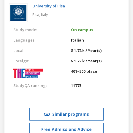
University of Pisa
Pisa,
Italy
Study mode:
On campus
Languages:
Italian
Local:
$ 1.72 k / Year(s)
Foreign:
$ 1.72 k / Year(s)
401–500 place
StudyQA ranking:
11775
Similar programs
Free Admissions Advice