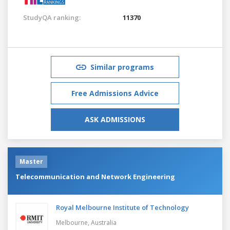
StudyQA ranking:
11370
Similar programs
Free Admissions Advice
ASK ADMISSIONS
Master
Telecommunication and Network Engineering
Royal Melbourne Institute of Technology
Melbourne,
Australia